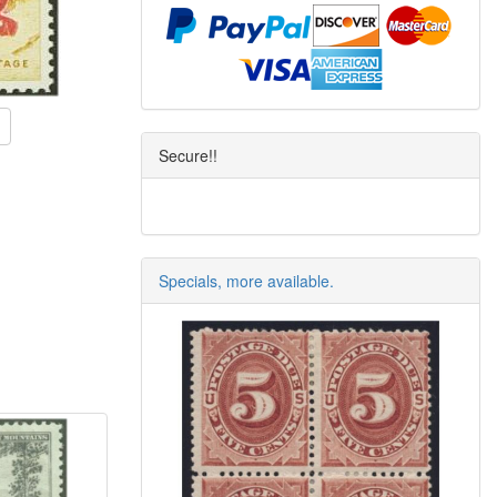
Secure!!
Specials, more available.