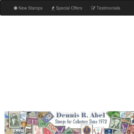
New Stamps
Special Offers
Testimonials