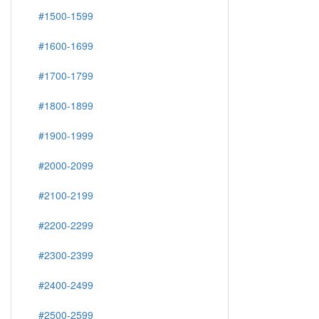
#1500-1599
#1600-1699
#1700-1799
#1800-1899
#1900-1999
#2000-2099
#2100-2199
#2200-2299
#2300-2399
#2400-2499
#2500-2599