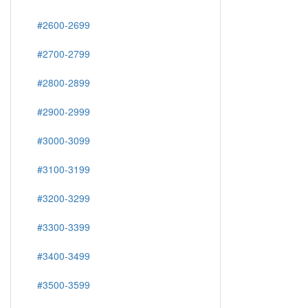
#2600-2699
#2700-2799
#2800-2899
#2900-2999
#3000-3099
#3100-3199
#3200-3299
#3300-3399
#3400-3499
#3500-3599