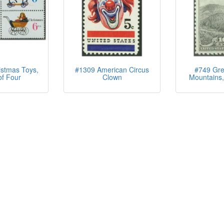
stmas Toys,
#1309 American Circus
#749 Gre
of Four
Clown
Mountains,