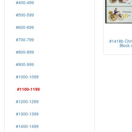
#400-499
#500-599
#600-699
#700-799
#1418b Chri
Block 
#800-899
#900-999
#1000-1099
#1100-1199
#1200-1299
#1300-1399
#1400-1499