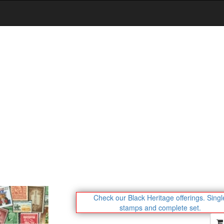
Check our Black Heritage offerings.
Singl
stamps and complete set.