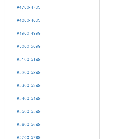
#4700-4799
#4800-4899
#4900-4999
#5000-5099
#5100-5199
#5200-5299
#5300-5399
#5400-5499
#5500-5599
#5600-5699
#5700-5799