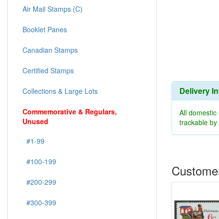
Air Mail Stamps (C)
Booklet Panes
Canadian Stamps
Certified Stamps
Delivery I
Collections & Large Lots
Commemorative & Regulars,
All domestic
Unused
trackable b
#1-99
#100-199
Customer
#200-299
#300-399