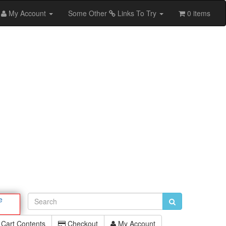
My Account
Some Other
Links To Try
0 items
e
Cart Contents
Checkout
My Account