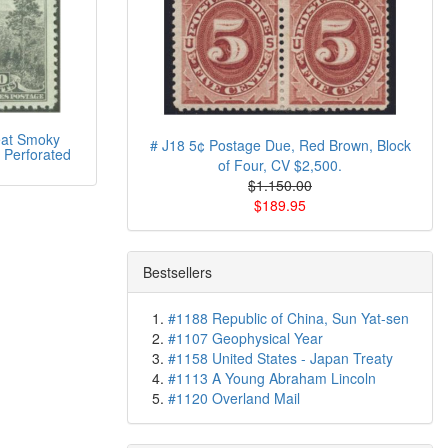
at Smoky
# J18 5¢ Postage Due, Red Brown, Block
 Perforated
of Four, CV $2,500.
$1.150.00
$189.95
Bestsellers
#1188 Republic of China, Sun Yat-sen
#1107 Geophysical Year
#1158 United States - Japan Treaty
#1113 A Young Abraham Lincoln
#1120 Overland Mail