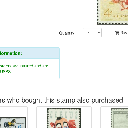
Buy
Quantity
nformation:
 orders are insured and are
y USPS.
s who bought this stamp also purchased