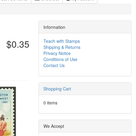
Information
$0.35
Teach with Stamps
Shipping & Returns
Privacy Notice
Conditions of Use
Contact Us
Shopping Cart
0 items
We Accept