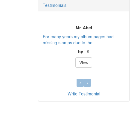
Testimonials
Mr. Abel
For many years my album pages had
missing stamps due to the ...
by
LK
View
Write Testimonial