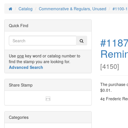
Catalog
Commemorative & Regulars, Unused
#1100-1
Home
Quick Find
#1187
Remin
Use
one
key word or catalog number to
find the stamp you are looking for.
[
4150
]
Advanced Search
The purchase of
Share Stamp
$0.01.
4¢ Frederic Re
Categories