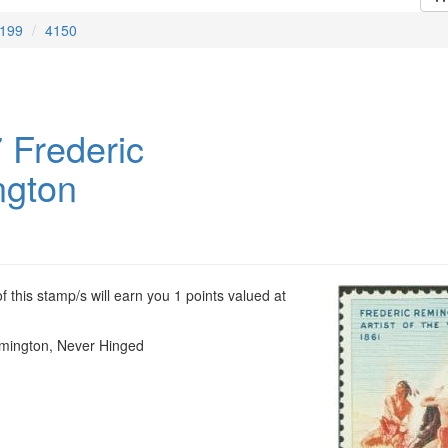
199
4150
 Frederic
gton
 this stamp/s will earn you 1 points valued at
mington, Never Hinged