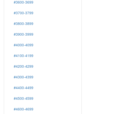
#3600-3699
#3700-3799
#3800-3899
#3900-3999
#4000-4099
#4100-4199
#4200-4299
#4300-4399
#4400-4499
#4500-4599
#4600-4699