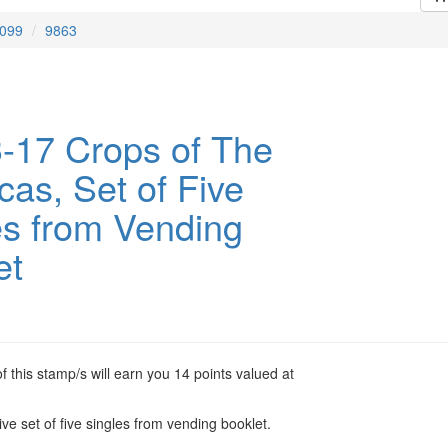
099
9863
-17 Crops of The
cas, Set of Five
es from Vending
et
 this stamp/s will earn you 14 points valued at
ve set of five singles from vending booklet.