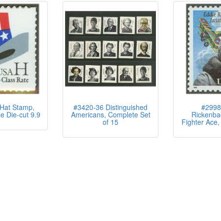
Hat Stamp,
#3420-36 Distinguished
#2998
e Die-cut 9.9
Americans, Complete Set
Rickenba
of 15
Fighter Ace, 