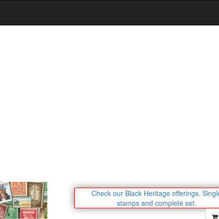
Check our Black Heritage offerings.
Singl
stamps and complete set.