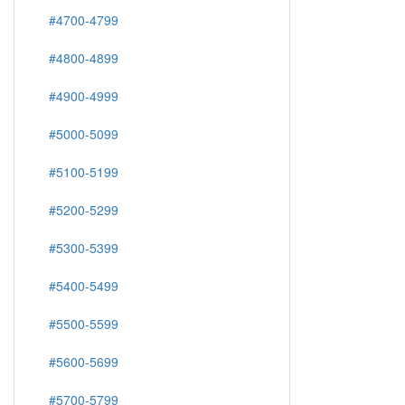
#4700-4799
#4800-4899
#4900-4999
#5000-5099
#5100-5199
#5200-5299
#5300-5399
#5400-5499
#5500-5599
#5600-5699
#5700-5799