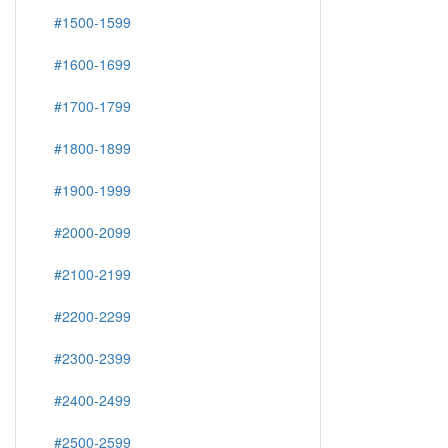
#1500-1599
#1600-1699
#1700-1799
#1800-1899
#1900-1999
#2000-2099
#2100-2199
#2200-2299
#2300-2399
#2400-2499
#2500-2599