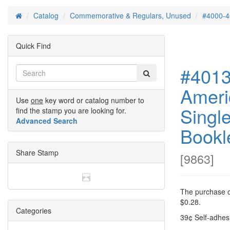
Catalog
Commemorative & Regulars, Unused
#4000-4
Home
Quick Find
#4013
Ameri
Use
one
key word or catalog number to
Singl
find the stamp you are looking for.
Advanced Search
Bookl
Share Stamp
[
9863
]
The purchase of
$0.28.
Categories
39¢ Self-adhesi