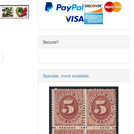
Secure!!
Specials, more available.