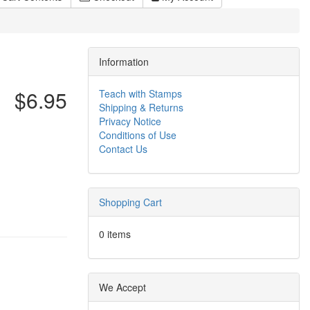
Information
$6.95
Teach with Stamps
Shipping & Returns
Privacy Notice
Conditions of Use
Contact Us
Shopping Cart
0 items
We Accept