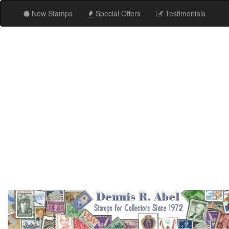
New Stamps
Special Offers
Testimonials