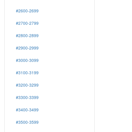
#2600-2699
#2700-2799
#2800-2899
#2900-2999
#3000-3099
#3100-3199
#3200-3299
#3300-3399
#3400-3499
#3500-3599