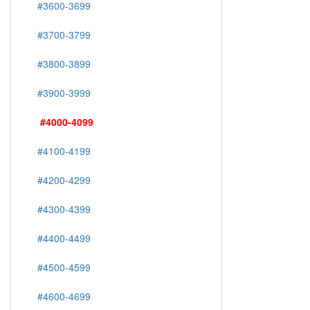
#3600-3699
#3700-3799
#3800-3899
#3900-3999
#4000-4099
#4100-4199
#4200-4299
#4300-4399
#4400-4499
#4500-4599
#4600-4699