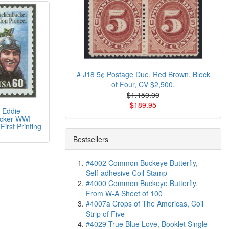
# J18 5¢ Postage Due, Red Brown, Block
of Four, CV $2,500.
$1.150.00
$189.95
 Eddie
cker WWI
First Printing
Bestsellers
#4002 Common Buckeye Butterfly,
Self-adhesive Coil Stamp
#4000 Common Buckeye Butterfly,
From W-A Sheet of 100
#4007a Crops of The Americas, Coil
Strip of Five
#4029 True Blue Love, Booklet Single