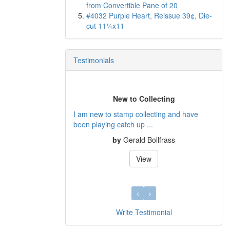
from Convertible Pane of 20
#4032 Purple Heart, Reissue 39¢, Die-
cut 11¼x11
Testimonials
New to Collecting
I am new to stamp collecting and have
been playing catch up ...
by
Gerald Bollfrass
View
Write Testimonial