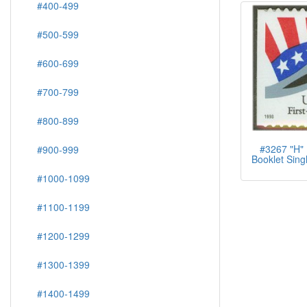
#400-499
#500-599
#600-699
#700-799
#800-899
#3267 "H" 
#900-999
Booklet Singl
#1000-1099
#1100-1199
#1200-1299
#1300-1399
#1400-1499