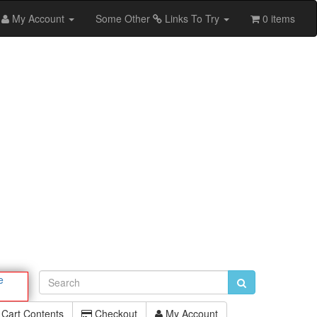
My Account
Some Other
Links To Try
0 items
e
Cart Contents
Checkout
My Account