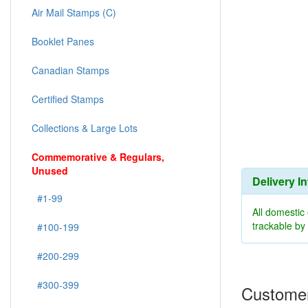
Air Mail Stamps (C)
Booklet Panes
Canadian Stamps
Certified Stamps
Collections & Large Lots
Commemorative & Regulars,
Unused
Delivery I
#1-99
All domestic
trackable b
#100-199
#200-299
#300-399
Customer