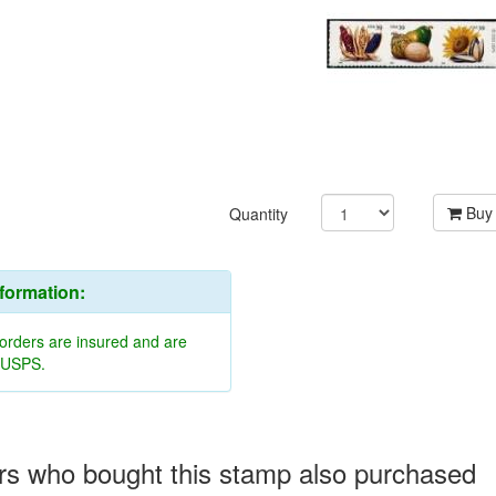
Buy
Quantity
nformation:
 orders are insured and are
y USPS.
s who bought this stamp also purchased