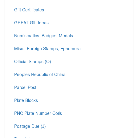
Gift Certificates
GREAT Gift Ideas
Numismatics, Badges, Medals
Misc., Foreign Stamps, Ephemera
Official Stamps (O)
Peoples Republic of China
Parcel Post
Plate Blocks
PNC Plate Number Coils
Postage Due (J)