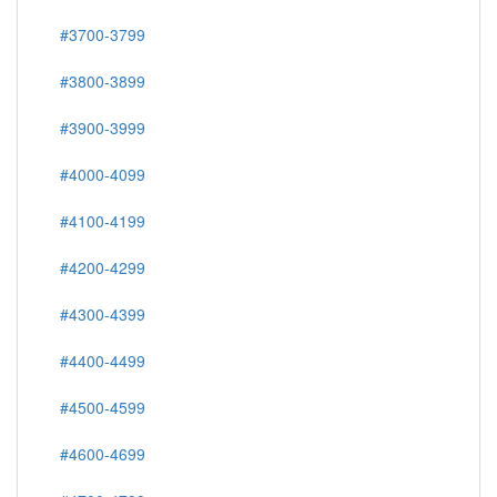
#3700-3799
#3800-3899
#3900-3999
#4000-4099
#4100-4199
#4200-4299
#4300-4399
#4400-4499
#4500-4599
#4600-4699