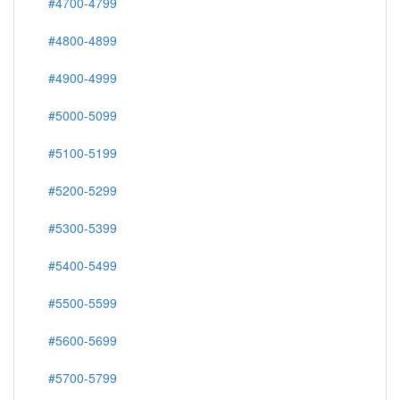
#4700-4799
#4800-4899
#4900-4999
#5000-5099
#5100-5199
#5200-5299
#5300-5399
#5400-5499
#5500-5599
#5600-5699
#5700-5799