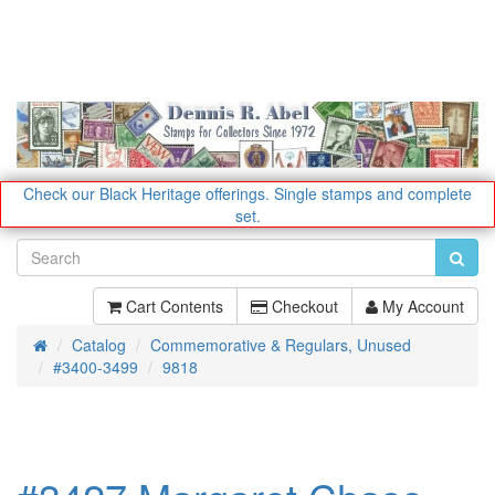
Check our Black Heritage offerings.
Single stamps and complete
set.
Cart Contents
Checkout
My Account
Catalog
Commemorative & Regulars, Unused
Home
#3400-3499
9818