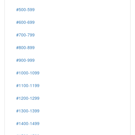
#500-599
#600-699
#700-799
#800-899
#900-999
#1000-1099
#1100-1199
#1200-1299
#1300-1399
#1400-1499