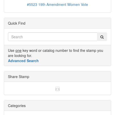
#5523 19th Amendment Women Vote
Quick Find
Use
one
key word or catalog number to find the stamp you
are looking for.
Advanced Search
Share Stamp
Categories