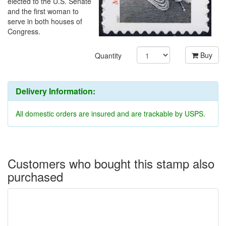
elected to the U.S. Senate
and the first woman to
serve in both houses of
Congress.
Buy
Quantity
Delivery Information:
All domestic orders are insured and are trackable by USPS.
Customers who bought this stamp also
purchased