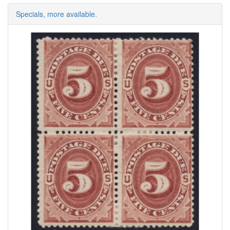
Specials, more available.