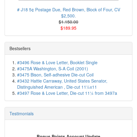
# J18 5¢ Postage Due, Red Brown, Block of Four, CV
$2,500.
$1.150.00
$189.95
Bestsellers
#3496 Rose & Love Letter, Booklet Single
#3475A Washington, S-A Coil (2001)
#3475 Bison, Self-adhesive Die-cut Coil
#3432 Hattie Carraway, United States Senator,
Distinguished American , Die-cut 11½x11
#3497 Rose & Love Letter, Die-cut 11¼ from 3497a
Testimonials
Bonus Points Account Update