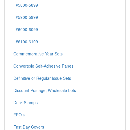
#5800-5899
#5900-5999
#6000-6099
#6100-6199
Commemorative Year Sets
Convertible Self-Adhesive Panes
Definitive or Regular Issue Sets
Discount Postage, Wholesale Lots
Duck Stamps
EFO's
First Day Covers