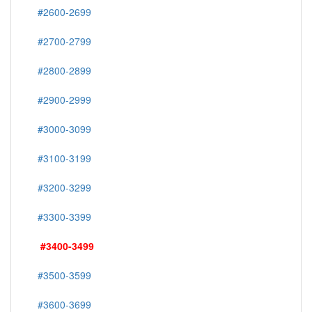
#2600-2699
#2700-2799
#2800-2899
#2900-2999
#3000-3099
#3100-3199
#3200-3299
#3300-3399
#3400-3499
#3500-3599
#3600-3699