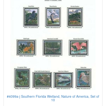
#4099a-j Southern Florida Wetland, Nature of America, Set of
10