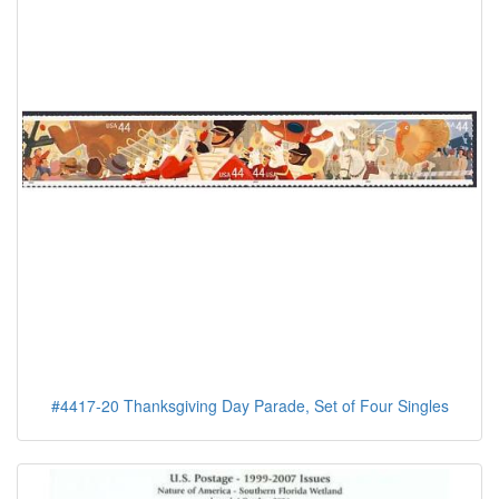
#4417-20 Thanksgiving Day Parade, Set of Four Singles