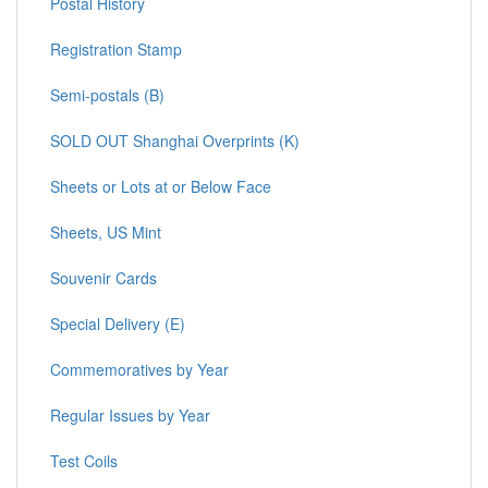
Postal History
Registration Stamp
Semi-postals (B)
SOLD OUT Shanghai Overprints (K)
Sheets or Lots at or Below Face
Sheets, US Mint
Souvenir Cards
Special Delivery (E)
Commemoratives by Year
Regular Issues by Year
Test Coils