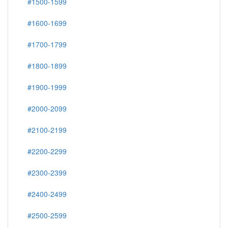
#1500-1599
#1600-1699
#1700-1799
#1800-1899
#1900-1999
#2000-2099
#2100-2199
#2200-2299
#2300-2399
#2400-2499
#2500-2599