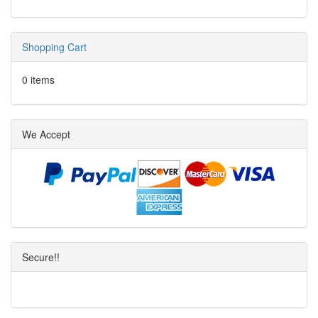
Shopping Cart
0 items
We Accept
Secure!!