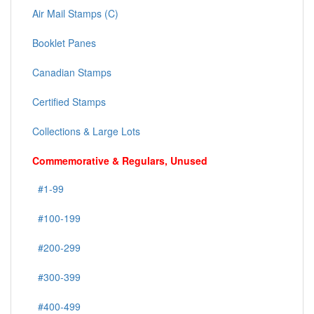
Air Mail Stamps (C)
Booklet Panes
Canadian Stamps
Certified Stamps
Collections & Large Lots
Commemorative & Regulars, Unused
#1-99
#100-199
#200-299
#300-399
#400-499