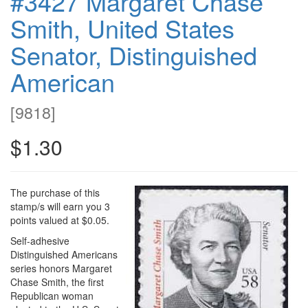
#3427 Margaret Chase
Smith, United States
Senator, Distinguished
American
[
9818
]
$1.30
The purchase of this
stamp/s will earn you 3
points valued at $0.05.
Self-adhesive
Distinguished Americans
series honors Margaret
Chase Smith, the first
Republican woman