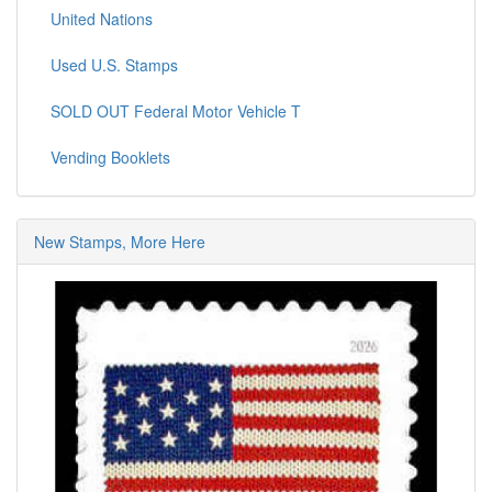
United Nations
Used U.S. Stamps
SOLD OUT Federal Motor Vehicle T
Vending Booklets
New Stamps, More Here