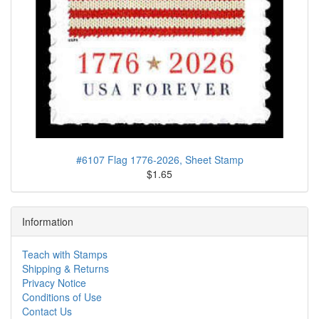
#6107 Flag 1776-2026, Sheet Stamp
$1.65
Information
Teach with Stamps
Shipping & Returns
Privacy Notice
Conditions of Use
Contact Us