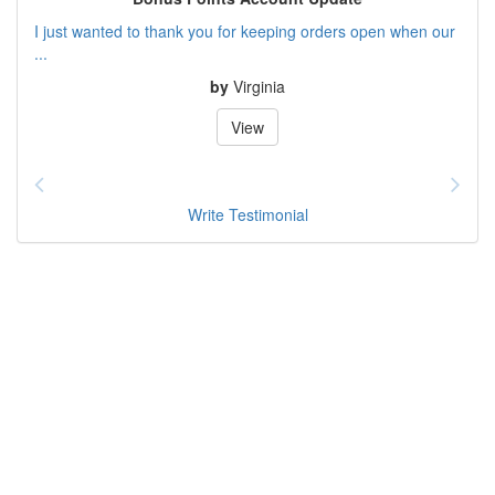
I just wanted to thank you for keeping orders open when our
...
by
Virginia
View
Write Testimonial