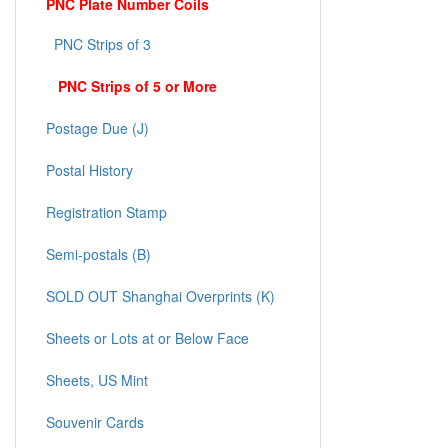
PNC Plate Number Coils
PNC Strips of 3
PNC Strips of 5 or More
Postage Due (J)
Postal History
Registration Stamp
Semi-postals (B)
SOLD OUT Shanghai Overprints (K)
Sheets or Lots at or Below Face
Sheets, US Mint
Souvenir Cards