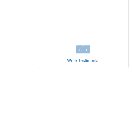
Write Testimonial