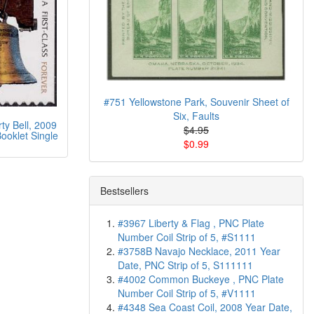
#751 Yellowstone Park, Souvenir Sheet of
Six, Faults
ty Bell, 2009
$4.95
ooklet Single
$0.99
Bestsellers
#3967 Liberty & Flag , PNC Plate
Number Coil Strip of 5, #S1111
#3758B Navajo Necklace, 2011 Year
Date, PNC Strip of 5, S111111
#4002 Common Buckeye , PNC Plate
Number Coil Strip of 5, #V1111
#4348 Sea Coast Coil, 2008 Year Date,