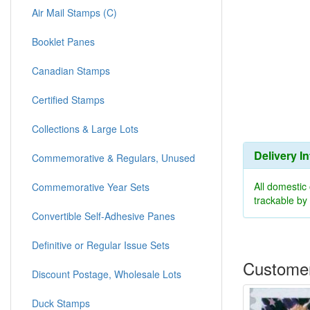
Air Mail Stamps (C)
Booklet Panes
Canadian Stamps
Certified Stamps
Collections & Large Lots
Delivery I
Commemorative & Regulars, Unused
All domestic
Commemorative Year Sets
trackable b
Convertible Self-Adhesive Panes
Definitive or Regular Issue Sets
Customer
Discount Postage, Wholesale Lots
Duck Stamps