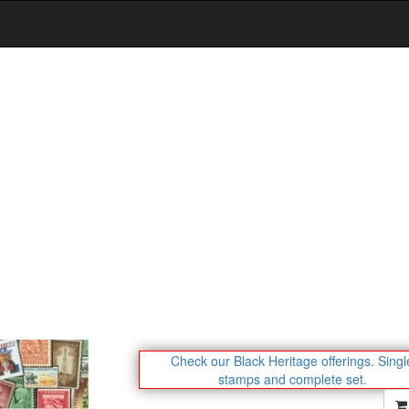
Check our Black Heritage offerings.
Singl
stamps and complete set.