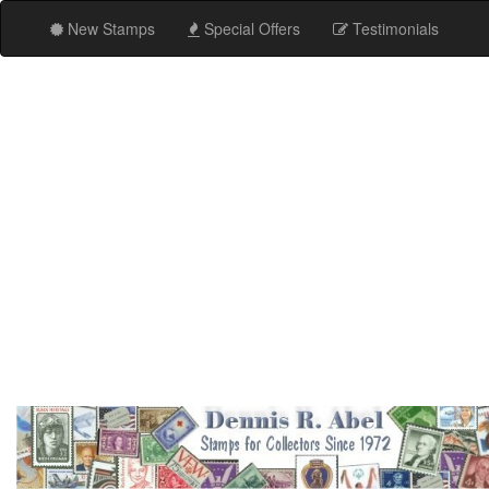
New Stamps
Special Offers
Testimonials