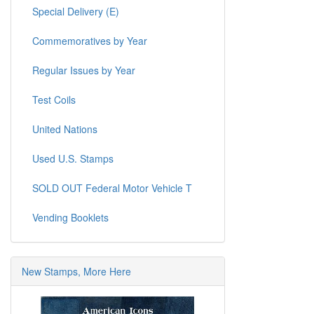
Special Delivery (E)
Commemoratives by Year
Regular Issues by Year
Test Coils
United Nations
Used U.S. Stamps
SOLD OUT Federal Motor Vehicle T
Vending Booklets
New Stamps, More Here