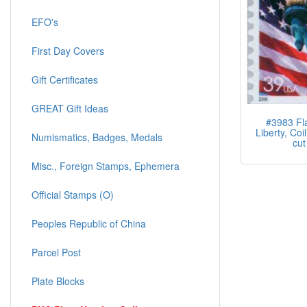
EFO's
First Day Covers
Gift Certificates
GREAT Gift Ideas
#3983 Fl
Liberty, Coil
Numismatics, Badges, Medals
cut
Misc., Foreign Stamps, Ephemera
Official Stamps (O)
Peoples Republic of China
Parcel Post
Plate Blocks