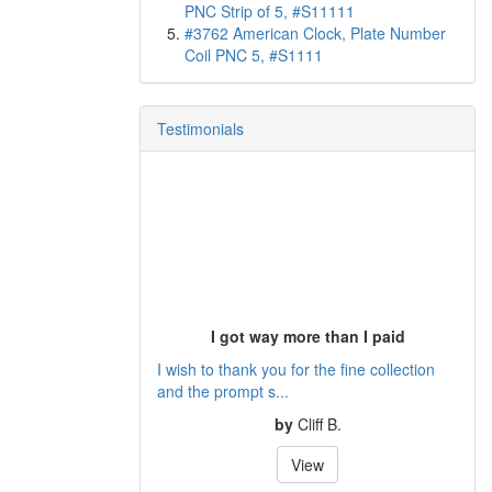
PNC Strip of 5, #S11111
#3762 American Clock, Plate Number
Coil PNC 5, #S1111
Testimonials
I got way more than I paid
I wish to thank you for the fine collection
and the prompt s...
by
Cliff B.
View