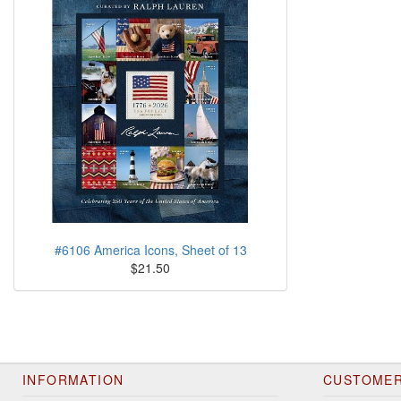
#6106 America Icons, Sheet of 13
$21.50
INFORMATION
CUSTOMER