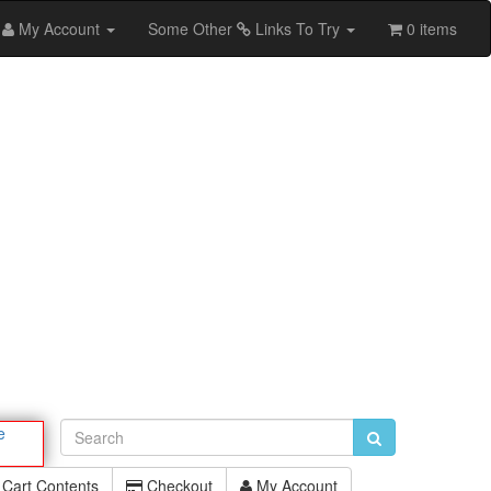
My Account
Some Other
Links To Try
0 items
e
Cart Contents
Checkout
My Account