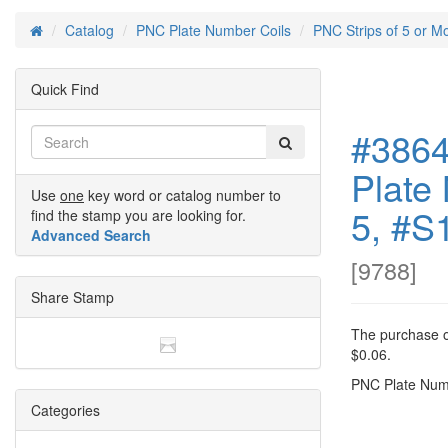
Catalog
PNC Plate Number Coils
PNC Strips of 5 or M
Home
Quick Find
#3864
Plate 
Use
one
key word or catalog number to
5, #S
find the stamp you are looking for.
Advanced Search
[
9788
]
Share Stamp
The purchase of
$0.06.
PNC Plate Numb
Categories