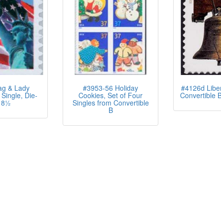
ag & Lady
#3953-56 Holiday
#4126d Liber
 Single, Die-
Cookies, Set of Four
Convertible B
 8½
Singles from Convertible
B