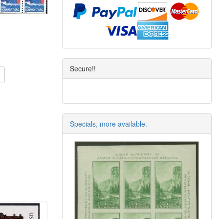
Secure!!
Specials, more available.