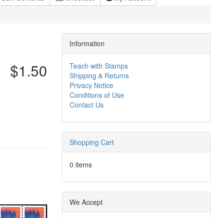
Information
$1.50
Teach with Stamps
Shipping & Returns
Privacy Notice
Conditions of Use
Contact Us
Shopping Cart
0 items
We Accept