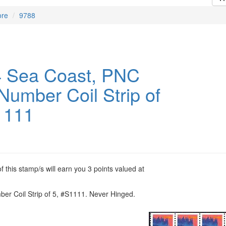
ore
9788
 Sea Coast, PNC
Number Coil Strip of
1111
 this stamp/s will earn you 3 points valued at
er Coil Strip of 5, #S1111. Never Hinged.