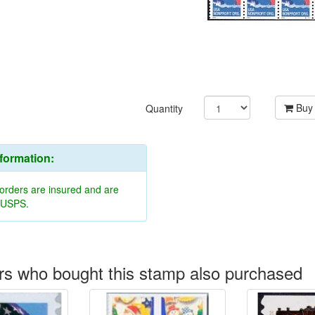
Buy
Quantity
nformation:
 orders are insured and are
y USPS.
s who bought this stamp also purchased