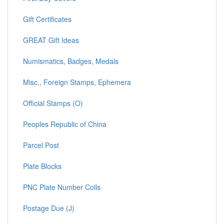
Gift Certificates
GREAT Gift Ideas
Numismatics, Badges, Medals
Misc., Foreign Stamps, Ephemera
Official Stamps (O)
Peoples Republic of China
Parcel Post
Plate Blocks
PNC Plate Number Coils
Postage Due (J)