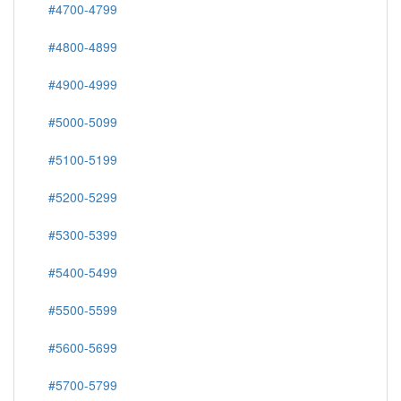
#4700-4799
#4800-4899
#4900-4999
#5000-5099
#5100-5199
#5200-5299
#5300-5399
#5400-5499
#5500-5599
#5600-5699
#5700-5799