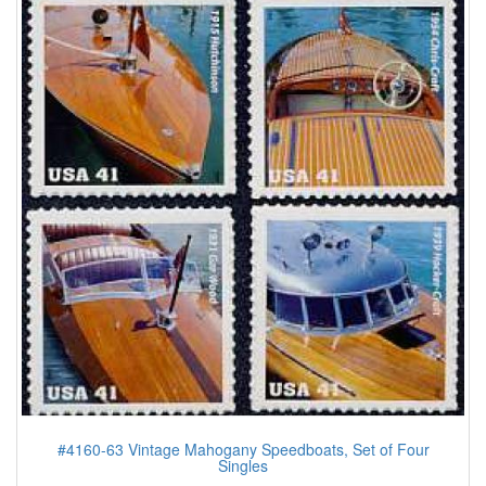
#4160-63 Vintage Mahogany Speedboats, Set of Four
Singles