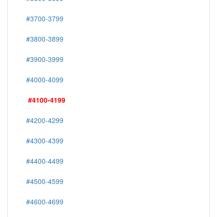
#3700-3799
#3800-3899
#3900-3999
#4000-4099
#4100-4199
#4200-4299
#4300-4399
#4400-4499
#4500-4599
#4600-4699