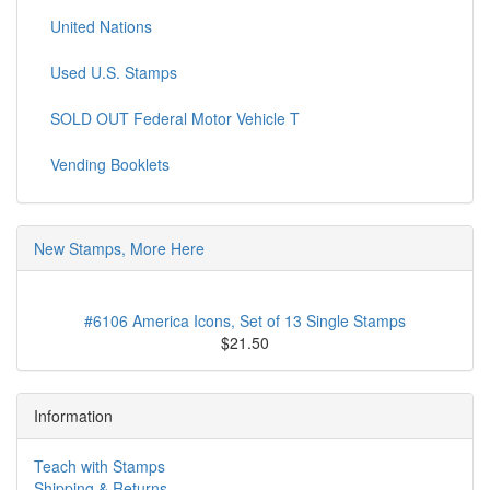
United Nations
Used U.S. Stamps
SOLD OUT Federal Motor Vehicle T
Vending Booklets
New Stamps, More Here
#6106 America Icons, Set of 13 Single Stamps
$21.50
Information
Teach with Stamps
Shipping & Returns