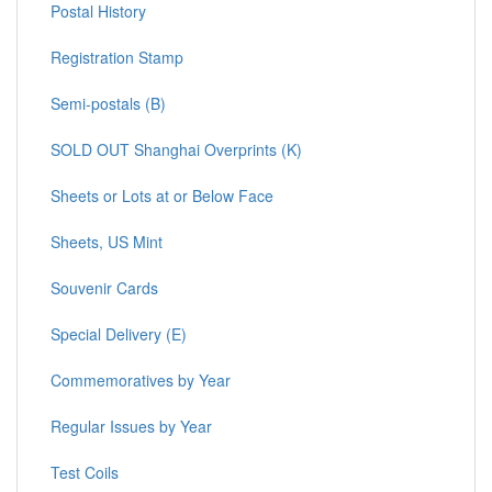
Postal History
Registration Stamp
Semi-postals (B)
SOLD OUT Shanghai Overprints (K)
Sheets or Lots at or Below Face
Sheets, US Mint
Souvenir Cards
Special Delivery (E)
Commemoratives by Year
Regular Issues by Year
Test Coils