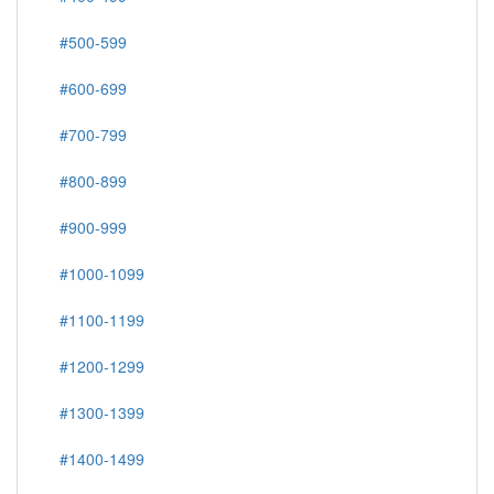
#500-599
#600-699
#700-799
#800-899
#900-999
#1000-1099
#1100-1199
#1200-1299
#1300-1399
#1400-1499