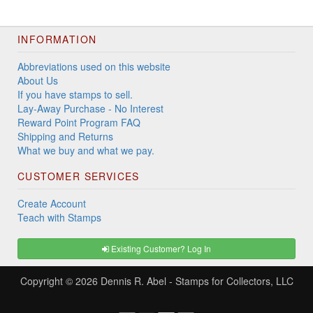
INFORMATION
Abbreviations used on this website
About Us
If you have stamps to sell.
Lay-Away Purchase - No Interest
Reward Point Program FAQ
Shipping and Returns
What we buy and what we pay.
CUSTOMER SERVICES
Create Account
Teach with Stamps
Existing Customer? Log In
Copyright © 2026
Dennis R. Abel - Stamps for Collectors, LLC