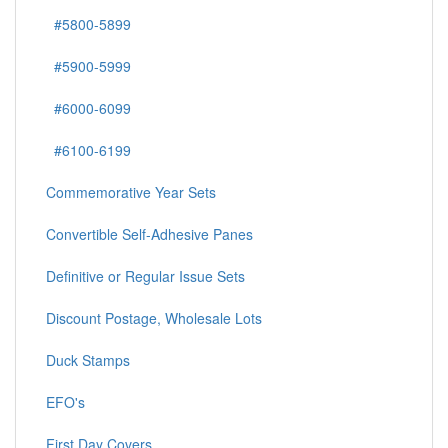
#5800-5899
#5900-5999
#6000-6099
#6100-6199
Commemorative Year Sets
Convertible Self-Adhesive Panes
Definitive or Regular Issue Sets
Discount Postage, Wholesale Lots
Duck Stamps
EFO's
First Day Covers