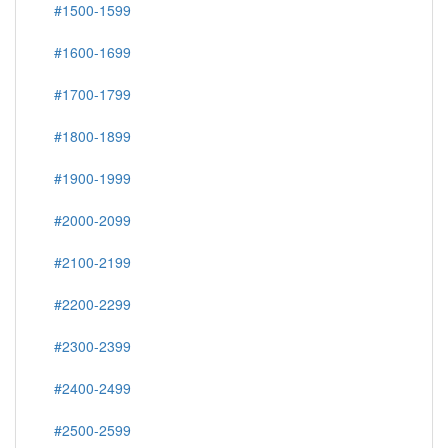
#1500-1599
#1600-1699
#1700-1799
#1800-1899
#1900-1999
#2000-2099
#2100-2199
#2200-2299
#2300-2399
#2400-2499
#2500-2599