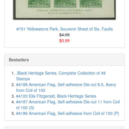
#751 Yellowstone Park, Souvenir Sheet of Six, Faults
$4.95
$0.99
Bestsellers
.Black Heritage Series, Complete Collection of 49
Stamps
#4188 American Flag, Self-adhesive Die-cut 8.5, Avery
from Coil of 100
#4120 Ella Fitzgerald, Black Heritage Series
#4187 American Flag, Self-adhesive Die-cut 11 from Coil
of 100 (S)
#4186 American Flag, Self-adhesive from Coil of 100 (P)