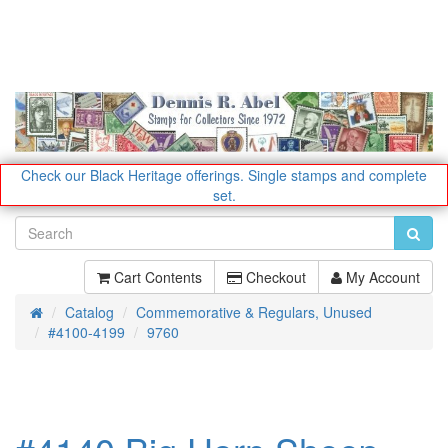
Check our Black Heritage offerings.
Single stamps and complete
set.
Cart Contents
Checkout
My Account
Catalog
Commemorative & Regulars, Unused
Home
#4100-4199
9760