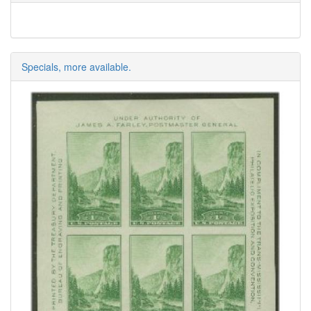
Specials, more available.