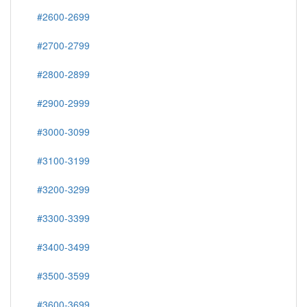
#2600-2699
#2700-2799
#2800-2899
#2900-2999
#3000-3099
#3100-3199
#3200-3299
#3300-3399
#3400-3499
#3500-3599
#3600-3699