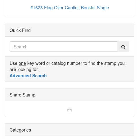
#1623 Flag Over Capitol, Booklet Single
Quick Find
Use
one
key word or catalog number to find the stamp you
are looking for.
Advanced Search
Share Stamp
Categories