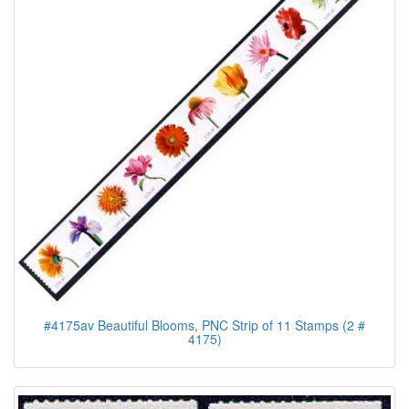
#4175av Beautiful Blooms, PNC Strip of 11 Stamps (2 #
4175)