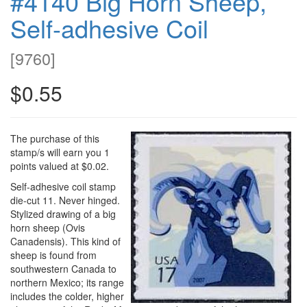
#4140 Big Horn Sheep,
Self-adhesive Coil
[
9760
]
$0.55
The purchase of this
stamp/s will earn you 1
points valued at $0.02.
Self-adhesive coil stamp
die-cut 11. Never hinged.
Stylized drawing of a big
horn sheep (Ovis
Canadensis). This kind of
sheep is found from
southwestern Canada to
northern Mexico; its range
includes the colder, higher