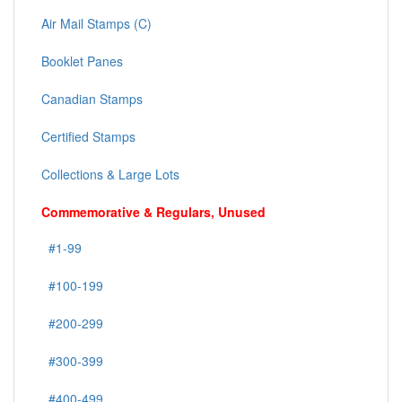
Air Mail Stamps (C)
Booklet Panes
Canadian Stamps
Certified Stamps
Collections & Large Lots
Commemorative & Regulars, Unused
#1-99
#100-199
#200-299
#300-399
#400-499