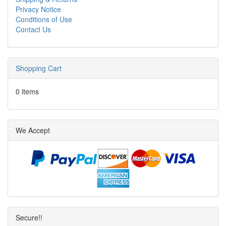
Privacy Notice
Conditions of Use
Contact Us
Shopping Cart
0 items
We Accept
Secure!!