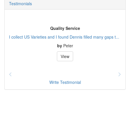
Testimonials
Quality Service
I collect US Varieties and I found Dennis filled many gaps t...
by
Peter
View
Write Testimonial