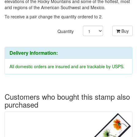
elevations of the Rocky Mountains and some of the hottest, most
arid regions of the American Southwest and Mexico.
To receive a pair change the quantity ordered to 2.
Buy
Quantity
Delivery Information:
All domestic orders are insured and are trackable by USPS.
Customers who bought this stamp also
purchased