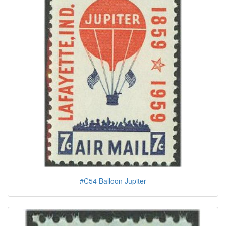
#C54 Balloon Jupiter