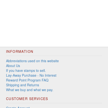
INFORMATION
Abbreviations used on this website
About Us
If you have stamps to sell.
Lay-Away Purchase - No Interest
Reward Point Program FAQ
Shipping and Returns
What we buy and what we pay.
CUSTOMER SERVICES