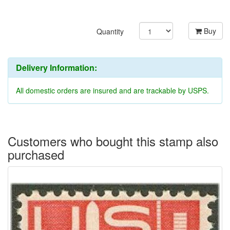
Buy
Quantity
Delivery Information:
All domestic orders are insured and are trackable by USPS.
Customers who bought this stamp also
purchased