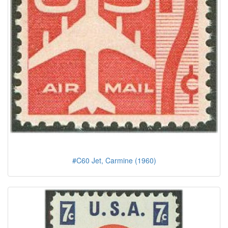
#C60 Jet, Carmine (1960)