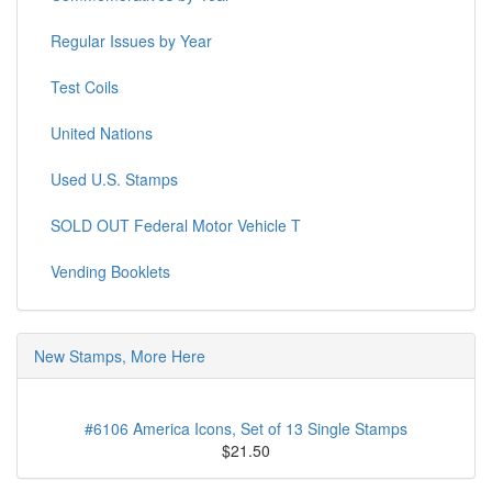
Regular Issues by Year
Test Coils
United Nations
Used U.S. Stamps
SOLD OUT Federal Motor Vehicle T
Vending Booklets
New Stamps, More Here
#6106 America Icons, Set of 13 Single Stamps
$21.50