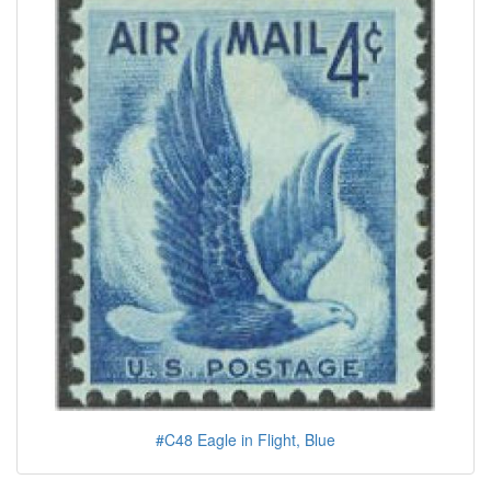
#C48 Eagle in Flight, Blue