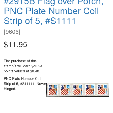
#2915B Flag over Porch,
PNC Plate Number Coil
Strip of 5, #S1111
[
9606
]
$11.95
The purchase of this
stamp/s will earn you 24
points valued at $0.48.
PNC Plate Number Coil
Strip of 5, #S11111. Never
Hinged.