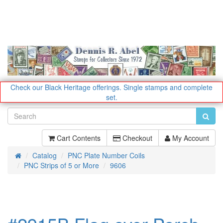
Check our Black Heritage offerings.
Single stamps and complete
set.
Cart Contents
Checkout
My Account
Catalog
PNC Plate Number Coils
Home
PNC Strips of 5 or More
9606