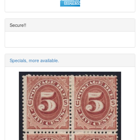
Secure!!
Specials, more available.