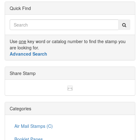
Quick Find
Use
one
key word or catalog number to find the stamp you
are looking for.
Advanced Search
Share Stamp
Categories
Air Mail Stamps (C)
Booklet Panes