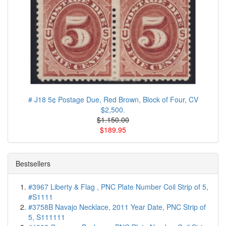
# J18 5¢ Postage Due, Red Brown, Block of Four, CV
$2,500.
$1.150.00
$189.95
Bestsellers
#3967 Liberty & Flag , PNC Plate Number Coil Strip of 5,
#S1111
#3758B Navajo Necklace, 2011 Year Date, PNC Strip of
5, S111111