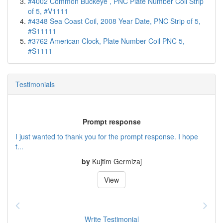
#4002 Common Buckeye , PNC Plate Number Coil Strip
of 5, #V1111
#4348 Sea Coast Coil, 2008 Year Date, PNC Strip of 5,
#S11111
#3762 American Clock, Plate Number Coil PNC 5,
#S1111
Testimonials
Prompt response
I just wanted to thank you for the prompt response. I hope
t...
by
Kujtim Germizaj
View
Write Testimonial