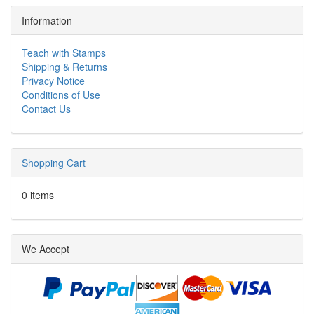
Information
Teach with Stamps
Shipping & Returns
Privacy Notice
Conditions of Use
Contact Us
Shopping Cart
0 items
We Accept