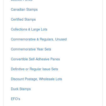
Canadian Stamps
Certified Stamps
Collections & Large Lots
Commemorative & Regulars, Unused
Commemorative Year Sets
Convertible Self-Adhesive Panes
Definitive or Regular Issue Sets
Discount Postage, Wholesale Lots
Duck Stamps
EFO's