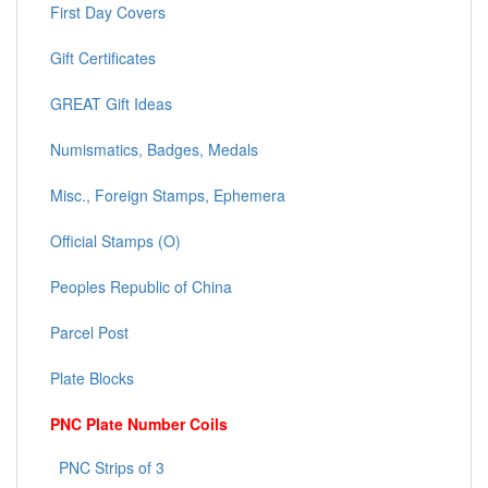
First Day Covers
Gift Certificates
GREAT Gift Ideas
Numismatics, Badges, Medals
Misc., Foreign Stamps, Ephemera
Official Stamps (O)
Peoples Republic of China
Parcel Post
Plate Blocks
PNC Plate Number Coils
PNC Strips of 3