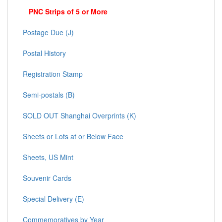
PNC Strips of 5 or More
Postage Due (J)
Postal History
Registration Stamp
Semi-postals (B)
SOLD OUT Shanghai Overprints (K)
Sheets or Lots at or Below Face
Sheets, US Mint
Souvenir Cards
Special Delivery (E)
Commemoratives by Year