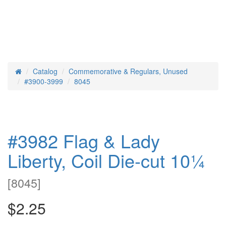
Catalog
Commemorative & Regulars, Unused
Home
#3900-3999
8045
#3982 Flag & Lady
Liberty, Coil Die-cut 10¼
[
8045
]
$2.25