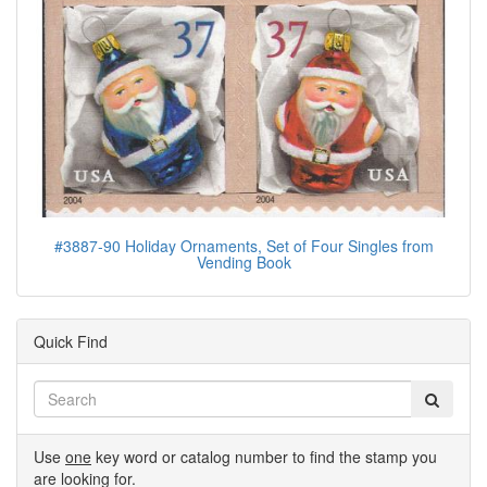
#3887-90 Holiday Ornaments, Set of Four Singles from
Vending Book
Quick Find
Use
one
key word or catalog number to find the stamp you
are looking for.