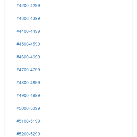
#4200-4299
#4300-4399
#4400-4499
#4500-4599
#4600-4699
#4700-4799
#4800-4899
#4900-4999
#5000-5099
#5100-5199
#5200-5299