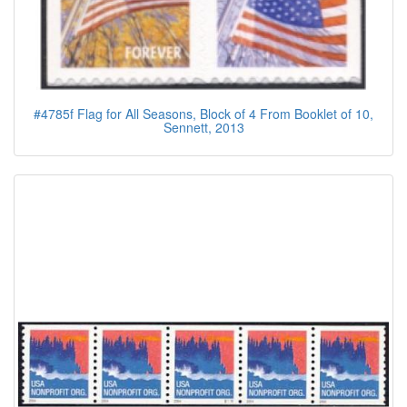
#4785f Flag for All Seasons, Block of 4 From Booklet of 10,
Sennett, 2013