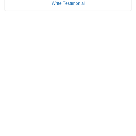
Write Testimonial