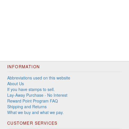
INFORMATION
Abbreviations used on this website
About Us
If you have stamps to sell.
Lay-Away Purchase - No Interest
Reward Point Program FAQ
Shipping and Returns
What we buy and what we pay.
CUSTOMER SERVICES