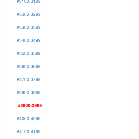
#3100-3199
#3200-3299
#3300-3399
#3400-3499
#3500-3599
#3600-3699
#3700-3799
#3800-3899
#3900-3999
#4000-4099
#4100-4199