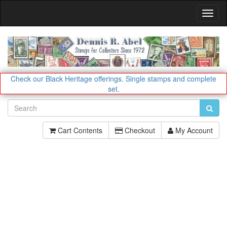
Toggl
Navig
Check our Black Heritage offerings.
Single stamps and complete
set.
Cart Contents
Checkout
My Account