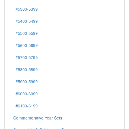
#5300-5399
#5400-5499
#5500-5599
#5600-5699
#5700-5799
#5800-5899
#5900-5999
#6000-6099
#6100-6199
Commemorative Year Sets