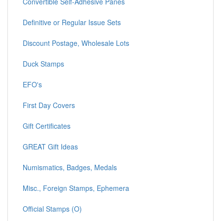
Convertible Self-Adhesive Panes
Definitive or Regular Issue Sets
Discount Postage, Wholesale Lots
Duck Stamps
EFO's
First Day Covers
Gift Certificates
GREAT Gift Ideas
Numismatics, Badges, Medals
Misc., Foreign Stamps, Ephemera
Official Stamps (O)