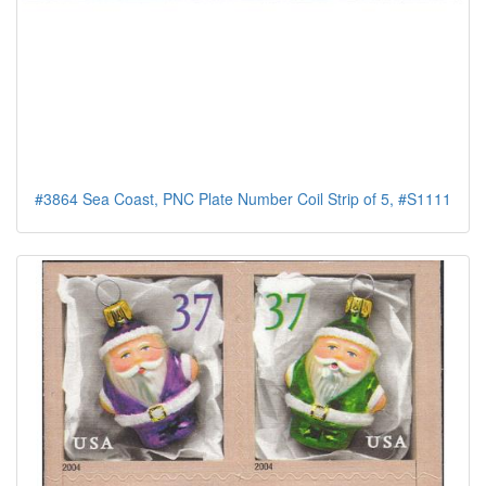
#3864 Sea Coast, PNC Plate Number Coil Strip of 5, #S1111