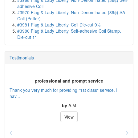
#3968 Flag & Lady Liberty, Non-Denominated (39¢) Self-
adhesive Coil
#3970 Flag & Lady Liberty, Non-Denominated (39¢) SA
Coil (Potter)
#3981 Flag & Lady Liberty, Coil Die-cut 9½
#3980 Flag & Lady Liberty, Self-adhesive Coil Stamp,
Die-cut 11
Testimonials
professional and prompt service
Thank you very much for providing "1st class" service. I
hav...
by
A.M
View