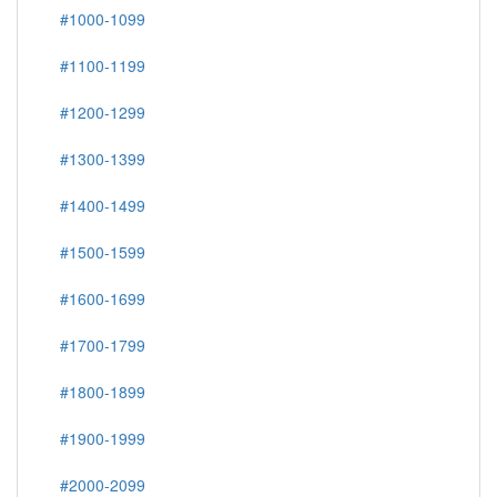
#1000-1099
#1100-1199
#1200-1299
#1300-1399
#1400-1499
#1500-1599
#1600-1699
#1700-1799
#1800-1899
#1900-1999
#2000-2099