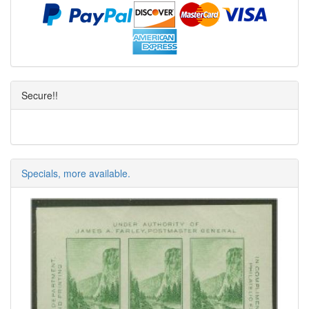
Secure!!
Specials, more available.