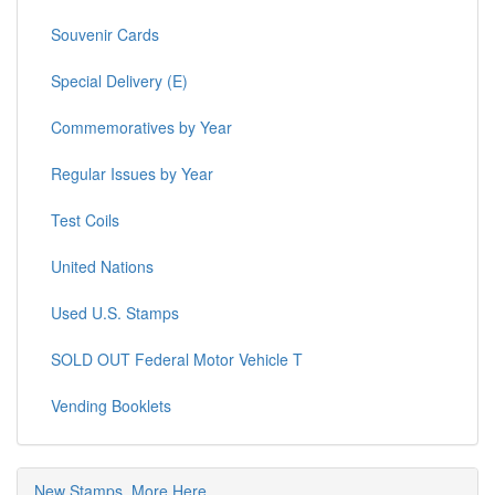
Souvenir Cards
Special Delivery (E)
Commemoratives by Year
Regular Issues by Year
Test Coils
United Nations
Used U.S. Stamps
SOLD OUT Federal Motor Vehicle T
Vending Booklets
New Stamps, More Here