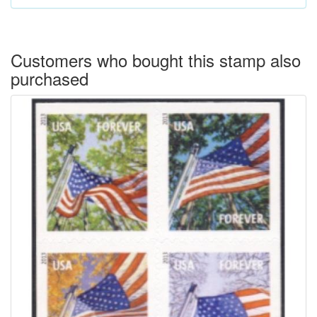
Customers who bought this stamp also
purchased