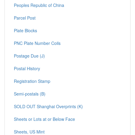
Peoples Republic of China
Parcel Post
Plate Blocks
PNC Plate Number Coils
Postage Due (J)
Postal History
Registration Stamp
Semi-postals (B)
SOLD OUT Shanghai Overprints (K)
Sheets or Lots at or Below Face
Sheets, US Mint