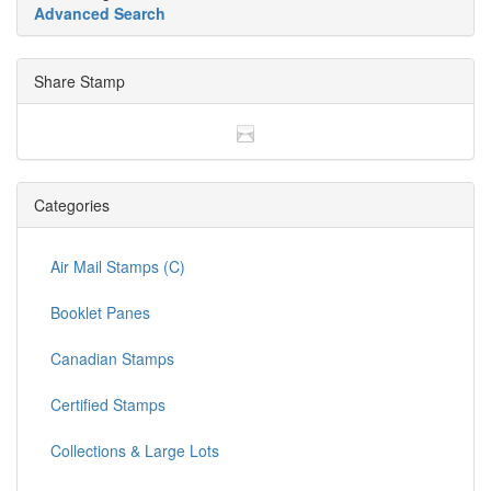
Advanced Search
Share Stamp
Categories
Air Mail Stamps (C)
Booklet Panes
Canadian Stamps
Certified Stamps
Collections & Large Lots