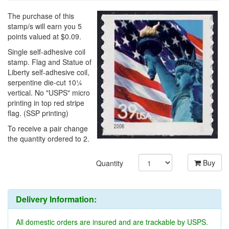
The purchase of this
stamp/s will earn you 5
points valued at $0.09.
Single self-adhesive coil
stamp. Flag and Statue of
Liberty self-adhesive coil,
serpentine die-cut 10¼
vertical. No "USPS" micro
printing in top red stripe
flag. (SSP printing)
To receive a pair change
the quantity ordered to 2.
Buy
Quantity
Delivery Information:
All domestic orders are insured and are trackable by USPS.