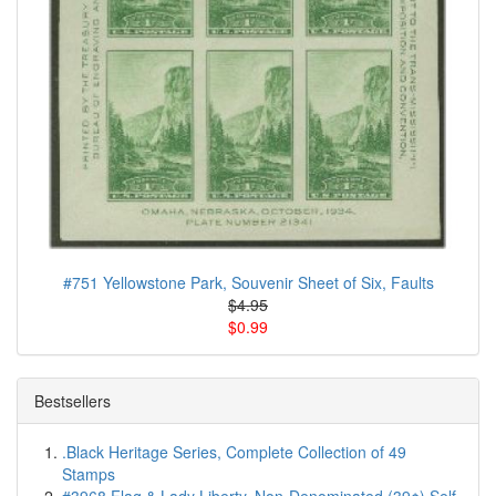
#751 Yellowstone Park, Souvenir Sheet of Six, Faults
$4.95
$0.99
Bestsellers
.Black Heritage Series, Complete Collection of 49
Stamps