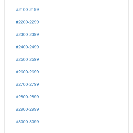
#2100-2199
#2200-2299
#2300-2399
#2400-2499
#2500-2599
#2600-2699
#2700-2799
#2800-2899
#2900-2999
#3000-3099