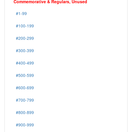
Commemorative & Regulars, Unused
#1-99
#100-199
#200-299
#300-399
#400-499
#500-599
#600-699
#700-799
#800-899
#900-999