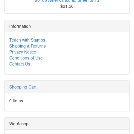
#6106 America Icons, Sheet of 13
$21.50
Information
Teach with Stamps
Shipping & Returns
Privacy Notice
Conditions of Use
Contact Us
Shopping Cart
0 items
We Accept