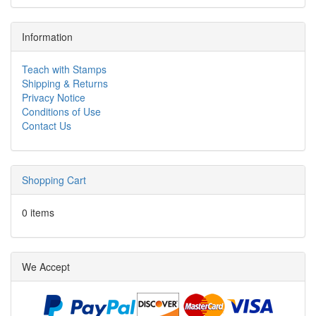
Information
Teach with Stamps
Shipping & Returns
Privacy Notice
Conditions of Use
Contact Us
Shopping Cart
0 items
We Accept