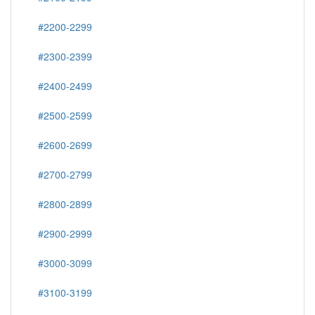
#2200-2299
#2300-2399
#2400-2499
#2500-2599
#2600-2699
#2700-2799
#2800-2899
#2900-2999
#3000-3099
#3100-3199