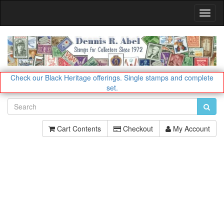
Toggl
Navig
Check our Black Heritage offerings.
Single stamps and complete
set.
Cart Contents
Checkout
My Account