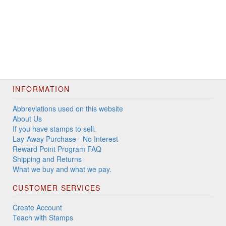
INFORMATION
Abbreviations used on this website
About Us
If you have stamps to sell.
Lay-Away Purchase - No Interest
Reward Point Program FAQ
Shipping and Returns
What we buy and what we pay.
CUSTOMER SERVICES
Create Account
Teach with Stamps