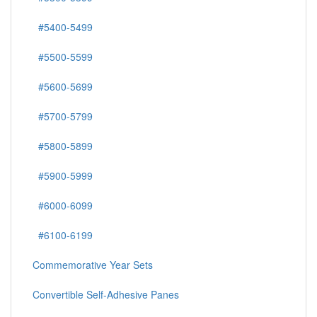
#5400-5499
#5500-5599
#5600-5699
#5700-5799
#5800-5899
#5900-5999
#6000-6099
#6100-6199
Commemorative Year Sets
Convertible Self-Adhesive Panes