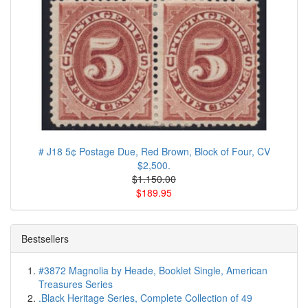
# J18 5¢ Postage Due, Red Brown, Block of Four, CV
$2,500.
$1.150.00
$189.95
Bestsellers
#3872 Magnolia by Heade, Booklet Single, American
Treasures Series
.Black Heritage Series, Complete Collection of 49