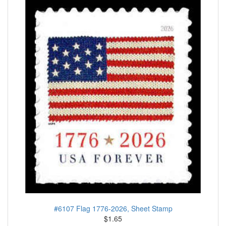
#6107 Flag 1776-2026, Sheet Stamp
$1.65