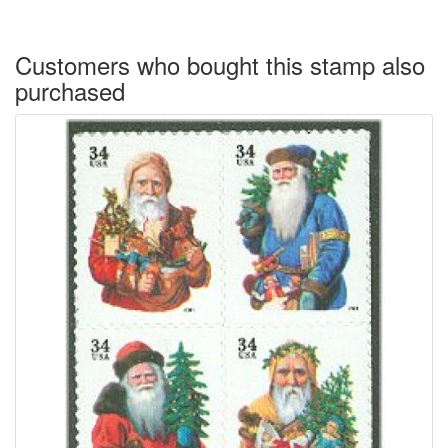
Customers who bought this stamp also
purchased