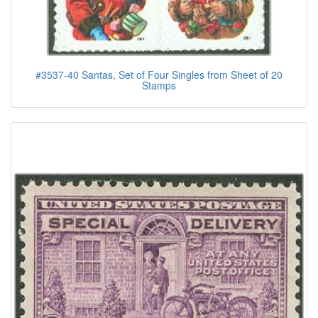
#3537-40 Santas, Set of Four Singles from Sheet of 20
Stamps