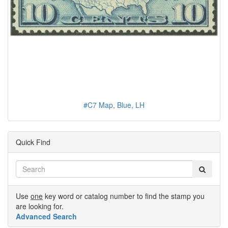
#C7 Map, Blue, LH
Quick Find
Use
one
key word or catalog number to find the stamp you
are looking for.
Advanced Search