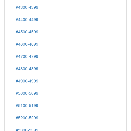
#4300-4399
#4400-4499
#4500-4599
#4600-4699
#4700-4799
#4800-4899
#4900-4999
#5000-5099
#5100-5199
#5200-5299
#5300-5399