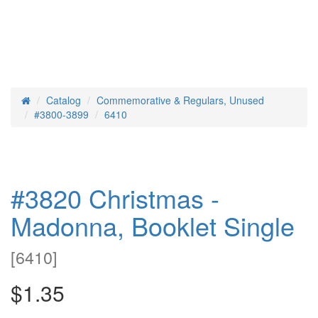
Catalog
Commemorative & Regulars, Unused
Home
#3800-3899
6410
#3820 Christmas -
Madonna, Booklet Single
[
6410
]
$1.35