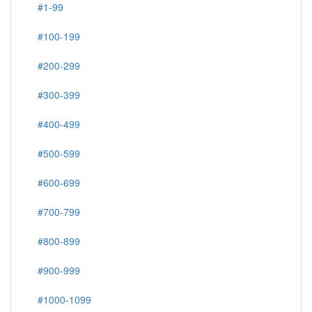
#1-99
#100-199
#200-299
#300-399
#400-499
#500-599
#600-699
#700-799
#800-899
#900-999
#1000-1099