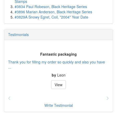
Stamps
#3834 Paul Robeson, Black Heritage Series
#3896 Marian Anderson, Black Heritage Series
#3829A Snowy Egret, Coil, "2004" Year Date
Testimonials
Fantastic packaging
Thank you for filling my order so quickly and also you have
...
by
Leon
View
Write Testimonial