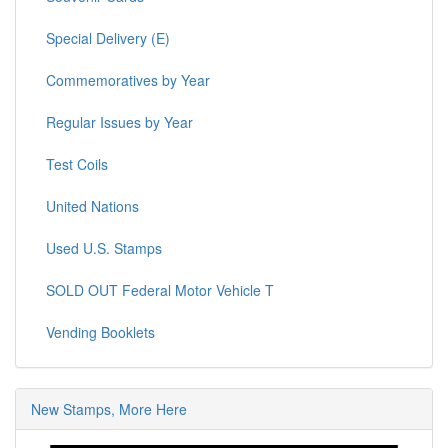
Special Delivery (E)
Commemoratives by Year
Regular Issues by Year
Test Coils
United Nations
Used U.S. Stamps
SOLD OUT Federal Motor Vehicle T
Vending Booklets
New Stamps, More Here