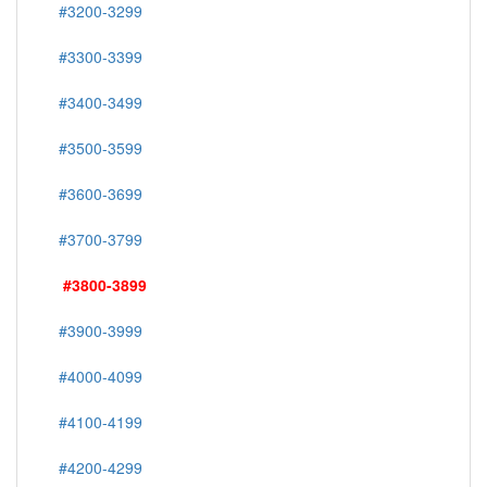
#3200-3299
#3300-3399
#3400-3499
#3500-3599
#3600-3699
#3700-3799
#3800-3899
#3900-3999
#4000-4099
#4100-4199
#4200-4299