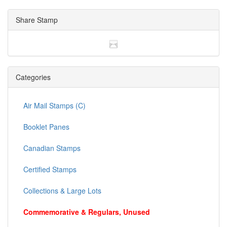
Share Stamp
Categories
Air Mail Stamps (C)
Booklet Panes
Canadian Stamps
Certified Stamps
Collections & Large Lots
Commemorative & Regulars, Unused