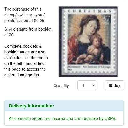
The purchase of this
stamp/s will earn you 3
points valued at $0.05.
Single stamp from booklet
of 20.
Complete booklets &
booklet panes are also
available. Use the menu
on the left hand side of
this page to access the
different categories.
Buy
Quantity
Delivery Information:
All domestic orders are insured and are trackable by USPS.