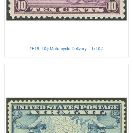
#E15, 10¢ Motorcycle Delivery, 11x10½