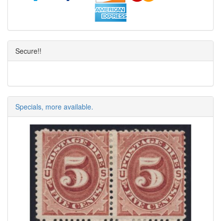
Secure!!
Specials, more available.