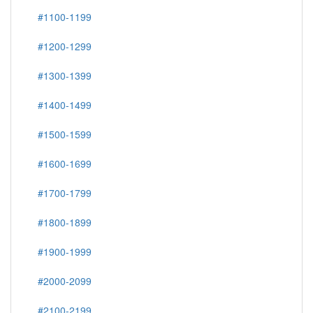
#1100-1199
#1200-1299
#1300-1399
#1400-1499
#1500-1599
#1600-1699
#1700-1799
#1800-1899
#1900-1999
#2000-2099
#2100-2199