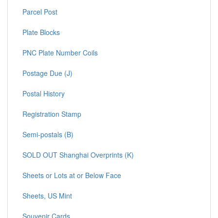
Parcel Post
Plate Blocks
PNC Plate Number Coils
Postage Due (J)
Postal History
Registration Stamp
Semi-postals (B)
SOLD OUT Shanghai Overprints (K)
Sheets or Lots at or Below Face
Sheets, US Mint
Souvenir Cards