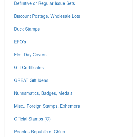
Definitive or Regular Issue Sets
Discount Postage, Wholesale Lots
Duck Stamps
EFO's
First Day Covers
Gift Certificates
GREAT Gift Ideas
Numismatics, Badges, Medals
Misc., Foreign Stamps, Ephemera
Official Stamps (O)
Peoples Republic of China