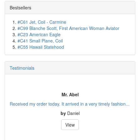
Bestsellers
#C61 Jet, Coil - Carmine
#C99 Blanche Scott, First American Woman Aviator
#C23 American Eagle
#C41 Small Plane, Coil
#C55 Hawaii Statehood
Testimonials
Mr. Abel
Received my order today. It arrived in a very timely fashion...
by
Daniel
View