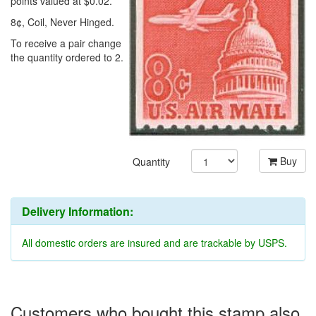
points valued at $0.02.
8¢, Coil, Never Hinged.
To receive a pair change
the quantity ordered to 2.
Buy
Quantity
Delivery Information:
All domestic orders are insured and are trackable by USPS.
Customers who bought this stamp also