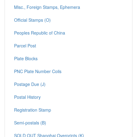
Misc., Foreign Stamps, Ephemera
Official Stamps (O)
Peoples Republic of China
Parcel Post
Plate Blocks
PNC Plate Number Coils
Postage Due (J)
Postal History
Registration Stamp
Semi-postals (B)
SOLD OUT Shanghai Overprints (K)