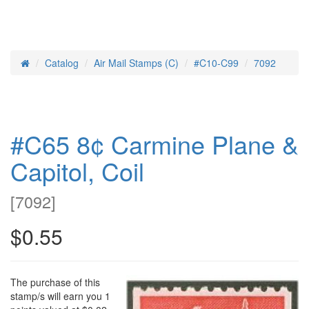
Catalog
Air Mail Stamps (C)
#C10-C99
7092
Home
#C65 8¢ Carmine Plane &
Capitol, Coil
[
7092
]
$0.55
The purchase of this
stamp/s will earn you 1