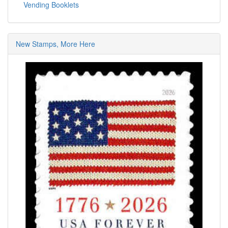
Vending Booklets
New Stamps, More Here