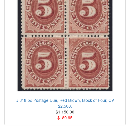
# J18 5¢ Postage Due, Red Brown, Block of Four, CV
$2,500.
$1.150.00
$189.95