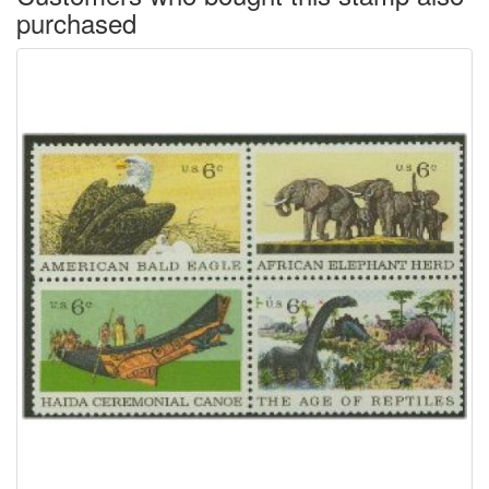
purchased