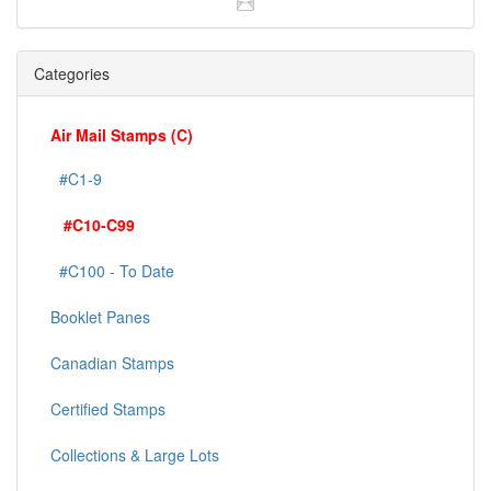
Categories
Air Mail Stamps (C)
#C1-9
#C10-C99
#C100 - To Date
Booklet Panes
Canadian Stamps
Certified Stamps
Collections & Large Lots