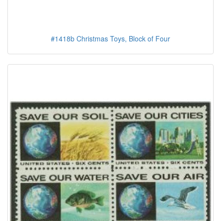
#1418b Christmas Toys, Block of Four