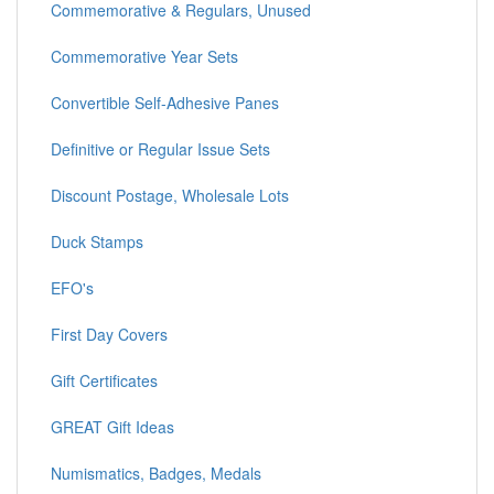
Commemorative & Regulars, Unused
Commemorative Year Sets
Convertible Self-Adhesive Panes
Definitive or Regular Issue Sets
Discount Postage, Wholesale Lots
Duck Stamps
EFO's
First Day Covers
Gift Certificates
GREAT Gift Ideas
Numismatics, Badges, Medals