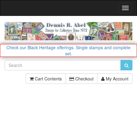
Toggl
Navig
Check our Black Heritage offerings.
Single stamps and complete
set.
Cart Contents
Checkout
My Account