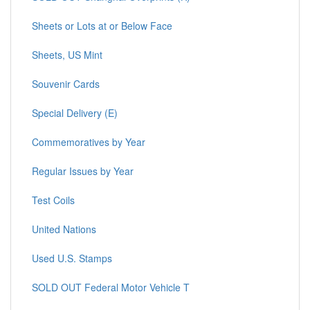
Sheets or Lots at or Below Face
Sheets, US Mint
Souvenir Cards
Special Delivery (E)
Commemoratives by Year
Regular Issues by Year
Test Coils
United Nations
Used U.S. Stamps
SOLD OUT Federal Motor Vehicle T