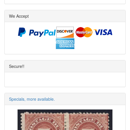
We Accept
Secure!!
Specials, more available.