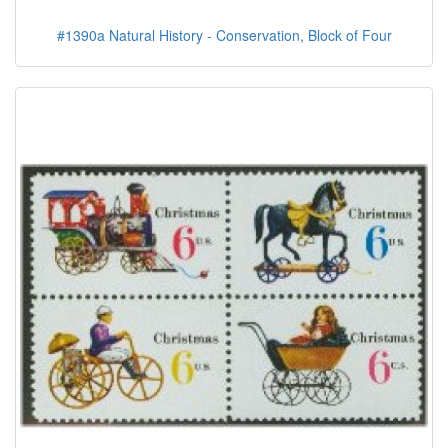
#1390a Natural History - Conservation, Block of Four