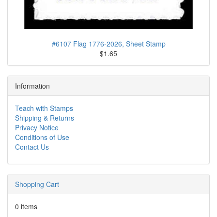
#6107 Flag 1776-2026, Sheet Stamp
$1.65
Information
Teach with Stamps
Shipping & Returns
Privacy Notice
Conditions of Use
Contact Us
Shopping Cart
0 items