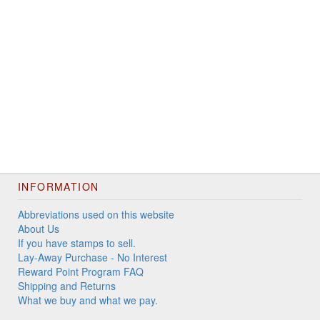
INFORMATION
Abbreviations used on this website
About Us
If you have stamps to sell.
Lay-Away Purchase - No Interest
Reward Point Program FAQ
Shipping and Returns
What we buy and what we pay.