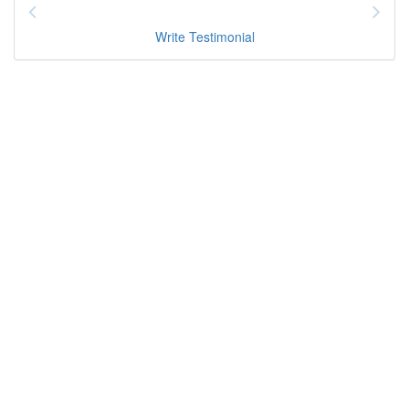
Write Testimonial