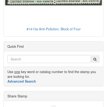
#1413a Anti-Pollution, Block of Four
Quick Find
Use
one
key word or catalog number to find the stamp you
are looking for.
Advanced Search
Share Stamp