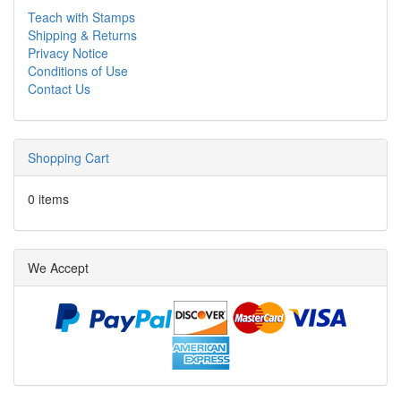
Teach with Stamps
Shipping & Returns
Privacy Notice
Conditions of Use
Contact Us
Shopping Cart
0 items
We Accept