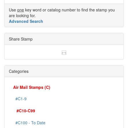
Use
one
key word or catalog number to find the stamp you
are looking for.
Advanced Search
Share Stamp
Categories
Air Mail Stamps (C)
#C1-9
#C10-C99
#C100 - To Date