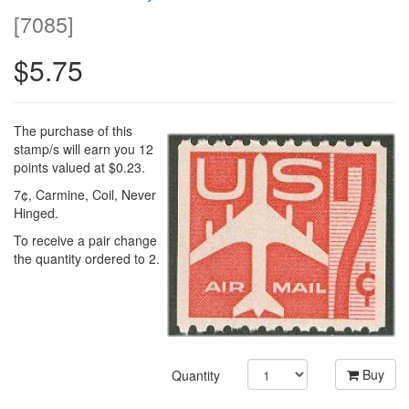
[
7085
]
$5.75
The purchase of this
stamp/s will earn you 12
points valued at $0.23.
7¢, Carmine, Coil, Never
Hinged.
To receive a pair change
the quantity ordered to 2.
Buy
Quantity