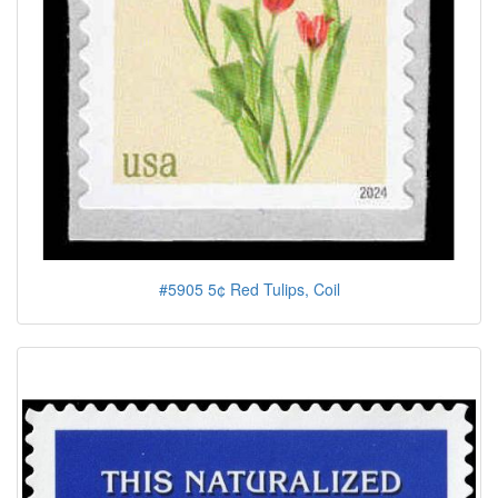
#5905 5¢ Red Tulips, Coil