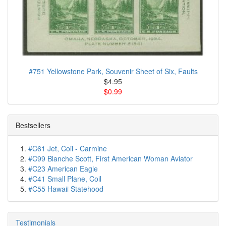
#751 Yellowstone Park, Souvenir Sheet of Six, Faults
$4.95
$0.99
Bestsellers
#C61 Jet, Coil - Carmine
#C99 Blanche Scott, First American Woman Aviator
#C23 American Eagle
#C41 Small Plane, Coil
#C55 Hawaii Statehood
Testimonials