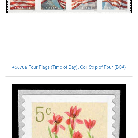
#5878a Four Flags (Time of Day), Coil Strip of Four (BCA)