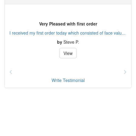
Very Pleased with first order
I received my first order today which consisted of face valu...
by
Steve P.
View
Write Testimonial