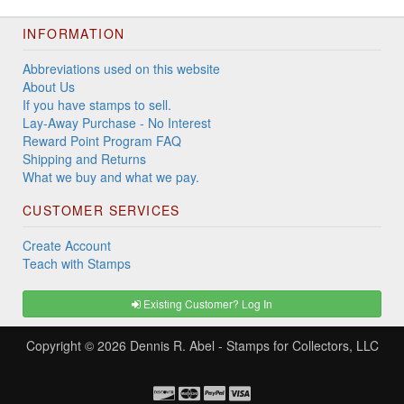
INFORMATION
Abbreviations used on this website
About Us
If you have stamps to sell.
Lay-Away Purchase - No Interest
Reward Point Program FAQ
Shipping and Returns
What we buy and what we pay.
CUSTOMER SERVICES
Create Account
Teach with Stamps
Existing Customer? Log In
Copyright © 2026
Dennis R. Abel - Stamps for Collectors, LLC