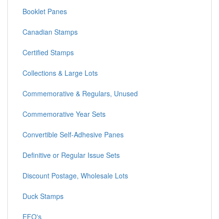
Booklet Panes
Canadian Stamps
Certified Stamps
Collections & Large Lots
Commemorative & Regulars, Unused
Commemorative Year Sets
Convertible Self-Adhesive Panes
Definitive or Regular Issue Sets
Discount Postage, Wholesale Lots
Duck Stamps
EFO's