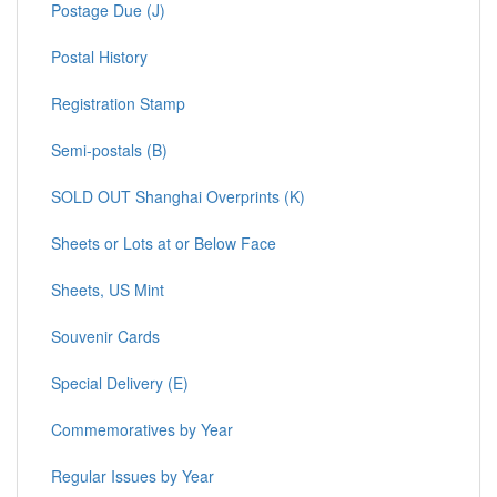
Postage Due (J)
Postal History
Registration Stamp
Semi-postals (B)
SOLD OUT Shanghai Overprints (K)
Sheets or Lots at or Below Face
Sheets, US Mint
Souvenir Cards
Special Delivery (E)
Commemoratives by Year
Regular Issues by Year