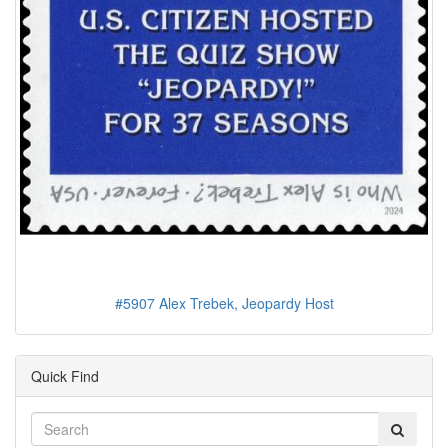
#5907 Alex Trebek, Jeopardy Host
Quick Find