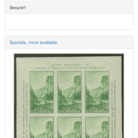
Secure!!
Specials, more available.