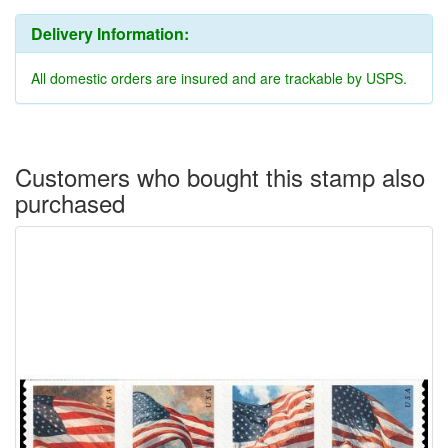
Delivery Information:
All domestic orders are insured and are trackable by USPS.
Customers who bought this stamp also
purchased