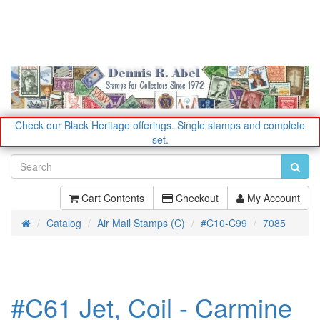
Check our Black Heritage offerings.
Single stamps and complete
set.
Cart Contents
Checkout
My Account
Catalog
Air Mail Stamps (C)
#C10-C99
7085
Home
#C61 Jet, Coil - Carmine