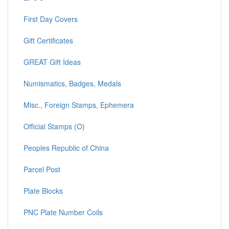
First Day Covers
Gift Certificates
GREAT Gift Ideas
Numismatics, Badges, Medals
Misc., Foreign Stamps, Ephemera
Official Stamps (O)
Peoples Republic of China
Parcel Post
Plate Blocks
PNC Plate Number Coils