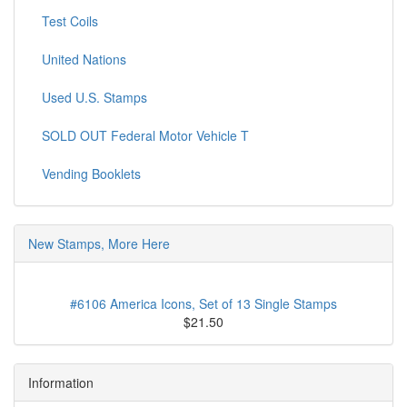
Test Coils
United Nations
Used U.S. Stamps
SOLD OUT Federal Motor Vehicle T
Vending Booklets
New Stamps, More Here
#6106 America Icons, Set of 13 Single Stamps
$21.50
Information