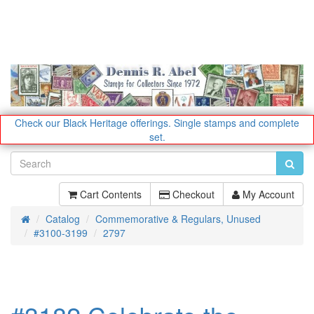
Check our Black Heritage offerings.
Single stamps and complete
set.
Cart Contents
Checkout
My Account
Catalog
Commemorative & Regulars, Unused
Home
#3100-3199
2797