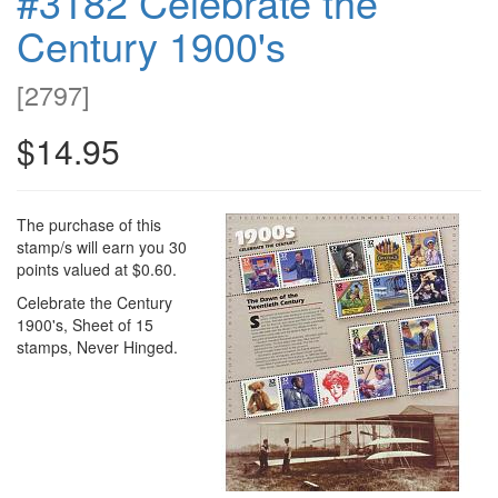
#3182 Celebrate the
Century 1900's
[
2797
]
$14.95
The purchase of this
stamp/s will earn you 30
points valued at $0.60.
Celebrate the Century
1900's, Sheet of 15
stamps, Never Hinged.