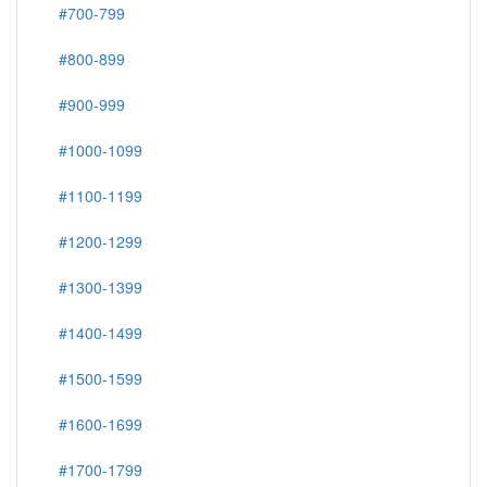
#700-799
#800-899
#900-999
#1000-1099
#1100-1199
#1200-1299
#1300-1399
#1400-1499
#1500-1599
#1600-1699
#1700-1799