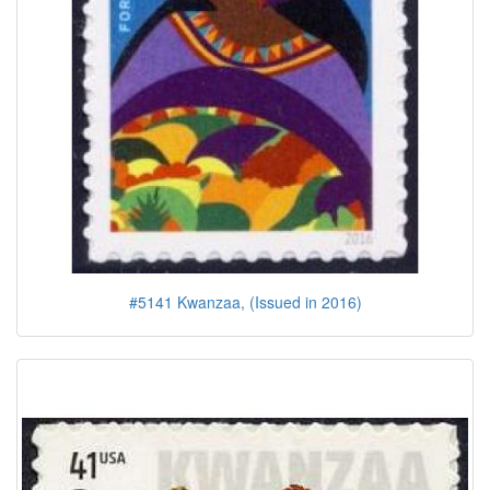
#5141 Kwanzaa, (Issued in 2016)