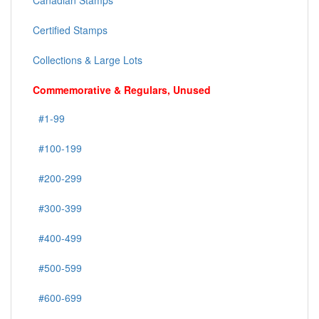
Canadian Stamps
Certified Stamps
Collections & Large Lots
Commemorative & Regulars, Unused
#1-99
#100-199
#200-299
#300-399
#400-499
#500-599
#600-699