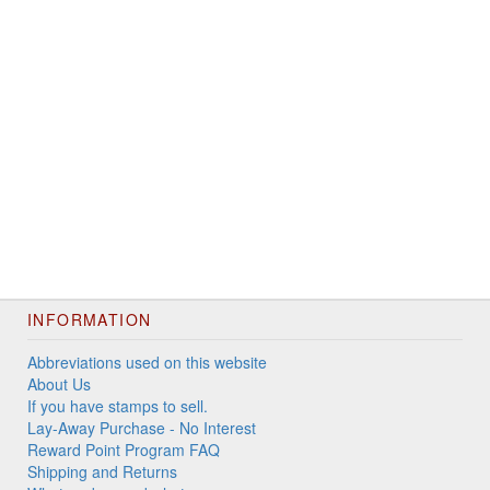
INFORMATION
Abbreviations used on this website
About Us
If you have stamps to sell.
Lay-Away Purchase - No Interest
Reward Point Program FAQ
Shipping and Returns