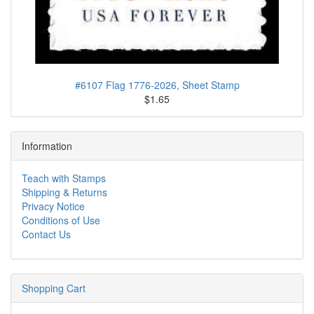
#6107 Flag 1776-2026, Sheet Stamp
$1.65
Information
Teach with Stamps
Shipping & Returns
Privacy Notice
Conditions of Use
Contact Us
Shopping Cart