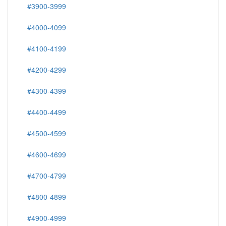
#3900-3999
#4000-4099
#4100-4199
#4200-4299
#4300-4399
#4400-4499
#4500-4599
#4600-4699
#4700-4799
#4800-4899
#4900-4999