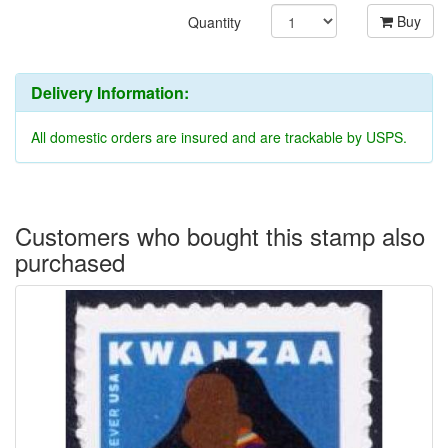
Buy
Quantity
Delivery Information:
All domestic orders are insured and are trackable by USPS.
Customers who bought this stamp also
purchased