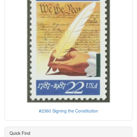
#2360 Signing the Constitution
Quick Find