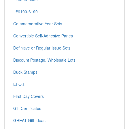
#6100-6199
Commemorative Year Sets
Convertible Self-Adhesive Panes
Definitive or Regular Issue Sets
Discount Postage, Wholesale Lots
Duck Stamps
EFO's
First Day Covers
Gift Certificates
GREAT Gift Ideas