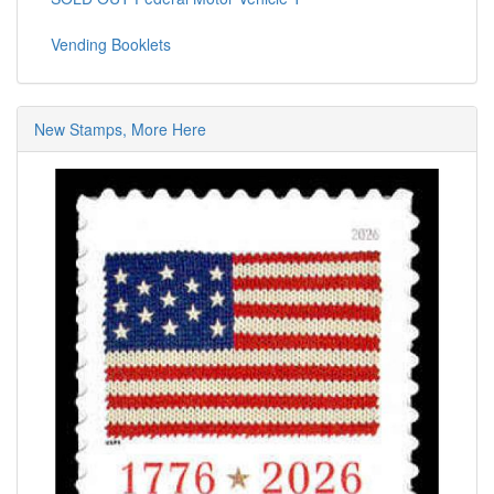
Vending Booklets
New Stamps, More Here