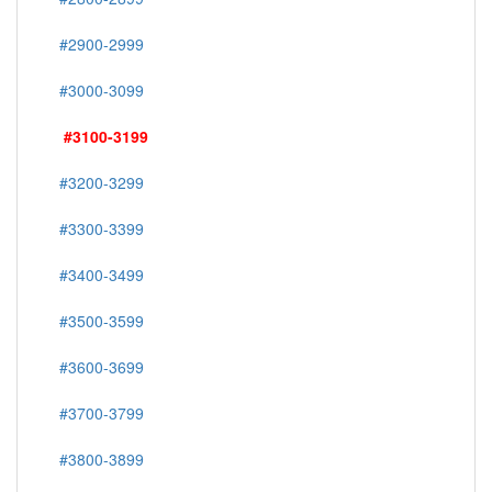
#2900-2999
#3000-3099
#3100-3199
#3200-3299
#3300-3399
#3400-3499
#3500-3599
#3600-3699
#3700-3799
#3800-3899