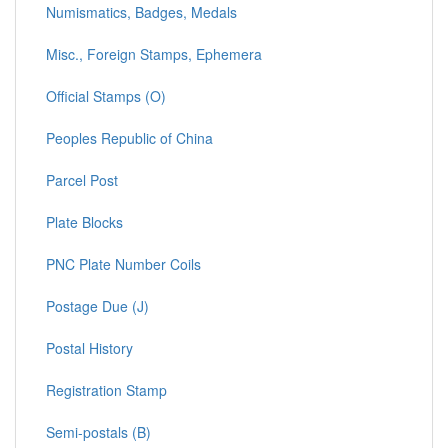
Numismatics, Badges, Medals
Misc., Foreign Stamps, Ephemera
Official Stamps (O)
Peoples Republic of China
Parcel Post
Plate Blocks
PNC Plate Number Coils
Postage Due (J)
Postal History
Registration Stamp
Semi-postals (B)