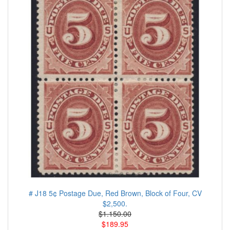
# J18 5¢ Postage Due, Red Brown, Block of Four, CV
$2,500.
$1.150.00
$189.95