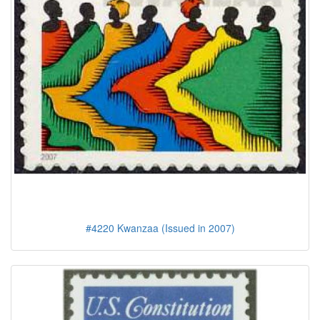
#4220 Kwanzaa (Issued in 2007)