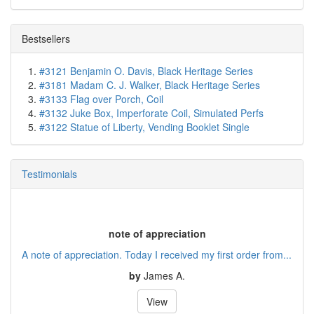
Bestsellers
#3121 Benjamin O. Davis, Black Heritage Series
#3181 Madam C. J. Walker, Black Heritage Series
#3133 Flag over Porch, Coil
#3132 Juke Box, Imperforate Coil, Simulated Perfs
#3122 Statue of Liberty, Vending Booklet Single
Testimonials
note of appreciation
A note of appreciation. Today I received my first order from...
by
James A.
View