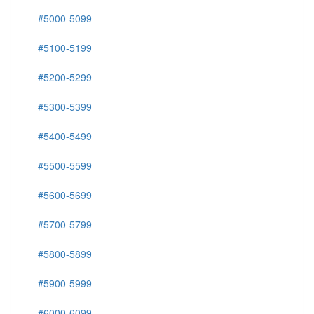
#5000-5099
#5100-5199
#5200-5299
#5300-5399
#5400-5499
#5500-5599
#5600-5699
#5700-5799
#5800-5899
#5900-5999
#6000-6099