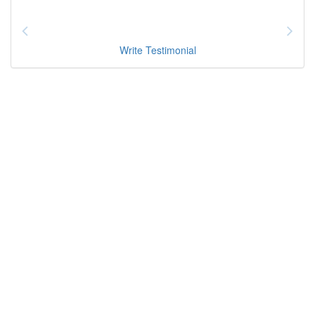
Write Testimonial