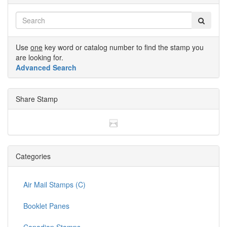
Use
one
key word or catalog number to find the stamp you
are looking for.
Advanced Search
Share Stamp
Categories
Air Mail Stamps (C)
Booklet Panes