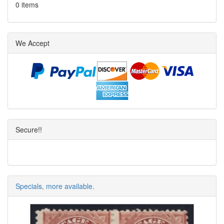
0 items
We Accept
Secure!!
Specials, more available.