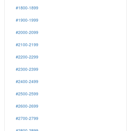
#1800-1899
#1900-1999
#2000-2099
#2100-2199
#2200-2299
#2300-2399
#2400-2499
#2500-2599
#2600-2699
#2700-2799
#2800-2899