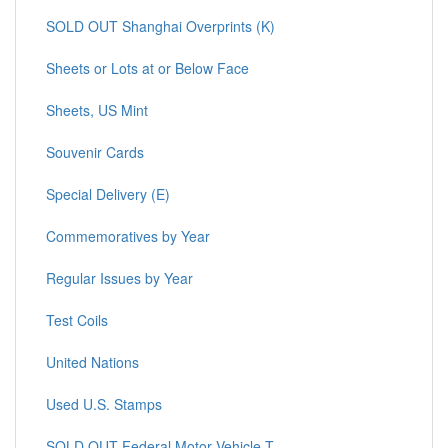
SOLD OUT Shanghai Overprints (K)
Sheets or Lots at or Below Face
Sheets, US Mint
Souvenir Cards
Special Delivery (E)
Commemoratives by Year
Regular Issues by Year
Test Coils
United Nations
Used U.S. Stamps
SOLD OUT Federal Motor Vehicle T