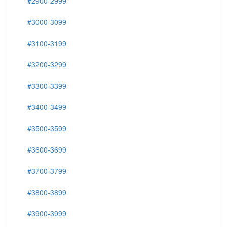
#2900-2999
#3000-3099
#3100-3199
#3200-3299
#3300-3399
#3400-3499
#3500-3599
#3600-3699
#3700-3799
#3800-3899
#3900-3999