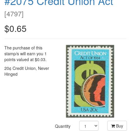
#2075 Credit Union Act
[
4797
]
$0.65
The purchase of this
stamp/s will earn you 1
points valued at $0.03.
20¢ Credit Union, Never
Hinged
Buy
Quantity