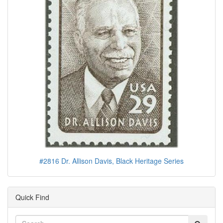
#2816 Dr. Allison Davis, Black Heritage Series
Quick Find