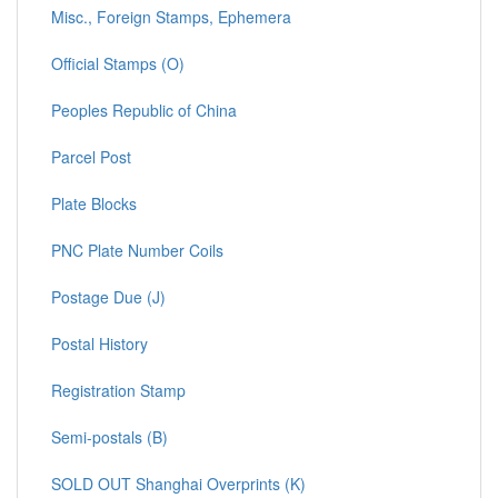
Misc., Foreign Stamps, Ephemera
Official Stamps (O)
Peoples Republic of China
Parcel Post
Plate Blocks
PNC Plate Number Coils
Postage Due (J)
Postal History
Registration Stamp
Semi-postals (B)
SOLD OUT Shanghai Overprints (K)