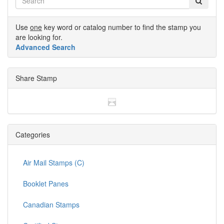
Use
one
key word or catalog number to find the stamp you
are looking for.
Advanced Search
Share Stamp
Categories
Air Mail Stamps (C)
Booklet Panes
Canadian Stamps