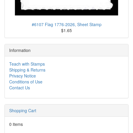
#6107 Flag 1776-2026, Sheet Stamp
$1.65
Information
Teach with Stamps
Shipping & Returns
Privacy Notice
Conditions of Use
Contact Us
Shopping Cart
0 items