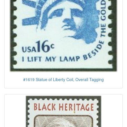
#1619 Statue of Liberty Coil, Overall Tagging