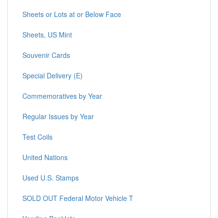
Sheets or Lots at or Below Face
Sheets, US Mint
Souvenir Cards
Special Delivery (E)
Commemoratives by Year
Regular Issues by Year
Test Coils
United Nations
Used U.S. Stamps
SOLD OUT Federal Motor Vehicle T