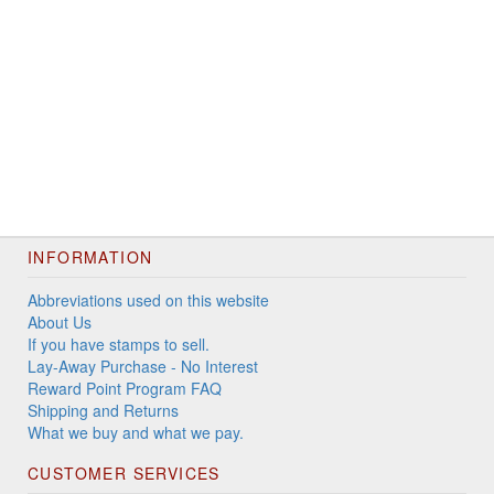
INFORMATION
Abbreviations used on this website
About Us
If you have stamps to sell.
Lay-Away Purchase - No Interest
Reward Point Program FAQ
Shipping and Returns
What we buy and what we pay.
CUSTOMER SERVICES