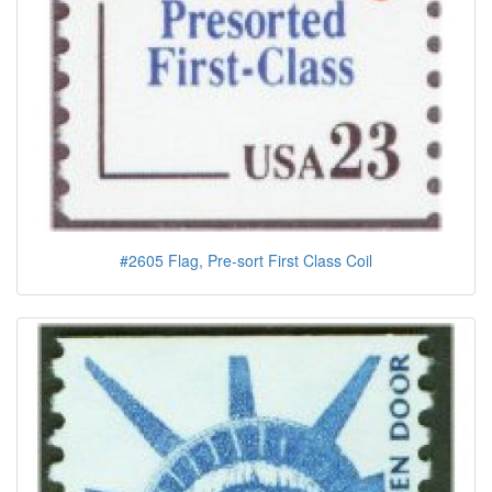
#2605 Flag, Pre-sort First Class Coil