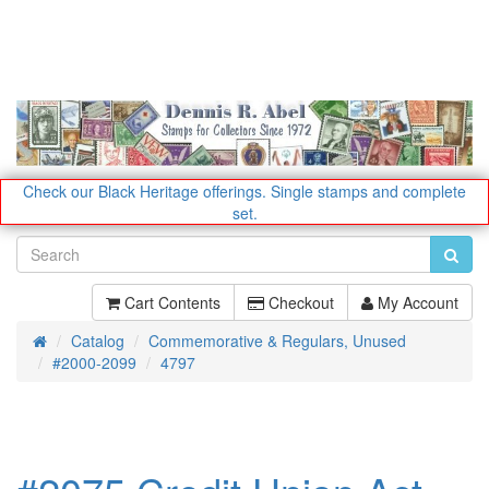
Check our Black Heritage offerings.
Single stamps and complete
set.
Cart Contents
Checkout
My Account
Catalog
Commemorative & Regulars, Unused
Home
#2000-2099
4797