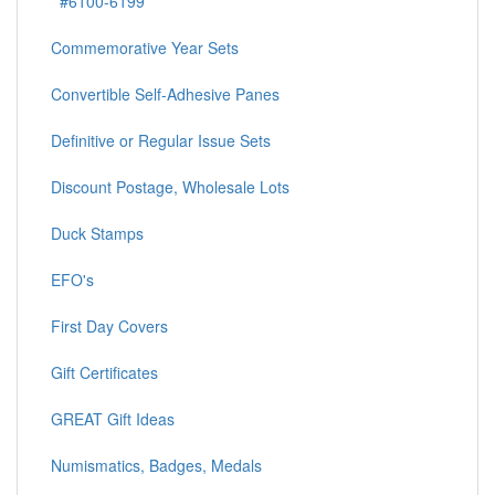
#6100-6199
Commemorative Year Sets
Convertible Self-Adhesive Panes
Definitive or Regular Issue Sets
Discount Postage, Wholesale Lots
Duck Stamps
EFO's
First Day Covers
Gift Certificates
GREAT Gift Ideas
Numismatics, Badges, Medals