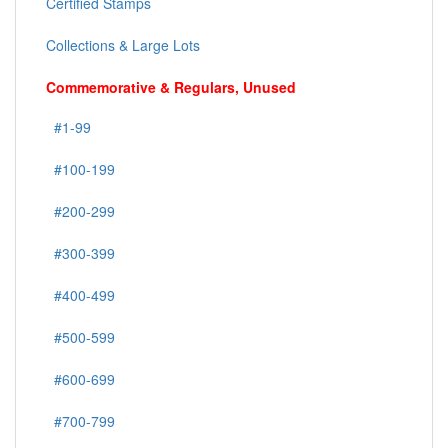
Certified Stamps
Collections & Large Lots
Commemorative & Regulars, Unused
#1-99
#100-199
#200-299
#300-399
#400-499
#500-599
#600-699
#700-799