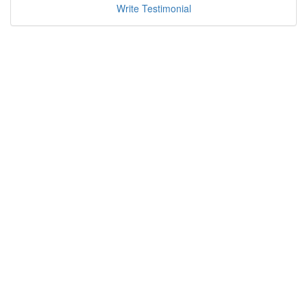
Write Testimonial