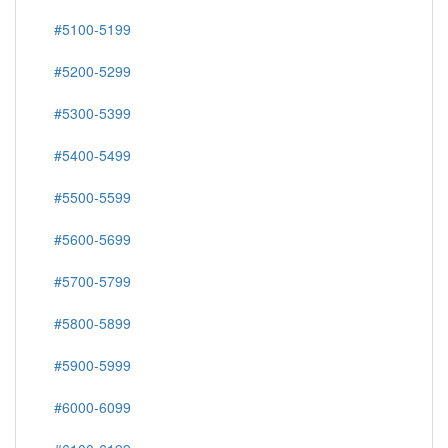
#5100-5199
#5200-5299
#5300-5399
#5400-5499
#5500-5599
#5600-5699
#5700-5799
#5800-5899
#5900-5999
#6000-6099