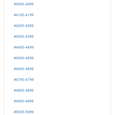
#4000-4099
#4100-4199
#4200-4299
#4300-4399
#4400-4499
#4500-4599
#4600-4699
#4700-4799
#4800-4899
#4900-4999
#5000-5099