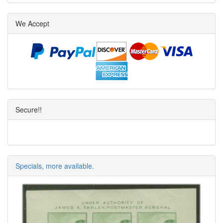
We Accept
Secure!!
Specials, more available.