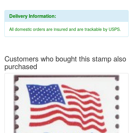
Delivery Information:
All domestic orders are insured and are trackable by USPS.
Customers who bought this stamp also
purchased