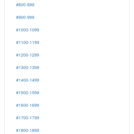
#800-899
#900-999
#1000-1099
#1100-1199
#1200-1299
#1300-1399
#1400-1499
#1500-1599
#1600-1699
#1700-1799
#1800-1899