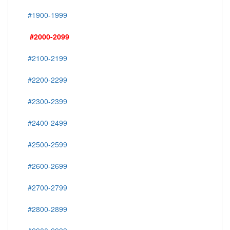
#1900-1999
#2000-2099
#2100-2199
#2200-2299
#2300-2399
#2400-2499
#2500-2599
#2600-2699
#2700-2799
#2800-2899