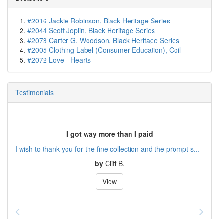
#2016 Jackie Robinson, Black Heritage Series
#2044 Scott Joplin, Black Heritage Series
#2073 Carter G. Woodson, Black Heritage Series
#2005 Clothing Label (Consumer Education), Coil
#2072 Love - Hearts
Testimonials
I got way more than I paid
I wish to thank you for the fine collection and the prompt s...
by
Cliff B.
View