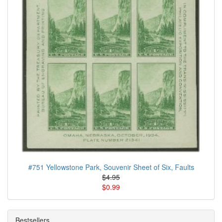
#751 Yellowstone Park, Souvenir Sheet of Six, Faults
$4.95
$0.99
Bestsellers