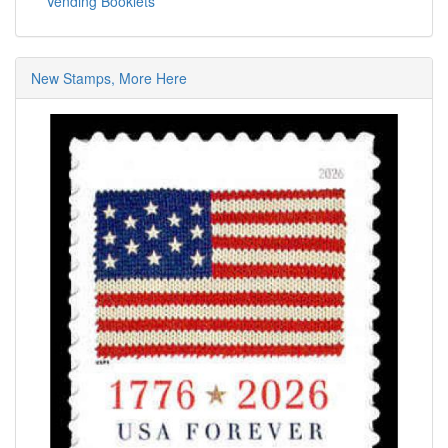
Vending Booklets
New Stamps, More Here