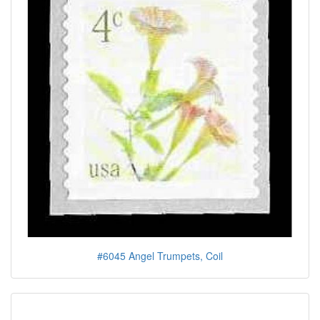
#6045 Angel Trumpets, Coil