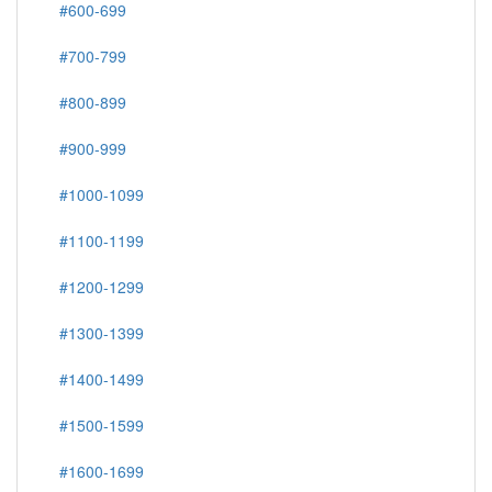
#600-699
#700-799
#800-899
#900-999
#1000-1099
#1100-1199
#1200-1299
#1300-1399
#1400-1499
#1500-1599
#1600-1699