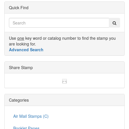
Quick Find
Use
one
key word or catalog number to find the stamp you
are looking for.
Advanced Search
Share Stamp
Categories
Air Mail Stamps (C)
Booklet Panes