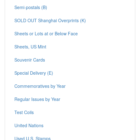
Semi-postals (B)
SOLD OUT Shanghai Overprints (K)
Sheets or Lots at or Below Face
Sheets, US Mint
Souvenir Cards
Special Delivery (E)
Commemoratives by Year
Regular Issues by Year
Test Coils
United Nations
Used U.S. Stamps