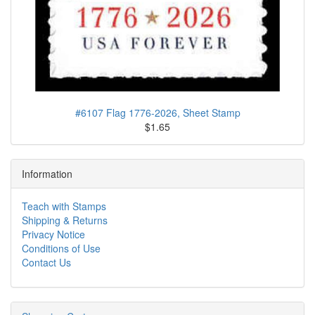
#6107 Flag 1776-2026, Sheet Stamp
$1.65
Information
Teach with Stamps
Shipping & Returns
Privacy Notice
Conditions of Use
Contact Us