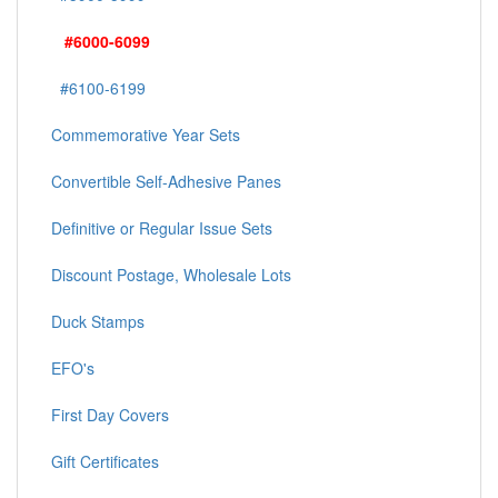
#6000-6099
#6100-6199
Commemorative Year Sets
Convertible Self-Adhesive Panes
Definitive or Regular Issue Sets
Discount Postage, Wholesale Lots
Duck Stamps
EFO's
First Day Covers
Gift Certificates