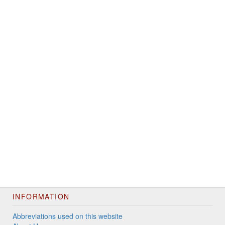
INFORMATION
Abbreviations used on this website