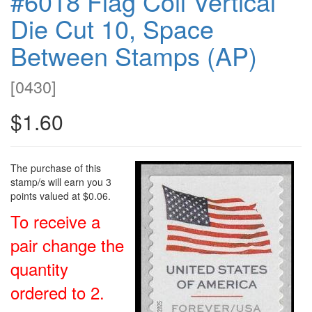
#6018 Flag Coil Vertical
Die Cut 10, Space
Between Stamps (AP)
[
0430
]
$1.60
The purchase of this
stamp/s will earn you 3
points valued at $0.06.
To receive a
pair change the
quantity
ordered to 2.