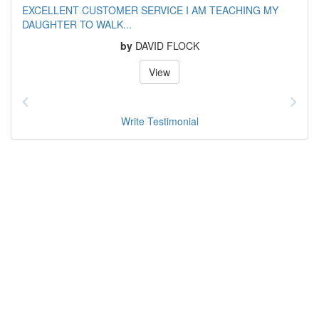
EXCELLENT CUSTOMER SERVICE I AM TEACHING MY
DAUGHTER TO WALK...
by
DAVID FLOCK
View
Write Testimonial