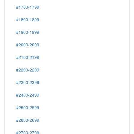
#1700-1799
#1800-1899
#1900-1999
#2000-2099
#2100-2199
#2200-2299
#2300-2399
#2400-2499
#2500-2599
#2600-2699
#2700-2799