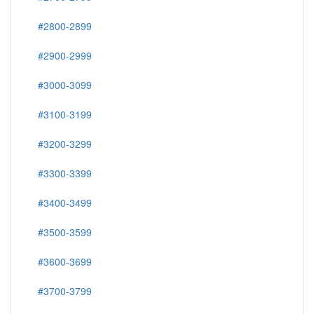
#2800-2899
#2900-2999
#3000-3099
#3100-3199
#3200-3299
#3300-3399
#3400-3499
#3500-3599
#3600-3699
#3700-3799