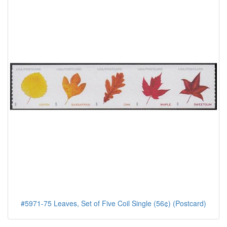
#5971-75 Leaves, Set of Five Coil Single (56¢) (Postcard)