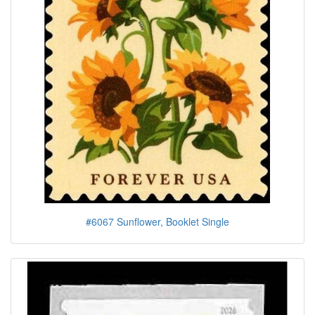
#6067 Sunflower, Booklet Single