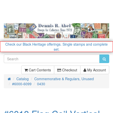
Check our Black Heritage offerings.
Single stamps and complete
set.
Cart Contents
Checkout
My Account
Catalog
Commemorative & Regulars, Unused
Home
#6000-6099
0430