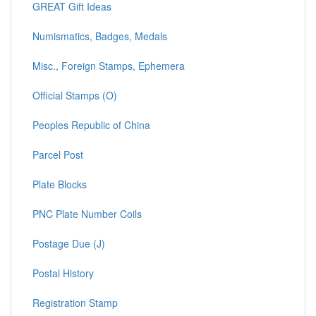
GREAT Gift Ideas
Numismatics, Badges, Medals
Misc., Foreign Stamps, Ephemera
Official Stamps (O)
Peoples Republic of China
Parcel Post
Plate Blocks
PNC Plate Number Coils
Postage Due (J)
Postal History
Registration Stamp