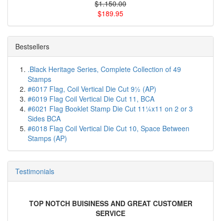
$1.150.00
$189.95
Bestsellers
.Black Heritage Series, Complete Collection of 49
Stamps
#6017 Flag, Coil Vertical Die Cut 9½ (AP)
#6019 Flag Coil Vertical Die Cut 11, BCA
#6021 Flag Booklet Stamp Die Cut 11¼x11 on 2 or 3
Sides BCA
#6018 Flag Coil Vertical Die Cut 10, Space Between
Stamps (AP)
Testimonials
TOP NOTCH BUISINESS AND GREAT CUSTOMER
SERVICE