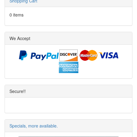
Shopping Cart
0 items
We Accept
Secure!!
Specials, more available.