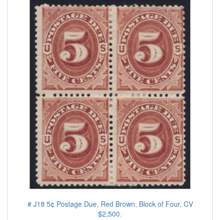
# J18 5¢ Postage Due, Red Brown, Block of Four, CV
$2,500.