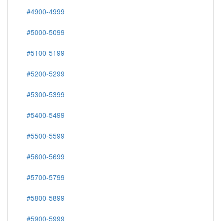
#4900-4999
#5000-5099
#5100-5199
#5200-5299
#5300-5399
#5400-5499
#5500-5599
#5600-5699
#5700-5799
#5800-5899
#5900-5999