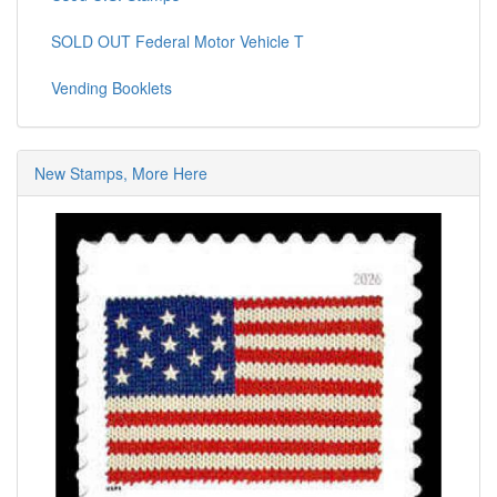
SOLD OUT Federal Motor Vehicle T
Vending Booklets
New Stamps, More Here