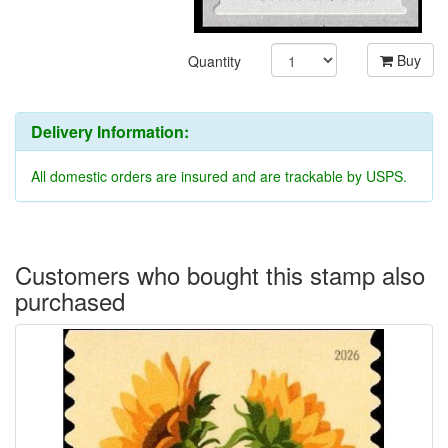
Buy
Quantity
Delivery Information:
All domestic orders are insured and are trackable by USPS.
Customers who bought this stamp also
purchased