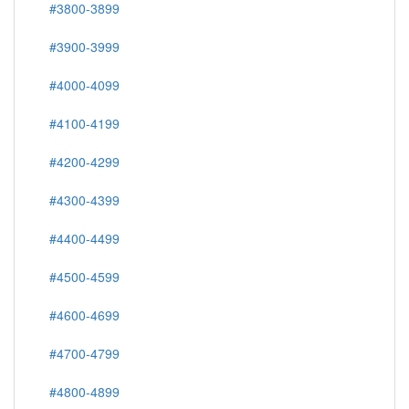
#3800-3899
#3900-3999
#4000-4099
#4100-4199
#4200-4299
#4300-4399
#4400-4499
#4500-4599
#4600-4699
#4700-4799
#4800-4899