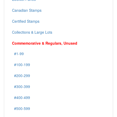
Canadian Stamps
Certified Stamps
Collections & Large Lots
Commemorative & Regulars, Unused
#1-99
#100-199
#200-299
#300-399
#400-499
#500-599