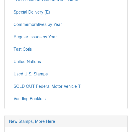
Special Delivery (E)
Commemoratives by Year
Regular Issues by Year
Test Coils
United Nations
Used U.S. Stamps
SOLD OUT Federal Motor Vehicle T
Vending Booklets
New Stamps, More Here