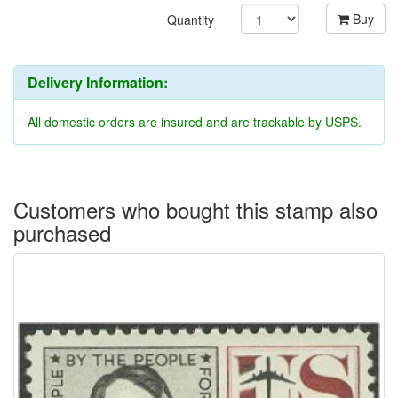
Buy
Quantity
Delivery Information:
All domestic orders are insured and are trackable by USPS.
Customers who bought this stamp also
purchased