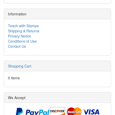
Information
Teach with Stamps
Shipping & Returns
Privacy Notice
Conditions of Use
Contact Us
Shopping Cart
0 items
We Accept