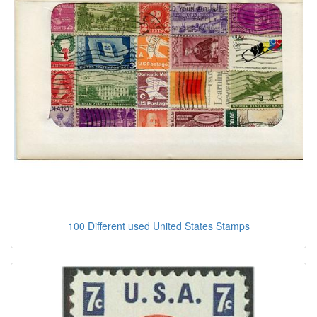
100 Different used United States Stamps