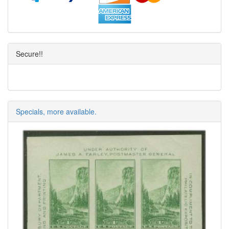
Secure!!
Specials, more available.