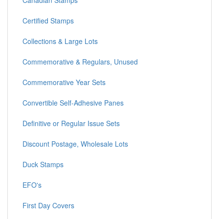
Canadian Stamps
Certified Stamps
Collections & Large Lots
Commemorative & Regulars, Unused
Commemorative Year Sets
Convertible Self-Adhesive Panes
Definitive or Regular Issue Sets
Discount Postage, Wholesale Lots
Duck Stamps
EFO's
First Day Covers