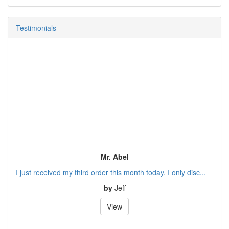
Testimonials
Mr. Abel
I just received my third order this month today. I only disc...
by
Jeff
View