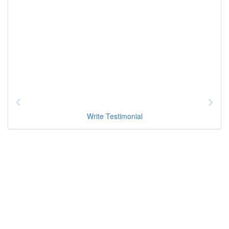
Write Testimonial