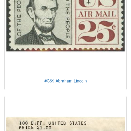
#C59 Abraham Lincoln