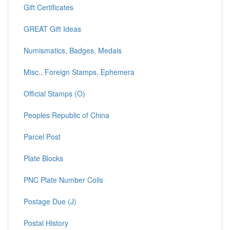
Gift Certificates
GREAT Gift Ideas
Numismatics, Badges, Medals
Misc., Foreign Stamps, Ephemera
Official Stamps (O)
Peoples Republic of China
Parcel Post
Plate Blocks
PNC Plate Number Coils
Postage Due (J)
Postal History