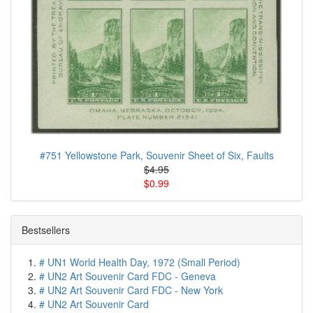
#751 Yellowstone Park, Souvenir Sheet of Six, Faults
$4.95
$0.99
Bestsellers
# UN1 World Health Day, 1972 (Small Period)
# UN2 Art Souvenir Card FDC - Geneva
# UN2 Art Souvenir Card FDC - New York
# UN2 Art Souvenir Card