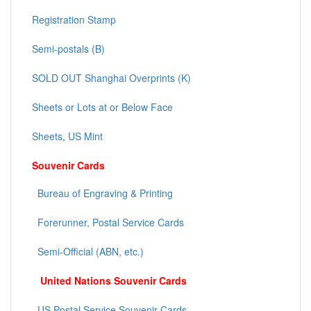
Registration Stamp
Semi-postals (B)
SOLD OUT Shanghai Overprints (K)
Sheets or Lots at or Below Face
Sheets, US Mint
Souvenir Cards
Bureau of Engraving & Printing
Forerunner, Postal Service Cards
Semi-Official (ABN, etc.)
United Nations Souvenir Cards
US Postal Service Souvenir Cards