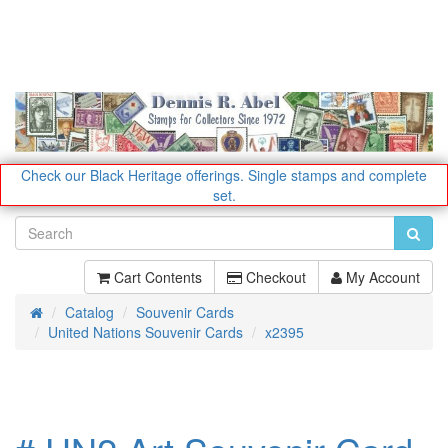
Check our Black Heritage offerings.
Single stamps and complete
set.
Cart Contents
Checkout
My Account
Catalog
Souvenir Cards
Home
United Nations Souvenir Cards
x2395