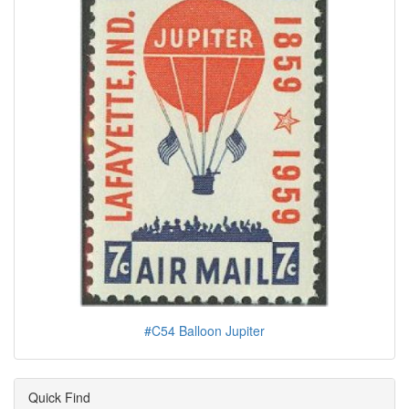
#C54 Balloon Jupiter
Quick Find