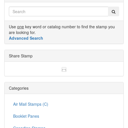
Use
one
key word or catalog number to find the stamp you
are looking for.
Advanced Search
Share Stamp
Categories
Air Mail Stamps (C)
Booklet Panes