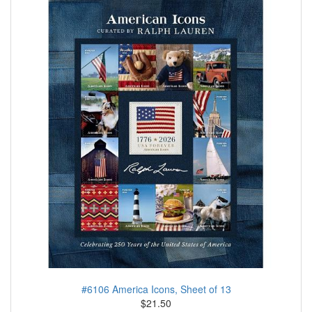
#6106 America Icons, Sheet of 13
$21.50