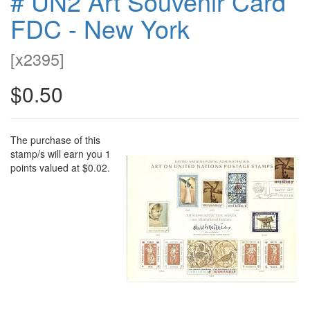
# UN2 Art Souvenir Card
FDC - New York
[
x2395
]
$0.50
The purchase of this
stamp/s will earn you 1
points valued at $0.02.