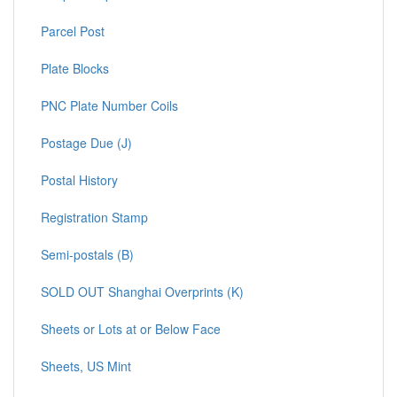
Parcel Post
Plate Blocks
PNC Plate Number Coils
Postage Due (J)
Postal History
Registration Stamp
Semi-postals (B)
SOLD OUT Shanghai Overprints (K)
Sheets or Lots at or Below Face
Sheets, US Mint