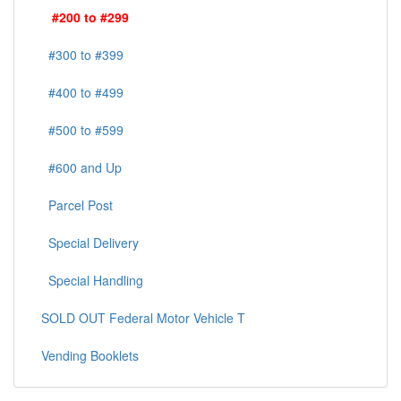
#200 to #299
#300 to #399
#400 to #499
#500 to #599
#600 and Up
Parcel Post
Special Delivery
Special Handling
SOLD OUT Federal Motor Vehicle T
Vending Booklets