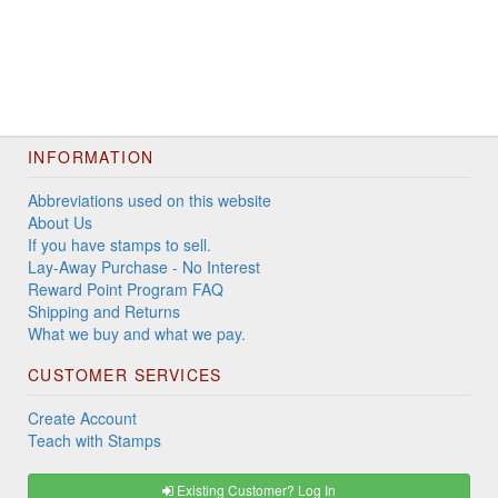
INFORMATION
Abbreviations used on this website
About Us
If you have stamps to sell.
Lay-Away Purchase - No Interest
Reward Point Program FAQ
Shipping and Returns
What we buy and what we pay.
CUSTOMER SERVICES
Create Account
Teach with Stamps
Existing Customer? Log In