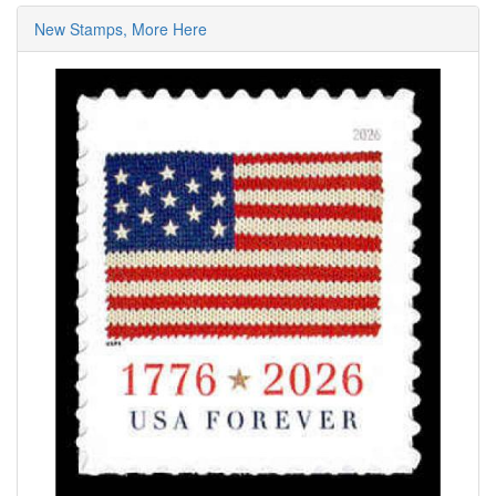
New Stamps, More Here