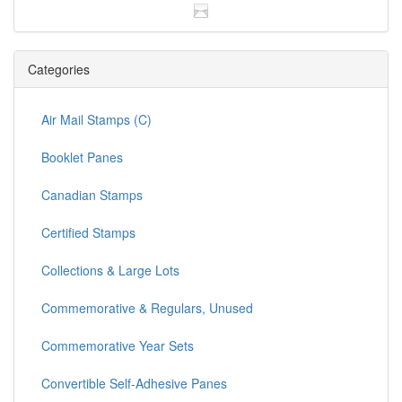
Categories
Air Mail Stamps (C)
Booklet Panes
Canadian Stamps
Certified Stamps
Collections & Large Lots
Commemorative & Regulars, Unused
Commemorative Year Sets
Convertible Self-Adhesive Panes