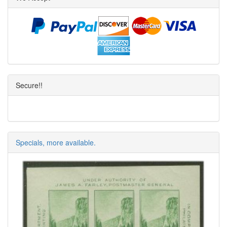
Secure!!
Specials, more available.