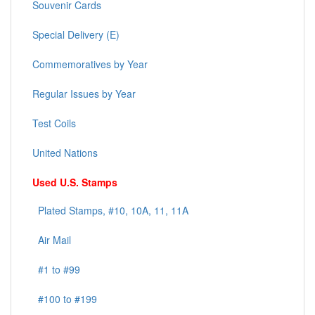
Souvenir Cards
Special Delivery (E)
Commemoratives by Year
Regular Issues by Year
Test Coils
United Nations
Used U.S. Stamps
Plated Stamps, #10, 10A, 11, 11A
Air Mail
#1 to #99
#100 to #199