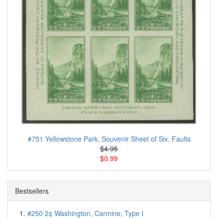
#751 Yellowstone Park, Souvenir Sheet of Six, Faults
$4.95
$0.99
Bestsellers
#250 2¢ Washington, Carmine, Type I