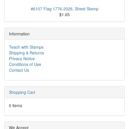
#6107 Flag 1776-2026, Sheet Stamp
$1.65
Information
Teach with Stamps
Shipping & Returns
Privacy Notice
Conditions of Use
Contact Us
Shopping Cart
0 items
We Accept