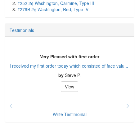
#252 2¢ Washington, Carmine, Type III
#279B 2¢ Washington, Red, Type IV
Testimonials
Very Pleased with first order
I received my first order today which consisted of face valu...
by
Steve P.
View
Write Testimonial