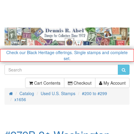
Check our Black Heritage offerings.
Single stamps and complete
set.
Cart Contents
Checkout
My Account
Catalog
Used U.S. Stamps
#200 to #299
Home
x1656