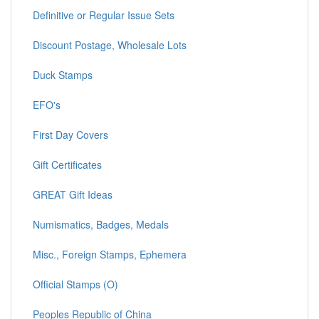
Definitive or Regular Issue Sets
Discount Postage, Wholesale Lots
Duck Stamps
EFO's
First Day Covers
Gift Certificates
GREAT Gift Ideas
Numismatics, Badges, Medals
Misc., Foreign Stamps, Ephemera
Official Stamps (O)
Peoples Republic of China