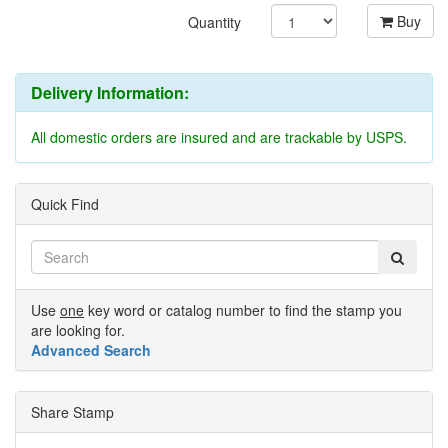
Buy
Quantity
Delivery Information:
All domestic orders are insured and are trackable by USPS.
Quick Find
Use
one
key word or catalog number to find the stamp you
are looking for.
Advanced Search
Share Stamp