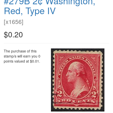
#279B 2¢ Washington,
Red, Type IV
[
x1656
]
$0.20
The purchase of this
stamp/s will earn you 0
points valued at $0.01.