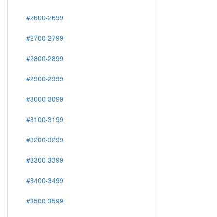
#2600-2699
#2700-2799
#2800-2899
#2900-2999
#3000-3099
#3100-3199
#3200-3299
#3300-3399
#3400-3499
#3500-3599