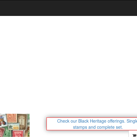
Check our Black Heritage offerings.
Singl
stamps and complete set.