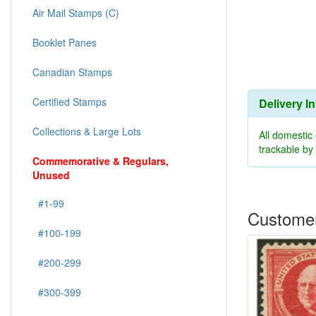
Air Mail Stamps (C)
Booklet Panes
Canadian Stamps
Certified Stamps
Delivery I
Collections & Large Lots
All domestic
trackable b
Commemorative & Regulars,
Unused
#1-99
Customer
#100-199
#200-299
#300-399