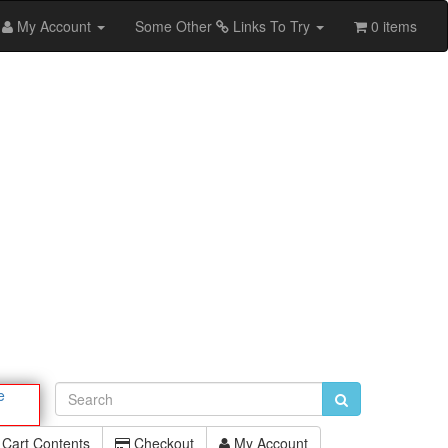
My Account
Some Other
Links To Try
0 items
e
Cart Contents
Checkout
My Account