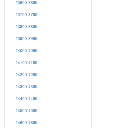
#3600-3699
#3700-3799
#3800-3899
#3900-3999
#4000-4099
#4100-4199
#4200-4299
#4300-4399
#4400-4499
#4500-4599
#4600-4699