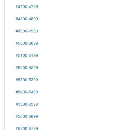
#4700-4799
#4800-4899
#4900-4999
#5000-5099
#5100-5199
#5200-5299
#5300-5399
#5400-5499
#5500-5599
#5600-5699
#5700-5799