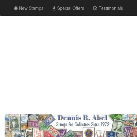
New Stamps
Special Offers
Testimonials