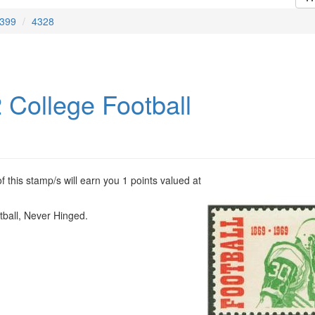
399
4328
 College Football
 this stamp/s will earn you 1 points valued at
tball, Never Hinged.