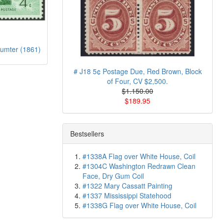
umter (1861)
# J18 5¢ Postage Due, Red Brown, Block
of Four, CV $2,500.
$1.150.00
$189.95
Bestsellers
#1338A Flag over White House, Coil
#1304C Washington Redrawn Clean
Face, Dry Gum Coil
#1322 Mary Cassatt Painting
#1337 Mississippi Statehood
#1338G Flag over White House, Coil