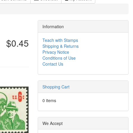
Information
$0.45
Teach with Stamps
Shipping & Returns
Privacy Notice
Conditions of Use
Contact Us
Shopping Cart
0 items
We Accept