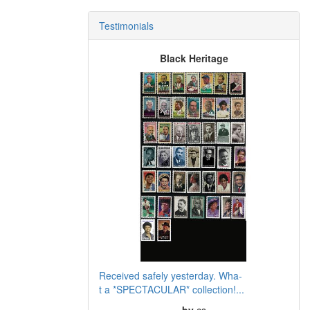
Testimonials
Black Heritage
Received safely yesterday. Wha-
t a *SPECTACULAR* collection!...