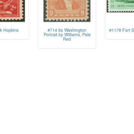
k Hopkins
#714 9¢ Washington
#1178 Fort S
Portrait by Williams, Pale
Red