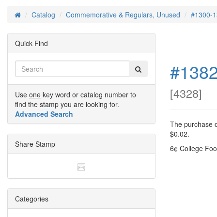
Catalog
Commemorative & Regulars, Unused
#1300-1
Home
Quick Find
#1382
[
4328
]
Use
one
key word or catalog number to
find the stamp you are looking for.
Advanced Search
The purchase of
$0.02.
Share Stamp
6¢ College Foo
Categories