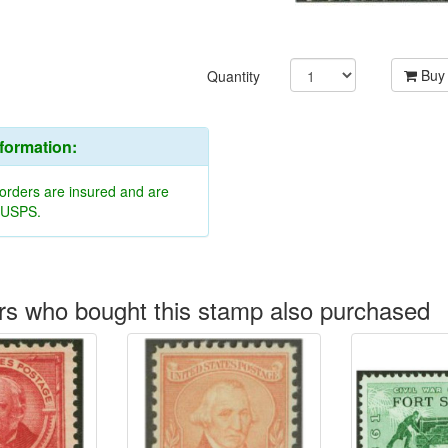
Buy
Quantity
nformation:
 orders are insured and are
y USPS.
s who bought this stamp also purchased