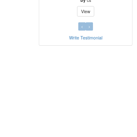
by
cs
View
Write Testimonial