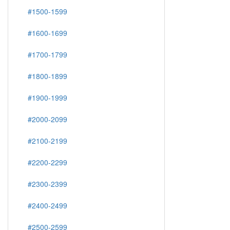
#1500-1599
#1600-1699
#1700-1799
#1800-1899
#1900-1999
#2000-2099
#2100-2199
#2200-2299
#2300-2399
#2400-2499
#2500-2599