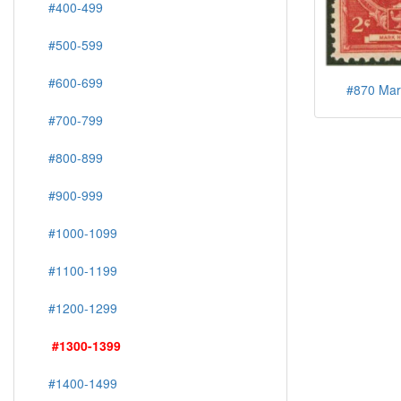
#400-499
#500-599
#600-699
#870 Mar
#700-799
#800-899
#900-999
#1000-1099
#1100-1199
#1200-1299
#1300-1399
#1400-1499