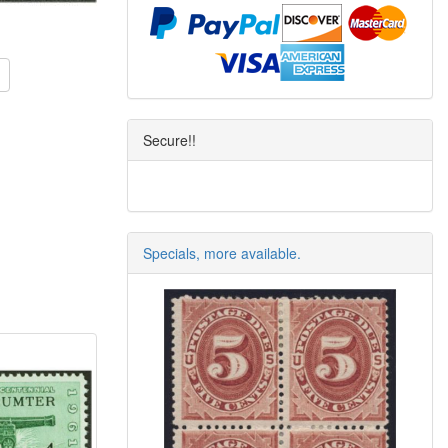
Secure!!
Specials, more available.