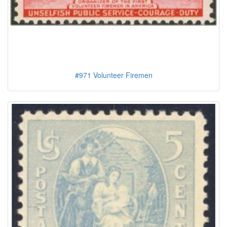
#971 Volunteer Firemen