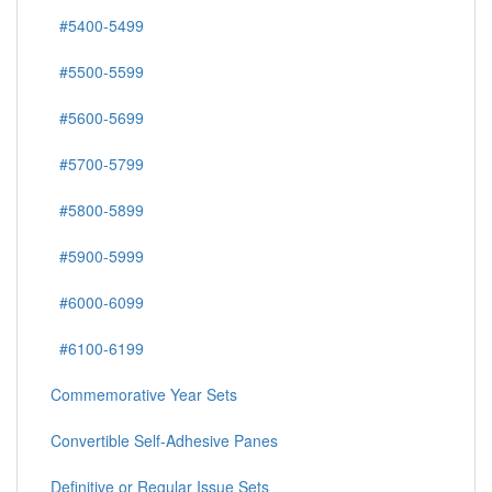
#5400-5499
#5500-5599
#5600-5699
#5700-5799
#5800-5899
#5900-5999
#6000-6099
#6100-6199
Commemorative Year Sets
Convertible Self-Adhesive Panes
Definitive or Regular Issue Sets