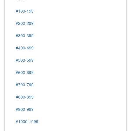
#100-199
#200-299
#300-399
#400-499
#500-599
#600-699
#700-799
#800-899
#900-999
#1000-1099