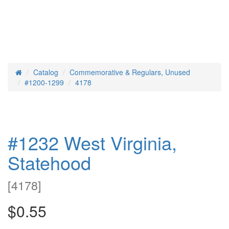
Catalog
Commemorative & Regulars, Unused
Home
#1200-1299
4178
#1232 West Virginia,
Statehood
[
4178
]
$0.55