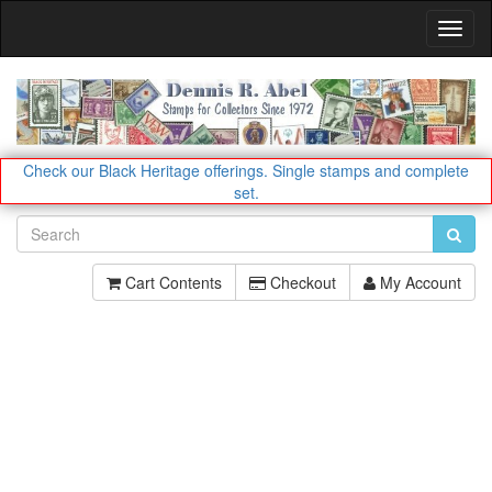
Toggl
Navig
Check our Black Heritage offerings.
Single stamps and complete
set.
Cart Contents
Checkout
My Account