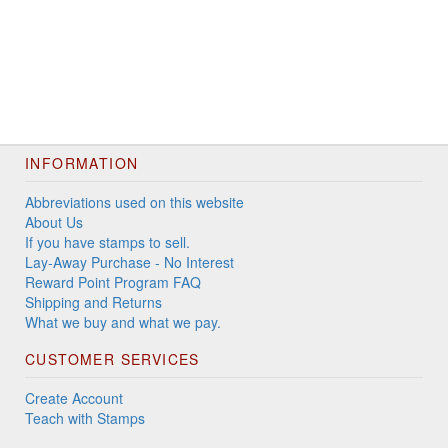
INFORMATION
Abbreviations used on this website
About Us
If you have stamps to sell.
Lay-Away Purchase - No Interest
Reward Point Program FAQ
Shipping and Returns
What we buy and what we pay.
CUSTOMER SERVICES
Create Account
Teach with Stamps