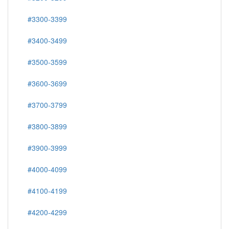
#3300-3399
#3400-3499
#3500-3599
#3600-3699
#3700-3799
#3800-3899
#3900-3999
#4000-4099
#4100-4199
#4200-4299