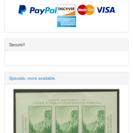
Secure!!
Specials, more available.