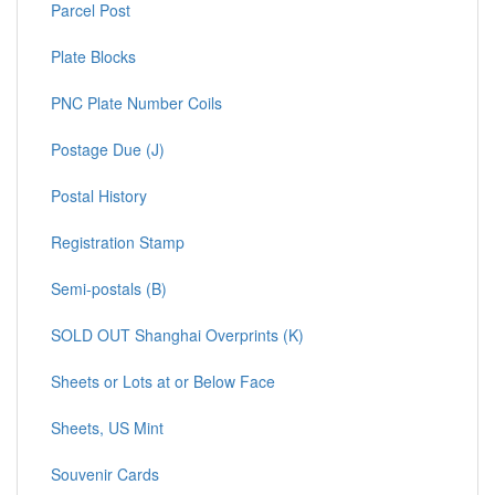
Parcel Post
Plate Blocks
PNC Plate Number Coils
Postage Due (J)
Postal History
Registration Stamp
Semi-postals (B)
SOLD OUT Shanghai Overprints (K)
Sheets or Lots at or Below Face
Sheets, US Mint
Souvenir Cards