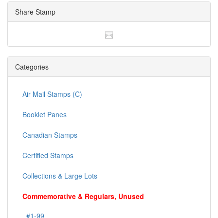
Share Stamp
Categories
Air Mail Stamps (C)
Booklet Panes
Canadian Stamps
Certified Stamps
Collections & Large Lots
Commemorative & Regulars, Unused
#1-99