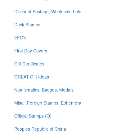
Discount Postage, Wholesale Lots
Duck Stamps
EFO's
First Day Covers
Gift Certificates
GREAT Gift Ideas
Numismatics, Badges, Medals
Misc., Foreign Stamps, Ephemera
Official Stamps (O)
Peoples Republic of China