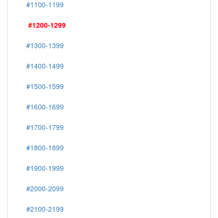
#1100-1199
#1200-1299
#1300-1399
#1400-1499
#1500-1599
#1600-1699
#1700-1799
#1800-1899
#1900-1999
#2000-2099
#2100-2199