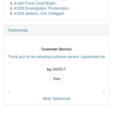
#1280 Frank Lloyd Wright
#1233 Emancipation Proclamation
#1225 Jackson, Coil, Untagged
Testimonials
Customer Service
Thank you for the amazing customer service I appreciate the
...
by
DAVID F
View
Write Testimonial