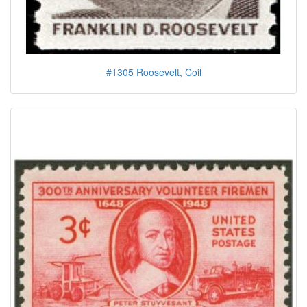
#1305 Roosevelt, Coil