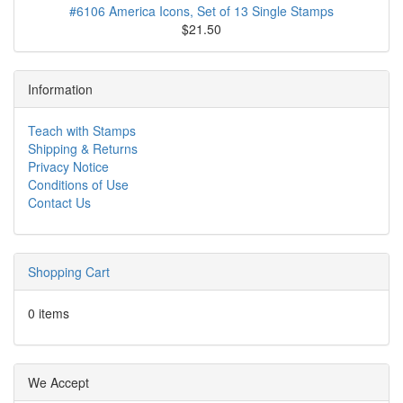
#6106 America Icons, Set of 13 Single Stamps
$21.50
Information
Teach with Stamps
Shipping & Returns
Privacy Notice
Conditions of Use
Contact Us
Shopping Cart
0 items
We Accept