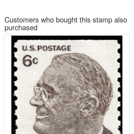
Customers who bought this stamp also
purchased