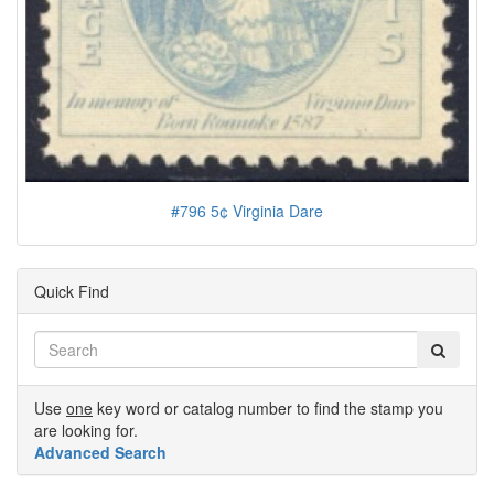
#796 5¢ Virginia Dare
Quick Find
Use
one
key word or catalog number to find the stamp you
are looking for.
Advanced Search