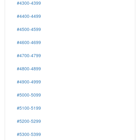
#4300-4399
#4400-4499
#4500-4599
#4600-4699
#4700-4799
#4800-4899
#4900-4999
#5000-5099
#5100-5199
#5200-5299
#5300-5399