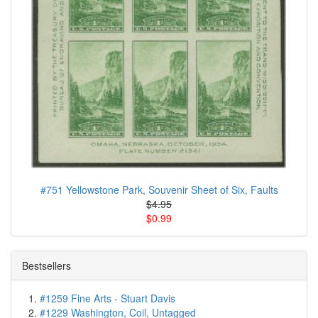
#751 Yellowstone Park, Souvenir Sheet of Six, Faults
$4.95
$0.99
Bestsellers
#1259 Fine Arts - Stuart Davis
#1229 Washington, Coil, Untagged