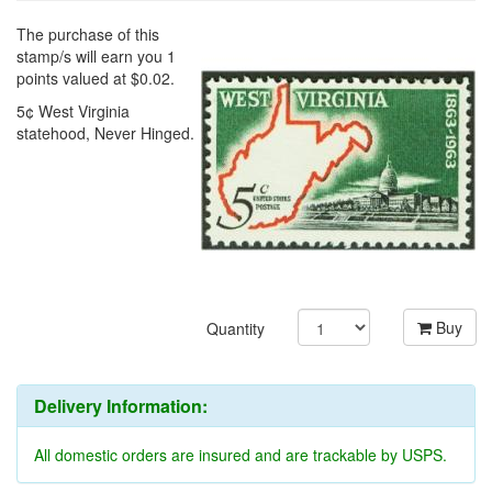
The purchase of this
stamp/s will earn you 1
points valued at $0.02.
5¢ West Virginia
statehood, Never Hinged.
Buy
Quantity
Delivery Information:
All domestic orders are insured and are trackable by USPS.