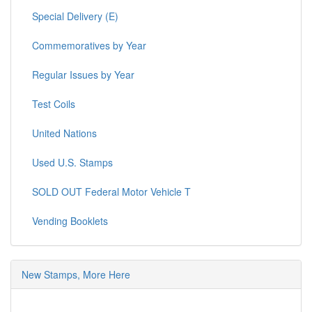
Special Delivery (E)
Commemoratives by Year
Regular Issues by Year
Test Coils
United Nations
Used U.S. Stamps
SOLD OUT Federal Motor Vehicle T
Vending Booklets
New Stamps, More Here