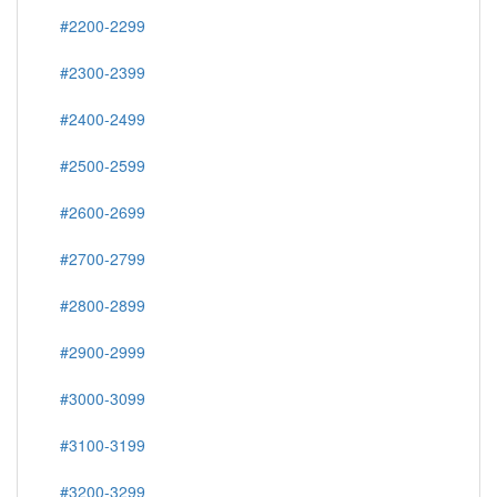
#2200-2299
#2300-2399
#2400-2499
#2500-2599
#2600-2699
#2700-2799
#2800-2899
#2900-2999
#3000-3099
#3100-3199
#3200-3299