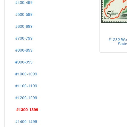
#400-499
#500-599
#600-699
#700-799
#1232 West
Stat
#800-899
#900-999
#1000-1099
#1100-1199
#1200-1299
#1300-1399
#1400-1499