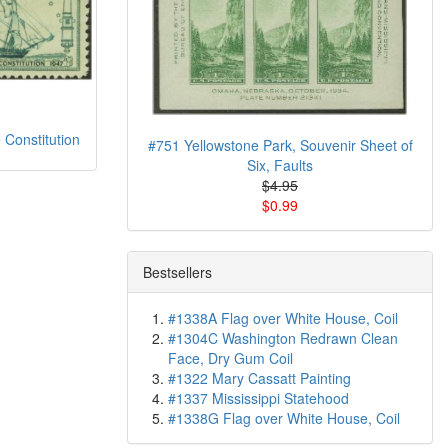
 Constitution
#751 Yellowstone Park, Souvenir Sheet of
Six, Faults
$4.95
$0.99
Bestsellers
#1338A Flag over White House, Coil
#1304C Washington Redrawn Clean
Face, Dry Gum Coil
#1322 Mary Cassatt Painting
#1337 Mississippi Statehood
#1338G Flag over White House, Coil