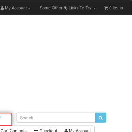
My Account
Some Other
Links To Try
0 items
e
Cart Contents
Checkout
My Account