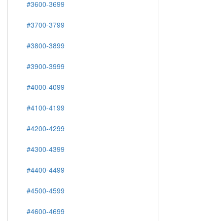
#3600-3699
#3700-3799
#3800-3899
#3900-3999
#4000-4099
#4100-4199
#4200-4299
#4300-4399
#4400-4499
#4500-4599
#4600-4699