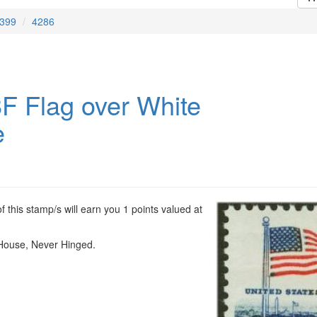
399
4286
F Flag over White
e
 this stamp/s will earn you 1 points valued at
House, Never Hinged.