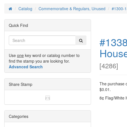
Catalog
Commemorative & Regulars, Unused
#1300-1
Home
Quick Find
#1338
Hous
Use
one
key word or catalog number to
find the stamp you are looking for.
[
4286
]
Advanced Search
The purchase of
Share Stamp
$0.01.
8¢ Flag/White 
Categories