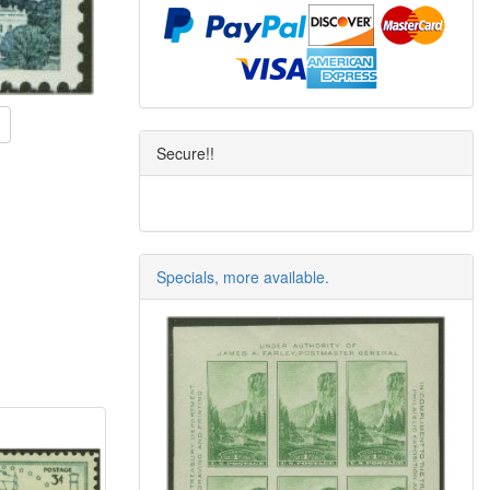
Secure!!
Specials, more available.