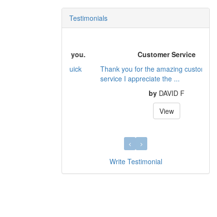
Testimonials
Customer Service
Thank you for the amazing customer
service I appreciate the ...
by
DAVID F
View
Write Testimonial