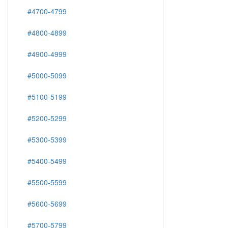
#4700-4799
#4800-4899
#4900-4999
#5000-5099
#5100-5199
#5200-5299
#5300-5399
#5400-5499
#5500-5599
#5600-5699
#5700-5799