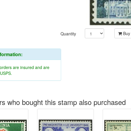
Buy
Quantity
nformation:
 orders are insured and are
y USPS.
s who bought this stamp also purchased