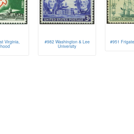
 Virginia,
#982 Washington & Lee
#951 Frigate
ehood
University