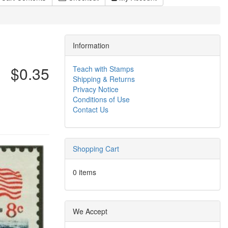
Information
$0.35
Teach with Stamps
Shipping & Returns
Privacy Notice
Conditions of Use
Contact Us
Shopping Cart
0 items
We Accept