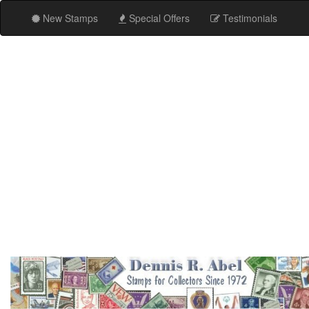
New Stamps
Special Offers
Testimonials