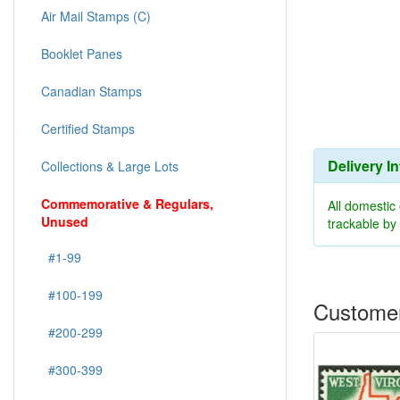
Air Mail Stamps (C)
Booklet Panes
Canadian Stamps
Certified Stamps
Delivery I
Collections & Large Lots
Commemorative & Regulars,
All domestic
Unused
trackable b
#1-99
#100-199
Customer
#200-299
#300-399