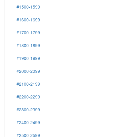
#1500-1599
#1600-1699
#1700-1799
#1800-1899
#1900-1999
#2000-2099
#2100-2199
#2200-2299
#2300-2399
#2400-2499
#2500-2599