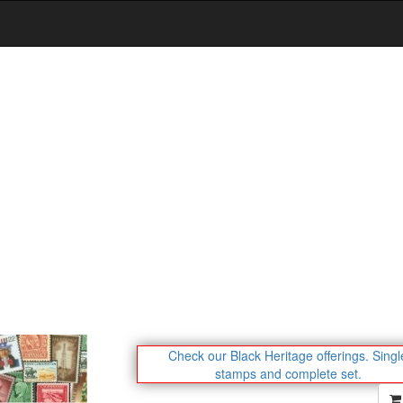
Check our Black Heritage offerings.
Singl
stamps and complete set.