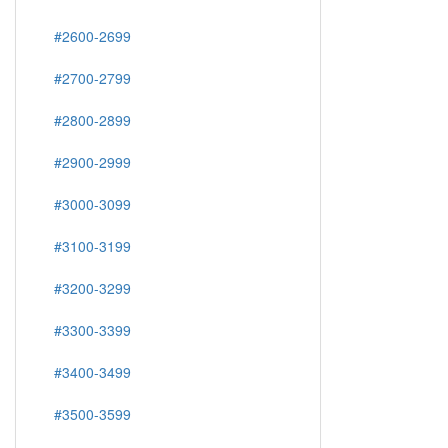
#2600-2699
#2700-2799
#2800-2899
#2900-2999
#3000-3099
#3100-3199
#3200-3299
#3300-3399
#3400-3499
#3500-3599