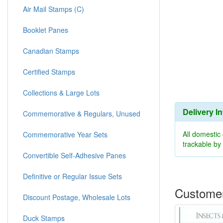
Air Mail Stamps (C)
Booklet Panes
Canadian Stamps
Certified Stamps
Collections & Large Lots
Delivery I
Commemorative & Regulars, Unused
All domestic
Commemorative Year Sets
trackable b
Convertible Self-Adhesive Panes
Definitive or Regular Issue Sets
Customer
Discount Postage, Wholesale Lots
Duck Stamps