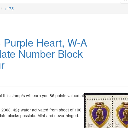
1175
 Purple Heart, W-A
late Number Block
r
 this stamp/s will earn you 86 points valued at
, 2008. 42¢ water activated from sheet of 100.
ate blocks possible. Mint and never hinged.