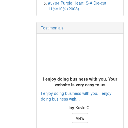
#3784 Purple Heart, S-A Die-cut
11¼x10¾ (2003)
Testimonials
I enjoy doing business with you. Your
website is very easy to us
I enjoy doing business with you. I enjoy
doing business with...
by
Kevin C.
View