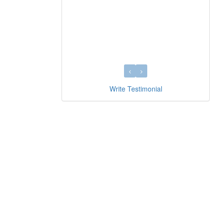
Write Testimonial