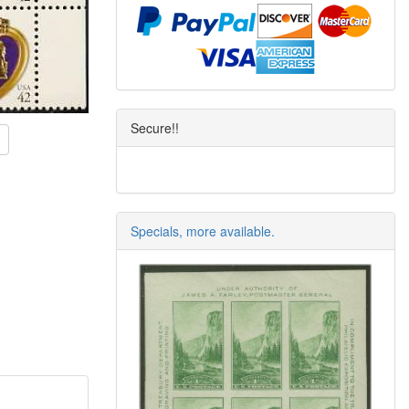
Secure!!
Specials, more available.