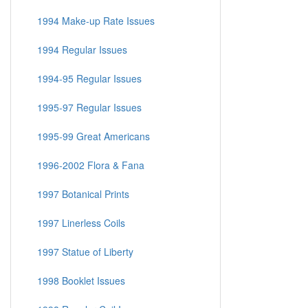
1994 Make-up Rate Issues
1994 Regular Issues
1994-95 Regular Issues
1995-97 Regular Issues
1995-99 Great Americans
1996-2002 Flora & Fana
1997 Botanical Prints
1997 Linerless Coils
1997 Statue of Liberty
1998 Booklet Issues