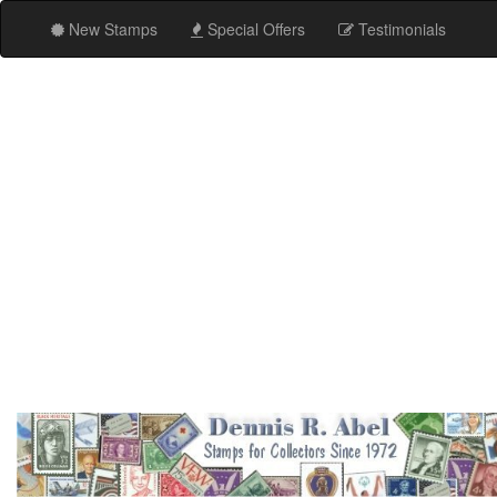
New Stamps
Special Offers
Testimonials