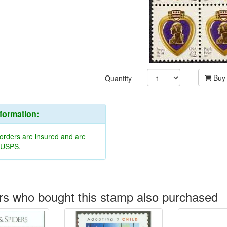
Buy
Quantity
nformation:
 orders are insured and are
y USPS.
s who bought this stamp also purchased