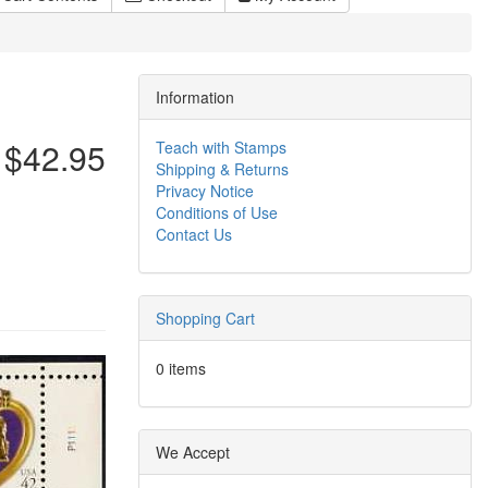
Information
$42.95
Teach with Stamps
Shipping & Returns
Privacy Notice
Conditions of Use
Contact Us
Shopping Cart
0 items
We Accept