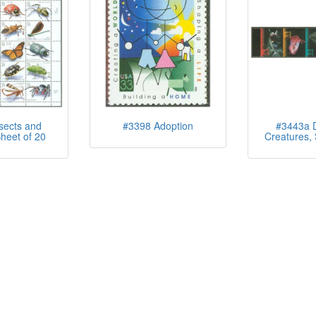
sects and
#3398 Adoption
#3443a 
heet of 20
Creatures, S