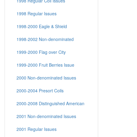
1998 Regular Coil Issues
1998 Regular Issues
1998-2000 Eagle & Shield
1998-2002 Non-denominated
1999-2000 Flag over City
1999-2000 Fruit Berries Issue
2000 Non-denominated Issues
2000-2004 Presort Coils
2000-2008 Distinguished American
2001 Non-denominated Issues
2001 Regular Issues