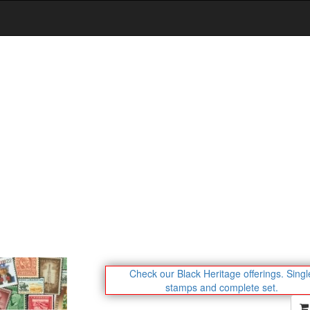
Check our Black Heritage offerings.
Singl
stamps and complete set.