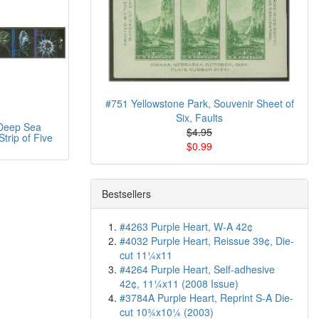
#751 Yellowstone Park, Souvenir Sheet of
Six, Faults
Deep Sea
$4.95
trip of Five
$0.99
Bestsellers
#4263 Purple Heart, W-A 42¢
#4032 Purple Heart, Reissue 39¢, Die-
cut 11¼x11
#4264 Purple Heart, Self-adhesive
42¢, 11¼x11 (2008 Issue)
#3784A Purple Heart, Reprint S-A Die-
cut 10¾x10¼ (2003)