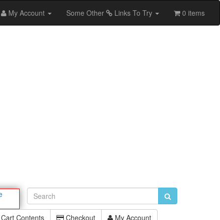
My Account
Some Other
Links To Try
0 items
e
Cart Contents
Checkout
My Account