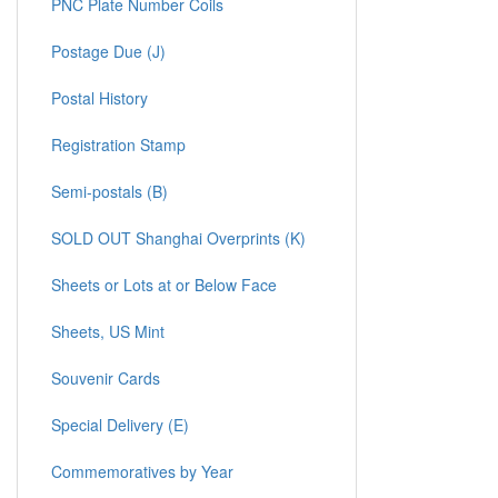
PNC Plate Number Coils
Postage Due (J)
Postal History
Registration Stamp
Semi-postals (B)
SOLD OUT Shanghai Overprints (K)
Sheets or Lots at or Below Face
Sheets, US Mint
Souvenir Cards
Special Delivery (E)
Commemoratives by Year