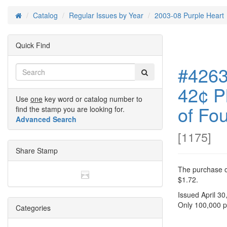
Catalog
Regular Issues by Year
2003-08 Purple Heart
Home
Quick Find
#4263
42¢ P
Use
one
key word or catalog number to
of Fou
find the stamp you are looking for.
Advanced Search
[
1175
]
Share Stamp
The purchase of
$1.72.
Issued April 30
Only 100,000 pl
Categories