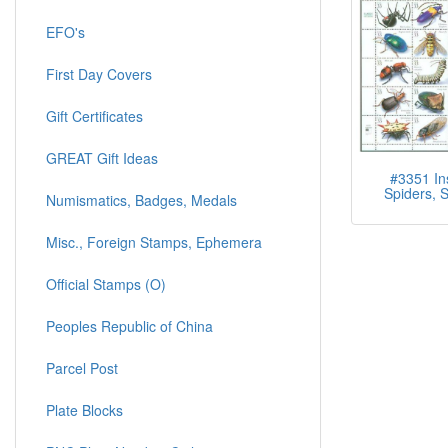
EFO's
First Day Covers
Gift Certificates
GREAT Gift Ideas
#3351 In
Spiders, S
Numismatics, Badges, Medals
Misc., Foreign Stamps, Ephemera
Official Stamps (O)
Peoples Republic of China
Parcel Post
Plate Blocks