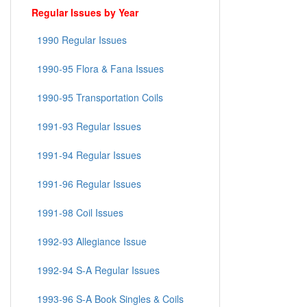
Regular Issues by Year
1990 Regular Issues
1990-95 Flora & Fana Issues
1990-95 Transportation Coils
1991-93 Regular Issues
1991-94 Regular Issues
1991-96 Regular Issues
1991-98 Coil Issues
1992-93 Allegiance Issue
1992-94 S-A Regular Issues
1993-96 S-A Book Singles & Coils