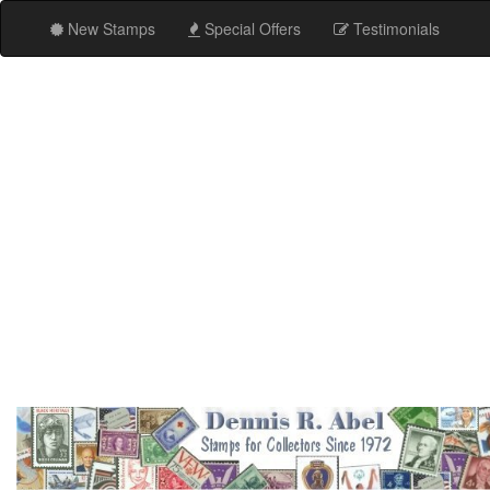
New Stamps
Special Offers
Testimonials