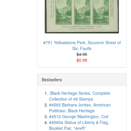
#751 Yellowstone Park, Souvenir Sheet of
Six, Faults
$4.95
$0.99
Bestsellers
.Black Heritage Series, Complete
Collection of 49 Stamps
#4565 Barbara Jordan, American
Politician, Black Heritage
#4512 George Washington, Coil
#4560a Statue of Liberty & Flag,
Booklet Pair, “4evR”