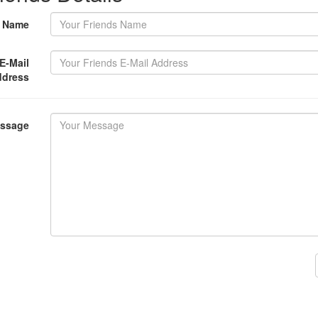
s Name
E-Mail
ddress
essage