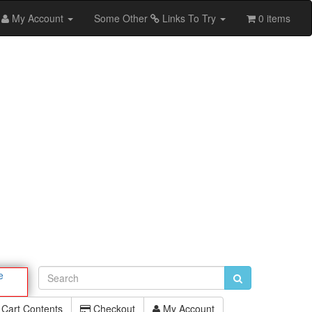
My Account
Some Other
Links To Try
0 items
e
Cart Contents
Checkout
My Account