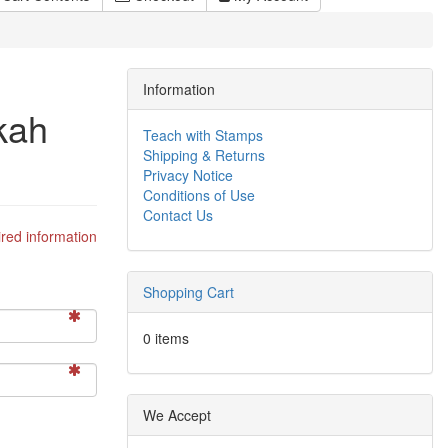
Information
kah
Teach with Stamps
Shipping & Returns
Privacy Notice
Conditions of Use
Contact Us
red information
Shopping Cart
0 items
We Accept