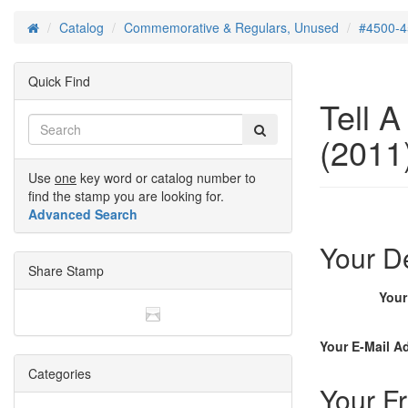
Catalog
Commemorative & Regulars, Unused
#4500-4
Home
Quick Find
Tell 
(2011)
Use
one
key word or catalog number to
find the stamp you are looking for.
Advanced Search
Your De
Share Stamp
You
Your E-Mail A
Categories
Your Fr