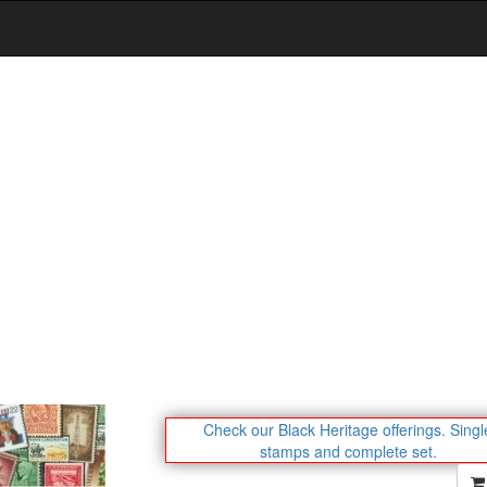
Check our Black Heritage offerings.
Singl
stamps and complete set.