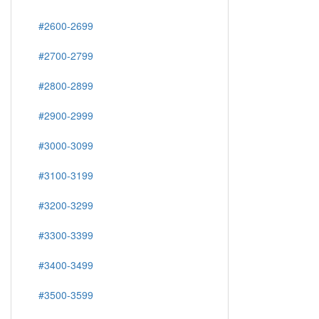
#2600-2699
#2700-2799
#2800-2899
#2900-2999
#3000-3099
#3100-3199
#3200-3299
#3300-3399
#3400-3499
#3500-3599