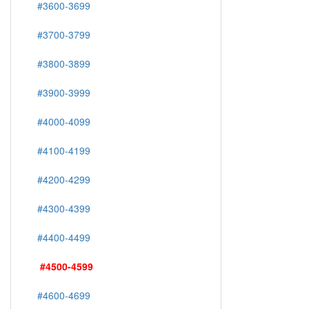
#3600-3699
#3700-3799
#3800-3899
#3900-3999
#4000-4099
#4100-4199
#4200-4299
#4300-4399
#4400-4499
#4500-4599
#4600-4699