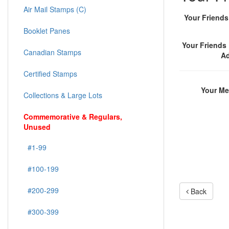
Air Mail Stamps (C)
Your Friend
Booklet Panes
Your Friends 
Canadian Stamps
A
Certified Stamps
Your M
Collections & Large Lots
Commemorative & Regulars,
Unused
#1-99
#100-199
#200-299
Back
#300-399