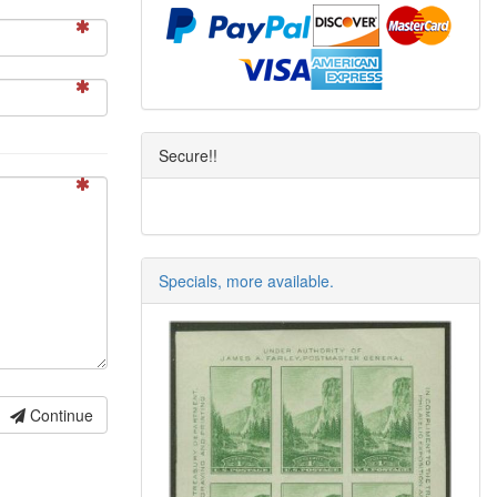
Secure!!
Specials, more available.
Continue