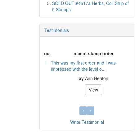
SOLD OUT #4517a Herbs, Coil Strip of
5 Stamps
Testimonials
recent stamp order
This was my first order and I was
impressed with the level o...
by
Ann Heaton
View
Write Testimonial