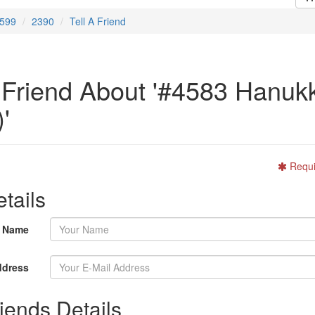
599
2390
Tell A Friend
A Friend About '#4583 Hanuk
'
Requi
tails
r Name
ddress
iends Details