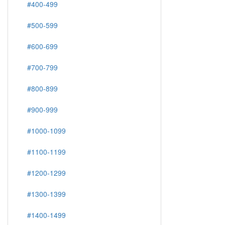
#400-499
#500-599
#600-699
#700-799
#800-899
#900-999
#1000-1099
#1100-1199
#1200-1299
#1300-1399
#1400-1499