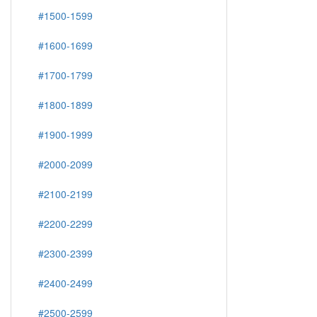
#1500-1599
#1600-1699
#1700-1799
#1800-1899
#1900-1999
#2000-2099
#2100-2199
#2200-2299
#2300-2399
#2400-2499
#2500-2599