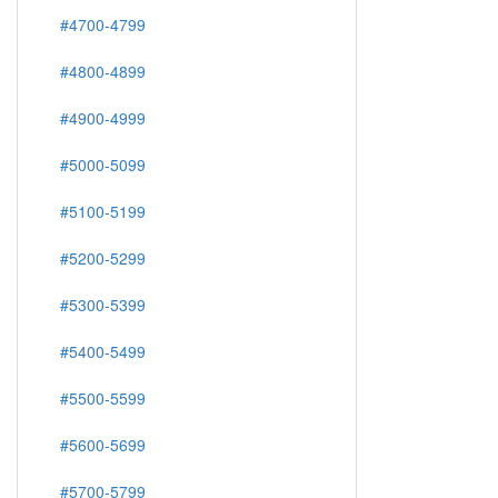
#4700-4799
#4800-4899
#4900-4999
#5000-5099
#5100-5199
#5200-5299
#5300-5399
#5400-5499
#5500-5599
#5600-5699
#5700-5799