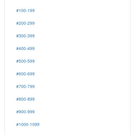
#100-199
#200-299
#300-399
#400-499
#500-599
#600-699
#700-799
#800-899
#900-999
#1000-1099