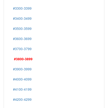
#3300-3399
#3400-3499
#3500-3599
#3600-3699
#3700-3799
#3800-3899
#3900-3999
#4000-4099
#4100-4199
#4200-4299