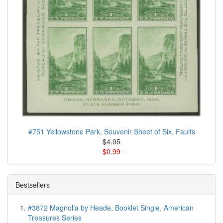
#751 Yellowstone Park, Souvenir Sheet of Six, Faults
$4.95
$0.99
Bestsellers
#3872 Magnolia by Heade, Booklet Single, American
Treasures Series