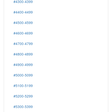
#4300-4399
#4400-4499
#4500-4599
#4600-4699
#4700-4799
#4800-4899
#4900-4999
#5000-5099
#5100-5199
#5200-5299
#5300-5399