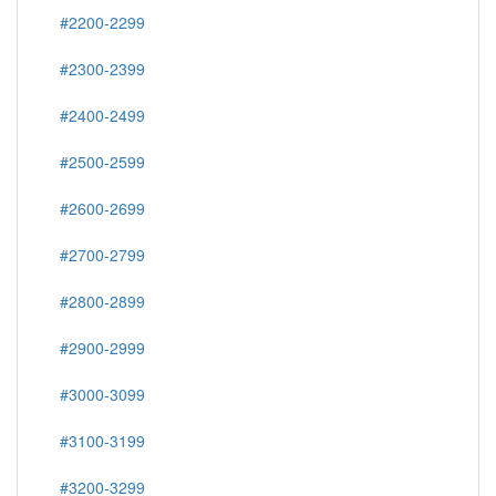
#2200-2299
#2300-2399
#2400-2499
#2500-2599
#2600-2699
#2700-2799
#2800-2899
#2900-2999
#3000-3099
#3100-3199
#3200-3299