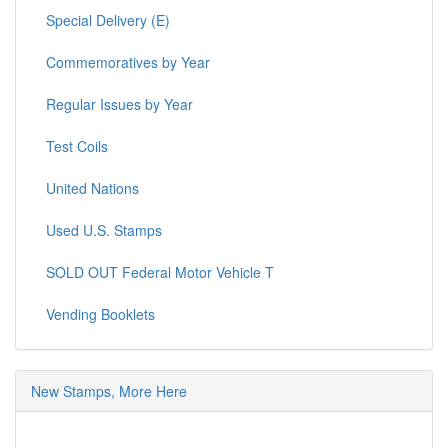
Special Delivery (E)
Commemoratives by Year
Regular Issues by Year
Test Coils
United Nations
Used U.S. Stamps
SOLD OUT Federal Motor Vehicle T
Vending Booklets
New Stamps, More Here