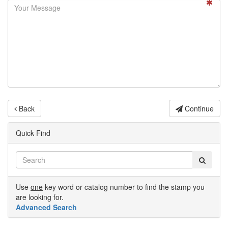
Back
Continue
Quick Find
Use
one
key word or catalog number to find the stamp you
are looking for.
Advanced Search