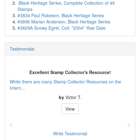
.Black Heritage Series, Complete Collection of 49
Stamps
#3834 Paul Robeson, Black Heritage Series
#3896 Marian Anderson, Black Heritage Series
#3829A Snowy Egret, Coil, "2004" Year Date
Testimonials
Excellent Stamp Collector's Resource!
While there are many Stamp Collector Resources on the
Intern...
by
Victor T.
View
Write Testimonial