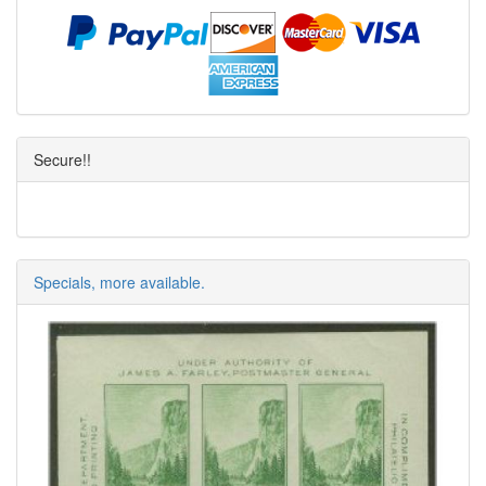
Secure!!
Specials, more available.