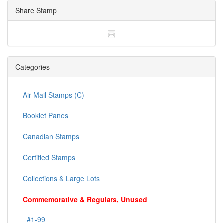
Share Stamp
Categories
Air Mail Stamps (C)
Booklet Panes
Canadian Stamps
Certified Stamps
Collections & Large Lots
Commemorative & Regulars, Unused
#1-99