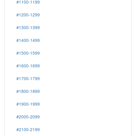
#1100-1199
#1200-1299
#1300-1399
#1400-1499
#1500-1599
#1600-1699
#1700-1799
#1800-1899
#1900-1999
#2000-2099
#2100-2199