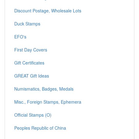
Discount Postage, Wholesale Lots
Duck Stamps
EFO's
First Day Covers
Gift Certificates
GREAT Gift Ideas
Numismatics, Badges, Medals
Misc., Foreign Stamps, Ephemera
Official Stamps (O)
Peoples Republic of China