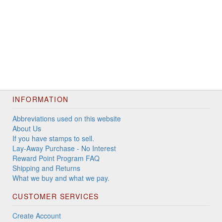
INFORMATION
Abbreviations used on this website
About Us
If you have stamps to sell.
Lay-Away Purchase - No Interest
Reward Point Program FAQ
Shipping and Returns
What we buy and what we pay.
CUSTOMER SERVICES
Create Account