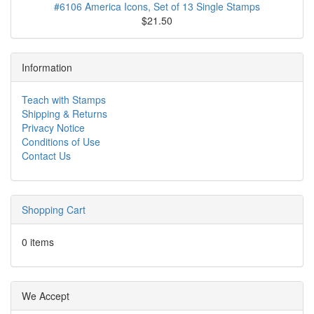
#6106 America Icons, Set of 13 Single Stamps
$21.50
Information
Teach with Stamps
Shipping & Returns
Privacy Notice
Conditions of Use
Contact Us
Shopping Cart
0 items
We Accept