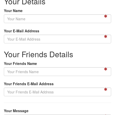
Your Details
Your Name
Your E-Mail Address
Your Friends Details
Your Friends Name
Your Friends E-Mail Address
Your Message