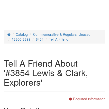
Catalog
Commemorative & Regulars, Unused
Home
#3800-3899
6454
Tell A Friend
Tell A Friend About
'#3854 Lewis & Clark,
Explorers'
Required information