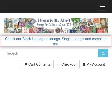
Toggl
Navig
Check our Black Heritage offerings.
Single stamps and complete
set.
Cart Contents
Checkout
My Account