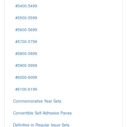
#5400-5499
#5500-5599
#5600-5699
#5700-5799
#5800-5899
#5900-5999
#6000-6099
#6100-6199
Commemorative Year Sets
Convertible Self-Adhesive Panes
Definitive or Regular Issue Sets