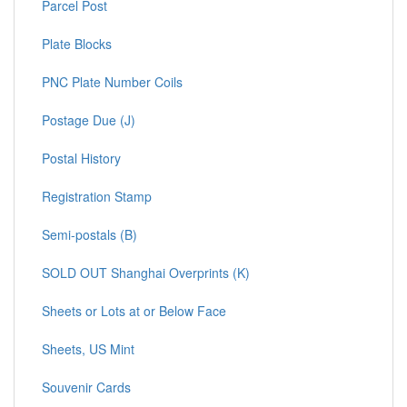
Parcel Post
Plate Blocks
PNC Plate Number Coils
Postage Due (J)
Postal History
Registration Stamp
Semi-postals (B)
SOLD OUT Shanghai Overprints (K)
Sheets or Lots at or Below Face
Sheets, US Mint
Souvenir Cards