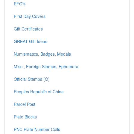
EFO's
First Day Covers
Gift Certificates
GREAT Gift Ideas
Numismatics, Badges, Medals
Misc., Foreign Stamps, Ephemera
Official Stamps (O)
Peoples Republic of China
Parcel Post
Plate Blocks
PNC Plate Number Coils