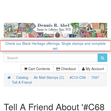
Check our Black Heritage offerings.
Single stamps and complete
set.
Cart Contents
Checkout
My Account
Catalog
Air Mail Stamps (C)
#C10-C99
7097
Home
Tell A Friend
Tell A Friend About '#C68