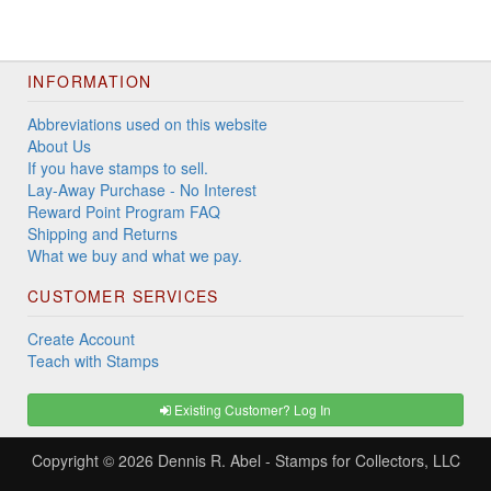
INFORMATION
Abbreviations used on this website
About Us
If you have stamps to sell.
Lay-Away Purchase - No Interest
Reward Point Program FAQ
Shipping and Returns
What we buy and what we pay.
CUSTOMER SERVICES
Create Account
Teach with Stamps
Existing Customer? Log In
Copyright © 2026
Dennis R. Abel - Stamps for Collectors, LLC