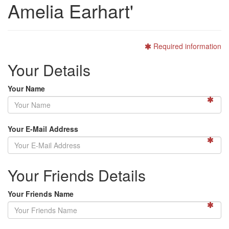
Amelia Earhart'
Required information
Your Details
Your Name
Your E-Mail Address
Your Friends Details
Your Friends Name