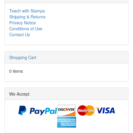
Teach with Stamps
Shipping & Returns
Privacy Notice
Conditions of Use
Contact Us
Shopping Cart
0 items
We Accept