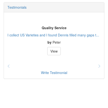
Testimonials
Quality Service
I collect US Varieties and I found Dennis filled many gaps t...
by
Peter
View
Write Testimonial