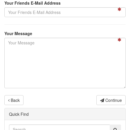
Your Friends E-Mail Address
Your Message
Back
Continue
Quick Find