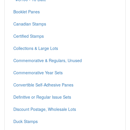
Booklet Panes
Canadian Stamps
Certified Stamps
Collections & Large Lots
Commemorative & Regulars, Unused
Commemorative Year Sets
Convertible Self-Adhesive Panes
Definitive or Regular Issue Sets
Discount Postage, Wholesale Lots
Duck Stamps