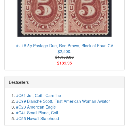
# J18 5¢ Postage Due, Red Brown, Block of Four, CV
$2,500.
$1.150.00
$189.95
Bestsellers
#C61 Jet, Coil - Carmine
#C99 Blanche Scott, First American Woman Aviator
#C23 American Eagle
#C41 Small Plane, Coil
#C55 Hawaii Statehood