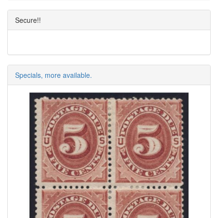
Secure!!
Specials, more available.