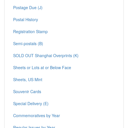
Postage Due (J)
Postal History
Registration Stamp
Semi-postals (B)
SOLD OUT Shanghai Overprints (K)
Sheets or Lots at or Below Face
Sheets, US Mint
Souvenir Cards
Special Delivery (E)
Commemoratives by Year
Regular Issues by Year