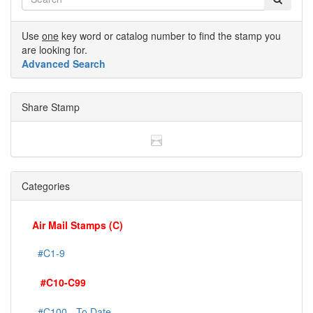
Use
one
key word or catalog number to find the stamp you
are looking for.
Advanced Search
Share Stamp
Categories
Air Mail Stamps (C)
#C1-9
#C10-C99
#C100 - To Date