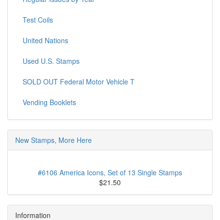
Test Coils
United Nations
Used U.S. Stamps
SOLD OUT Federal Motor Vehicle T
Vending Booklets
New Stamps, More Here
#6106 America Icons, Set of 13 Single Stamps
$21.50
Information