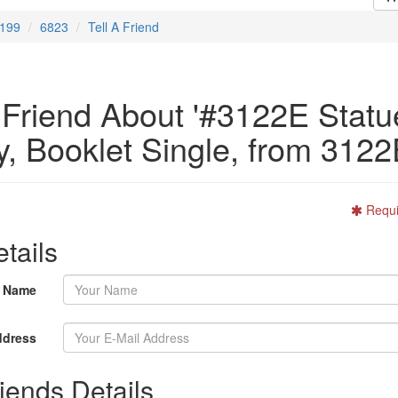
199
6823
Tell A Friend
A Friend About '#3122E Statu
y, Booklet Single, from 3122
Requi
tails
r Name
ddress
iends Details