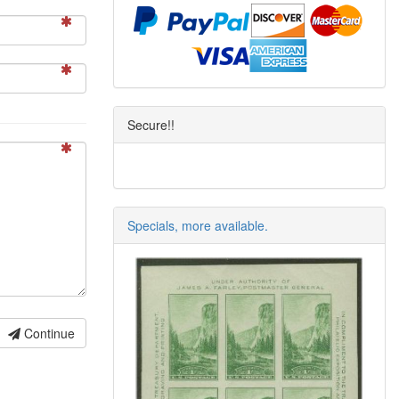
Secure!!
Specials, more available.
Continue