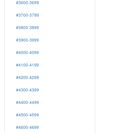
#3600-3699
#3700-3799
#3800-3899
#3900-3999
#4000-4099
#4100-4199
#4200-4299
#4300-4399
#4400-4499
#4500-4599
#4600-4699