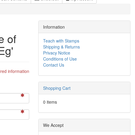
Information
e of
Teach with Stamps
Eg'
Shipping & Returns
Privacy Notice
Conditions of Use
Contact Us
red information
Shopping Cart
0 items
We Accept