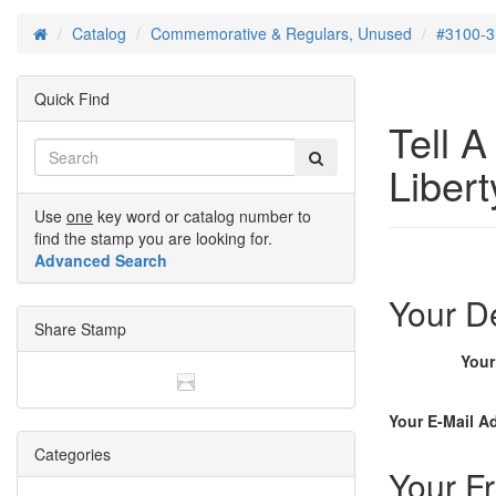
Catalog
Commemorative & Regulars, Unused
#3100-3
Home
Quick Find
Tell 
Libert
Use
one
key word or catalog number to
find the stamp you are looking for.
Advanced Search
Your De
Share Stamp
You
Your E-Mail A
Categories
Your Fr