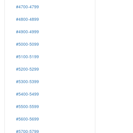
#4700-4799
#4800-4899
#4900-4999
#5000-5099
#5100-5199
#5200-5299
#5300-5399
#5400-5499
#5500-5599
#5600-5699
#5700-5799