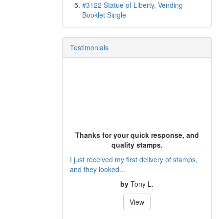
#3122 Statue of Liberty, Vending
Booklet Single
Testimonials
Thanks for your quick response, and
quality stamps.
I just received my first delivery of stamps,
and they looked...
by
Tony L.
View