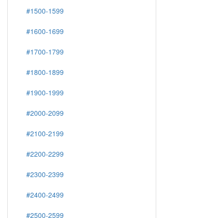
#1500-1599
#1600-1699
#1700-1799
#1800-1899
#1900-1999
#2000-2099
#2100-2199
#2200-2299
#2300-2399
#2400-2499
#2500-2599