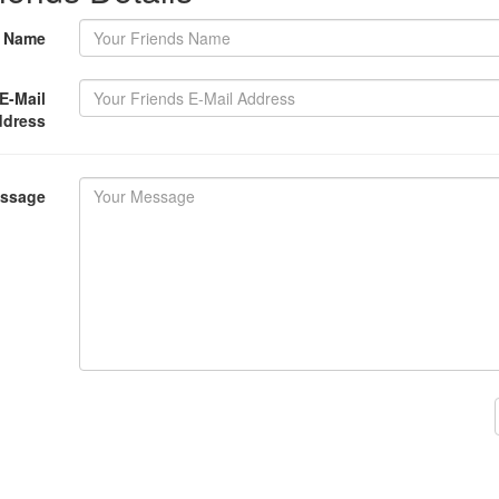
s Name
E-Mail
ddress
essage