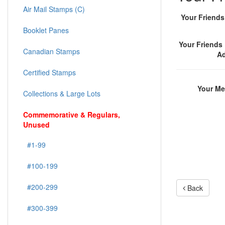
Air Mail Stamps (C)
Your Friend
Booklet Panes
Your Friends 
Canadian Stamps
A
Certified Stamps
Your M
Collections & Large Lots
Commemorative & Regulars,
Unused
#1-99
#100-199
#200-299
Back
#300-399