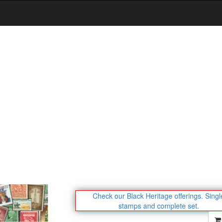
Check our Black Heritage offerings.
Singl
stamps and complete set.