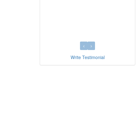
Write Testimonial