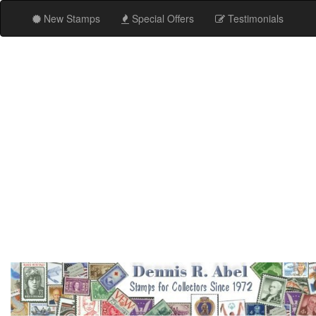
New Stamps
Special Offers
Testimonials