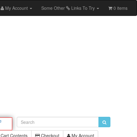
My Account
Some Other
Links To Try
0 items
e
Cart Contents
Checkout
My Account