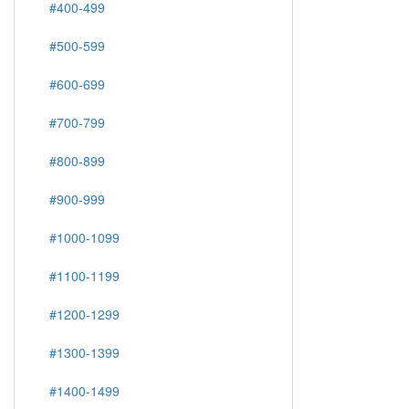
#400-499
#500-599
#600-699
#700-799
#800-899
#900-999
#1000-1099
#1100-1199
#1200-1299
#1300-1399
#1400-1499