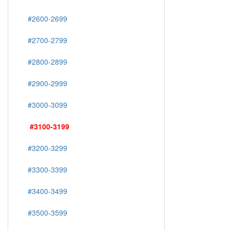
#2600-2699
#2700-2799
#2800-2899
#2900-2999
#3000-3099
#3100-3199
#3200-3299
#3300-3399
#3400-3499
#3500-3599