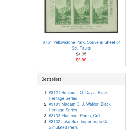
#751 Yellowstone Park, Souvenir Sheet of
Six, Faults
$4.95
$0.99
Bestsellers
#3121 Benjamin O. Davis, Black
Heritage Series
#3181 Madam C. J. Walker, Black
Heritage Series
#3133 Flag over Porch, Coil
#3132 Juke Box, Imperforate Coil,
Simulated Perfs