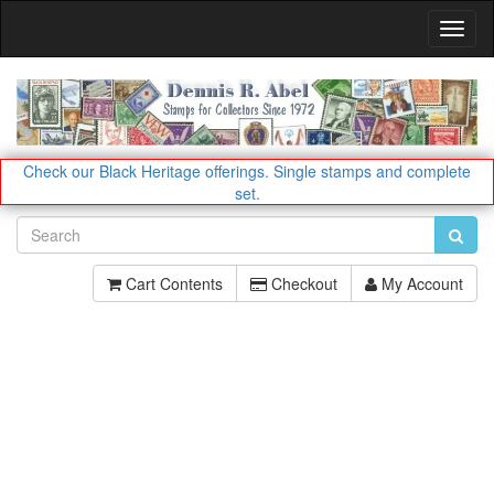
Toggl
Navig
Check our Black Heritage offerings.
Single stamps and complete
set.
Cart Contents
Checkout
My Account