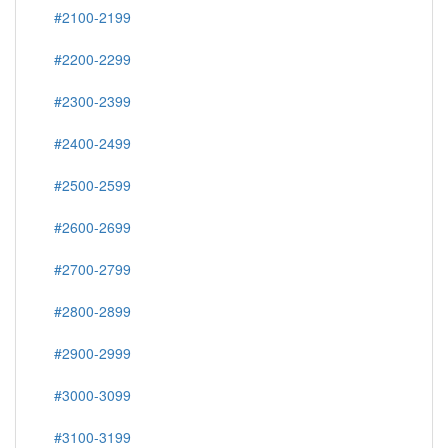
#2100-2199
#2200-2299
#2300-2399
#2400-2499
#2500-2599
#2600-2699
#2700-2799
#2800-2899
#2900-2999
#3000-3099
#3100-3199