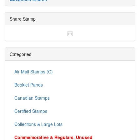
Share Stamp
Categories
Air Mail Stamps (C)
Booklet Panes
Canadian Stamps
Certified Stamps
Collections & Large Lots
Commemorative & Regulars, Unused