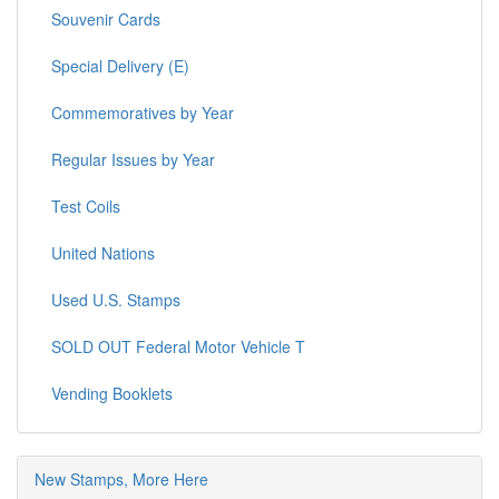
Souvenir Cards
Special Delivery (E)
Commemoratives by Year
Regular Issues by Year
Test Coils
United Nations
Used U.S. Stamps
SOLD OUT Federal Motor Vehicle T
Vending Booklets
New Stamps, More Here