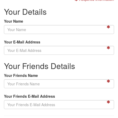
Your Details
Your Name
Your E-Mail Address
Your Friends Details
Your Friends Name
Your Friends E-Mail Address