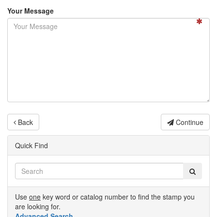
Your Message
Back
Continue
Quick Find
Use
one
key word or catalog number to find the stamp you
are looking for.
Advanced Search