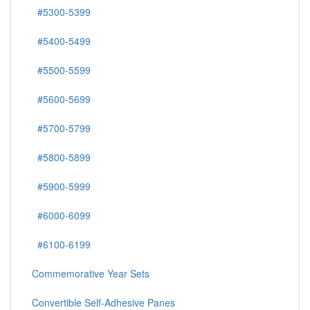
#5300-5399
#5400-5499
#5500-5599
#5600-5699
#5700-5799
#5800-5899
#5900-5999
#6000-6099
#6100-6199
Commemorative Year Sets
Convertible Self-Adhesive Panes