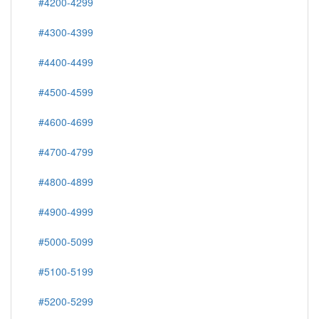
#4200-4299
#4300-4399
#4400-4499
#4500-4599
#4600-4699
#4700-4799
#4800-4899
#4900-4999
#5000-5099
#5100-5199
#5200-5299