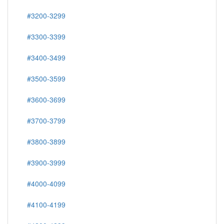
#3200-3299
#3300-3399
#3400-3499
#3500-3599
#3600-3699
#3700-3799
#3800-3899
#3900-3999
#4000-4099
#4100-4199