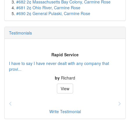
#682 2¢ Massachusetts Bay Colony, Carmine Rose
#681 2¢ Ohio River, Carmine Rose
#690 2¢ General Pulaski, Carmine Rose
Testimonials
Rapid Service
I have to say I have never dealt with any company that
provi...
by
Richard
View
Write Testimonial