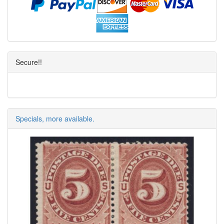
Secure!!
Specials, more available.