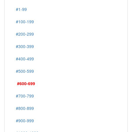
#1-99
#100-199
#200-299
#300-399
#400-499
#500-599
#600-699
#700-799
#800-899
#900-999