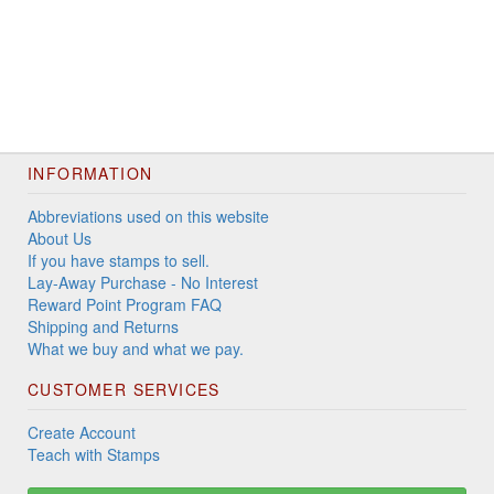
INFORMATION
Abbreviations used on this website
About Us
If you have stamps to sell.
Lay-Away Purchase - No Interest
Reward Point Program FAQ
Shipping and Returns
What we buy and what we pay.
CUSTOMER SERVICES
Create Account
Teach with Stamps