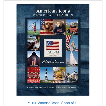
#6106 America Icons, Sheet of 13