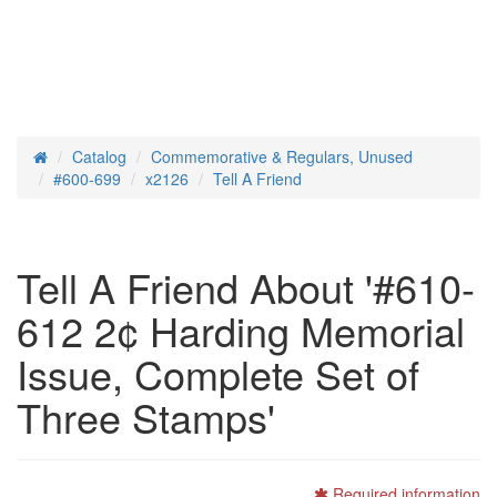
Catalog
Commemorative & Regulars, Unused
Home
#600-699
x2126
Tell A Friend
Tell A Friend About '#610-
612 2¢ Harding Memorial
Issue, Complete Set of
Three Stamps'
Required information