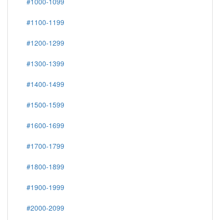
#1000-1099
#1100-1199
#1200-1299
#1300-1399
#1400-1499
#1500-1599
#1600-1699
#1700-1799
#1800-1899
#1900-1999
#2000-2099