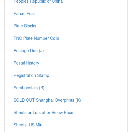
Peoples Republic of China
Parcel Post
Plate Blocks
PNC Plate Number Coils
Postage Due (J)
Postal History
Registration Stamp
Semi-postals (B)
SOLD OUT Shanghai Overprints (K)
Sheets or Lots at or Below Face
Sheets, US Mint