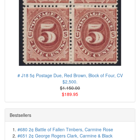
# J18 5¢ Postage Due, Red Brown, Block of Four, CV
$2,500.
$1.150.00
$189.95
Bestsellers
#680 2¢ Battle of Fallen Timbers, Carmine Rose
#651 2¢ George Rogers Clark, Carmine & Black