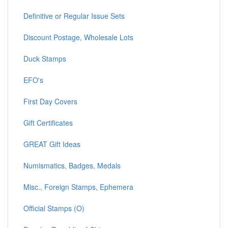
Definitive or Regular Issue Sets
Discount Postage, Wholesale Lots
Duck Stamps
EFO's
First Day Covers
Gift Certificates
GREAT Gift Ideas
Numismatics, Badges, Medals
Misc., Foreign Stamps, Ephemera
Official Stamps (O)