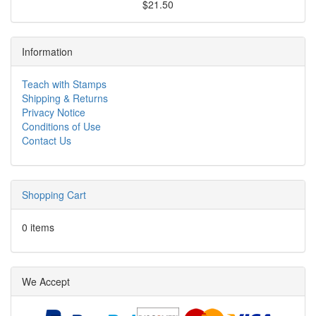
$21.50
Information
Teach with Stamps
Shipping & Returns
Privacy Notice
Conditions of Use
Contact Us
Shopping Cart
0 items
We Accept