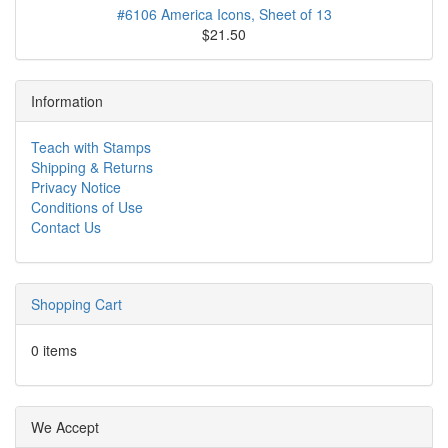
#6106 America Icons, Sheet of 13
$21.50
Information
Teach with Stamps
Shipping & Returns
Privacy Notice
Conditions of Use
Contact Us
Shopping Cart
0 items
We Accept