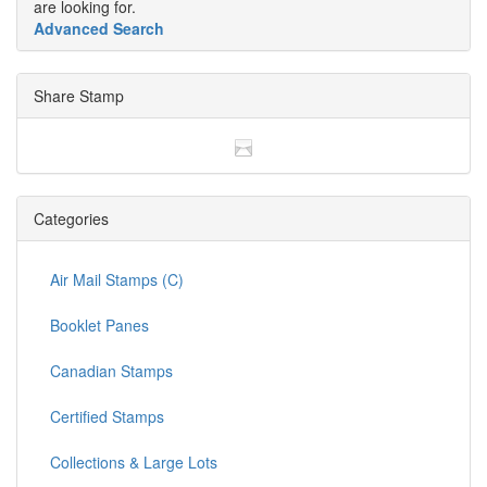
are looking for.
Advanced Search
Share Stamp
Categories
Air Mail Stamps (C)
Booklet Panes
Canadian Stamps
Certified Stamps
Collections & Large Lots