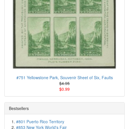
#751 Yellowstone Park, Souvenir Sheet of Six, Faults
$4.95
$0.99
Bestsellers
#801 Puerto Rico Territory
#853 New York World's Fair