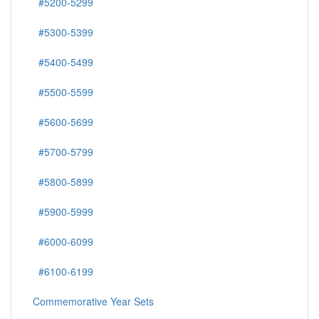
#5200-5299
#5300-5399
#5400-5499
#5500-5599
#5600-5699
#5700-5799
#5800-5899
#5900-5999
#6000-6099
#6100-6199
Commemorative Year Sets