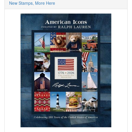
New Stamps, More Here