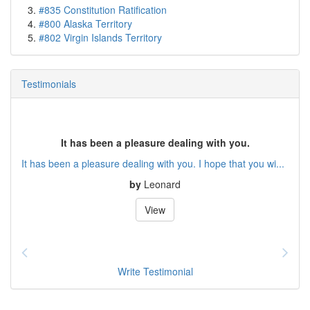
#835 Constitution Ratification
#800 Alaska Territory
#802 Virgin Islands Territory
Testimonials
It has been a pleasure dealing with you.
It has been a pleasure dealing with you. I hope that you wi...
by
Leonard
View
Write Testimonial