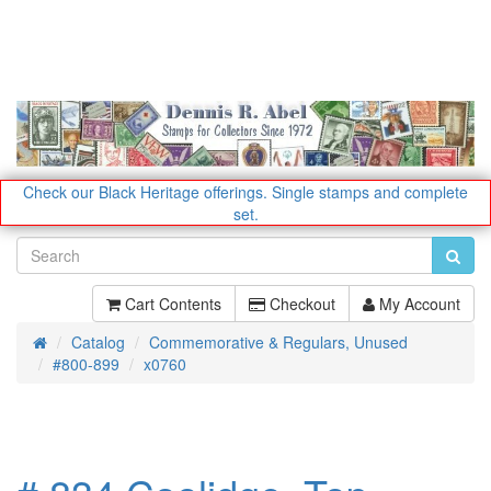
Check our Black Heritage offerings.
Single stamps and complete
set.
Cart Contents
Checkout
My Account
Catalog
Commemorative & Regulars, Unused
Home
#800-899
x0760