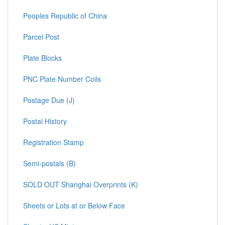
Peoples Republic of China
Parcel Post
Plate Blocks
PNC Plate Number Coils
Postage Due (J)
Postal History
Registration Stamp
Semi-postals (B)
SOLD OUT Shanghai Overprints (K)
Sheets or Lots at or Below Face