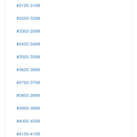
#3100-3199
#3200-3299
#3300-3399
#3400-3499
#3500-3599
#3600-3699
#3700-3799
#3800-3899
#3900-3999
#4000-4099
#4100-4199