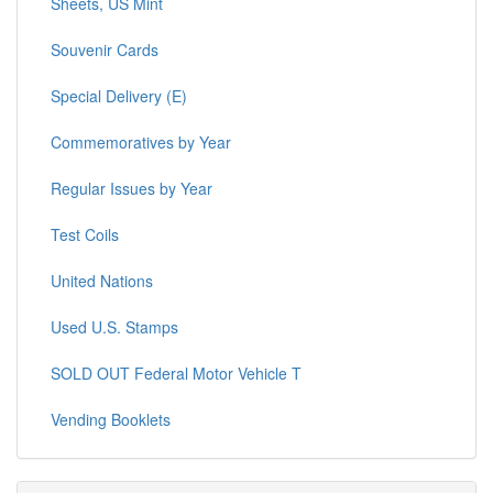
Sheets, US Mint
Souvenir Cards
Special Delivery (E)
Commemoratives by Year
Regular Issues by Year
Test Coils
United Nations
Used U.S. Stamps
SOLD OUT Federal Motor Vehicle T
Vending Booklets