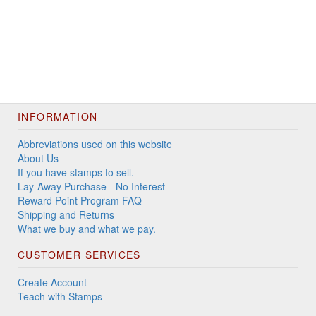
INFORMATION
Abbreviations used on this website
About Us
If you have stamps to sell.
Lay-Away Purchase - No Interest
Reward Point Program FAQ
Shipping and Returns
What we buy and what we pay.
CUSTOMER SERVICES
Create Account
Teach with Stamps