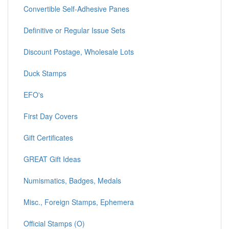
Convertible Self-Adhesive Panes
Definitive or Regular Issue Sets
Discount Postage, Wholesale Lots
Duck Stamps
EFO's
First Day Covers
Gift Certificates
GREAT Gift Ideas
Numismatics, Badges, Medals
Misc., Foreign Stamps, Ephemera
Official Stamps (O)