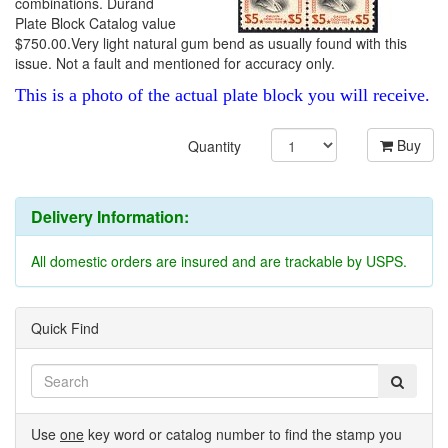
combinations. Durand
Plate Block Catalog value
$750.00.Very light natural gum bend as usually found with this
issue. Not a fault and mentioned for accuracy only.
This is a photo of the actual plate block you will receive.
Buy
Quantity
Delivery Information:
All domestic orders are insured and are trackable by USPS.
Quick Find
Use
one
key word or catalog number to find the stamp you