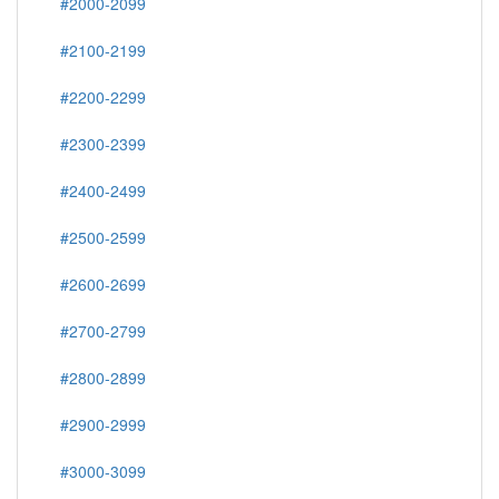
#2000-2099
#2100-2199
#2200-2299
#2300-2399
#2400-2499
#2500-2599
#2600-2699
#2700-2799
#2800-2899
#2900-2999
#3000-3099