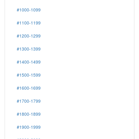
#1000-1099
#1100-1199
#1200-1299
#1300-1399
#1400-1499
#1500-1599
#1600-1699
#1700-1799
#1800-1899
#1900-1999