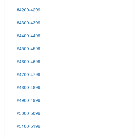
#4200-4299
#4300-4399
#4400-4499
#4500-4599
#4600-4699
#4700-4799
#4800-4899
#4900-4999
#5000-5099
#5100-5199