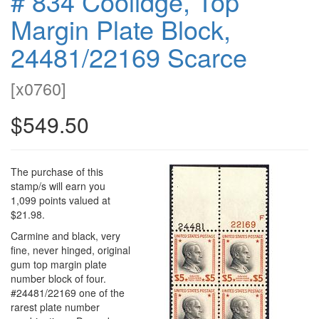
# 834 Coolidge, Top
Margin Plate Block,
24481/22169 Scarce
[
x0760
]
$549.50
The purchase of this
stamp/s will earn you
1,099 points valued at
$21.98.
Carmine and black, very
fine, never hinged, original
gum top margin plate
number block of four.
#24481/22169 one of the
rarest plate number