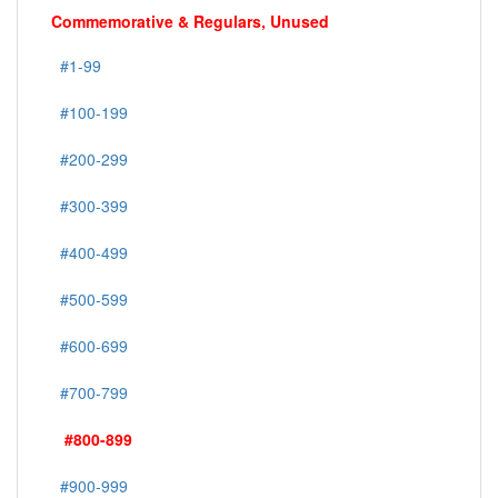
Commemorative & Regulars, Unused
#1-99
#100-199
#200-299
#300-399
#400-499
#500-599
#600-699
#700-799
#800-899
#900-999