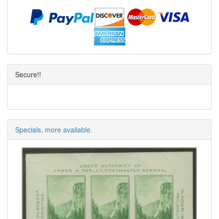
Secure!!
Specials, more available.