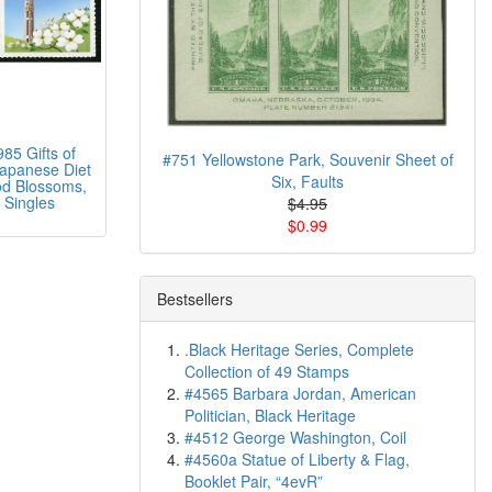
85 Gifts of
#751 Yellowstone Park, Souvenir Sheet of
Japanese Diet
Six, Faults
d Blossoms,
 Singles
$4.95
$0.99
Bestsellers
.Black Heritage Series, Complete
Collection of 49 Stamps
#4565 Barbara Jordan, American
Politician, Black Heritage
#4512 George Washington, Coil
#4560a Statue of Liberty & Flag,
Booklet Pair, “4evR”