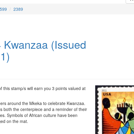
599
2389
 Kwanzaa (Issued
11)
 this stamp/s will earn you 3 points valued at
hers around the Mkeka to celebrate Kwanzaa.
s both the centerpiece and a reminder of their
es. Symbols of African culture have been
ged on the mat.