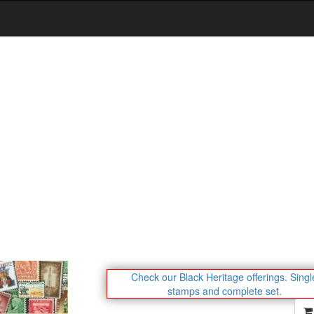
Check our Black Heritage offerings.
Singl
stamps and complete set.