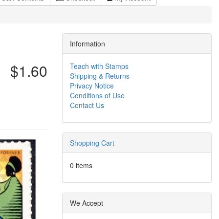
Information
$1.60
Teach with Stamps
Shipping & Returns
Privacy Notice
Conditions of Use
Contact Us
Shopping Cart
0 items
We Accept