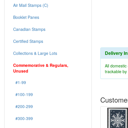
Air Mail Stamps (C)
Booklet Panes
Canadian Stamps
Certified Stamps
Delivery I
Collections & Large Lots
Commemorative & Regulars,
All domestic
Unused
trackable b
#1-99
#100-199
Customer
#200-299
#300-399