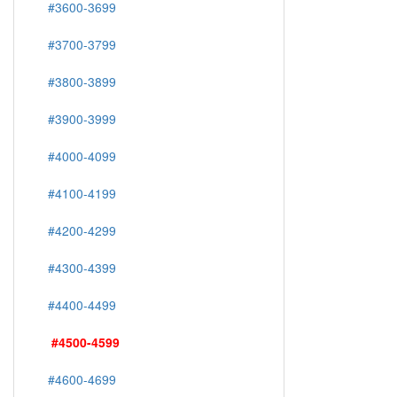
#3600-3699
#3700-3799
#3800-3899
#3900-3999
#4000-4099
#4100-4199
#4200-4299
#4300-4399
#4400-4499
#4500-4599
#4600-4699