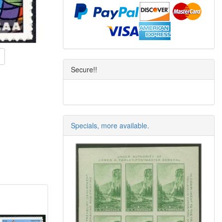
Secure!!
Specials, more available.