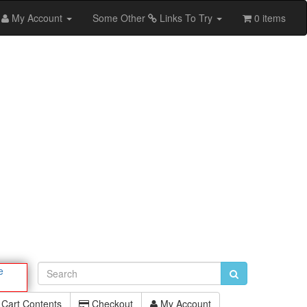
My Account
Some Other
Links To Try
0 items
e
Cart Contents
Checkout
My Account