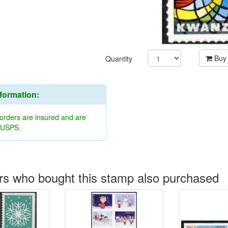
Buy
Quantity
nformation:
 orders are insured and are
y USPS.
s who bought this stamp also purchased