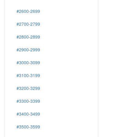
#2600-2699
#2700-2799
#2800-2899
#2900-2999
#3000-3099
#3100-3199
#3200-3299
#3300-3399
#3400-3499
#3500-3599