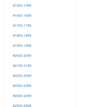
#1500-1599
#1600-1699
#1700-1799
#1800-1899
#1900-1999
#2000-2099
#2100-2199
#2200-2299
#2300-2399
#2400-2499
#2500-2599