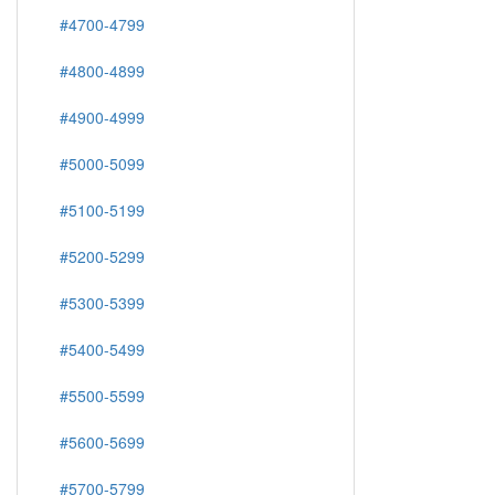
#4700-4799
#4800-4899
#4900-4999
#5000-5099
#5100-5199
#5200-5299
#5300-5399
#5400-5499
#5500-5599
#5600-5699
#5700-5799