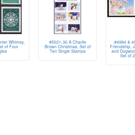
nter Whimsy,
#5021-30 A Charlie
#4984 & 49
et of Four
Brown Christmas, Set of
Friendship, 
gles
Ten Single Stamps
and Dogwoo
Set of 2