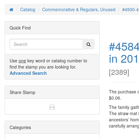
Catalog
Commemorative & Regulars, Unused
#4500-4
Home
Quick Find
#4584
in 20
Use
one
key word or catalog number to
find the stamp you are looking for.
[
2389
]
Advanced Search
The purchase of
Share Stamp
$0.06.
The family gat
The straw mat i
ancestors’ hom
carefully arran
Categories