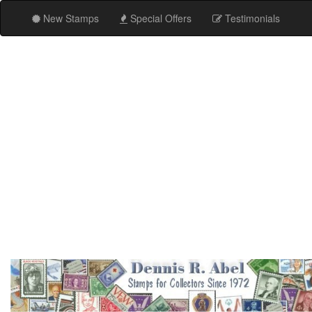
New Stamps
Special Offers
Testimonials