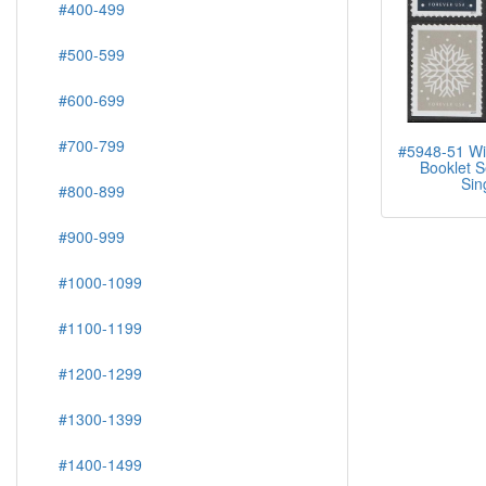
#400-499
#500-599
#600-699
#700-799
#5948-51 Wi
Booklet S
Sin
#800-899
#900-999
#1000-1099
#1100-1199
#1200-1299
#1300-1399
#1400-1499