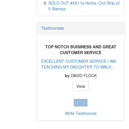
SOLD OUT #4517a Herbs, Coil Strip of
5 Stamps
Testimonials
TOP NOTCH BUISINESS AND GREAT
CUSTOMER SERVICE
EXCELLENT CUSTOMER SERVICE I AM
TEACHING MY DAUGHTER TO WALK...
by
DAVID FLOCK
View
Write Testimonial