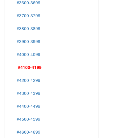
#3600-3699
#3700-3799
#3800-3899
#3900-3999
#4000-4099
#4100-4199
#4200-4299
#4300-4399
#4400-4499
#4500-4599
#4600-4699