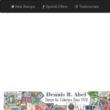
New Stamps
Special Offers
Testimonials