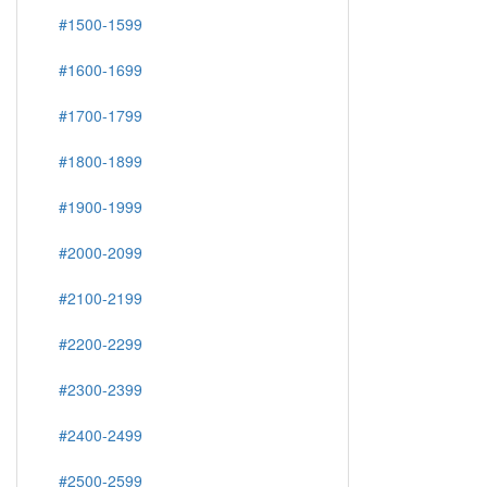
#1500-1599
#1600-1699
#1700-1799
#1800-1899
#1900-1999
#2000-2099
#2100-2199
#2200-2299
#2300-2399
#2400-2499
#2500-2599