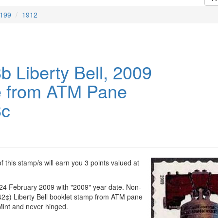
199
1912
b Liberty Bell, 2009
e from ATM Pane
8c
 this stamp/s will earn you 3 points valued at
 24 February 2009 with "2009" year date. Non-
2¢) Liberty Bell booklet stamp from ATM pane
Mint and never hinged.