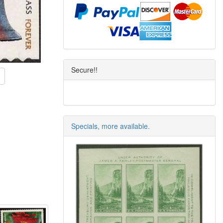
Secure!!
Specials, more available.