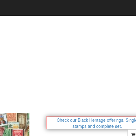
Check our Black Heritage offerings.
Singl
stamps and complete set.