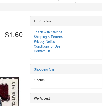
Information
$1.60
Teach with Stamps
Shipping & Returns
Privacy Notice
Conditions of Use
Contact Us
Shopping Cart
0 items
We Accept