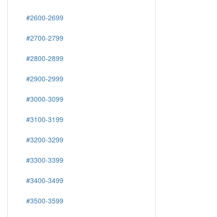
#2600-2699
#2700-2799
#2800-2899
#2900-2999
#3000-3099
#3100-3199
#3200-3299
#3300-3399
#3400-3499
#3500-3599