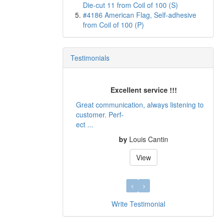
Die-cut 11 from Coil of 100 (S)
#4186 American Flag, Self-adhesive
from Coil of 100 (P)
Testimonials
Excellent service !!!
Great communication, always listening to
customer. Perf-
ect ...
by
Louis Cantin
View
Write Testimonial