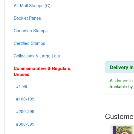
Air Mail Stamps (C)
Booklet Panes
Canadian Stamps
Certified Stamps
Collections & Large Lots
Delivery I
Commemorative & Regulars,
Unused
All domestic
#1-99
trackable b
#100-199
#200-299
Customer
#300-399