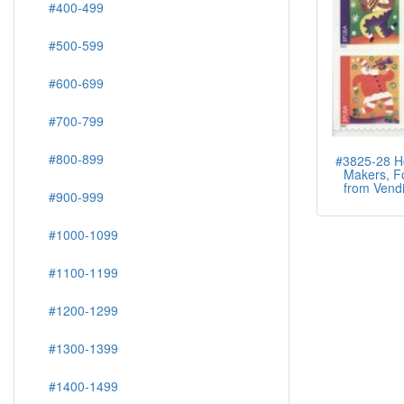
#400-499
#500-599
#600-699
#700-799
#800-899
#3825-28 Ho
Makers, Fo
from Vendi
#900-999
#1000-1099
#1100-1199
#1200-1299
#1300-1399
#1400-1499