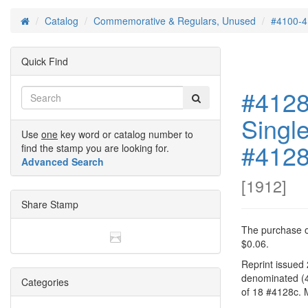
Catalog
Commemorative & Regulars, Unused
#4100-4
Home
Quick Find
#4128
Singl
Use
one
key word or catalog number to
#412
find the stamp you are looking for.
Advanced Search
[
1912
]
Share Stamp
The purchase of
$0.06.
Reprint issued
denominated (4
Categories
of 18 #4128c. 