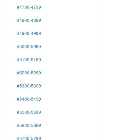
#4700-4799
#4800-4899
#4900-4999
#5000-5099
#5100-5199
#5200-5299
#5300-5399
#5400-5499
#5500-5599
#5600-5699
#5700-5799