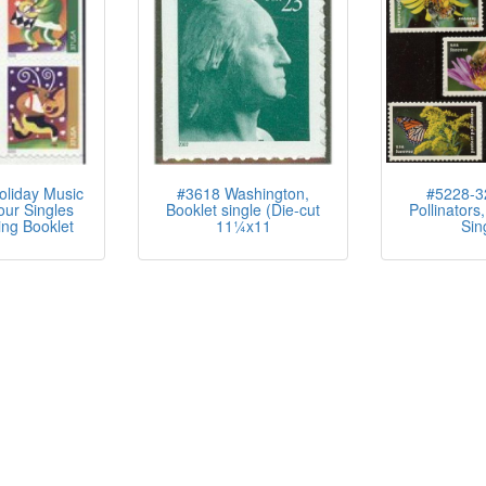
liday Music
#3618 Washington,
#5228-32
ur Singles
Booklet single (Die-cut
Pollinators,
ng Booklet
11¼x11
Sin