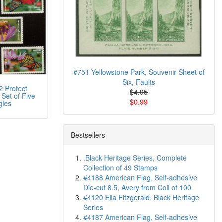
#751 Yellowstone Park, Souvenir Sheet of
Six, Faults
 Protect
$4.95
 Set of Five
$0.99
gles
Bestsellers
.Black Heritage Series, Complete
Collection of 49 Stamps
#4188 American Flag, Self-adhesive
Die-cut 8.5, Avery from Coil of 100
#4120 Ella Fitzgerald, Black Heritage
Series
#4187 American Flag, Self-adhesive