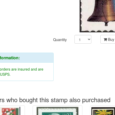
Buy
Quantity
nformation:
 orders are insured and are
y USPS.
s who bought this stamp also purchased