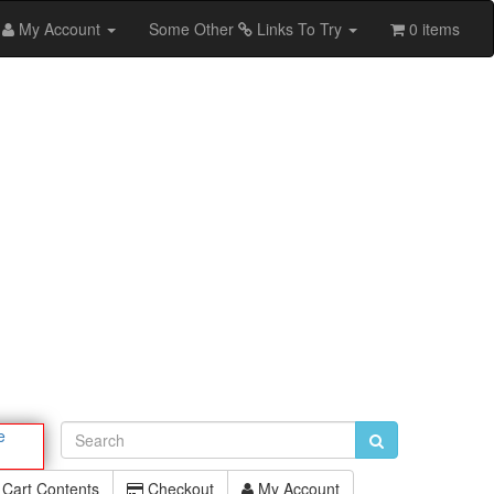
My Account
Some Other
Links To Try
0 items
e
Cart Contents
Checkout
My Account