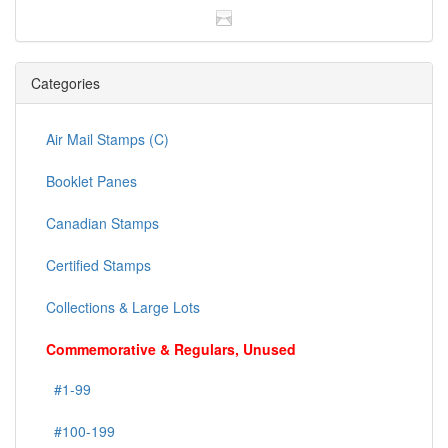
Categories
Air Mail Stamps (C)
Booklet Panes
Canadian Stamps
Certified Stamps
Collections & Large Lots
Commemorative & Regulars, Unused
#1-99
#100-199