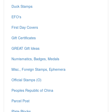
Duck Stamps
EFO's
First Day Covers
Gift Certificates
GREAT Gift Ideas
Numismatics, Badges, Medals
Misc., Foreign Stamps, Ephemera
Official Stamps (O)
Peoples Republic of China
Parcel Post
Plate Blocks