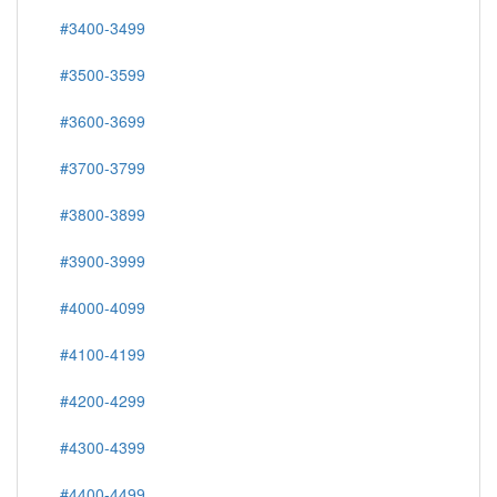
#3400-3499
#3500-3599
#3600-3699
#3700-3799
#3800-3899
#3900-3999
#4000-4099
#4100-4199
#4200-4299
#4300-4399
#4400-4499