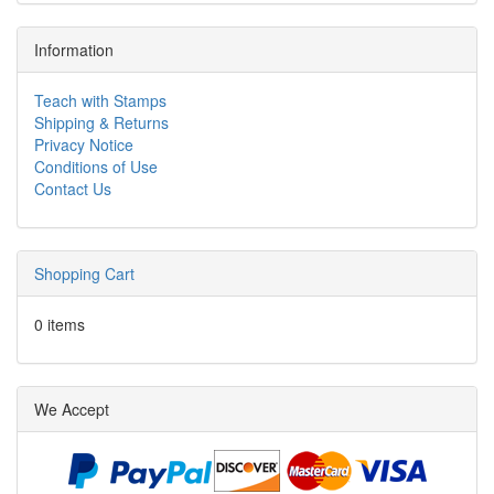
Information
Teach with Stamps
Shipping & Returns
Privacy Notice
Conditions of Use
Contact Us
Shopping Cart
0 items
We Accept