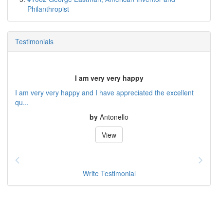
Philanthropist
Testimonials
I am very very happy
I am very very happy and I have appreciated the excellent
qu...
by
Antonello
View
Write Testimonial