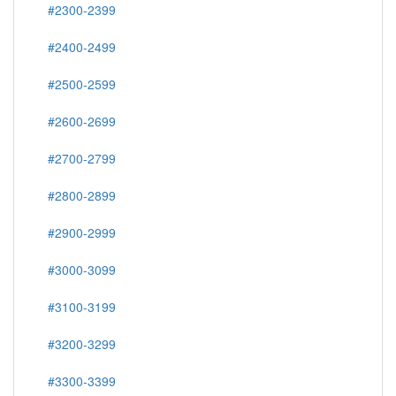
#2300-2399
#2400-2499
#2500-2599
#2600-2699
#2700-2799
#2800-2899
#2900-2999
#3000-3099
#3100-3199
#3200-3299
#3300-3399