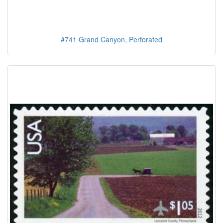
#741 Grand Canyon, Perforated