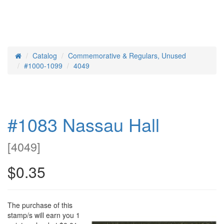
Catalog
Commemorative & Regulars, Unused
Home
#1000-1099
4049
#1083 Nassau Hall
[
4049
]
$0.35
The purchase of this
stamp/s will earn you 1