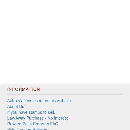
INFORMATION
Abbreviations used on this website
About Us
If you have stamps to sell.
Lay-Away Purchase - No Interest
Reward Point Program FAQ
Shipping and Returns