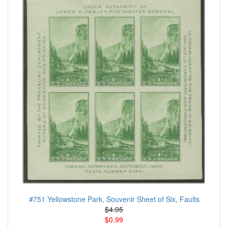
#751 Yellowstone Park, Souvenir Sheet of Six, Faults
$4.95
$0.99