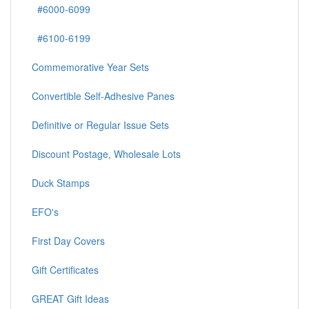
#6000-6099
#6100-6199
Commemorative Year Sets
Convertible Self-Adhesive Panes
Definitive or Regular Issue Sets
Discount Postage, Wholesale Lots
Duck Stamps
EFO's
First Day Covers
Gift Certificates
GREAT Gift Ideas