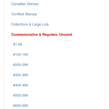
Canadian Stamps
Certified Stamps
Collections & Large Lots
Commemorative & Regulars, Unused
#1-99
#100-199
#200-299
#300-399
#400-499
#500-599
#600-699