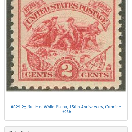
#629 2¢ Battle of White Plains, 150th Anniversary, Carmine
Rose