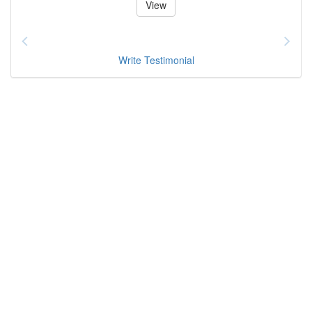
View
Write Testimonial