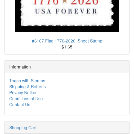
#6107 Flag 1776-2026, Sheet Stamp
$1.65
Information
Teach with Stamps
Shipping & Returns
Privacy Notice
Conditions of Use
Contact Us
Shopping Cart