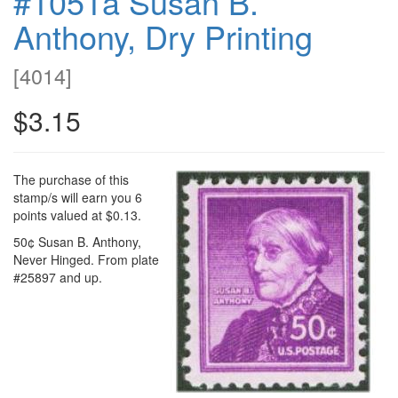
#1051a Susan B.
Anthony, Dry Printing
[
4014
]
$3.15
The purchase of this
stamp/s will earn you 6
points valued at $0.13.
50¢ Susan B. Anthony,
Never Hinged. From plate
#25897 and up.