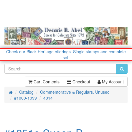
Check our Black Heritage offerings.
Single stamps and complete
set.
Cart Contents
Checkout
My Account
Catalog
Commemorative & Regulars, Unused
Home
#1000-1099
4014