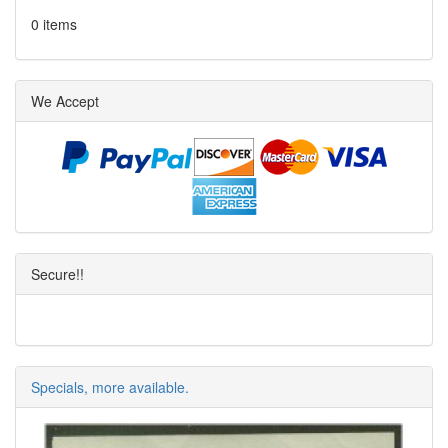
0 items
We Accept
Secure!!
Specials, more available.