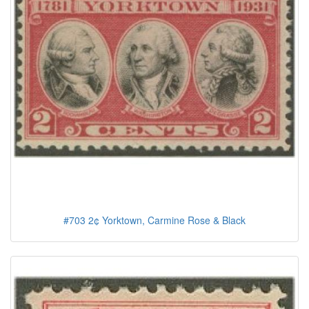
#703 2¢ Yorktown, Carmine Rose & Black