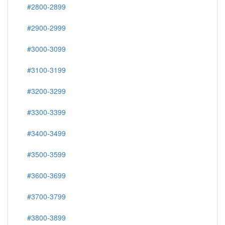
#2800-2899
#2900-2999
#3000-3099
#3100-3199
#3200-3299
#3300-3399
#3400-3499
#3500-3599
#3600-3699
#3700-3799
#3800-3899