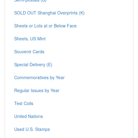
SOLD OUT Shanghai Overprints (K)
Sheets or Lots at or Below Face
Sheets, US Mint
Souvenir Cards
Special Delivery (E)
Commemoratives by Year
Regular Issues by Year
Test Coils
United Nations
Used U.S. Stamps