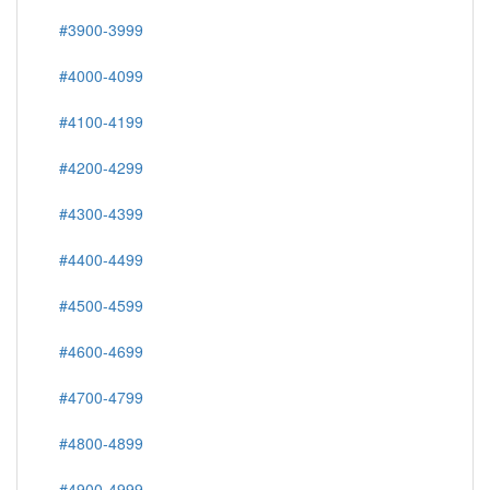
#3900-3999
#4000-4099
#4100-4199
#4200-4299
#4300-4399
#4400-4499
#4500-4599
#4600-4699
#4700-4799
#4800-4899
#4900-4999