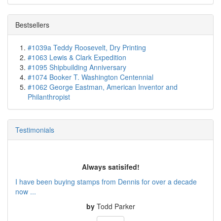
Bestsellers
#1039a Teddy Roosevelt, Dry Printing
#1063 Lewis & Clark Expedition
#1095 Shipbuilding Anniversary
#1074 Booker T. Washington Centennial
#1062 George Eastman, American Inventor and
Philanthropist
Testimonials
Always satisifed!
I have been buying stamps from Dennis for over a decade
now ...
by
Todd Parker