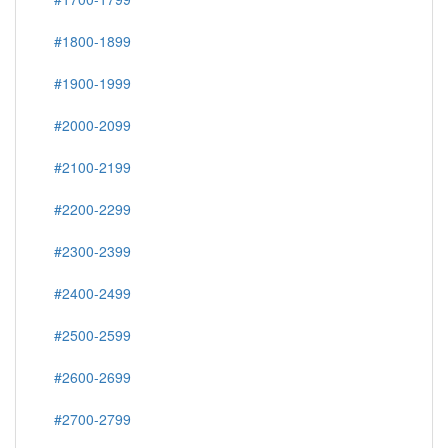
#1800-1899
#1900-1999
#2000-2099
#2100-2199
#2200-2299
#2300-2399
#2400-2499
#2500-2599
#2600-2699
#2700-2799