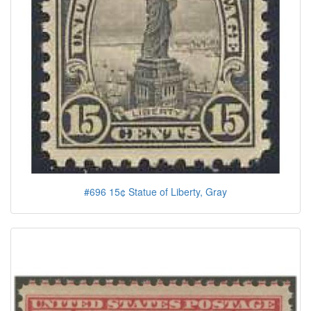
#696 15¢ Statue of Liberty, Gray