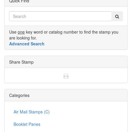
Quick Find
Use
one
key word or catalog number to find the stamp you
are looking for.
Advanced Search
Share Stamp
Categories
Air Mail Stamps (C)
Booklet Panes