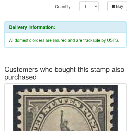
Buy
Quantity
Delivery Information:
All domestic orders are insured and are trackable by USPS.
Customers who bought this stamp also
purchased