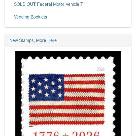
SOLD OUT Federal Motor Vehicle T
Vending Booklets
New Stamps, More Here