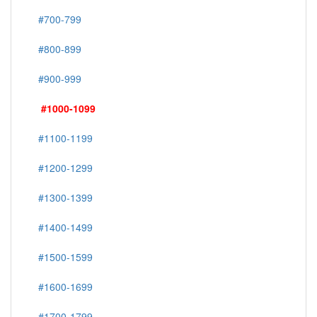
#700-799
#800-899
#900-999
#1000-1099
#1100-1199
#1200-1299
#1300-1399
#1400-1499
#1500-1599
#1600-1699
#1700-1799