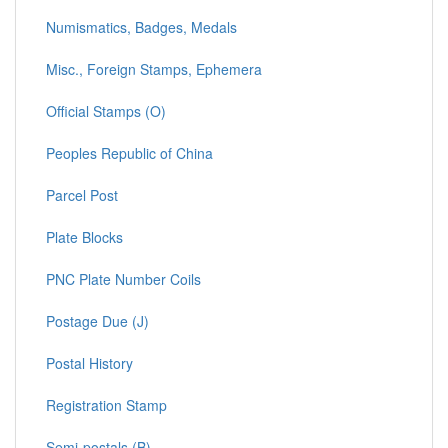
Numismatics, Badges, Medals
Misc., Foreign Stamps, Ephemera
Official Stamps (O)
Peoples Republic of China
Parcel Post
Plate Blocks
PNC Plate Number Coils
Postage Due (J)
Postal History
Registration Stamp
Semi-postals (B)