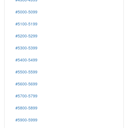
#5000-5099
#5100-5199
#5200-5299
#5300-5399
#5400-5499
#5500-5599
#5600-5699
#5700-5799
#5800-5899
#5900-5999