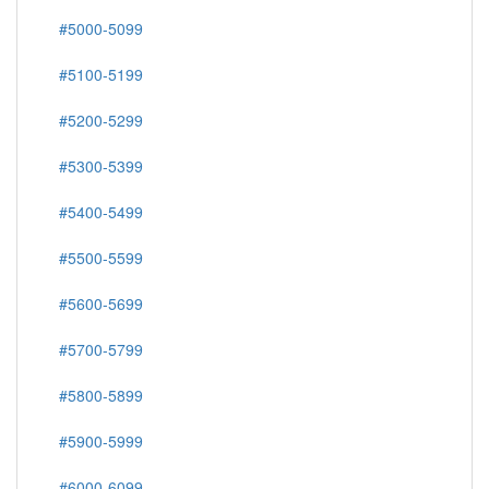
#5000-5099
#5100-5199
#5200-5299
#5300-5399
#5400-5499
#5500-5599
#5600-5699
#5700-5799
#5800-5899
#5900-5999
#6000-6099