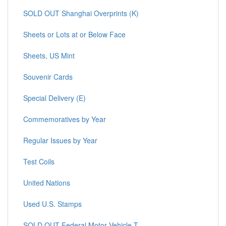
SOLD OUT Shanghai Overprints (K)
Sheets or Lots at or Below Face
Sheets, US Mint
Souvenir Cards
Special Delivery (E)
Commemoratives by Year
Regular Issues by Year
Test Coils
United Nations
Used U.S. Stamps
SOLD OUT Federal Motor Vehicle T