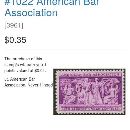
#1022 American Bar
Association
[
3961
]
$0.35
The purchase of this
stamp/s will earn you 1
points valued at $0.01.
3¢ American Bar
Association, Never Hinged