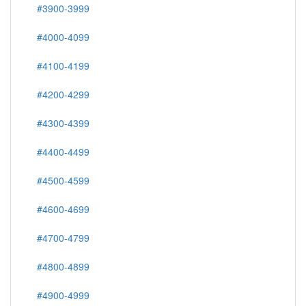
#3900-3999
#4000-4099
#4100-4199
#4200-4299
#4300-4399
#4400-4499
#4500-4599
#4600-4699
#4700-4799
#4800-4899
#4900-4999