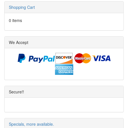
Shopping Cart
0 items
We Accept
Secure!!
Specials, more available.