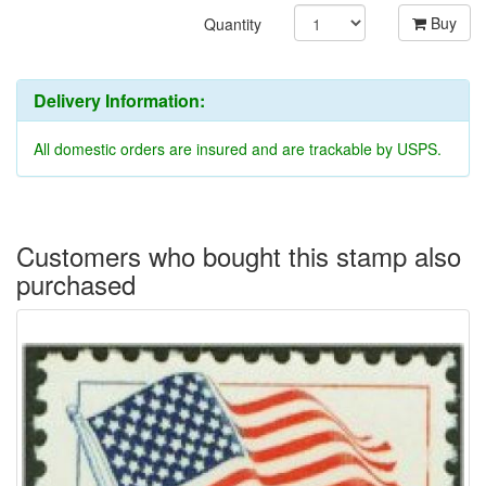
Buy
Quantity
Delivery Information:
All domestic orders are insured and are trackable by USPS.
Customers who bought this stamp also
purchased