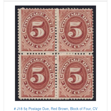
# J18 5¢ Postage Due, Red Brown, Block of Four, CV