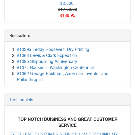
$2,500.
$1.150.00
$189.95
Bestsellers
#1039a Teddy Roosevelt, Dry Printing
#1063 Lewis & Clark Expedition
#1095 Shipbuilding Anniversary
#1074 Booker T. Washington Centennial
#1062 George Eastman, American Inventor and
Philanthropist
Testimonials
TOP NOTCH BUISINESS AND GREAT CUSTOMER
SERVICE
EXCELLENT CUSTOMER SERVICE I AM TEACHING MY