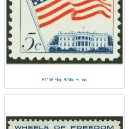
#1208 Flag-White House