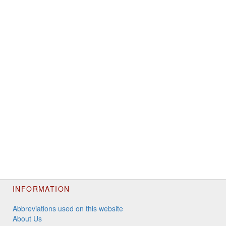
INFORMATION
Abbreviations used on this website
About Us