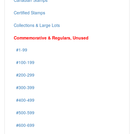
Canadian Stamps
Certified Stamps
Collections & Large Lots
Commemorative & Regulars, Unused
#1-99
#100-199
#200-299
#300-399
#400-499
#500-599
#600-699