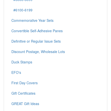
#6100-6199
Commemorative Year Sets
Convertible Self-Adhesive Panes
Definitive or Regular Issue Sets
Discount Postage, Wholesale Lots
Duck Stamps
EFO's
First Day Covers
Gift Certificates
GREAT Gift Ideas