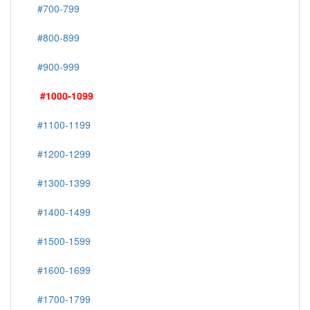
#700-799
#800-899
#900-999
#1000-1099
#1100-1199
#1200-1299
#1300-1399
#1400-1499
#1500-1599
#1600-1699
#1700-1799