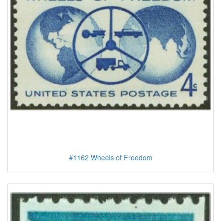
#1162 Wheels of Freedom