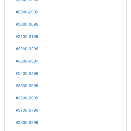
#2900-2999
#3000-3099
#3100-3199
#3200-3299
#3300-3399
#3400-3499
#3500-3599
#3600-3699
#3700-3799
#3800-3899