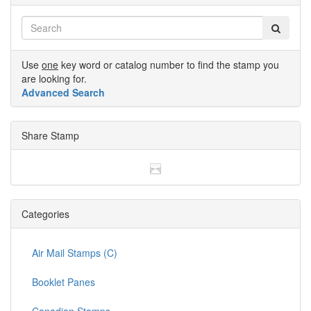
Use
one
key word or catalog number to find the stamp you
are looking for.
Advanced Search
Share Stamp
Categories
Air Mail Stamps (C)
Booklet Panes