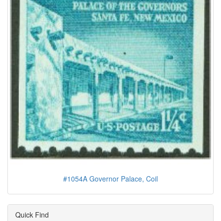
#1054A Governor Palace, Coil
Quick Find