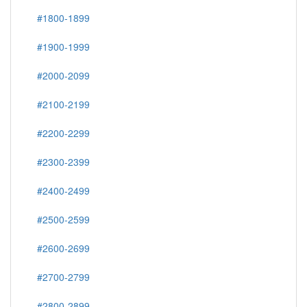
#1800-1899
#1900-1999
#2000-2099
#2100-2199
#2200-2299
#2300-2399
#2400-2499
#2500-2599
#2600-2699
#2700-2799
#2800-2899