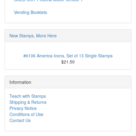
Vending Booklets
New Stamps, More Here
#6106 America Icons, Set of 13 Single Stamps
$21.50
Information
Teach with Stamps
Shipping & Returns
Privacy Notice
Conditions of Use
Contact Us