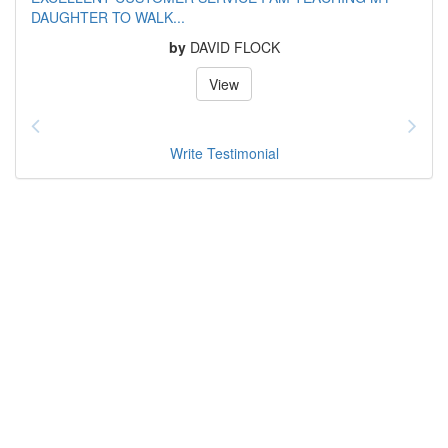
DAUGHTER TO WALK...
by
DAVID FLOCK
View
Write Testimonial