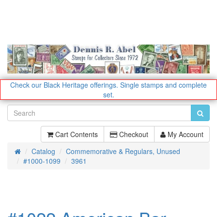
Check our Black Heritage offerings.
Single stamps and complete
set.
Cart Contents
Checkout
My Account
Catalog
Commemorative & Regulars, Unused
Home
#1000-1099
3961