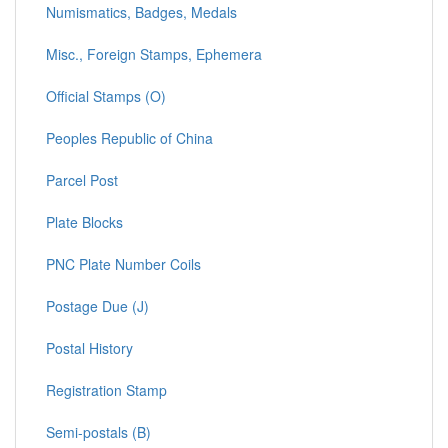
Numismatics, Badges, Medals
Misc., Foreign Stamps, Ephemera
Official Stamps (O)
Peoples Republic of China
Parcel Post
Plate Blocks
PNC Plate Number Coils
Postage Due (J)
Postal History
Registration Stamp
Semi-postals (B)