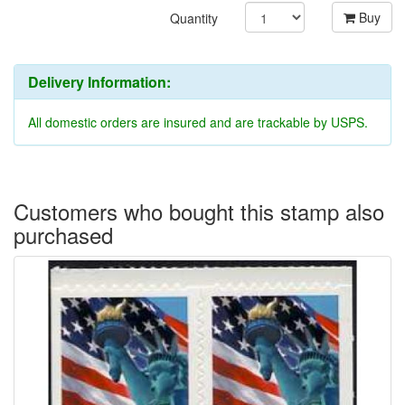
Buy
Quantity
Delivery Information:
All domestic orders are insured and are trackable by USPS.
Customers who bought this stamp also
purchased