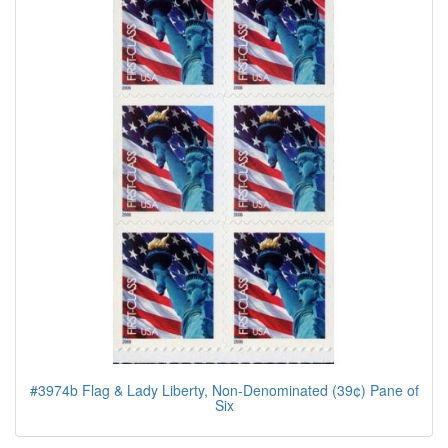
#3974b Flag & Lady Liberty, Non-Denominated (39¢) Pane of
Six