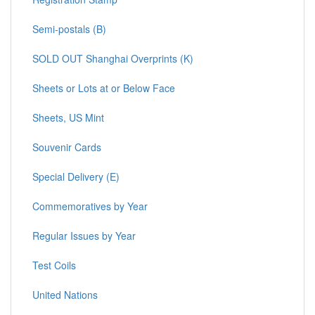
Semi-postals (B)
SOLD OUT Shanghai Overprints (K)
Sheets or Lots at or Below Face
Sheets, US Mint
Souvenir Cards
Special Delivery (E)
Commemoratives by Year
Regular Issues by Year
Test Coils
United Nations