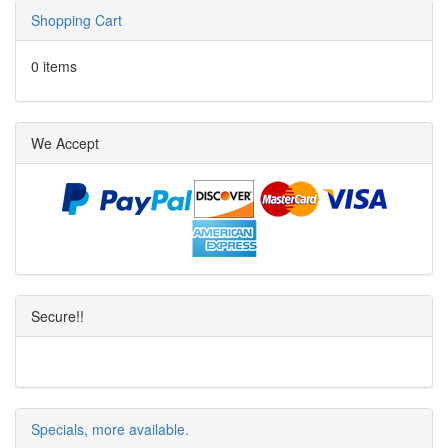
Shopping Cart
0 items
We Accept
Secure!!
Specials, more available.