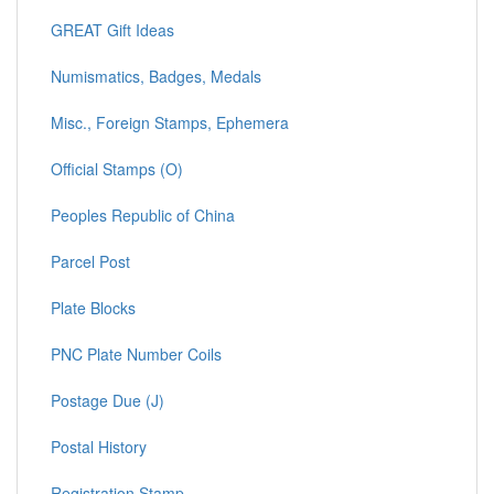
GREAT Gift Ideas
Numismatics, Badges, Medals
Misc., Foreign Stamps, Ephemera
Official Stamps (O)
Peoples Republic of China
Parcel Post
Plate Blocks
PNC Plate Number Coils
Postage Due (J)
Postal History
Registration Stamp