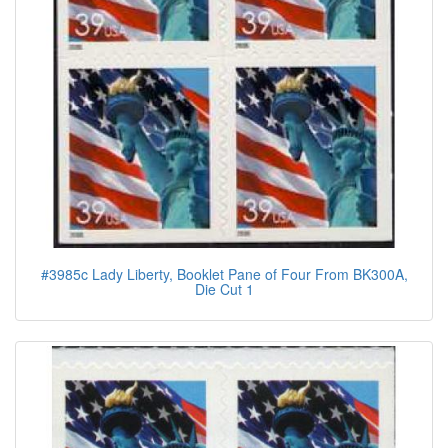
#3985c Lady Liberty, Booklet Pane of Four From BK300A,
Die Cut 1