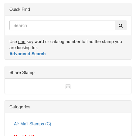
Quick Find
Use
one
key word or catalog number to find the stamp you
are looking for.
Advanced Search
Share Stamp
Categories
Air Mail Stamps (C)