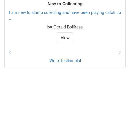
New to Collecting
I am new to stamp collecting and have been playing catch up
...
by
Gerald Bollfrass
View
Write Testimonial