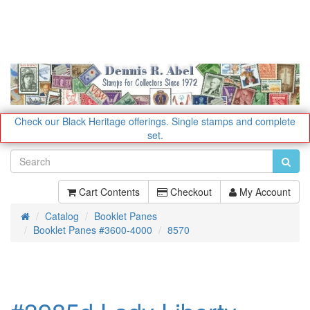
Check our Black Heritage offerings.
Single stamps and complete
set.
Cart Contents
Checkout
My Account
Catalog
Booklet Panes
Home
Booklet Panes #3600-4000
8570