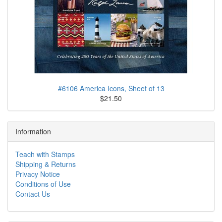
#6106 America Icons, Sheet of 13
$21.50
Information
Teach with Stamps
Shipping & Returns
Privacy Notice
Conditions of Use
Contact Us