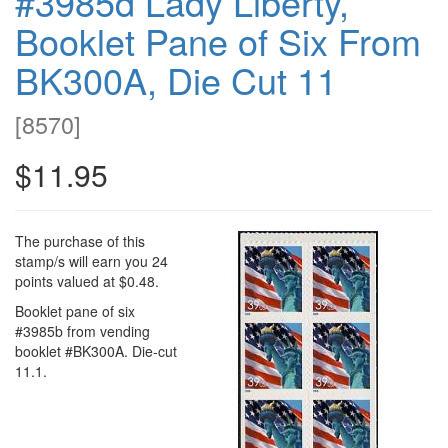
#3985d Lady Liberty,
Booklet Pane of Six From
BK300A, Die Cut 11
[
8570
]
$11.95
The purchase of this
stamp/s will earn you 24
points valued at $0.48.
Booklet pane of six
#3985b from vending
booklet #BK300A. Die-cut
11.1.