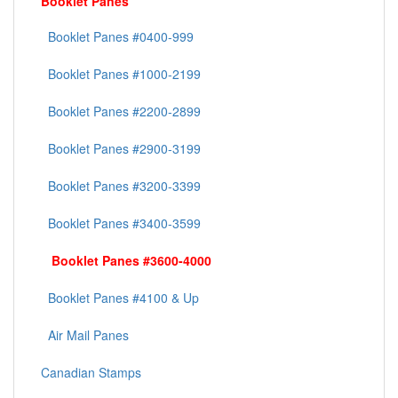
Booklet Panes
Booklet Panes #0400-999
Booklet Panes #1000-2199
Booklet Panes #2200-2899
Booklet Panes #2900-3199
Booklet Panes #3200-3399
Booklet Panes #3400-3599
Booklet Panes #3600-4000
Booklet Panes #4100 & Up
Air Mail Panes
Canadian Stamps