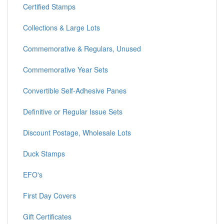
Certified Stamps
Collections & Large Lots
Commemorative & Regulars, Unused
Commemorative Year Sets
Convertible Self-Adhesive Panes
Definitive or Regular Issue Sets
Discount Postage, Wholesale Lots
Duck Stamps
EFO's
First Day Covers
Gift Certificates