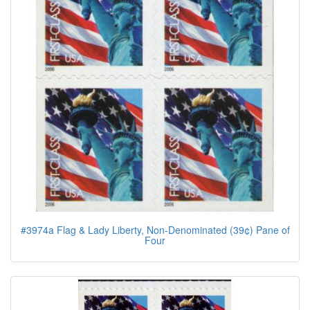
#3974a Flag & Lady Liberty, Non-Denominated (39¢) Pane of
Four