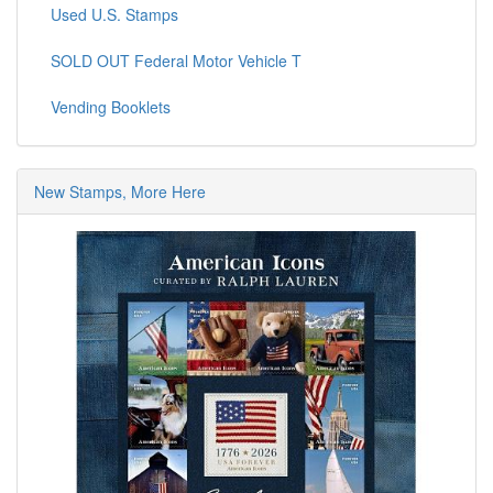
Used U.S. Stamps
SOLD OUT Federal Motor Vehicle T
Vending Booklets
New Stamps, More Here