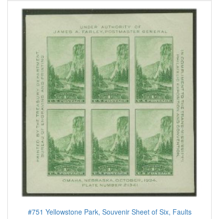
#751 Yellowstone Park, Souvenir Sheet of Six, Faults