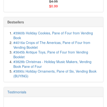
$4.95
$0.99
Bestsellers
#3960b Holiday Cookies, Pane of Four from Vending
Book
#4016a Crops of The Americas, Pane of Four from
Vending Booklet
#3645b Antique Toys, Pane of Four from Vending
Booklet
#3828b Christmas - Holiday Music Makers, Vending
Book Pane of Four
#3890c Holiday Ornaments, Pane of Six, Vending Book
(BUYING)
Testimonials