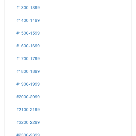
#1300-1399
#1400-1499
#1500-1599
#1600-1699
#1700-1799
#1800-1899
#1900-1999
#2000-2099
#2100-2199
#2200-2299
#2300-2399