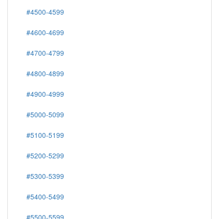
#4500-4599
#4600-4699
#4700-4799
#4800-4899
#4900-4999
#5000-5099
#5100-5199
#5200-5299
#5300-5399
#5400-5499
#5500-5599