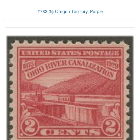
#783 3¢ Oregon Territory, Purple