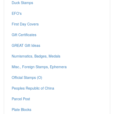
Duck Stamps
EFO's
First Day Covers
Gift Certificates
GREAT Gift Ideas
Numismatics, Badges, Medals
Misc., Foreign Stamps, Ephemera
Official Stamps (O)
Peoples Republic of China
Parcel Post
Plate Blocks