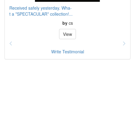
Received safely yesterday. Wha-
t a *SPECTACULAR* collection!...
by
cs
View
Write Testimonial