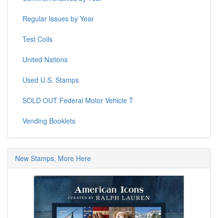
Regular Issues by Year
Test Coils
United Nations
Used U.S. Stamps
SOLD OUT Federal Motor Vehicle T
Vending Booklets
New Stamps, More Here