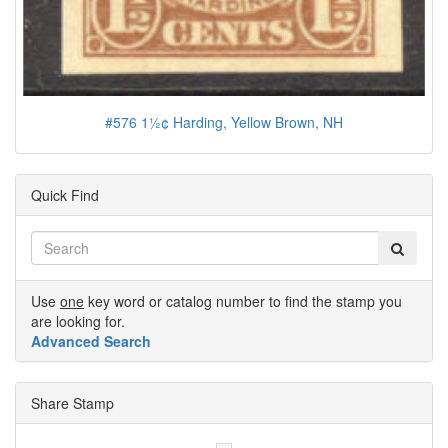
#576 1½¢ Harding, Yellow Brown, NH
Quick Find
Use
one
key word or catalog number to find the stamp you
are looking for.
Advanced Search
Share Stamp