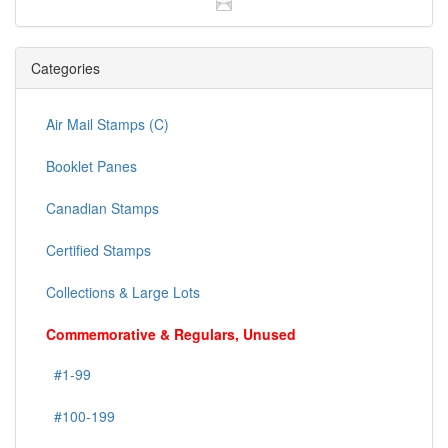
Categories
Air Mail Stamps (C)
Booklet Panes
Canadian Stamps
Certified Stamps
Collections & Large Lots
Commemorative & Regulars, Unused
#1-99
#100-199