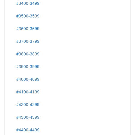
#3400-3499
#3500-3599
#3600-3699
#3700-3799
#3800-3899
#3900-3999
#4000-4099
#4100-4199
#4200-4299
#4300-4399
#4400-4499