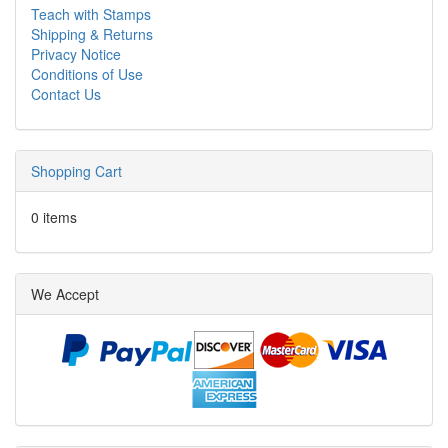
Teach with Stamps
Shipping & Returns
Privacy Notice
Conditions of Use
Contact Us
Shopping Cart
0 items
We Accept