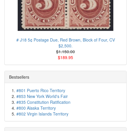
# J18 5¢ Postage Due, Red Brown, Block of Four, CV
$2,500.
$1.150.00
$189.95
Bestsellers
#801 Puerto Rico Territory
#853 New York World's Fair
#835 Constitution Ratification
#800 Alaska Territory
#802 Virgin Islands Territory