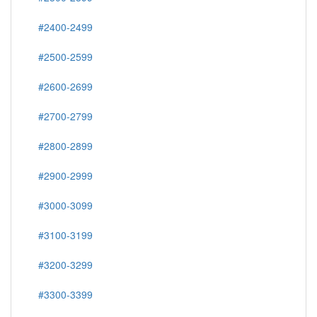
#2400-2499
#2500-2599
#2600-2699
#2700-2799
#2800-2899
#2900-2999
#3000-3099
#3100-3199
#3200-3299
#3300-3399