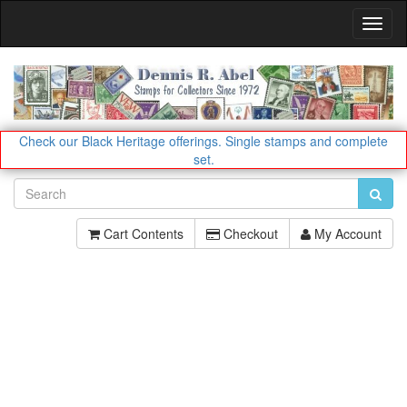
Toggl
Navig
Check our Black Heritage offerings.
Single stamps and complete
set.
Cart Contents
Checkout
My Account