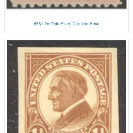
#681 2¢ Ohio River, Carmine Rose