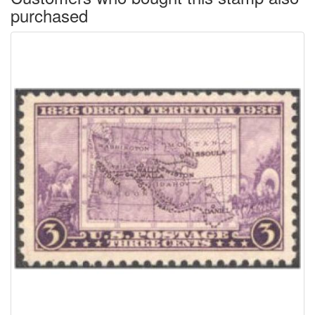
purchased