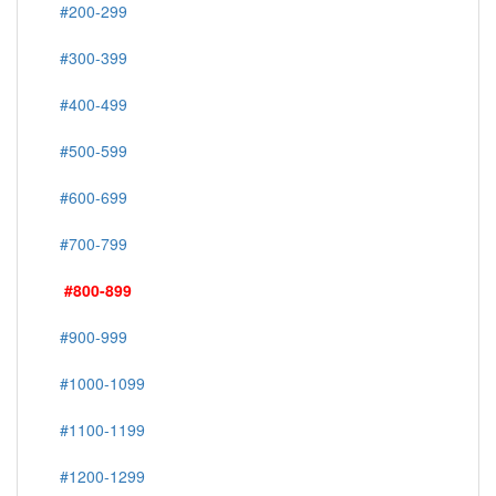
#200-299
#300-399
#400-499
#500-599
#600-699
#700-799
#800-899
#900-999
#1000-1099
#1100-1199
#1200-1299