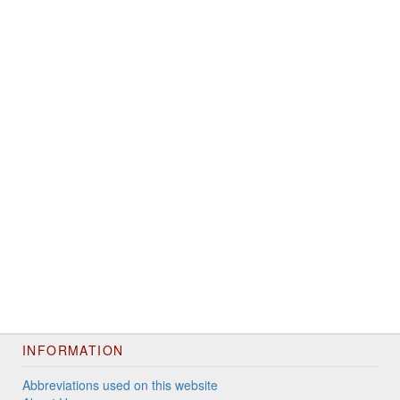
INFORMATION
Abbreviations used on this website