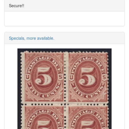
Secure!!
Specials, more available.