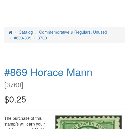
Catalog
Commemorative & Regulars, Unused
Home
#800-899
3760
#869 Horace Mann
[
3760
]
$0.25
The purchase of this
stamp/s will earn you 1