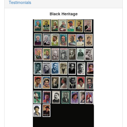
Testimonials
Black Heritage