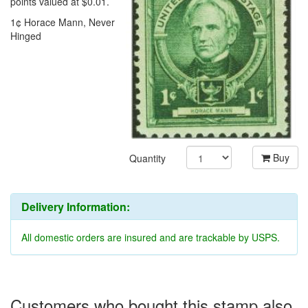
points valued at $0.01.
1¢ Horace Mann, Never
Hinged
Buy
Quantity
Delivery Information:
All domestic orders are insured and are trackable by USPS.
Customers who bought this stamp also