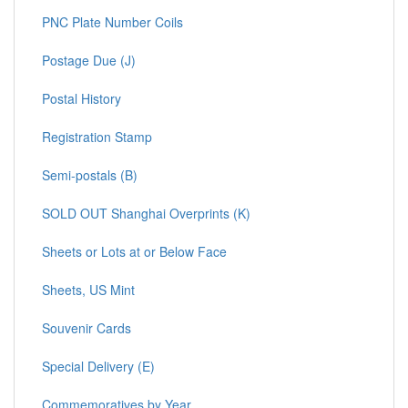
PNC Plate Number Coils
Postage Due (J)
Postal History
Registration Stamp
Semi-postals (B)
SOLD OUT Shanghai Overprints (K)
Sheets or Lots at or Below Face
Sheets, US Mint
Souvenir Cards
Special Delivery (E)
Commemoratives by Year