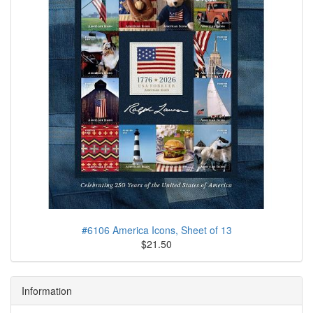
#6106 America Icons, Sheet of 13
$21.50
Information