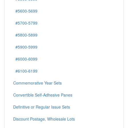
#5600-5699
#5700-5799
#5800-5899
#5900-5999
#6000-6099
#6100-6199
Commemorative Year Sets
Convertible Self-Adhesive Panes
Definitive or Regular Issue Sets
Discount Postage, Wholesale Lots