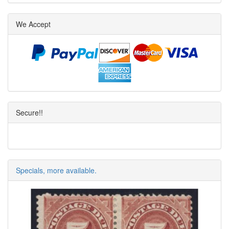
We Accept
Secure!!
Specials, more available.