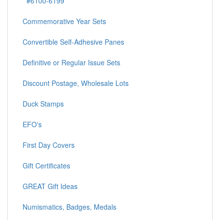
#6100-6199
Commemorative Year Sets
Convertible Self-Adhesive Panes
Definitive or Regular Issue Sets
Discount Postage, Wholesale Lots
Duck Stamps
EFO's
First Day Covers
Gift Certificates
GREAT Gift Ideas
Numismatics, Badges, Medals