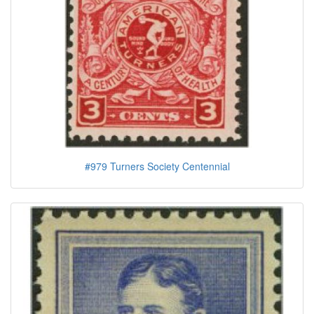
#979 Turners Society Centennial