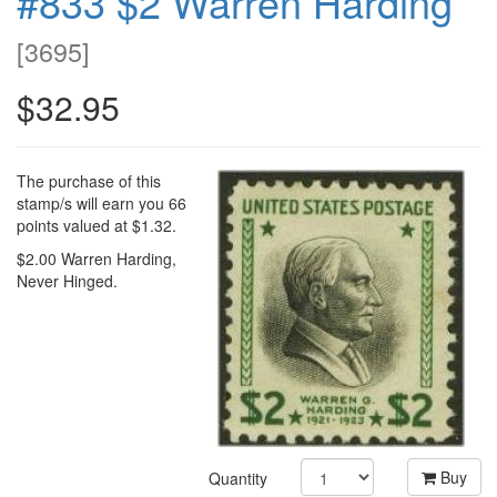
#833 $2 Warren Harding
[
3695
]
$32.95
The purchase of this
stamp/s will earn you 66
points valued at $1.32.
$2.00 Warren Harding,
Never Hinged.
Buy
Quantity