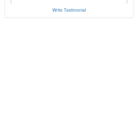
Write Testimonial