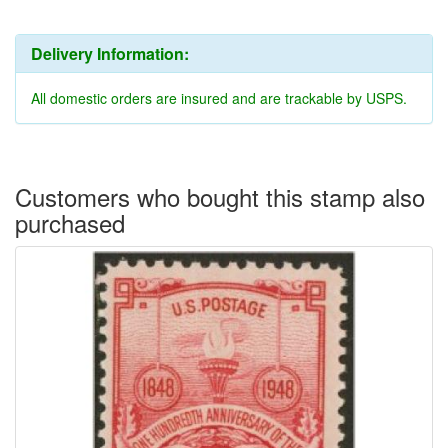
Delivery Information:
All domestic orders are insured and are trackable by USPS.
Customers who bought this stamp also
purchased