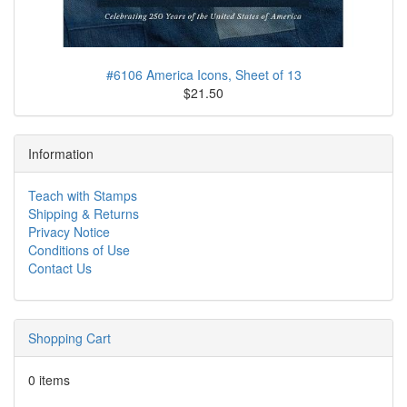
#6106 America Icons, Sheet of 13
$21.50
Information
Teach with Stamps
Shipping & Returns
Privacy Notice
Conditions of Use
Contact Us
Shopping Cart
0 items