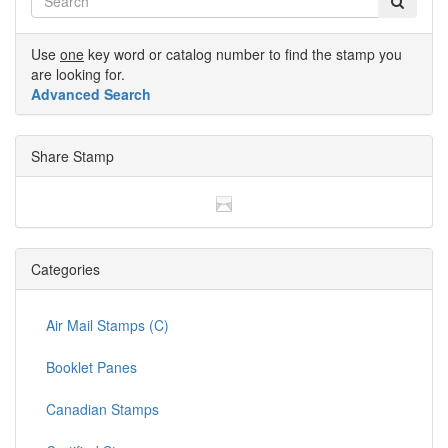
Use
one
key word or catalog number to find the stamp you
are looking for.
Advanced Search
Share Stamp
Categories
Air Mail Stamps (C)
Booklet Panes
Canadian Stamps