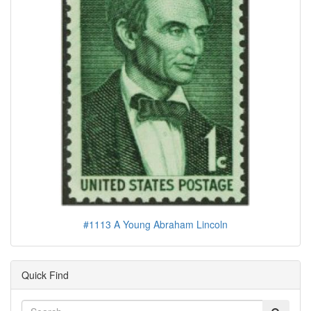
#1113 A Young Abraham Lincoln
Quick Find