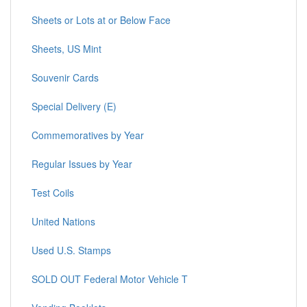
Sheets or Lots at or Below Face
Sheets, US Mint
Souvenir Cards
Special Delivery (E)
Commemoratives by Year
Regular Issues by Year
Test Coils
United Nations
Used U.S. Stamps
SOLD OUT Federal Motor Vehicle T