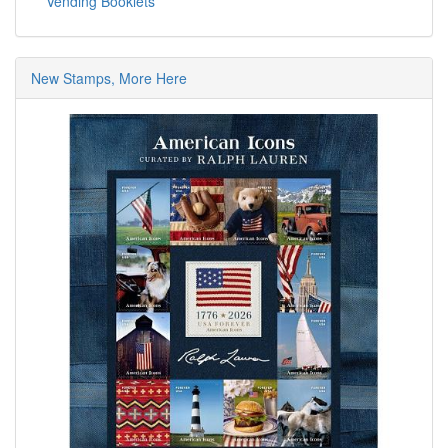
Vending Booklets
New Stamps, More Here