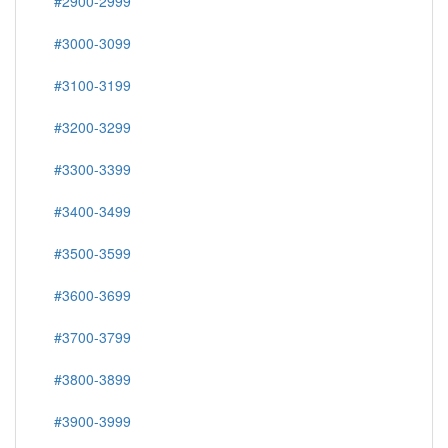
#2900-2999
#3000-3099
#3100-3199
#3200-3299
#3300-3399
#3400-3499
#3500-3599
#3600-3699
#3700-3799
#3800-3899
#3900-3999