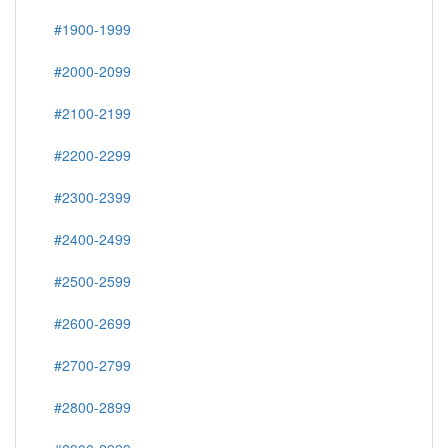
#1900-1999
#2000-2099
#2100-2199
#2200-2299
#2300-2399
#2400-2499
#2500-2599
#2600-2699
#2700-2799
#2800-2899