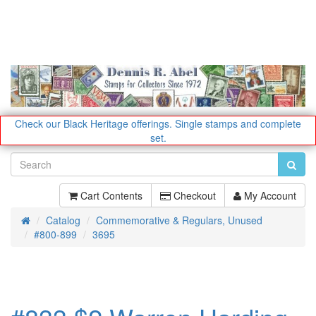
Check our Black Heritage offerings.
Single stamps and complete
set.
Cart Contents
Checkout
My Account
Catalog
Commemorative & Regulars, Unused
Home
#800-899
3695