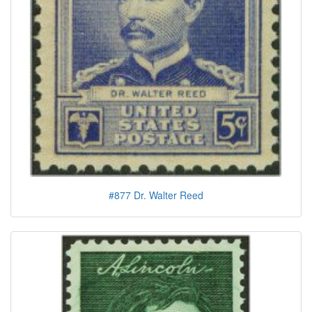
#877 Dr. Walter Reed