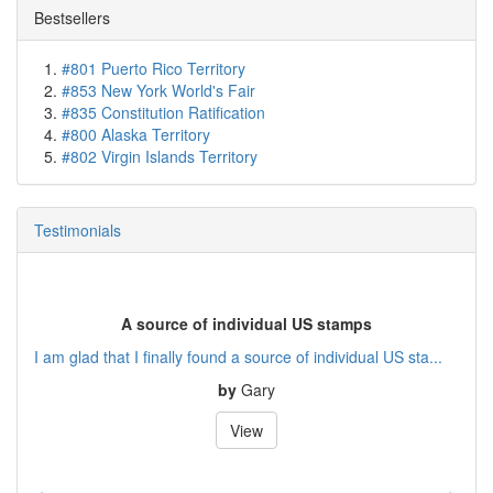
Bestsellers
#801 Puerto Rico Territory
#853 New York World's Fair
#835 Constitution Ratification
#800 Alaska Territory
#802 Virgin Islands Territory
Testimonials
A source of individual US stamps
I am glad that I finally found a source of individual US sta...
by
Gary
View