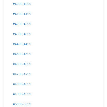
#4000-4099
#4100-4199
#4200-4299
#4300-4399
#4400-4499
#4500-4599
#4600-4699
#4700-4799
#4800-4899
#4900-4999
#5000-5099