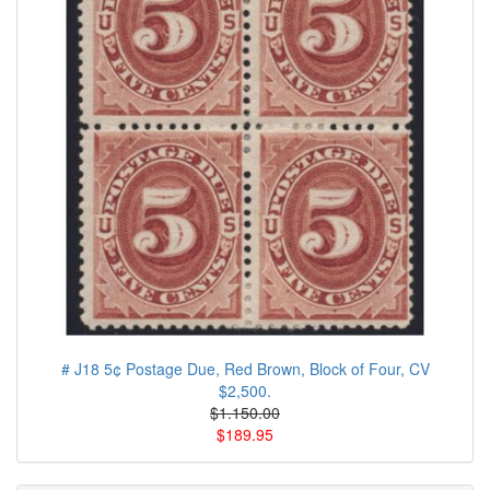
# J18 5¢ Postage Due, Red Brown, Block of Four, CV
$2,500.
$1.150.00
$189.95