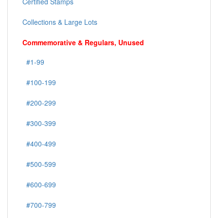
Certified Stamps
Collections & Large Lots
Commemorative & Regulars, Unused
#1-99
#100-199
#200-299
#300-399
#400-499
#500-599
#600-699
#700-799