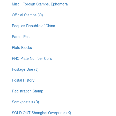
Misc., Foreign Stamps, Ephemera
Official Stamps (O)
Peoples Republic of China
Parcel Post
Plate Blocks
PNC Plate Number Coils
Postage Due (J)
Postal History
Registration Stamp
Semi-postals (B)
SOLD OUT Shanghai Overprints (K)