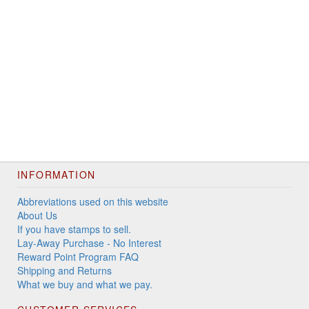
INFORMATION
Abbreviations used on this website
About Us
If you have stamps to sell.
Lay-Away Purchase - No Interest
Reward Point Program FAQ
Shipping and Returns
What we buy and what we pay.