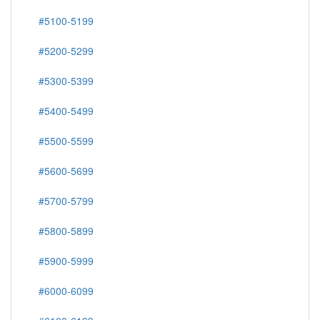
#5100-5199
#5200-5299
#5300-5399
#5400-5499
#5500-5599
#5600-5699
#5700-5799
#5800-5899
#5900-5999
#6000-6099