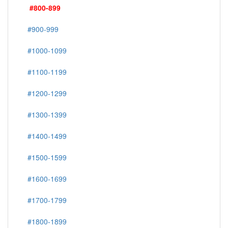
#800-899
#900-999
#1000-1099
#1100-1199
#1200-1299
#1300-1399
#1400-1499
#1500-1599
#1600-1699
#1700-1799
#1800-1899