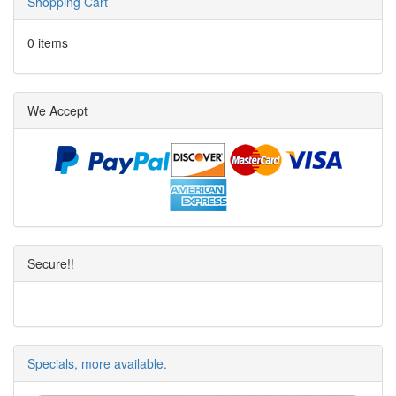
Shopping Cart
0 items
We Accept
Secure!!
Specials, more available.