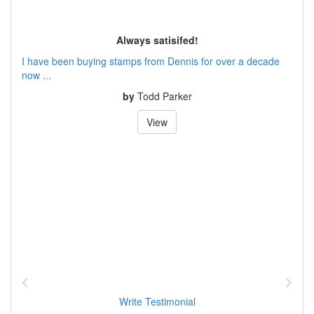
Always satisifed!
I have been buying stamps from Dennis for over a decade
now ...
by
Todd Parker
View
Write Testimonial