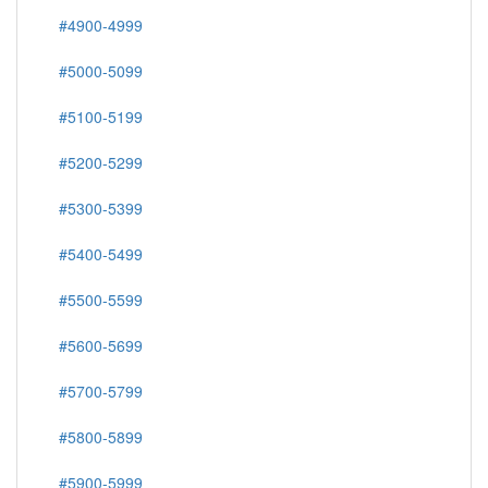
#4900-4999
#5000-5099
#5100-5199
#5200-5299
#5300-5399
#5400-5499
#5500-5599
#5600-5699
#5700-5799
#5800-5899
#5900-5999