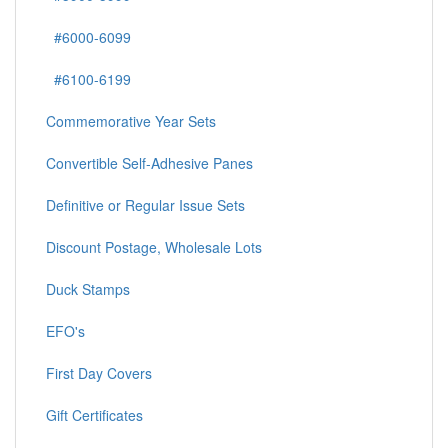
#6000-6099
#6100-6199
Commemorative Year Sets
Convertible Self-Adhesive Panes
Definitive or Regular Issue Sets
Discount Postage, Wholesale Lots
Duck Stamps
EFO's
First Day Covers
Gift Certificates