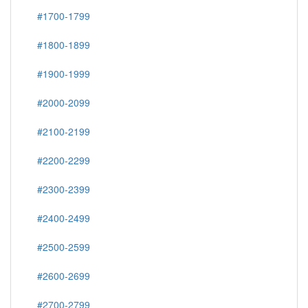
#1700-1799
#1800-1899
#1900-1999
#2000-2099
#2100-2199
#2200-2299
#2300-2399
#2400-2499
#2500-2599
#2600-2699
#2700-2799