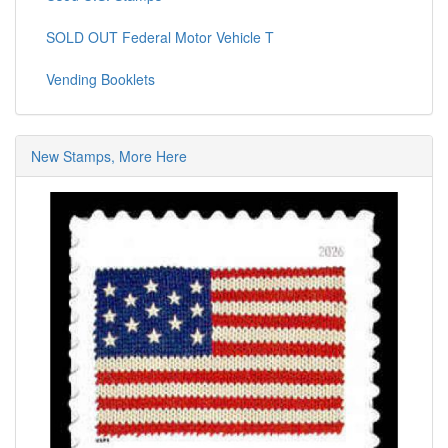
SOLD OUT Federal Motor Vehicle T
Vending Booklets
New Stamps, More Here