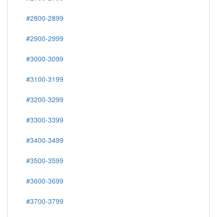
#2800-2899
#2900-2999
#3000-3099
#3100-3199
#3200-3299
#3300-3399
#3400-3499
#3500-3599
#3600-3699
#3700-3799