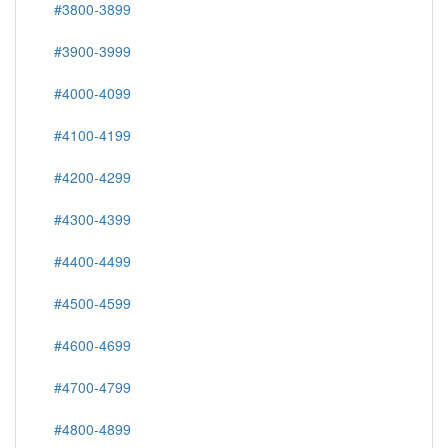
#3800-3899
#3900-3999
#4000-4099
#4100-4199
#4200-4299
#4300-4399
#4400-4499
#4500-4599
#4600-4699
#4700-4799
#4800-4899