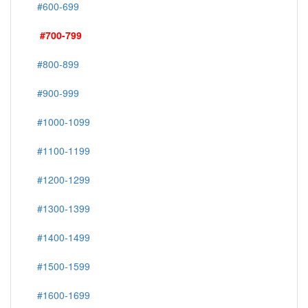
#600-699
#700-799
#800-899
#900-999
#1000-1099
#1100-1199
#1200-1299
#1300-1399
#1400-1499
#1500-1599
#1600-1699