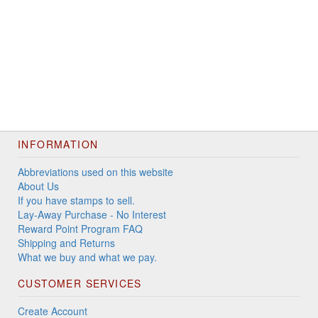
INFORMATION
Abbreviations used on this website
About Us
If you have stamps to sell.
Lay-Away Purchase - No Interest
Reward Point Program FAQ
Shipping and Returns
What we buy and what we pay.
CUSTOMER SERVICES
Create Account