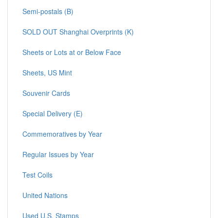
Semi-postals (B)
SOLD OUT Shanghai Overprints (K)
Sheets or Lots at or Below Face
Sheets, US Mint
Souvenir Cards
Special Delivery (E)
Commemoratives by Year
Regular Issues by Year
Test Coils
United Nations
Used U.S. Stamps