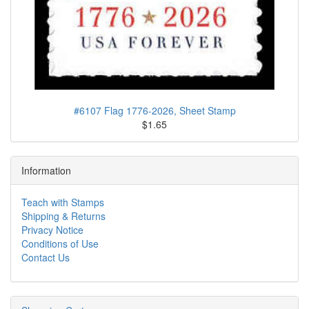
#6107 Flag 1776-2026, Sheet Stamp
$1.65
Information
Teach with Stamps
Shipping & Returns
Privacy Notice
Conditions of Use
Contact Us