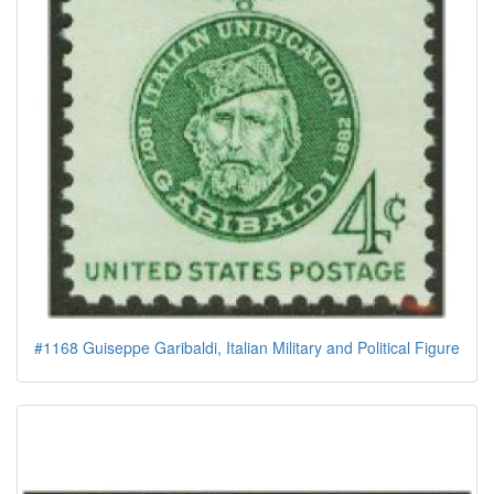
#1168 Guiseppe Garibaldi, Italian Military and Political Figure