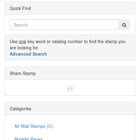
Quick Find
Use
one
key word or catalog number to find the stamp you
are looking for.
Advanced Search
Share Stamp
Categories
Air Mail Stamps (C)
Booklet Panes