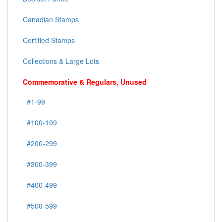
Canadian Stamps
Certified Stamps
Collections & Large Lots
Commemorative & Regulars, Unused
#1-99
#100-199
#200-299
#300-399
#400-499
#500-599