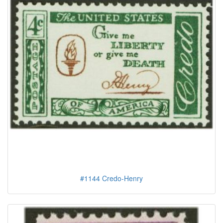
#1144 Credo-Henry