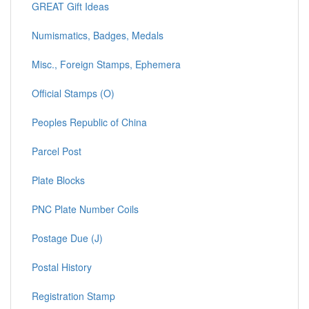
GREAT Gift Ideas
Numismatics, Badges, Medals
Misc., Foreign Stamps, Ephemera
Official Stamps (O)
Peoples Republic of China
Parcel Post
Plate Blocks
PNC Plate Number Coils
Postage Due (J)
Postal History
Registration Stamp