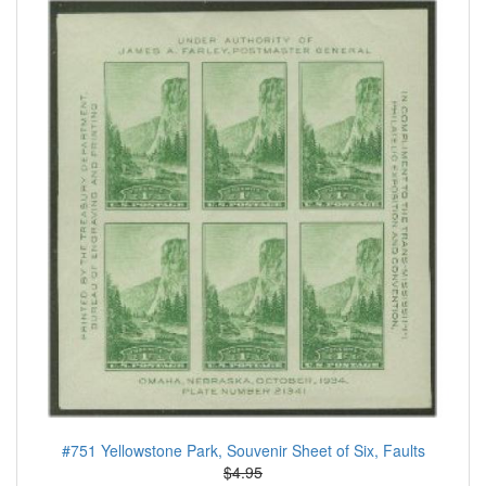
#751 Yellowstone Park, Souvenir Sheet of Six, Faults
$4.95