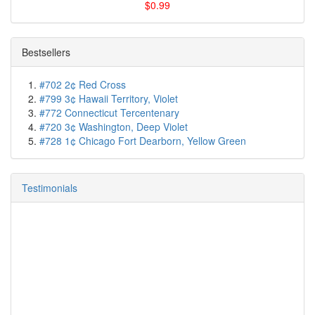
$0.99
Bestsellers
#702 2¢ Red Cross
#799 3¢ Hawaii Territory, Violet
#772 Connecticut Tercentenary
#720 3¢ Washington, Deep Violet
#728 1¢ Chicago Fort Dearborn, Yellow Green
Testimonials