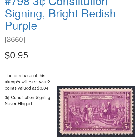
#798 3¢ Constitution
Signing, Bright Redish
Purple
[
3660
]
$0.95
The purchase of this
stamp/s will earn you 2
points valued at $0.04.
3¢ Constitution Signing,
Never Hinged.