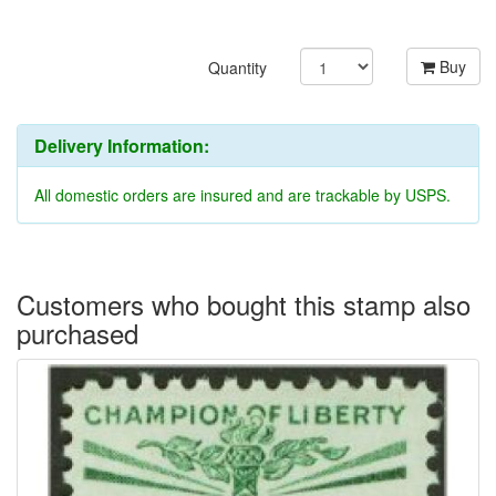
Buy
Quantity
Delivery Information:
All domestic orders are insured and are trackable by USPS.
Customers who bought this stamp also
purchased