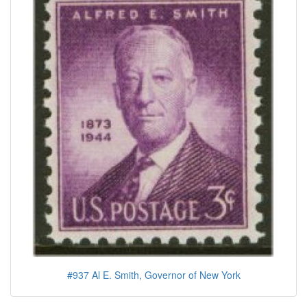
#937 Al E. Smith, Governor of New York