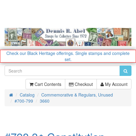
Check our Black Heritage offerings.
Single stamps and complete
set.
Cart Contents
Checkout
My Account
Catalog
Commemorative & Regulars, Unused
Home
#700-799
3660