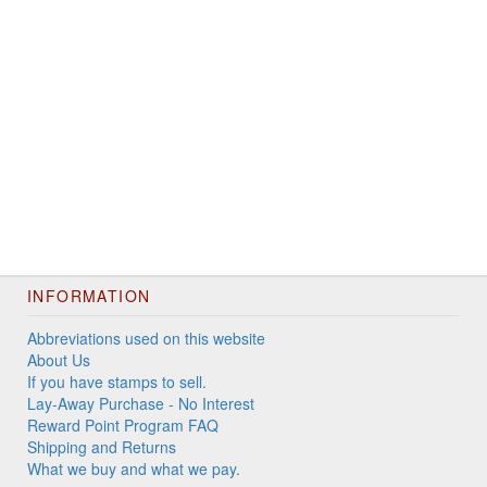
INFORMATION
Abbreviations used on this website
About Us
If you have stamps to sell.
Lay-Away Purchase - No Interest
Reward Point Program FAQ
Shipping and Returns
What we buy and what we pay.