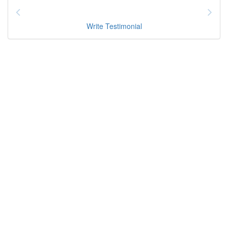
Write Testimonial