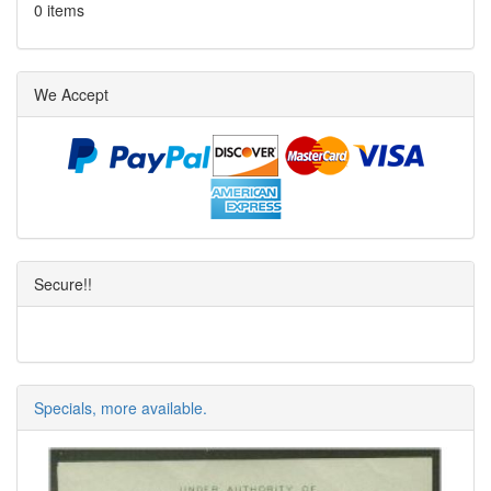
0 items
We Accept
Secure!!
Specials, more available.