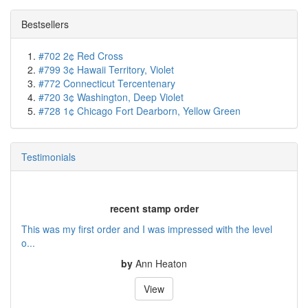
Bestsellers
#702 2¢ Red Cross
#799 3¢ Hawaii Territory, Violet
#772 Connecticut Tercentenary
#720 3¢ Washington, Deep Violet
#728 1¢ Chicago Fort Dearborn, Yellow Green
Testimonials
recent stamp order
This was my first order and I was impressed with the level
o...
by
Ann Heaton
View