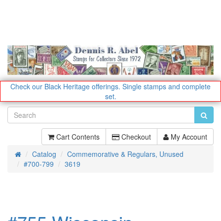
Check our Black Heritage offerings.
Single stamps and complete
set.
Cart Contents
Checkout
My Account
Catalog
Commemorative & Regulars, Unused
Home
#700-799
3619