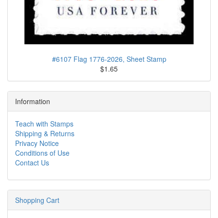
#6107 Flag 1776-2026, Sheet Stamp
$1.65
Information
Teach with Stamps
Shipping & Returns
Privacy Notice
Conditions of Use
Contact Us
Shopping Cart