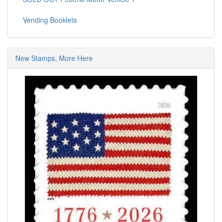
Vending Booklets
New Stamps, More Here