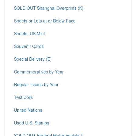
SOLD OUT Shanghai Overprints (K)
Sheets or Lots at or Below Face
Sheets, US Mint
Souvenir Cards
Special Delivery (E)
Commemoratives by Year
Regular Issues by Year
Test Coils
United Nations
Used U.S. Stamps
SOLD OUT Federal Motor Vehicle T