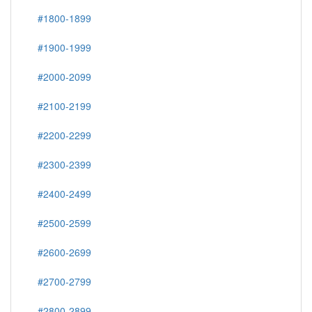
#1800-1899
#1900-1999
#2000-2099
#2100-2199
#2200-2299
#2300-2399
#2400-2499
#2500-2599
#2600-2699
#2700-2799
#2800-2899