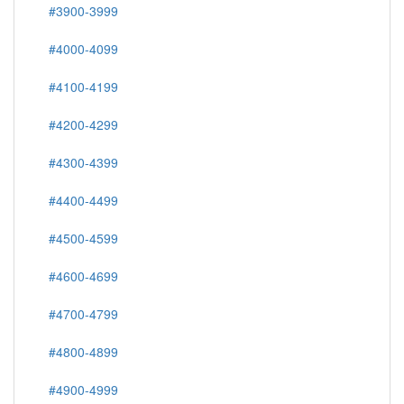
#3900-3999
#4000-4099
#4100-4199
#4200-4299
#4300-4399
#4400-4499
#4500-4599
#4600-4699
#4700-4799
#4800-4899
#4900-4999