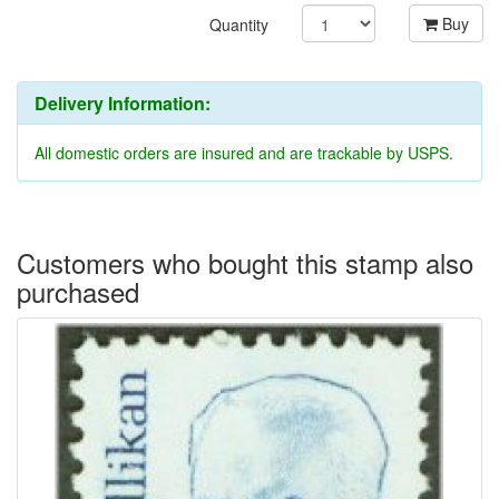
Buy
Quantity
Delivery Information:
All domestic orders are insured and are trackable by USPS.
Customers who bought this stamp also
purchased