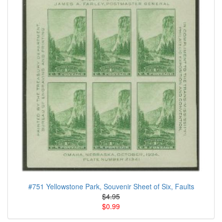
#751 Yellowstone Park, Souvenir Sheet of Six, Faults
$4.95
$0.99