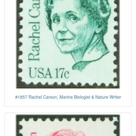
#1857 Rachel Carson, Marine Biologist & Nature Writer