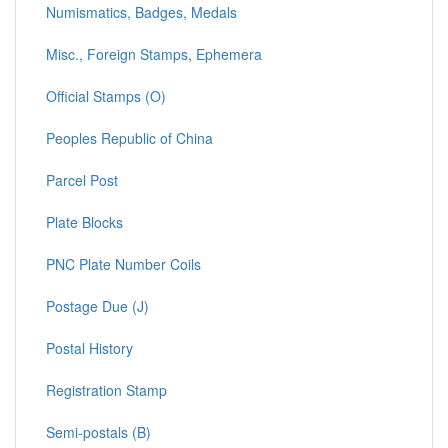
Numismatics, Badges, Medals
Misc., Foreign Stamps, Ephemera
Official Stamps (O)
Peoples Republic of China
Parcel Post
Plate Blocks
PNC Plate Number Coils
Postage Due (J)
Postal History
Registration Stamp
Semi-postals (B)