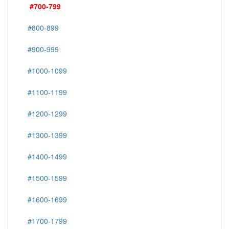
#700-799
#800-899
#900-999
#1000-1099
#1100-1199
#1200-1299
#1300-1399
#1400-1499
#1500-1599
#1600-1699
#1700-1799