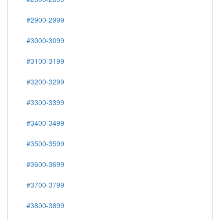
#2900-2999
#3000-3099
#3100-3199
#3200-3299
#3300-3399
#3400-3499
#3500-3599
#3600-3699
#3700-3799
#3800-3899