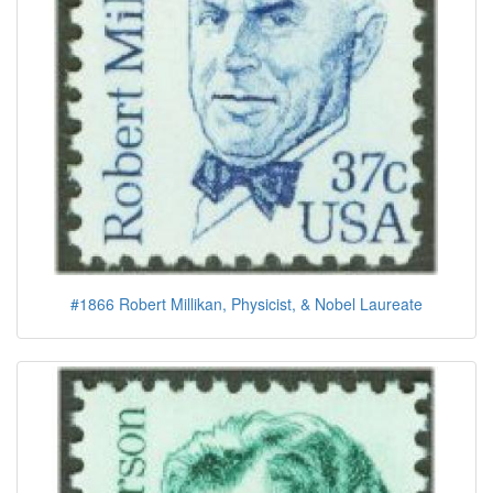
#1866 Robert Millikan, Physicist, & Nobel Laureate