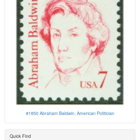
#1850 Abraham Baldwin, American Politician
Quick Find