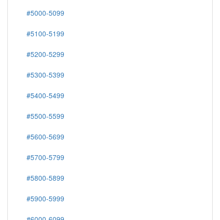
#5000-5099
#5100-5199
#5200-5299
#5300-5399
#5400-5499
#5500-5599
#5600-5699
#5700-5799
#5800-5899
#5900-5999
#6000-6099