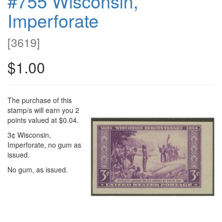
#755 Wisconsin,
Imperforate
[
3619
]
$1.00
The purchase of this
stamp/s will earn you 2
points valued at $0.04.
3¢ Wisconsin,
Imperforate, no gum as
issued.
No gum, as issued.