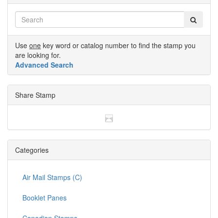
Use
one
key word or catalog number to find the stamp you
are looking for.
Advanced Search
Share Stamp
Categories
Air Mail Stamps (C)
Booklet Panes