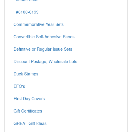
#6100-6199
Commemorative Year Sets
Convertible Self-Adhesive Panes
Definitive or Regular Issue Sets
Discount Postage, Wholesale Lots
Duck Stamps
EFO's
First Day Covers
Gift Certificates
GREAT Gift Ideas