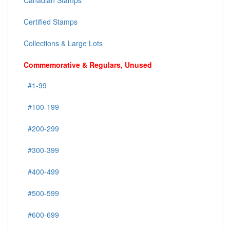
Canadian Stamps
Certified Stamps
Collections & Large Lots
Commemorative & Regulars, Unused
#1-99
#100-199
#200-299
#300-399
#400-499
#500-599
#600-699