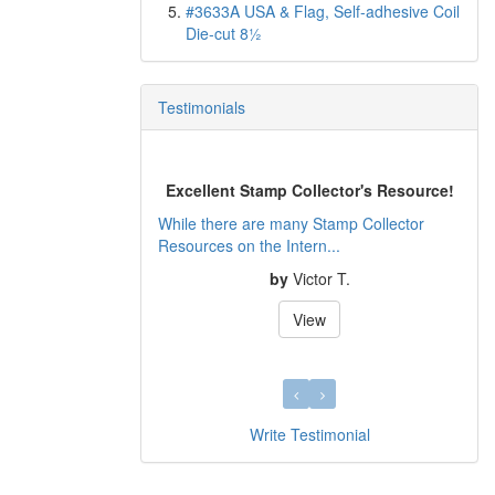
#3633A USA & Flag, Self-adhesive Coil
Die-cut 8½
Testimonials
Excellent Stamp Collector's Resource!
While there are many Stamp Collector
Resources on the Intern...
by
Victor T.
View
Write Testimonial