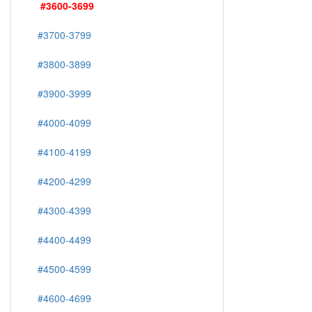
#3600-3699
#3700-3799
#3800-3899
#3900-3999
#4000-4099
#4100-4199
#4200-4299
#4300-4399
#4400-4499
#4500-4599
#4600-4699