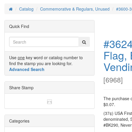
Catalog
Commemorative & Regulars, Unused
#3600-3
Home
Quick Find
#3624
Flag, 
Use
one
key word or catalog number to
Vendi
find the stamp you are looking for.
Advanced Search
[
6968
]
Share Stamp
The purchase of
$0.07.
(37¢) USA Firs
denominated, S
Categories
#BK290, Never