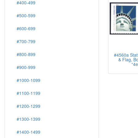
#400-499
#500-599
#600-699
#700-799
#800-899
#4560a Statu
& Flag, Bo
“4e
#900-999
#1000-1099
#1100-1199
#1200-1299
#1300-1399
#1400-1499