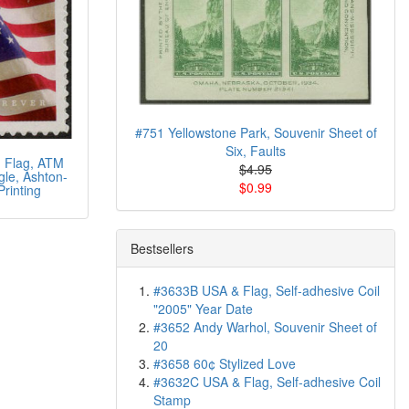
#751 Yellowstone Park, Souvenir Sheet of
Six, Faults
 Flag, ATM
$4.95
gle, Ashton-
$0.99
Printing
Bestsellers
#3633B USA & Flag, Self-adhesive Coil
"2005" Year Date
#3652 Andy Warhol, Souvenir Sheet of
20
#3658 60¢ Stylized Love
#3632C USA & Flag, Self-adhesive Coil
Stamp