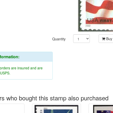
Buy
Quantity
nformation:
 orders are insured and are
y USPS.
s who bought this stamp also purchased