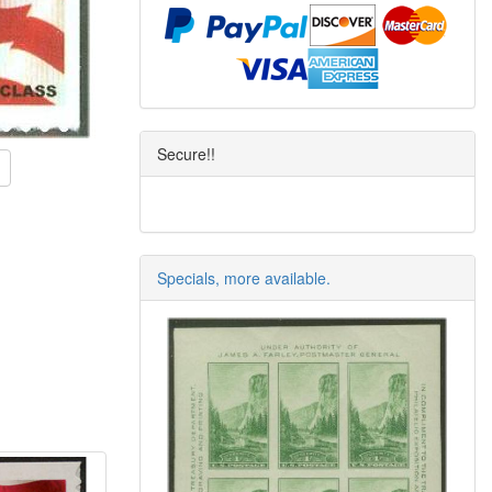
Secure!!
Specials, more available.