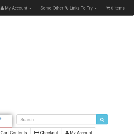
My Account
Some Other
Links To Try
0 items
e
Cart Contents
Checkout
My Account