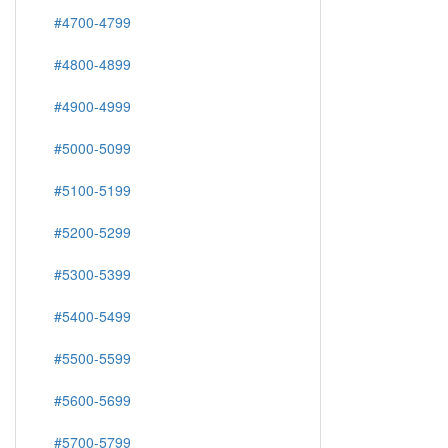
#4700-4799
#4800-4899
#4900-4999
#5000-5099
#5100-5199
#5200-5299
#5300-5399
#5400-5499
#5500-5599
#5600-5699
#5700-5799