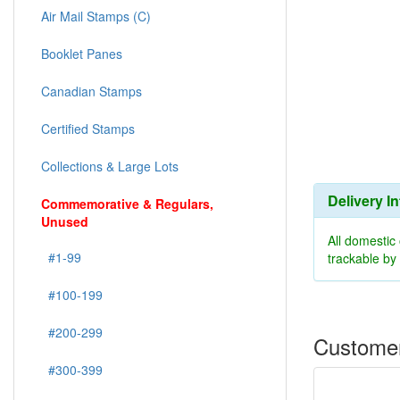
Air Mail Stamps (C)
Booklet Panes
Canadian Stamps
Certified Stamps
Collections & Large Lots
Delivery I
Commemorative & Regulars,
Unused
All domestic
#1-99
trackable b
#100-199
#200-299
Customer
#300-399