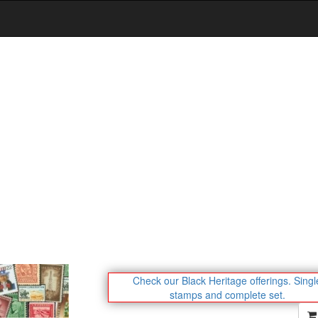
Check our Black Heritage offerings.
Singl
stamps and complete set.