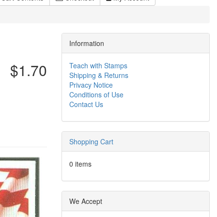
Information
$1.70
Teach with Stamps
Shipping & Returns
Privacy Notice
Conditions of Use
Contact Us
Shopping Cart
0 items
We Accept