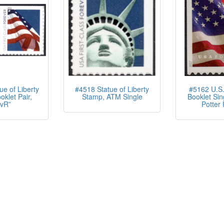
e of Liberty
#4518 Statue of Liberty
#5162 U.S.
oklet Pair,
Stamp, ATM Single
Booklet Sin
vR”
Potter 