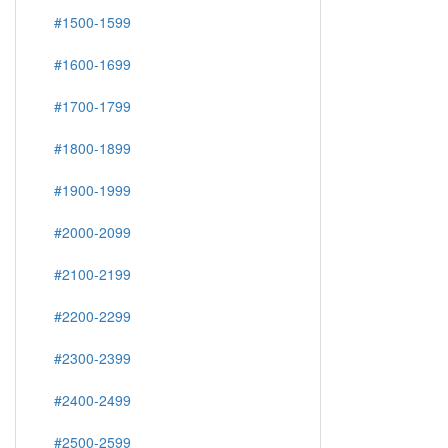
#1500-1599
#1600-1699
#1700-1799
#1800-1899
#1900-1999
#2000-2099
#2100-2199
#2200-2299
#2300-2399
#2400-2499
#2500-2599