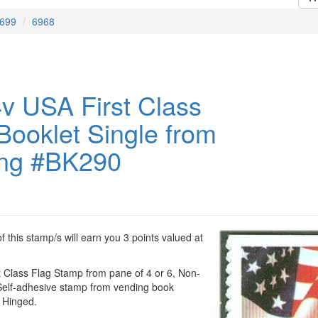
699
6968
v USA First Class
Booklet Single from
ng #BK290
 this stamp/s will earn you 3 points valued at
t Class Flag Stamp from pane of 4 or 6, Non-
elf-adhesive stamp from vending book
 Hinged.