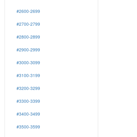
#2600-2699
#2700-2799
#2800-2899
#2900-2999
#3000-3099
#3100-3199
#3200-3299
#3300-3399
#3400-3499
#3500-3599