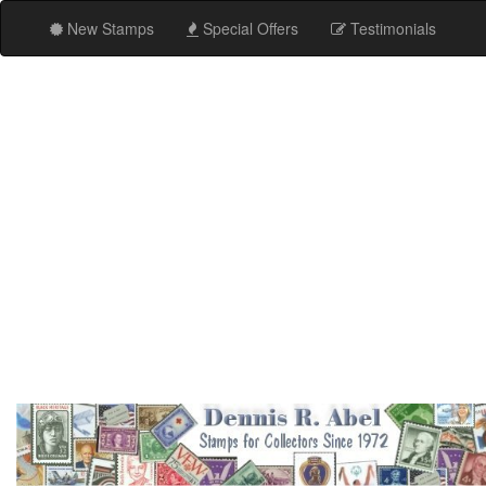
New Stamps
Special Offers
Testimonials