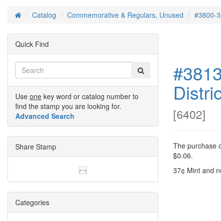
Catalog
Commemorative & Regulars, Unused
#3800-3
Home
Quick Find
#3813
Distri
Use
one
key word or catalog number to
find the stamp you are looking for.
[
6402
]
Advanced Search
The purchase of
Share Stamp
$0.06.
37¢ Mint and n
Categories