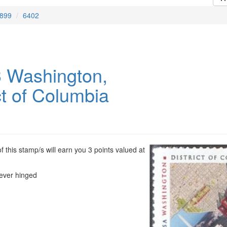
899
6402
 Washington,
ct of Columbia
 this stamp/s will earn you 3 points valued at
ever hinged