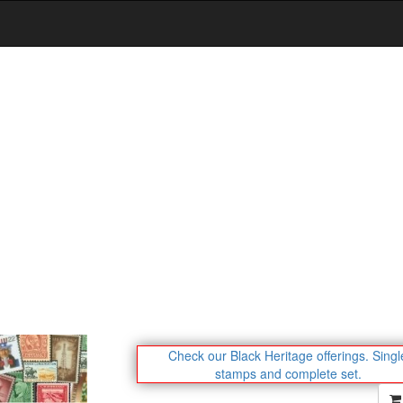
Check our Black Heritage offerings.
Singl
stamps and complete set.