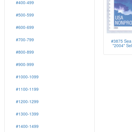
#400-499
#500-599
#600-699
#700-799
#3875 Sea 
"2004" Sel
#800-899
#900-999
#1000-1099
#1100-1199
#1200-1299
#1300-1399
#1400-1499