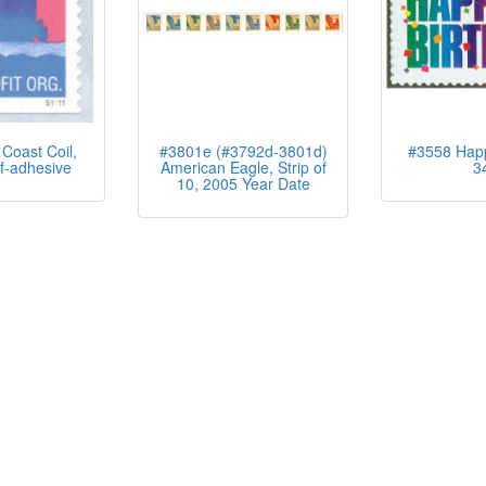
Coast Coil,
#3801e (#3792d-3801d)
#3558 Happ
f-adhesive
American Eagle, Strip of
3
10, 2005 Year Date