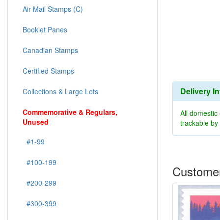
Air Mail Stamps (C)
Booklet Panes
Canadian Stamps
Certified Stamps
Delivery I
Collections & Large Lots
Commemorative & Regulars,
All domestic
Unused
trackable b
#1-99
#100-199
Customer
#200-299
#300-399