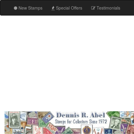
New Stamps
Special Offers
Testimonials