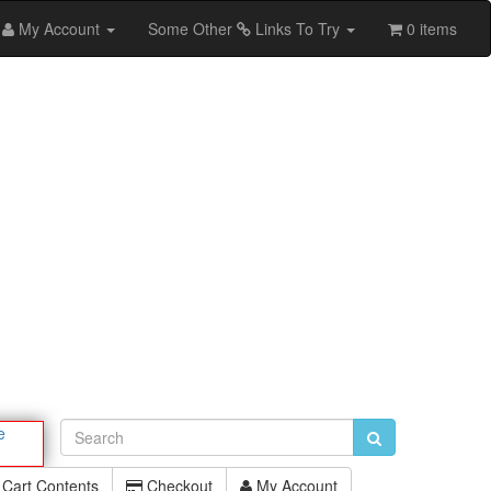
My Account
Some Other
Links To Try
0 items
e
Cart Contents
Checkout
My Account