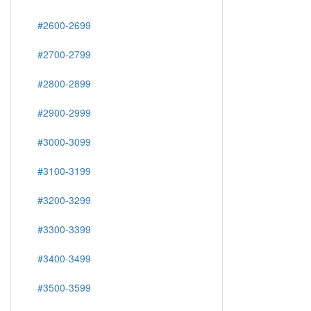
#2600-2699
#2700-2799
#2800-2899
#2900-2999
#3000-3099
#3100-3199
#3200-3299
#3300-3399
#3400-3499
#3500-3599