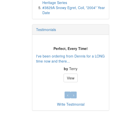
Heritage Series
#3829A Snowy Egret, Coil, "2004" Year
Date
Testimonials
Perfect, Every Time!
I've been ordering from Dennis for a LONG
time now and there...
by
Terry
View
Write Testimonial