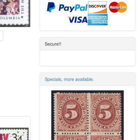
Secure!!
Specials, more available.