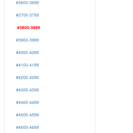
#3600-3699
#3700-3799
#3800-3899
#3900-3999
#4000-4099
#4100-4199
#4200-4299
#4300-4399
#4400-4499
#4500-4599
#4600-4699