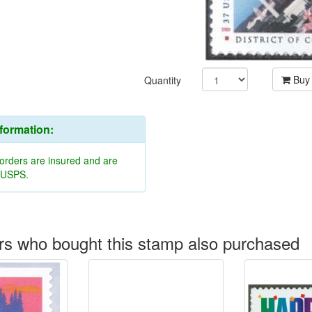
Buy
Quantity
nformation:
 orders are insured and are
y USPS.
s who bought this stamp also purchased