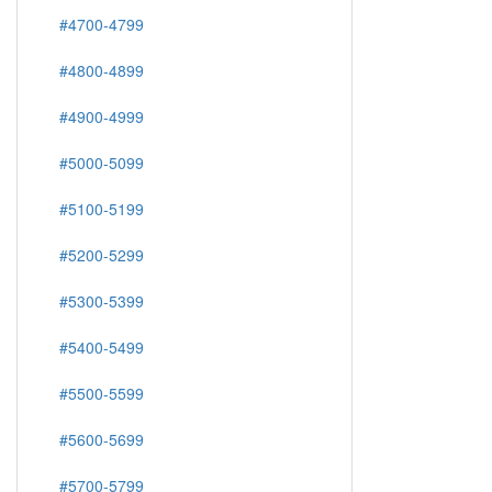
#4700-4799
#4800-4899
#4900-4999
#5000-5099
#5100-5199
#5200-5299
#5300-5399
#5400-5499
#5500-5599
#5600-5699
#5700-5799