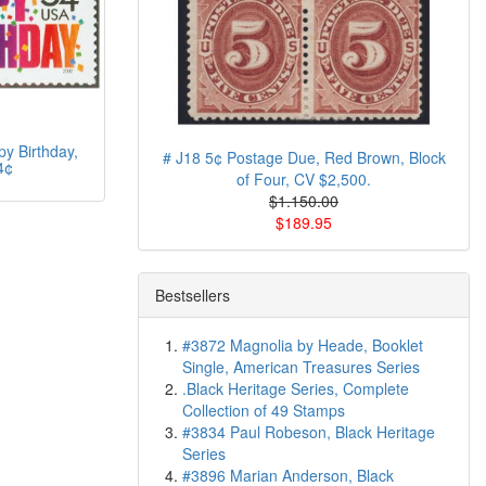
y Birthday,
# J18 5¢ Postage Due, Red Brown, Block
4¢
of Four, CV $2,500.
$1.150.00
$189.95
Bestsellers
#3872 Magnolia by Heade, Booklet
Single, American Treasures Series
.Black Heritage Series, Complete
Collection of 49 Stamps
#3834 Paul Robeson, Black Heritage
Series
#3896 Marian Anderson, Black