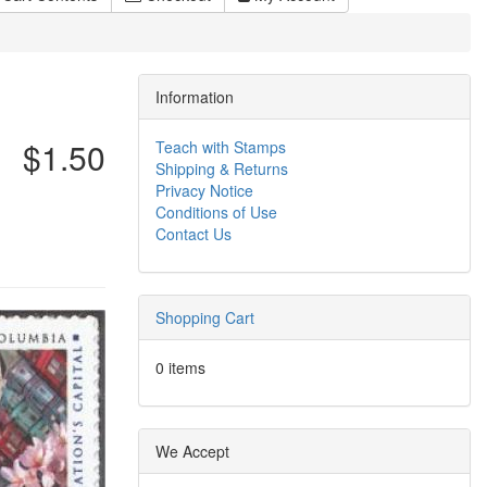
Information
$1.50
Teach with Stamps
Shipping & Returns
Privacy Notice
Conditions of Use
Contact Us
Shopping Cart
0 items
We Accept