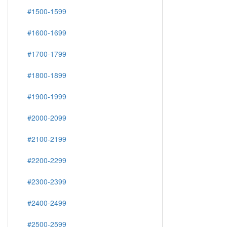
#1500-1599
#1600-1699
#1700-1799
#1800-1899
#1900-1999
#2000-2099
#2100-2199
#2200-2299
#2300-2399
#2400-2499
#2500-2599