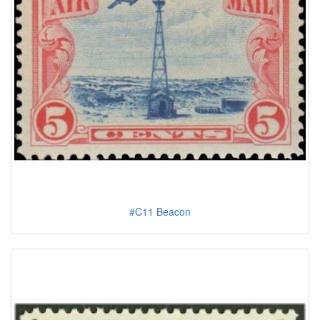
#C11 Beacon