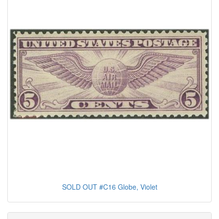
SOLD OUT #C16 Globe, Violet