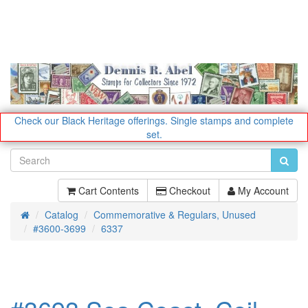
Check our Black Heritage offerings.
Single stamps and complete
set.
Cart Contents
Checkout
My Account
Catalog
Commemorative & Regulars, Unused
Home
#3600-3699
6337