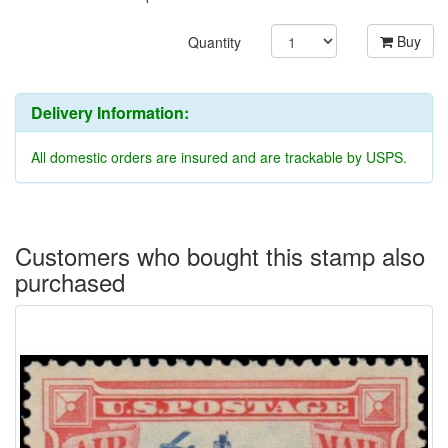
Buy
Quantity
Delivery Information:
All domestic orders are insured and are trackable by USPS.
Customers who bought this stamp also
purchased