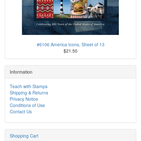
#6106 America Icons, Sheet of 13
$21.50
Information
Teach with Stamps
Shipping & Returns
Privacy Notice
Conditions of Use
Contact Us
Shopping Cart