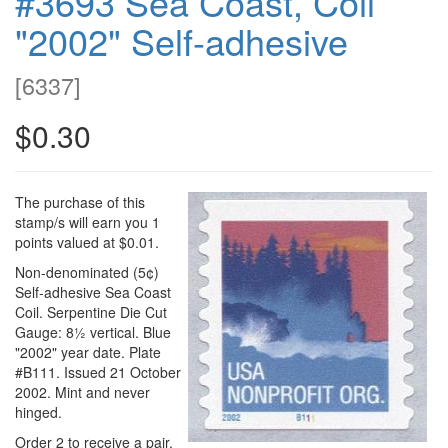
#3693 Sea Coast, Coil
"2002" Self-adhesive
[
6337
]
$0.30
The purchase of this
stamp/s will earn you 1
points valued at $0.01.
Non-denominated (5¢)
Self-adhesive Sea Coast
Coil. Serpentine Die Cut
Gauge: 8½ vertical. Blue
"2002" year date. Plate
#B111. Issued 21 October
2002. Mint and never
hinged.
Order 2 to receive a pair.