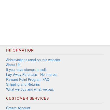
INFORMATION
Abbreviations used on this website
About Us
If you have stamps to sell.
Lay-Away Purchase - No Interest
Reward Point Program FAQ
Shipping and Returns
What we buy and what we pay.
CUSTOMER SERVICES
Create Account