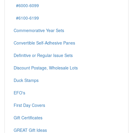
#6000-6099
#6100-6199
Commemorative Year Sets
Convertible Self-Adhesive Panes
Definitive or Regular Issue Sets
Discount Postage, Wholesale Lots
Duck Stamps
EFO's
First Day Covers
Gift Certificates
GREAT Gift Ideas