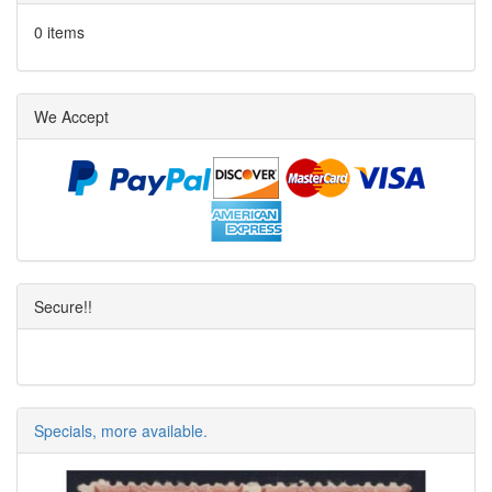
0 items
We Accept
Secure!!
Specials, more available.