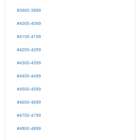
#3900-3999
#4000-4099
#4100-4199
#4200-4299
#4300-4399
#4400-4499
#4500-4599
#4600-4699
#4700-4799
#4800-4899