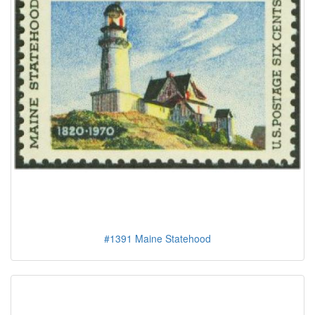
#1391 Maine Statehood