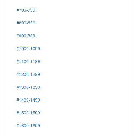
#700-799
#800-899
#900-999
#1000-1099
#1100-1199
#1200-1299
#1300-1399
#1400-1499
#1500-1599
#1600-1699