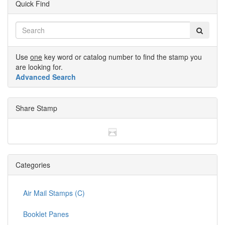
Quick Find
Use
one
key word or catalog number to find the stamp you
are looking for.
Advanced Search
Share Stamp
Categories
Air Mail Stamps (C)
Booklet Panes