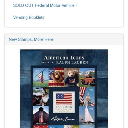
SOLD OUT Federal Motor Vehicle T
Vending Booklets
New Stamps, More Here