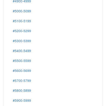
#4900-4999
#5000-5099
#5100-5199
#5200-5299
#5300-5399
#5400-5499
#5500-5599
#5600-5699
#5700-5799
#5800-5899
#5900-5999