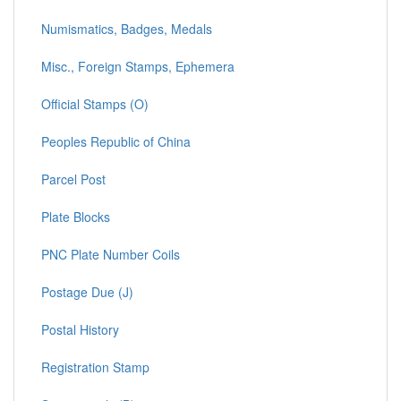
Numismatics, Badges, Medals
Misc., Foreign Stamps, Ephemera
Official Stamps (O)
Peoples Republic of China
Parcel Post
Plate Blocks
PNC Plate Number Coils
Postage Due (J)
Postal History
Registration Stamp