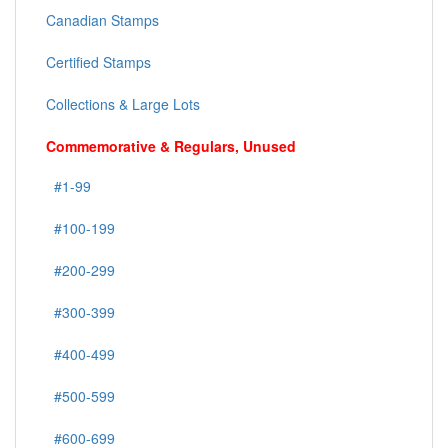
Canadian Stamps
Certified Stamps
Collections & Large Lots
Commemorative & Regulars, Unused
#1-99
#100-199
#200-299
#300-399
#400-499
#500-599
#600-699