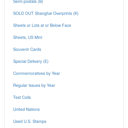
Semi-postals (B)
SOLD OUT Shanghai Overprints (K)
Sheets or Lots at or Below Face
Sheets, US Mint
Souvenir Cards
Special Delivery (E)
Commemoratives by Year
Regular Issues by Year
Test Coils
United Nations
Used U.S. Stamps