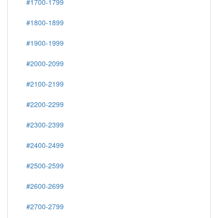
#1700-1799
#1800-1899
#1900-1999
#2000-2099
#2100-2199
#2200-2299
#2300-2399
#2400-2499
#2500-2599
#2600-2699
#2700-2799