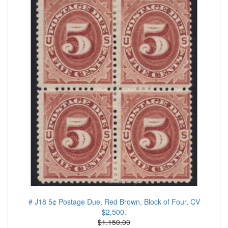
# J18 5¢ Postage Due, Red Brown, Block of Four, CV
$2,500.
$1.150.00