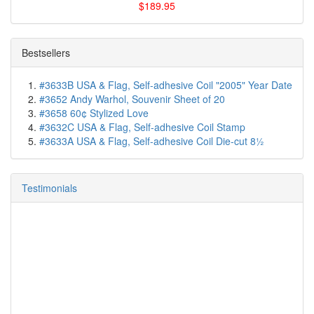
$189.95
Bestsellers
#3633B USA & Flag, Self-adhesive Coil "2005" Year Date
#3652 Andy Warhol, Souvenir Sheet of 20
#3658 60¢ Stylized Love
#3632C USA & Flag, Self-adhesive Coil Stamp
#3633A USA & Flag, Self-adhesive Coil Die-cut 8½
Testimonials