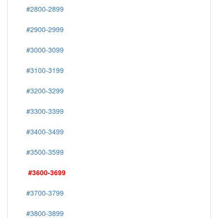
#2800-2899
#2900-2999
#3000-3099
#3100-3199
#3200-3299
#3300-3399
#3400-3499
#3500-3599
#3600-3699
#3700-3799
#3800-3899