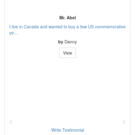
Mr. Abel
I live in Canada and wanted to buy a few US commemorative
ye...
by
Danny
View
Write Testimonial