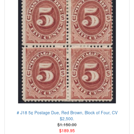
# J18 5¢ Postage Due, Red Brown, Block of Four, CV
$2,500.
$1.150.00
$189.95