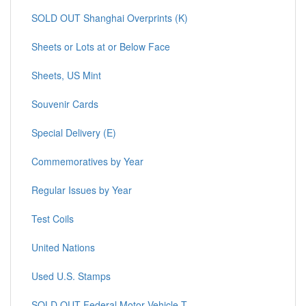
SOLD OUT Shanghai Overprints (K)
Sheets or Lots at or Below Face
Sheets, US Mint
Souvenir Cards
Special Delivery (E)
Commemoratives by Year
Regular Issues by Year
Test Coils
United Nations
Used U.S. Stamps
SOLD OUT Federal Motor Vehicle T