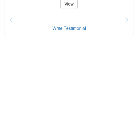
View
Write Testimonial