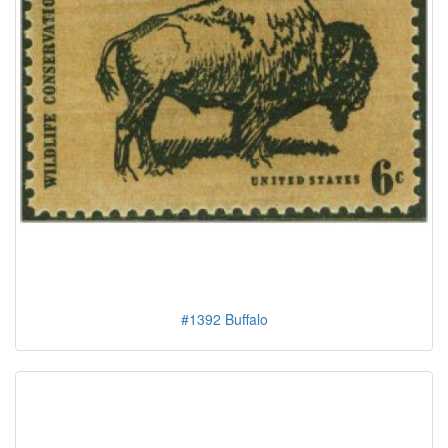
#1392 Buffalo