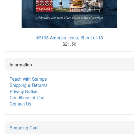
#6106 America Icons, Sheet of 13
$21.50
Information
Teach with Stamps
Shipping & Returns
Privacy Notice
Conditions of Use
Contact Us
Shopping Cart