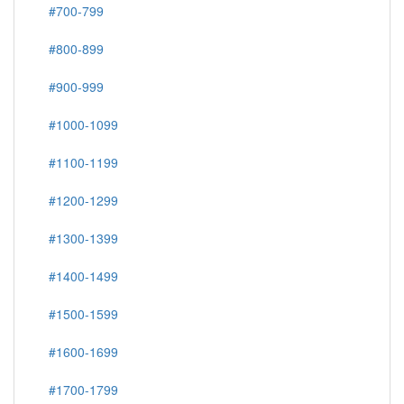
#700-799
#800-899
#900-999
#1000-1099
#1100-1199
#1200-1299
#1300-1399
#1400-1499
#1500-1599
#1600-1699
#1700-1799