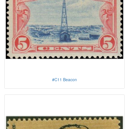
#C11 Beacon