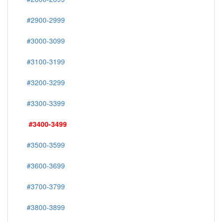
#2900-2999
#3000-3099
#3100-3199
#3200-3299
#3300-3399
#3400-3499
#3500-3599
#3600-3699
#3700-3799
#3800-3899