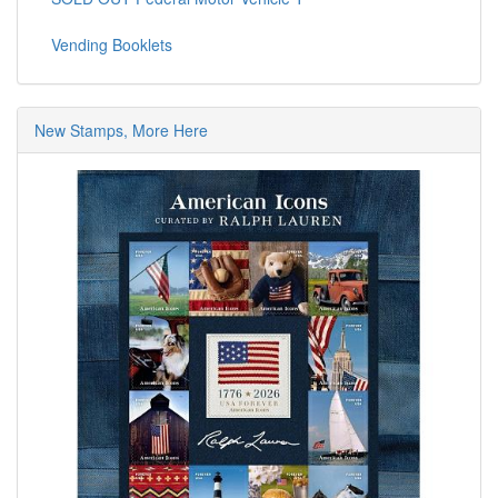
Vending Booklets
New Stamps, More Here