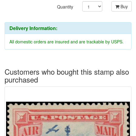
Buy
Quantity
Delivery Information:
All domestic orders are insured and are trackable by USPS.
Customers who bought this stamp also
purchased