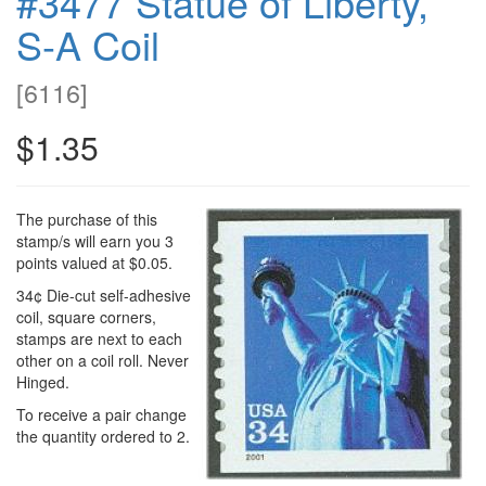
#3477 Statue of Liberty,
S-A Coil
[
6116
]
$1.35
The purchase of this
stamp/s will earn you 3
points valued at $0.05.
34¢ Die-cut self-adhesive
coil, square corners,
stamps are next to each
other on a coil roll. Never
Hinged.
To receive a pair change
the quantity ordered to 2.