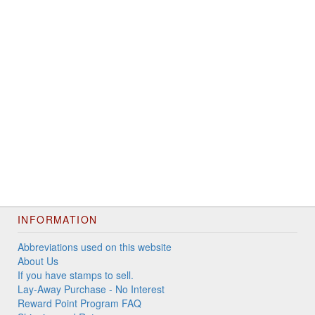
INFORMATION
Abbreviations used on this website
About Us
If you have stamps to sell.
Lay-Away Purchase - No Interest
Reward Point Program FAQ