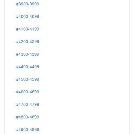
#3900-3999
#4000-4099
#4100-4199
#4200-4299
#4300-4399
#4400-4499
#4500-4599
#4600-4699
#4700-4799
#4800-4899
#4900-4999