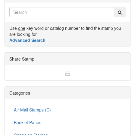
Use
one
key word or catalog number to find the stamp you
are looking for.
Advanced Search
Share Stamp
Categories
Air Mail Stamps (C)
Booklet Panes