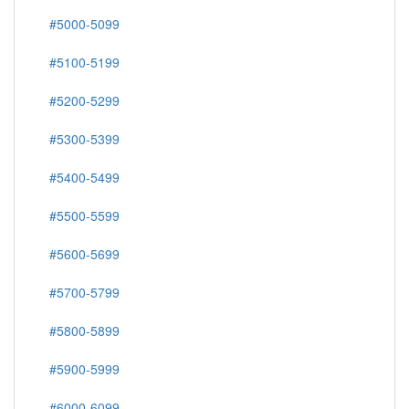
#5000-5099
#5100-5199
#5200-5299
#5300-5399
#5400-5499
#5500-5599
#5600-5699
#5700-5799
#5800-5899
#5900-5999
#6000-6099