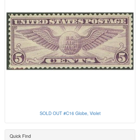
SOLD OUT #C16 Globe, Violet
Quick Find