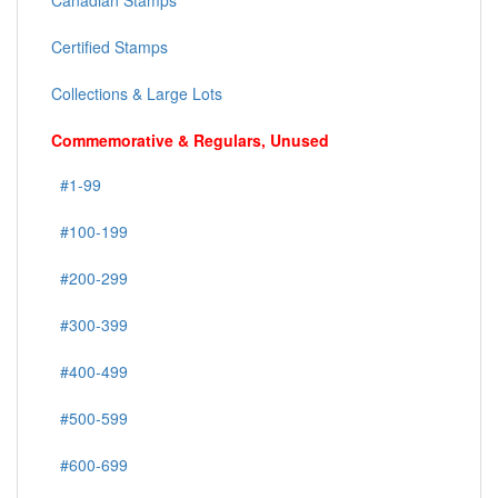
Canadian Stamps
Certified Stamps
Collections & Large Lots
Commemorative & Regulars, Unused
#1-99
#100-199
#200-299
#300-399
#400-499
#500-599
#600-699