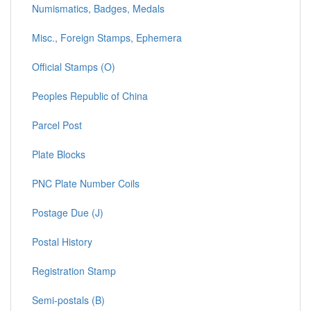
Numismatics, Badges, Medals
Misc., Foreign Stamps, Ephemera
Official Stamps (O)
Peoples Republic of China
Parcel Post
Plate Blocks
PNC Plate Number Coils
Postage Due (J)
Postal History
Registration Stamp
Semi-postals (B)