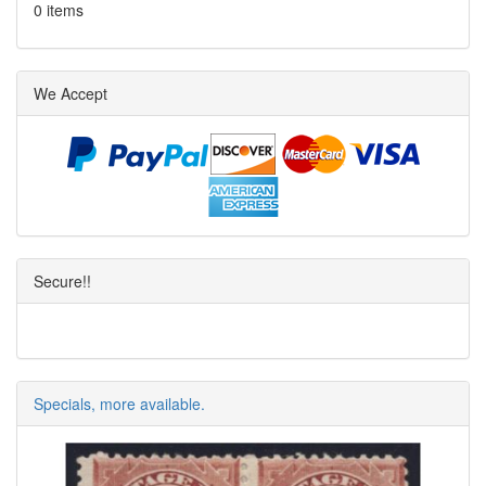
0 items
We Accept
Secure!!
Specials, more available.