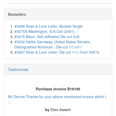
Bestsellers
#3496 Rose & Love Letter, Booklet Single
#3475A Washington, S-A Coil (2001)
#3475 Bison, Self-adhesive Die-cut Coil
#3432 Hattie Carraway, United States Senator,
Distinguished American , Die-cut 11½x11
#3497 Rose & Love Letter, Die-cut 11¼ from 3497a
Testimonials
Purchase invoice B19195
Mr Dennis Thanks for your above mentioned invoice which I
...
by
Elias Awweh