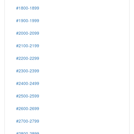
#1800-1899
#1900-1999
#2000-2099
#2100-2199
#2200-2299
#2300-2399
#2400-2499
#2500-2599
#2600-2699
#2700-2799
#2800-2899