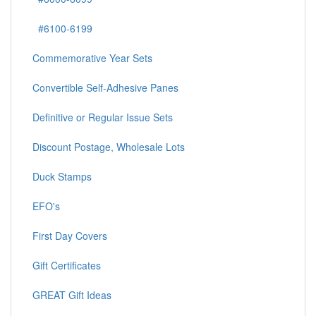
#6100-6199
Commemorative Year Sets
Convertible Self-Adhesive Panes
Definitive or Regular Issue Sets
Discount Postage, Wholesale Lots
Duck Stamps
EFO's
First Day Covers
Gift Certificates
GREAT Gift Ideas