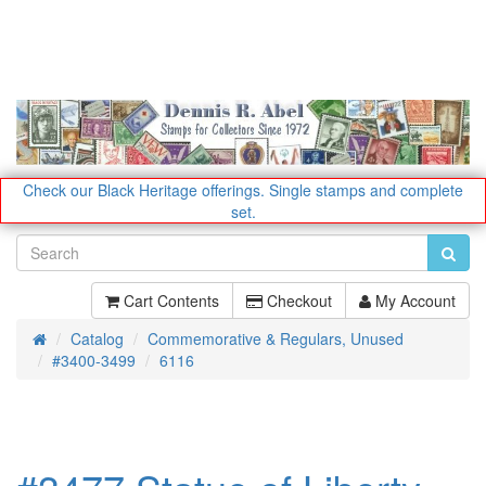
Check our Black Heritage offerings.
Single stamps and complete
set.
Cart Contents
Checkout
My Account
Catalog
Commemorative & Regulars, Unused
Home
#3400-3499
6116