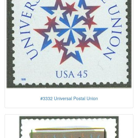
#3332 Universal Postal Union