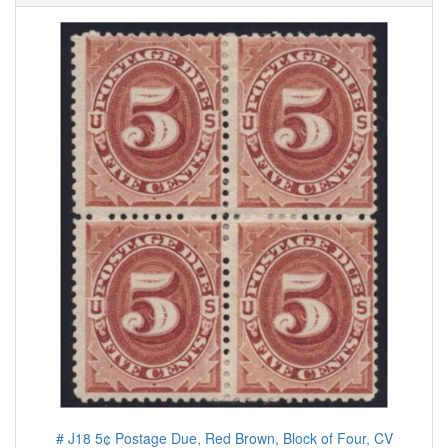
# J18 5¢ Postage Due, Red Brown, Block of Four, CV