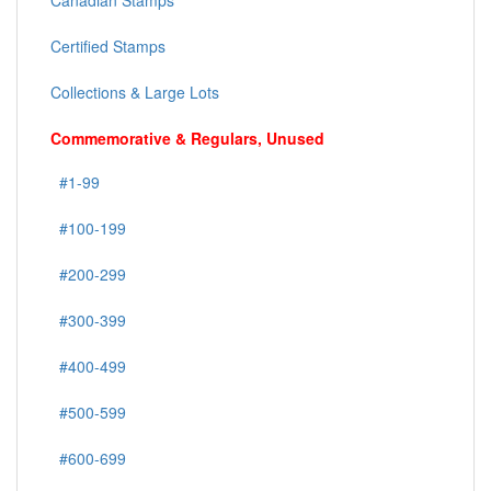
Canadian Stamps
Certified Stamps
Collections & Large Lots
Commemorative & Regulars, Unused
#1-99
#100-199
#200-299
#300-399
#400-499
#500-599
#600-699