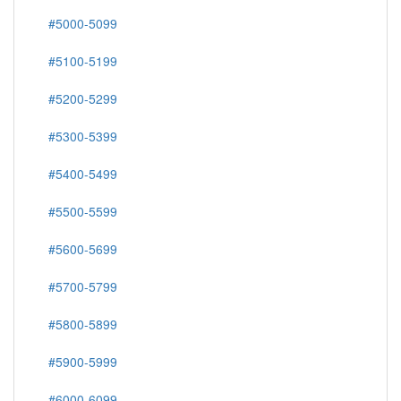
#5000-5099
#5100-5199
#5200-5299
#5300-5399
#5400-5499
#5500-5599
#5600-5699
#5700-5799
#5800-5899
#5900-5999
#6000-6099