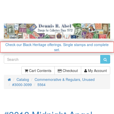
Check our Black Heritage offerings.
Single stamps and complete
set.
Cart Contents
Checkout
My Account
Catalog
Commemorative & Regulars, Unused
Home
#3000-3099
5564