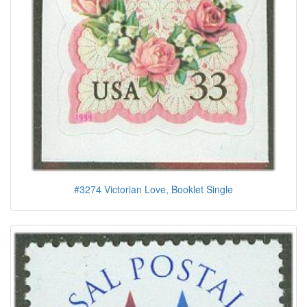
#3274 Victorian Love, Booklet Single