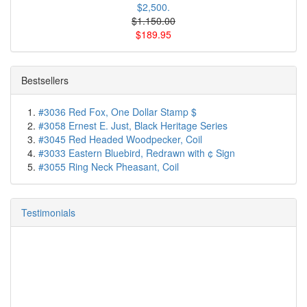
$2,500.
$1.150.00
$189.95
Bestsellers
#3036 Red Fox, One Dollar Stamp $
#3058 Ernest E. Just, Black Heritage Series
#3045 Red Headed Woodpecker, Coil
#3033 Eastern Bluebird, Redrawn with ¢ Sign
#3055 Ring Neck Pheasant, Coil
Testimonials