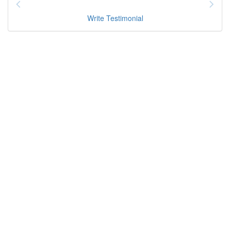
Write Testimonial