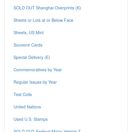
SOLD OUT Shanghai Overprints (K)
Sheets or Lots at or Below Face
Sheets, US Mint
Souvenir Cards
Special Delivery (E)
Commemoratives by Year
Regular Issues by Year
Test Coils
United Nations
Used U.S. Stamps
SOLD OUT Federal Motor Vehicle T