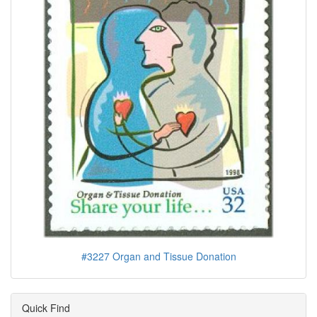
#3227 Organ and Tissue Donation
Quick Find