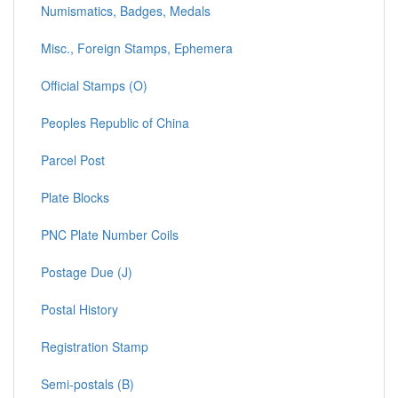
Numismatics, Badges, Medals
Misc., Foreign Stamps, Ephemera
Official Stamps (O)
Peoples Republic of China
Parcel Post
Plate Blocks
PNC Plate Number Coils
Postage Due (J)
Postal History
Registration Stamp
Semi-postals (B)