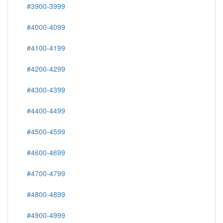
#3900-3999
#4000-4099
#4100-4199
#4200-4299
#4300-4399
#4400-4499
#4500-4599
#4600-4699
#4700-4799
#4800-4899
#4900-4999