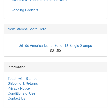
Vending Booklets
New Stamps, More Here
#6106 America Icons, Set of 13 Single Stamps
$21.50
Information
Teach with Stamps
Shipping & Returns
Privacy Notice
Conditions of Use
Contact Us