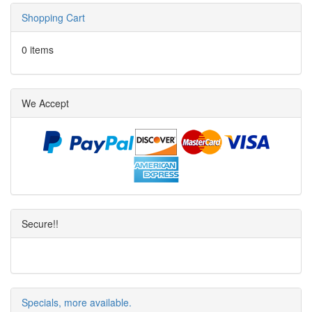
Shopping Cart
0 items
We Accept
Secure!!
Specials, more available.