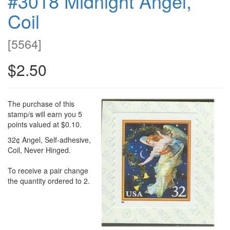
#3018 Midnight Angel,
Coil
[
5564
]
$2.50
The purchase of this
stamp/s will earn you 5
points valued at $0.10.
32¢ Angel, Self-adhesive,
Coil, Never Hinged.
To receive a pair change
the quantity ordered to 2.