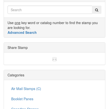
Use
one
key word or catalog number to find the stamp you
are looking for.
Advanced Search
Share Stamp
Categories
Air Mail Stamps (C)
Booklet Panes