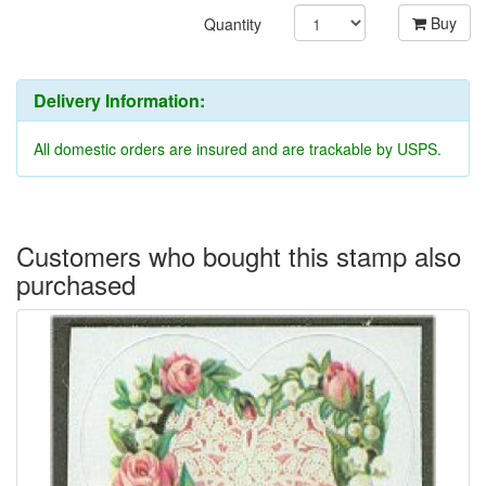
Buy
Quantity
Delivery Information:
All domestic orders are insured and are trackable by USPS.
Customers who bought this stamp also
purchased