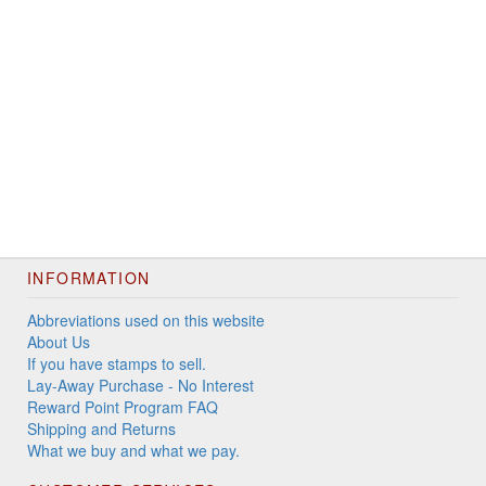
INFORMATION
Abbreviations used on this website
About Us
If you have stamps to sell.
Lay-Away Purchase - No Interest
Reward Point Program FAQ
Shipping and Returns
What we buy and what we pay.