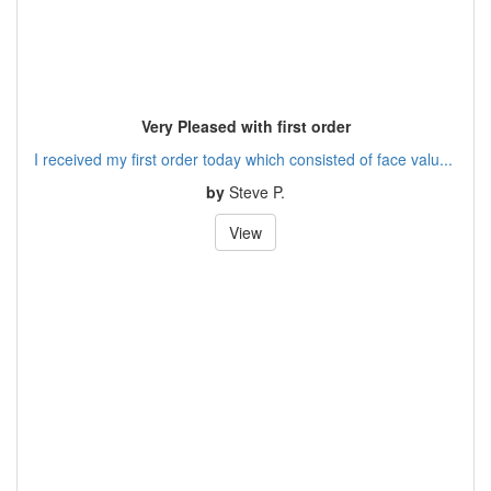
Very Pleased with first order
I received my first order today which consisted of face valu...
by
Steve P.
View