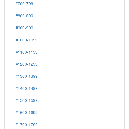
#700-799
#800-899
#900-999
#1000-1099
#1100-1199
#1200-1299
#1300-1399
#1400-1499
#1500-1599
#1600-1699
#1700-1799