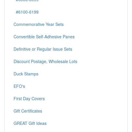
#6100-6199
Commemorative Year Sets
Convertible Self-Adhesive Panes
Definitive or Regular Issue Sets
Discount Postage, Wholesale Lots
Duck Stamps
EFO's
First Day Covers
Gift Certificates
GREAT Gift Ideas