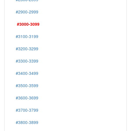
#2900-2999
#3000-3099
#3100-3199
#3200-3299
#3300-3399
#3400-3499
#3500-3599
#3600-3699
#3700-3799
#3800-3899