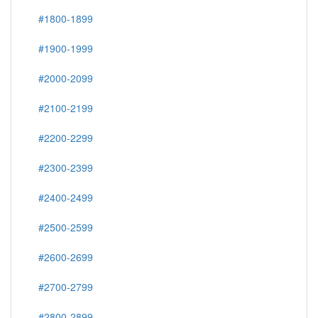
#1800-1899
#1900-1999
#2000-2099
#2100-2199
#2200-2299
#2300-2399
#2400-2499
#2500-2599
#2600-2699
#2700-2799
#2800-2899