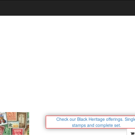
Check our Black Heritage offerings.
Singl
stamps and complete set.