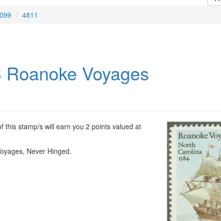
099
4811
 Roanoke Voyages
 this stamp/s will earn you 2 points valued at
oyages, Never Hinged.