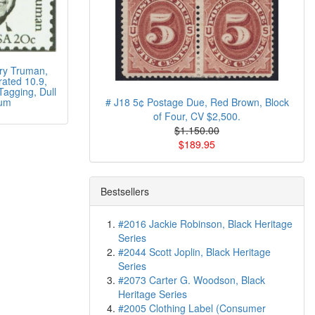
ry Truman,
rated 10.9,
Tagging, Dull
um
# J18 5¢ Postage Due, Red Brown, Block
of Four, CV $2,500.
$1.150.00
$189.95
Bestsellers
#2016 Jackie Robinson, Black Heritage
Series
#2044 Scott Joplin, Black Heritage
Series
#2073 Carter G. Woodson, Black
Heritage Series
#2005 Clothing Label (Consumer