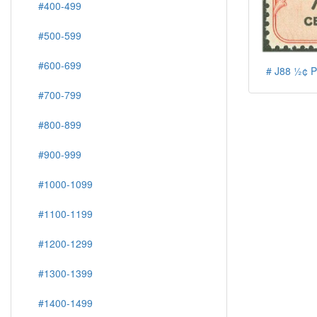
#400-499
#500-599
#600-699
# J88 ½¢ P
#700-799
#800-899
#900-999
#1000-1099
#1100-1199
#1200-1299
#1300-1399
#1400-1499