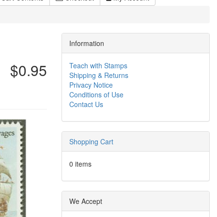
Information
$0.95
Teach with Stamps
Shipping & Returns
Privacy Notice
Conditions of Use
Contact Us
Shopping Cart
0 items
We Accept