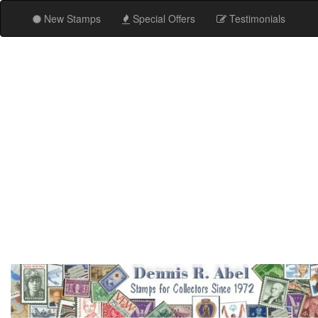
New Stamps
Special Offers
Testimonials