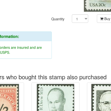
Buy
Quantity
nformation:
 orders are insured and are
y USPS.
s who bought this stamp also purchased