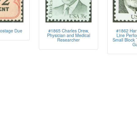
ostage Due
#1865 Charles Drew,
#1862 Har
Physician and Medical
Line Perfo
Researcher
Small Block 
G