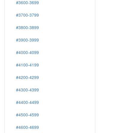
#3600-3699
#3700-3799
#3800-3899
#3900-3999
#4000-4099
#4100-4199
#4200-4299
#4300-4399
#4400-4499
#4500-4599
#4600-4699