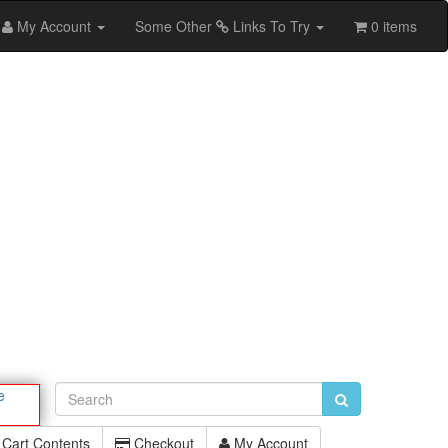
My Account
Some Other
Links To Try
0 items
e
Cart Contents
Checkout
My Account