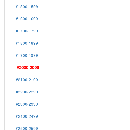
#1500-1599
#1600-1699
#1700-1799
#1800-1899
#1900-1999
#2000-2099
#2100-2199
#2200-2299
#2300-2399
#2400-2499
#2500-2599