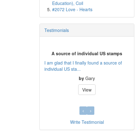
Education), Coil
#2072 Love - Hearts
Testimonials
A source of individual US stamps
I am glad that I finally found a source of
individual US sta...
by
Gary
View
Write Testimonial