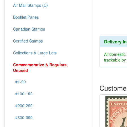
Air Mail Stamps (C)
Booklet Panes
Canadian Stamps
Certified Stamps
Delivery I
Collections & Large Lots
All domestic
trackable b
Commemorative & Regulars,
Unused
#1-99
Customer
#100-199
#200-299
#300-399