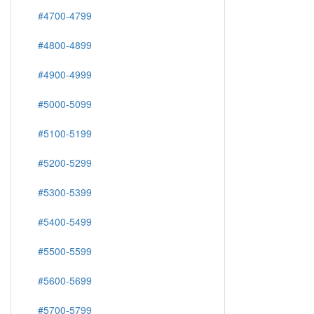
#4700-4799
#4800-4899
#4900-4999
#5000-5099
#5100-5199
#5200-5299
#5300-5399
#5400-5499
#5500-5599
#5600-5699
#5700-5799