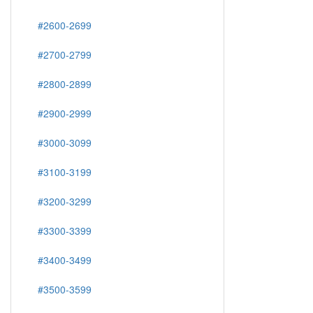
#2600-2699
#2700-2799
#2800-2899
#2900-2999
#3000-3099
#3100-3199
#3200-3299
#3300-3399
#3400-3499
#3500-3599