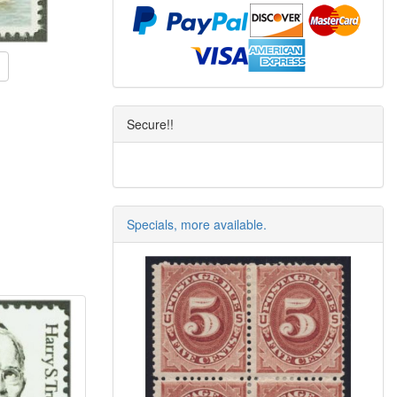
Secure!!
Specials, more available.