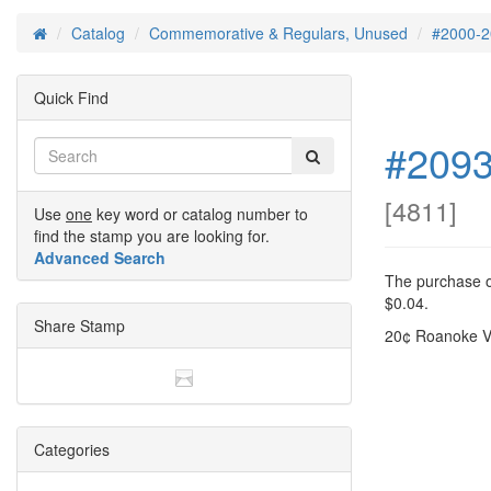
Catalog
Commemorative & Regulars, Unused
#2000-2
Home
Quick Find
#2093
[
4811
]
Use
one
key word or catalog number to
find the stamp you are looking for.
Advanced Search
The purchase of
$0.04.
Share Stamp
20¢ Roanoke V
Categories