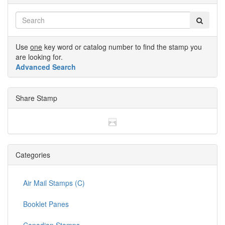
Use
one
key word or catalog number to find the stamp you
are looking for.
Advanced Search
Share Stamp
Categories
Air Mail Stamps (C)
Booklet Panes