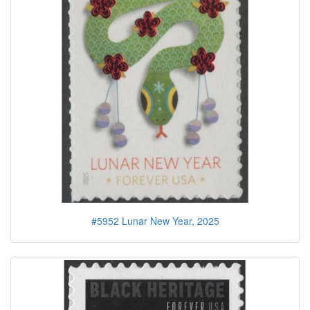
#5952 Lunar New Year, 2025