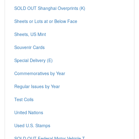
SOLD OUT Shanghai Overprints (K)
Sheets or Lots at or Below Face
Sheets, US Mint
Souvenir Cards
Special Delivery (E)
Commemoratives by Year
Regular Issues by Year
Test Coils
United Nations
Used U.S. Stamps
SOLD OUT Federal Motor Vehicle T