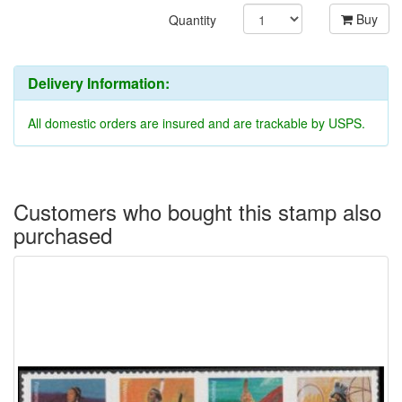
Buy
Quantity
Delivery Information:
All domestic orders are insured and are trackable by USPS.
Customers who bought this stamp also
purchased