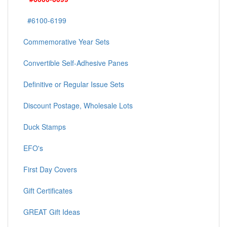
#6100-6199
Commemorative Year Sets
Convertible Self-Adhesive Panes
Definitive or Regular Issue Sets
Discount Postage, Wholesale Lots
Duck Stamps
EFO's
First Day Covers
Gift Certificates
GREAT Gift Ideas