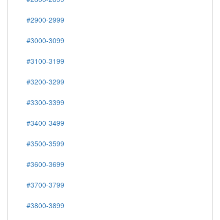
#2900-2999
#3000-3099
#3100-3199
#3200-3299
#3300-3399
#3400-3499
#3500-3599
#3600-3699
#3700-3799
#3800-3899