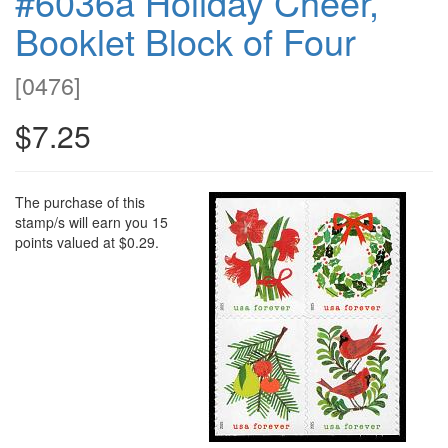
#6036a Holiday Cheer,
Booklet Block of Four
[
0476
]
$7.25
The purchase of this
stamp/s will earn you 15
points valued at $0.29.