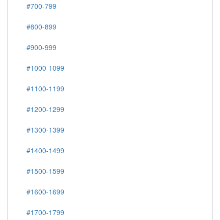
#700-799
#800-899
#900-999
#1000-1099
#1100-1199
#1200-1299
#1300-1399
#1400-1499
#1500-1599
#1600-1699
#1700-1799