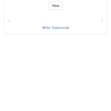
View
Write Testimonial