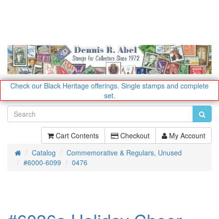
Check our Black Heritage offerings.
Single stamps and complete
set.
Cart Contents
Checkout
My Account
Catalog
Commemorative & Regulars, Unused
Home
#6000-6099
0476