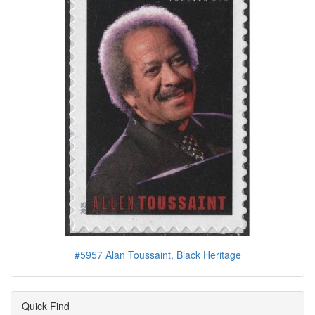
#5957 Alan Toussaint, Black Heritage
Quick Find