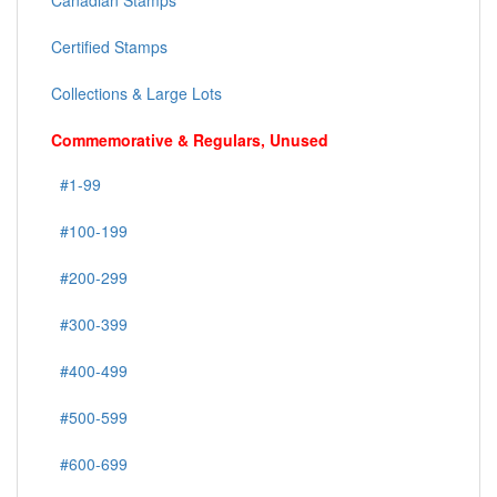
Canadian Stamps
Certified Stamps
Collections & Large Lots
Commemorative & Regulars, Unused
#1-99
#100-199
#200-299
#300-399
#400-499
#500-599
#600-699