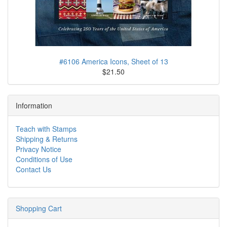
#6106 America Icons, Sheet of 13
$21.50
Information
Teach with Stamps
Shipping & Returns
Privacy Notice
Conditions of Use
Contact Us
Shopping Cart