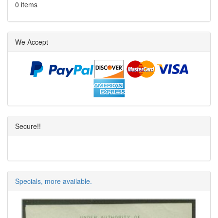
0 items
We Accept
Secure!!
Specials, more available.