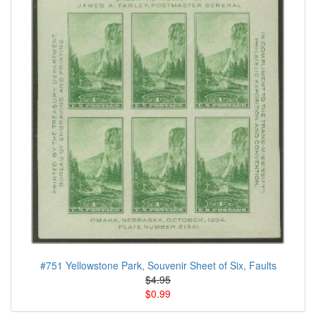
#751 Yellowstone Park, Souvenir Sheet of Six, Faults
$4.95
$0.99