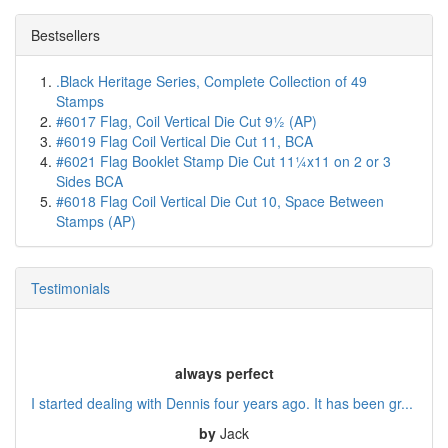
Bestsellers
.Black Heritage Series, Complete Collection of 49
Stamps
#6017 Flag, Coil Vertical Die Cut 9½ (AP)
#6019 Flag Coil Vertical Die Cut 11, BCA
#6021 Flag Booklet Stamp Die Cut 11¼x11 on 2 or 3
Sides BCA
#6018 Flag Coil Vertical Die Cut 10, Space Between
Stamps (AP)
Testimonials
always perfect
I started dealing with Dennis four years ago. It has been gr...
by
Jack