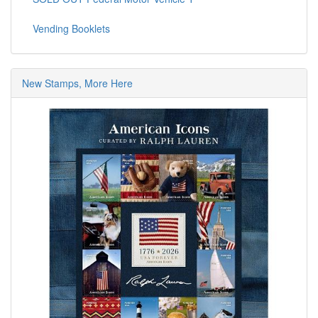
Vending Booklets
New Stamps, More Here