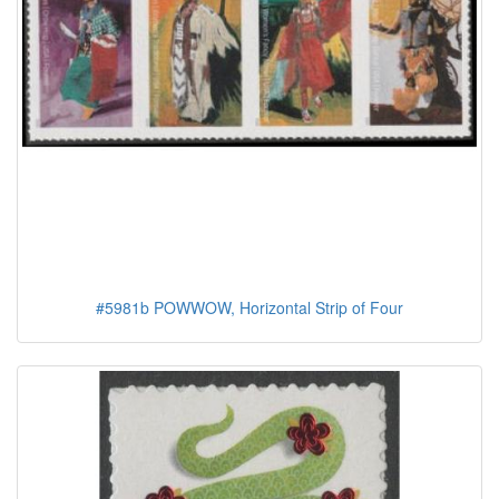
#5981b POWWOW, Horizontal Strip of Four