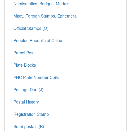
Numismatics, Badges, Medals
Misc., Foreign Stamps, Ephemera
Official Stamps (O)
Peoples Republic of China
Parcel Post
Plate Blocks
PNC Plate Number Coils
Postage Due (J)
Postal History
Registration Stamp
Semi-postals (B)