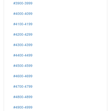
#3900-3999
#4000-4099
#4100-4199
#4200-4299
#4300-4399
#4400-4499
#4500-4599
#4600-4699
#4700-4799
#4800-4899
#4900-4999