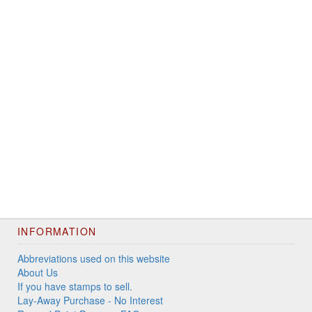
INFORMATION
Abbreviations used on this website
About Us
If you have stamps to sell.
Lay-Away Purchase - No Interest