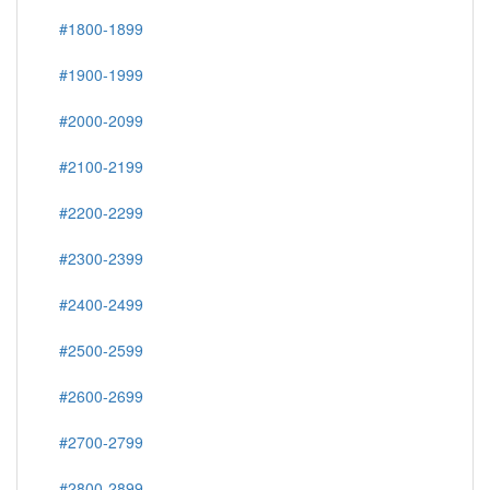
#1800-1899
#1900-1999
#2000-2099
#2100-2199
#2200-2299
#2300-2399
#2400-2499
#2500-2599
#2600-2699
#2700-2799
#2800-2899