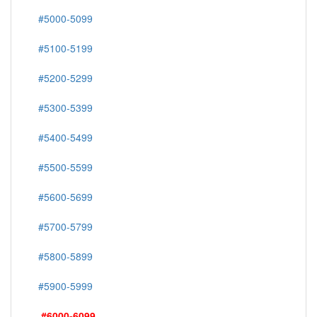
#5000-5099
#5100-5199
#5200-5299
#5300-5399
#5400-5499
#5500-5599
#5600-5699
#5700-5799
#5800-5899
#5900-5999
#6000-6099