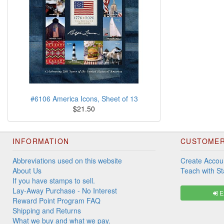
#6106 America Icons, Sheet of 13
$21.50
INFORMATION
CUSTOMER
Abbreviations used on this website
Create Accou
About Us
Teach with S
If you have stamps to sell.
Lay-Away Purchase - No Interest
Ex
Reward Point Program FAQ
Shipping and Returns
What we buy and what we pay.