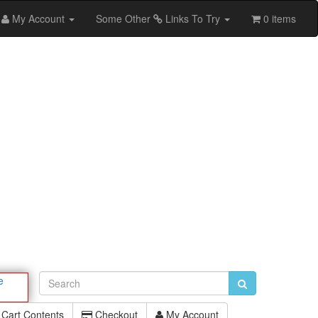
My Account
Some Other
Links To Try
0 items
e
Cart Contents
Checkout
My Account