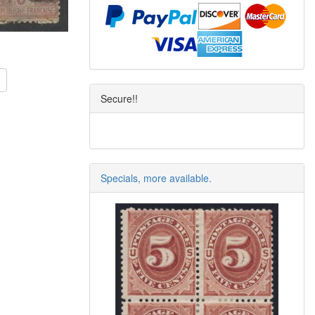
Secure!!
Specials, more available.