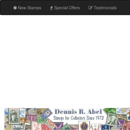
New Stamps
Special Offers
Testimonials