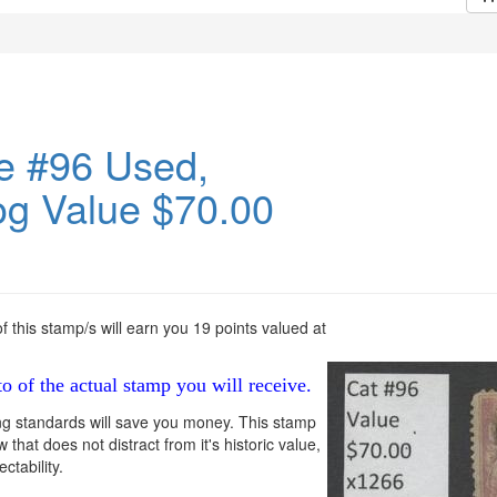
e #96 Used,
og Value $70.00
 this stamp/s will earn you 19 points valued at
to of the actual stamp you will receive.
ng standards will save you money. This stamp
 that does not distract from it's historic value,
ctability.