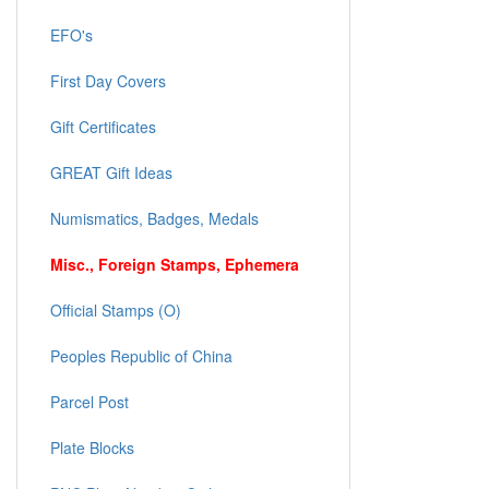
EFO's
First Day Covers
Gift Certificates
GREAT Gift Ideas
Numismatics, Badges, Medals
Misc., Foreign Stamps, Ephemera
Official Stamps (O)
Peoples Republic of China
Parcel Post
Plate Blocks