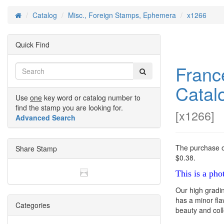
Catalog
Misc., Foreign Stamps, Ephemera
x1266
Home
Quick Find
Franc
Catal
Use
one
key word or catalog number to
find the stamp you are looking for.
[
x1266
]
Advanced Search
The purchase of
Share Stamp
$0.38.
This is a pho
Our high gradi
has a minor flaw
Categories
beauty and colle