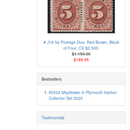
# J18 5¢ Postage Due, Red Brown, Block
of Four, CV $2,500.
$1.150.00
$189.95
Bestsellers
#5524 Mayflower in Plymouth Harbor
Collector Set 2020
Testimonials