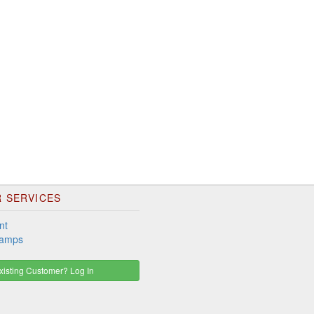
 SERVICES
nt
tamps
isting Customer? Log In