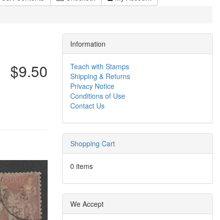
Information
$9.50
Teach with Stamps
Shipping & Returns
Privacy Notice
Conditions of Use
Contact Us
Shopping Cart
0 items
We Accept