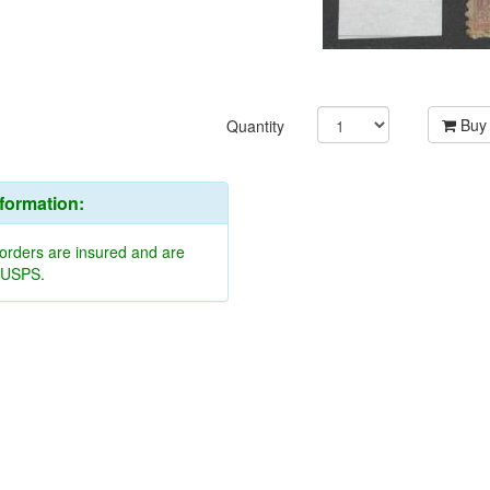
Buy
Quantity
nformation:
 orders are insured and are
y USPS.