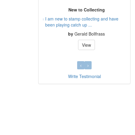
New to Collecting
I am new to stamp collecting and have
been playing catch up ...
by
Gerald Bollfrass
View
Write Testimonial