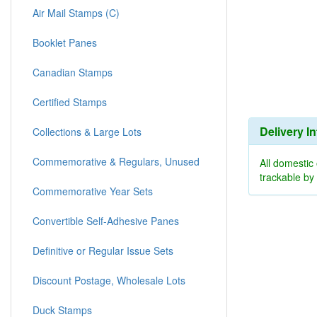
Air Mail Stamps (C)
Booklet Panes
Canadian Stamps
Certified Stamps
Delivery I
Collections & Large Lots
Commemorative & Regulars, Unused
All domestic
trackable b
Commemorative Year Sets
Convertible Self-Adhesive Panes
Definitive or Regular Issue Sets
Discount Postage, Wholesale Lots
Duck Stamps