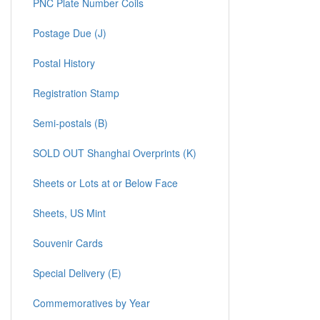
PNC Plate Number Coils
Postage Due (J)
Postal History
Registration Stamp
Semi-postals (B)
SOLD OUT Shanghai Overprints (K)
Sheets or Lots at or Below Face
Sheets, US Mint
Souvenir Cards
Special Delivery (E)
Commemoratives by Year