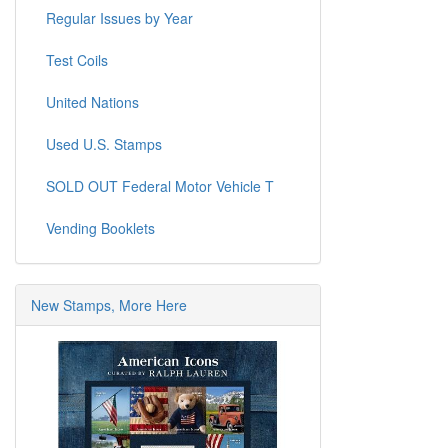
Regular Issues by Year
Test Coils
United Nations
Used U.S. Stamps
SOLD OUT Federal Motor Vehicle T
Vending Booklets
New Stamps, More Here