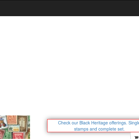
Check our Black Heritage offerings.
Singl
stamps and complete set.