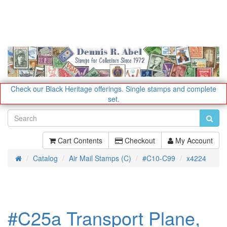
Check our Black Heritage offerings.
Single stamps and complete
set.
Cart Contents
Checkout
My Account
Catalog
Air Mail Stamps (C)
#C10-C99
x4224
Home
#C25a Transport Plane,