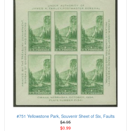
#751 Yellowstone Park, Souvenir Sheet of Six, Faults
$4.95
$0.99