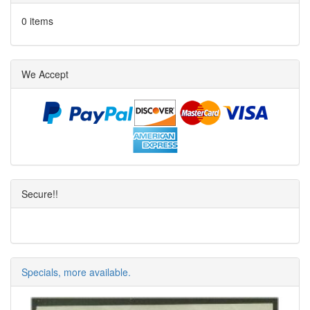
0 items
We Accept
Secure!!
Specials, more available.