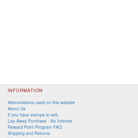
INFORMATION
Abbreviations used on this website
About Us
If you have stamps to sell.
Lay-Away Purchase - No Interest
Reward Point Program FAQ
Shipping and Returns