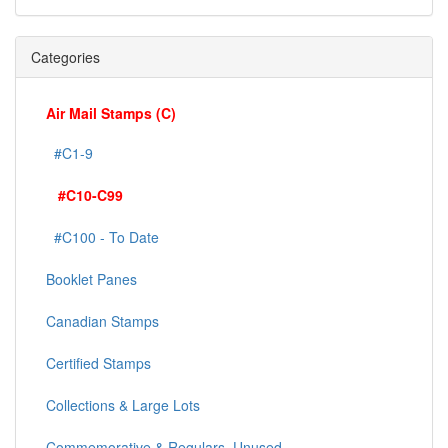
Categories
Air Mail Stamps (C)
#C1-9
#C10-C99
#C100 - To Date
Booklet Panes
Canadian Stamps
Certified Stamps
Collections & Large Lots
Commemorative & Regulars, Unused