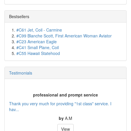
Bestsellers
#C61 Jet, Coil - Carmine
#C99 Blanche Scott, First American Woman Aviator
#C23 American Eagle
#C41 Small Plane, Coil
#C55 Hawaii Statehood
Testimonials
professional and prompt service
Thank you very much for providing "1st class" service. I
hav...
by
A.M
View