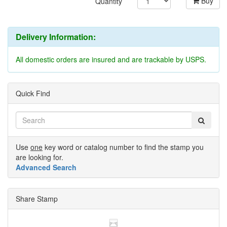
Buy
Quantity
Delivery Information:
All domestic orders are insured and are trackable by USPS.
Quick Find
Use
one
key word or catalog number to find the stamp you
are looking for.
Advanced Search
Share Stamp