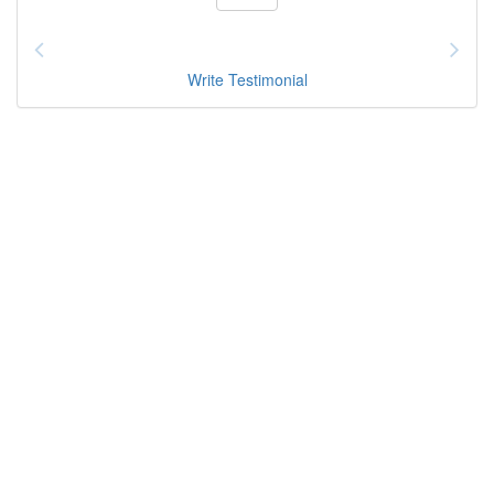
Write Testimonial