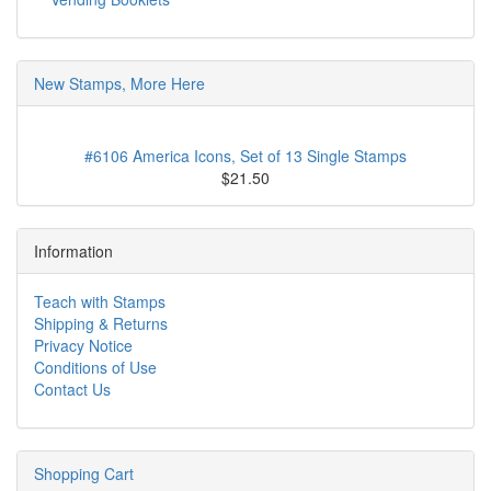
New Stamps, More Here
#6106 America Icons, Set of 13 Single Stamps
$21.50
Information
Teach with Stamps
Shipping & Returns
Privacy Notice
Conditions of Use
Contact Us
Shopping Cart