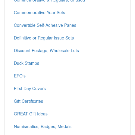
Commemorative Year Sets
Convertible Self-Adhesive Panes
Definitive or Regular Issue Sets
Discount Postage, Wholesale Lots
Duck Stamps
EFO's
First Day Covers
Gift Certificates
GREAT Gift Ideas
Numismatics, Badges, Medals