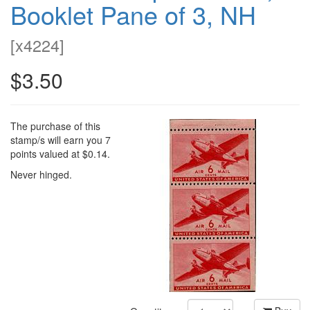
Booklet Pane of 3, NH
[
x4224
]
$3.50
The purchase of this
stamp/s will earn you 7
points valued at $0.14.
Never hinged.