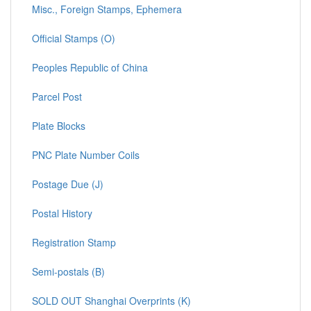
Misc., Foreign Stamps, Ephemera
Official Stamps (O)
Peoples Republic of China
Parcel Post
Plate Blocks
PNC Plate Number Coils
Postage Due (J)
Postal History
Registration Stamp
Semi-postals (B)
SOLD OUT Shanghai Overprints (K)