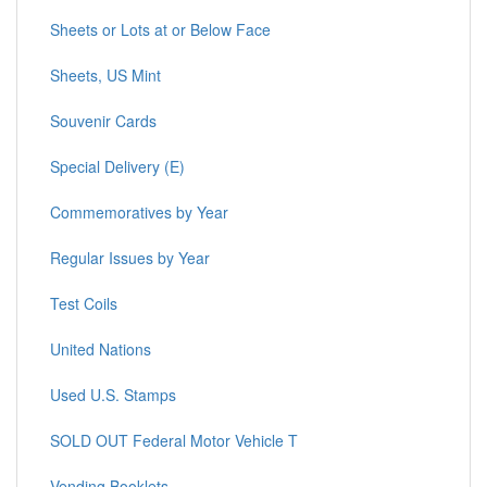
Sheets or Lots at or Below Face
Sheets, US Mint
Souvenir Cards
Special Delivery (E)
Commemoratives by Year
Regular Issues by Year
Test Coils
United Nations
Used U.S. Stamps
SOLD OUT Federal Motor Vehicle T
Vending Booklets