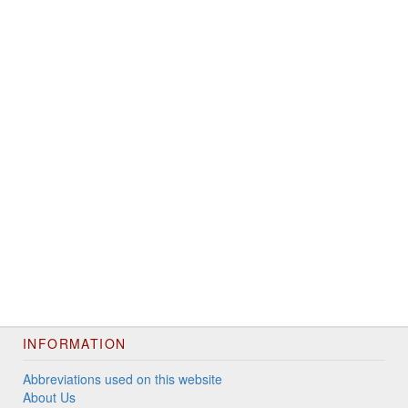
INFORMATION
Abbreviations used on this website
About Us