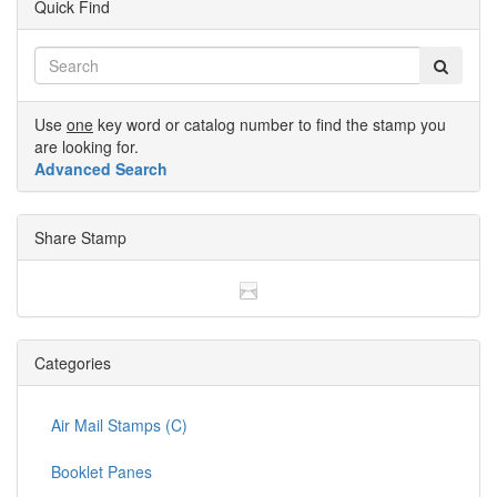
Quick Find
Use
one
key word or catalog number to find the stamp you
are looking for.
Advanced Search
Share Stamp
Categories
Air Mail Stamps (C)
Booklet Panes