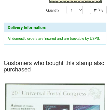
Buy
Quantity
Delivery Information:
All domestic orders are insured and are trackable by USPS.
Customers who bought this stamp also
purchased