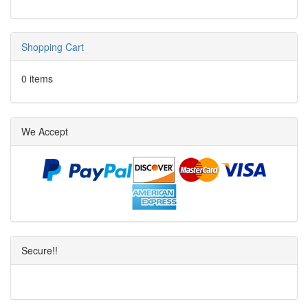
Shopping Cart
0 items
We Accept
Secure!!