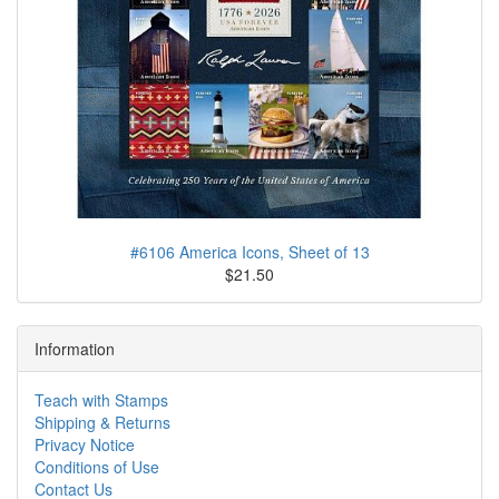
#6106 America Icons, Sheet of 13
$21.50
Information
Teach with Stamps
Shipping & Returns
Privacy Notice
Conditions of Use
Contact Us