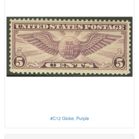
#C12 Globe, Purple