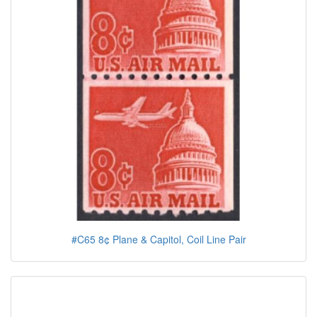
#C65 8¢ Plane & Capitol, Coil Line Pair