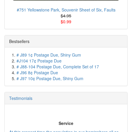
#751 Yellowstone Park, Souvenir Sheet of Six, Faults
$4.95
$0.99
Bestsellers
# J89 1¢ Postage Due, Shiny Gum
#J104 17¢ Postage Due
# J88-104 Postage Due, Complete Set of 17
# J96 8¢ Postage Due
# J97 10¢ Postage Due, Shiny Gum
Testimonials
Service
At this present time the population in our hemisphere all se...