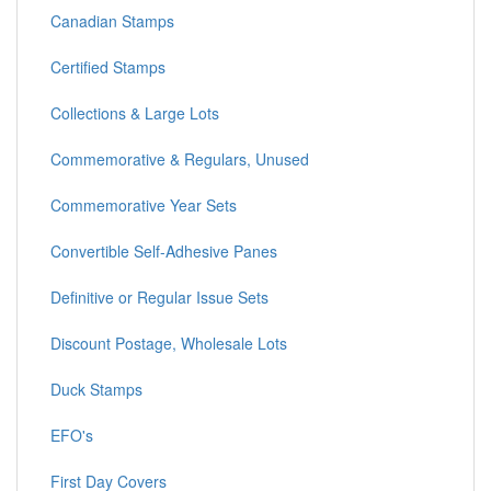
Canadian Stamps
Certified Stamps
Collections & Large Lots
Commemorative & Regulars, Unused
Commemorative Year Sets
Convertible Self-Adhesive Panes
Definitive or Regular Issue Sets
Discount Postage, Wholesale Lots
Duck Stamps
EFO's
First Day Covers