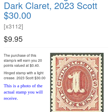
Dark Claret, 2023 Scott
$30.00
[
x3112
]
$9.95
The purchase of this
stamp/s will earn you 20
points valued at $0.40.
Hinged stamp with a light
crease. 2023 Scott $30.00
This is a photo of the
actual stamp you will
receive.