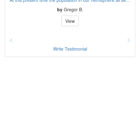
by
Gregor B.
View
Write Testimonial