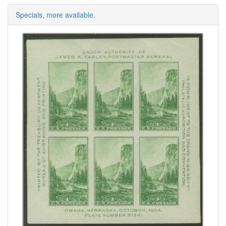
Specials, more available.