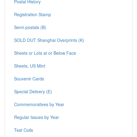
Postal History
Registration Stamp
Semi-postals (B)
SOLD OUT Shanghai Overprints (K)
Sheets or Lots at or Below Face
Sheets, US Mint
Souvenir Cards
Special Delivery (E)
Commemoratives by Year
Regular Issues by Year
Test Coils