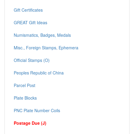
Gift Certificates
GREAT Gift Ideas
Numismatics, Badges, Medals
Misc., Foreign Stamps, Ephemera
Official Stamps (O)
Peoples Republic of China
Parcel Post
Plate Blocks
PNC Plate Number Coils
Postage Due (J)