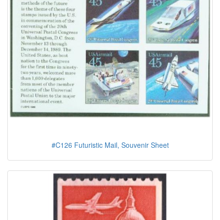
#C126 Futuristic Mail, Souvenir Sheet