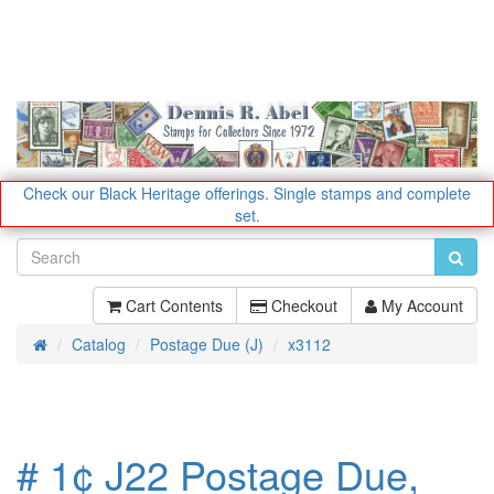
Check our Black Heritage offerings.
Single stamps and complete
set.
Cart Contents
Checkout
My Account
Catalog
Postage Due (J)
x3112
Home
# 1¢ J22 Postage Due,