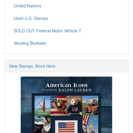
United Nations
Used U.S. Stamps
SOLD OUT Federal Motor Vehicle T
Vending Booklets
New Stamps, More Here