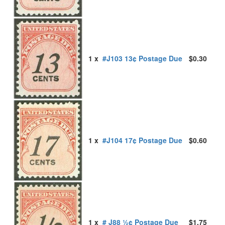
1 x
#J103 13¢ Postage Due
$0.30
1 x
#J104 17¢ Postage Due
$0.60
1 x
# J88 ½¢ Postage Due
$1.75