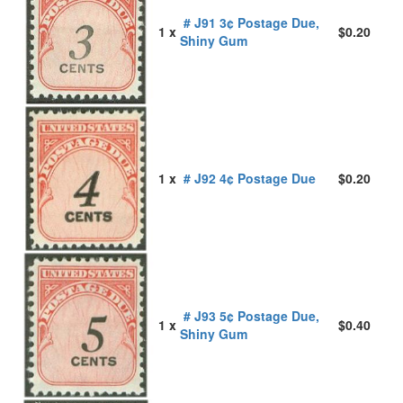
# J91 3¢ Postage Due,
1 x
$0.20
Shiny Gum
1 x
# J92 4¢ Postage Due
$0.20
# J93 5¢ Postage Due,
1 x
$0.40
Shiny Gum