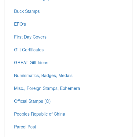
Duck Stamps
EFO's
First Day Covers
Gift Certificates
GREAT Gift Ideas
Numismatics, Badges, Medals
Misc., Foreign Stamps, Ephemera
Official Stamps (O)
Peoples Republic of China
Parcel Post