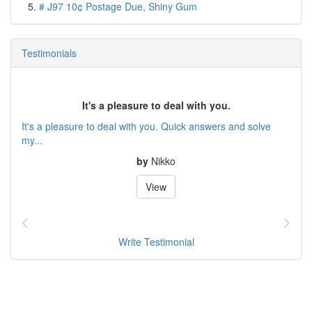
# J97 10¢ Postage Due, Shiny Gum
Testimonials
It's a pleasure to deal with you.
It's a pleasure to deal with you. Quick answers and solve
my...
by
Nikko
View
Write Testimonial