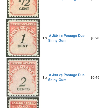
# J89 1¢ Postage Due,
1 x
$0.20
Shiny Gum
# J90 2¢ Postage Due,
1 x
$0.45
Shiny Gum