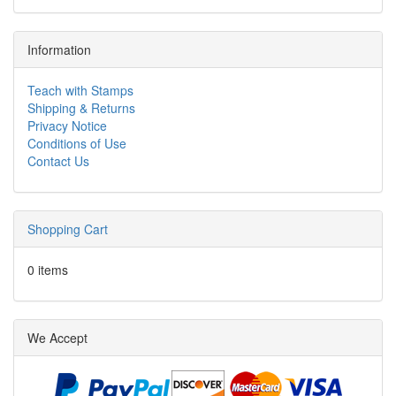
Information
Teach with Stamps
Shipping & Returns
Privacy Notice
Conditions of Use
Contact Us
Shopping Cart
0 items
We Accept