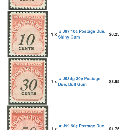
# J97 10¢ Postage Due,
1 x
$0.25
Shiny Gum
# J98dg 30¢ Postage
1 x
$3.95
Due, Dull Gum
# J99 50¢ Postage Due,
1 x
$1.75