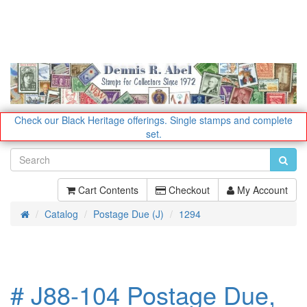
Check our Black Heritage offerings.
Single stamps and complete
set.
Cart Contents
Checkout
My Account
Catalog
Postage Due (J)
1294
Home
# J88-104 Postage Due,