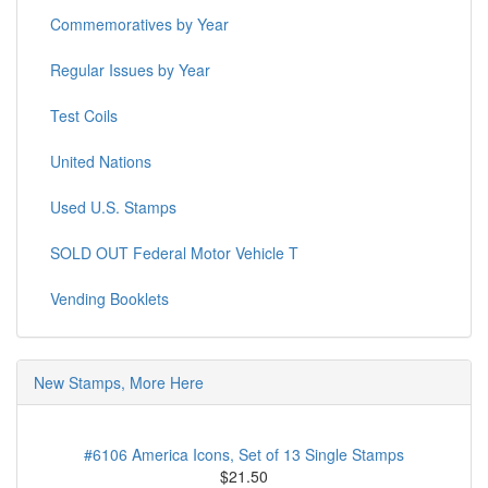
Commemoratives by Year
Regular Issues by Year
Test Coils
United Nations
Used U.S. Stamps
SOLD OUT Federal Motor Vehicle T
Vending Booklets
New Stamps, More Here
#6106 America Icons, Set of 13 Single Stamps
$21.50