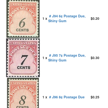
# J94 6¢ Postage Due,
1 x
$0.20
Shiny Gum
# J95 7¢ Postage Due,
1 x
$0.30
Shiny Gum
1 x
# J96 8¢ Postage Due
$0.25