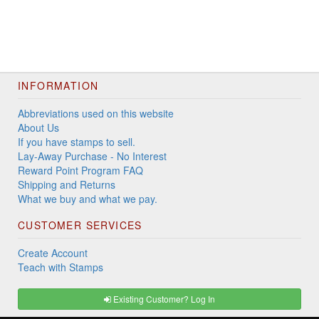
INFORMATION
Abbreviations used on this website
About Us
If you have stamps to sell.
Lay-Away Purchase - No Interest
Reward Point Program FAQ
Shipping and Returns
What we buy and what we pay.
CUSTOMER SERVICES
Create Account
Teach with Stamps
Existing Customer? Log In