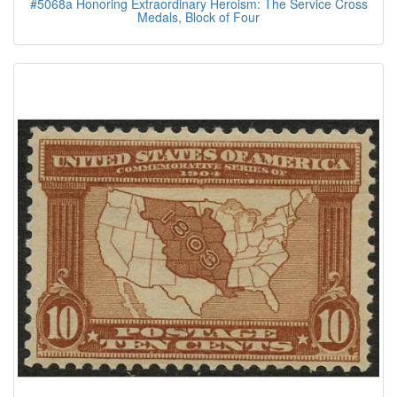
#5068a Honoring Extraordinary Heroism: The Service Cross
Medals, Block of Four