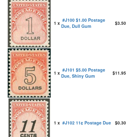
#J100 $1.00 Postage
1 x
$3.50
Due, Dull Gum
#J101 $5.00 Postage
1 x
$11.95
Due, Shiny Gum
1 x
#J102 11¢ Postage Due
$0.30