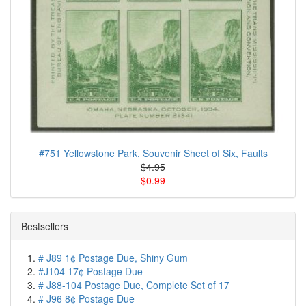
#751 Yellowstone Park, Souvenir Sheet of Six, Faults
$4.95
$0.99
Bestsellers
# J89 1¢ Postage Due, Shiny Gum
#J104 17¢ Postage Due
# J88-104 Postage Due, Complete Set of 17
# J96 8¢ Postage Due