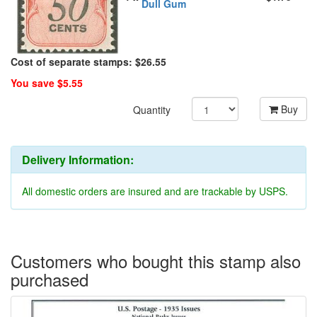
Dull Gum
Cost of separate stamps: $26.55
You save $5.55
Buy
Quantity
Delivery Information:
All domestic orders are insured and are trackable by USPS.
Customers who bought this stamp also
purchased