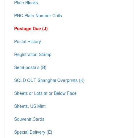
Plate Blocks
PNC Plate Number Coils
Postage Due (J)
Postal History
Registration Stamp
Semi-postals (B)
SOLD OUT Shanghai Overprints (K)
Sheets or Lots at or Below Face
Sheets, US Mint
Souvenir Cards
Special Delivery (E)