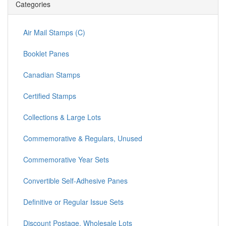
Categories
Air Mail Stamps (C)
Booklet Panes
Canadian Stamps
Certified Stamps
Collections & Large Lots
Commemorative & Regulars, Unused
Commemorative Year Sets
Convertible Self-Adhesive Panes
Definitive or Regular Issue Sets
Discount Postage, Wholesale Lots