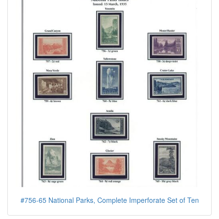
#756-65 National Parks, Complete Imperforate Set of Ten