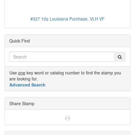
#327 10¢ Louisiana Purchase, VLH VF
Quick Find
Use
one
key word or catalog number to find the stamp you
are looking for.
Advanced Search
Share Stamp