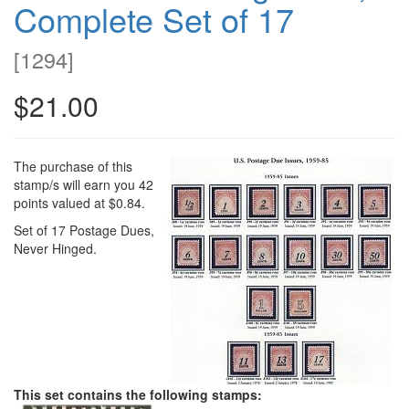
Complete Set of 17
[
1294
]
$21.00
The purchase of this
stamp/s will earn you 42
points valued at $0.84.
Set of 17 Postage Dues,
Never Hinged.
This set contains the following stamps: