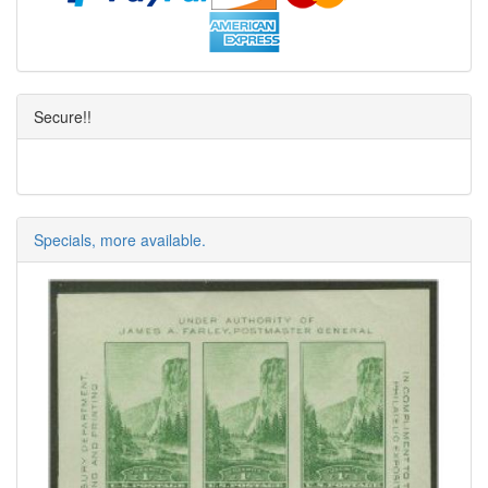
Secure!!
Specials, more available.