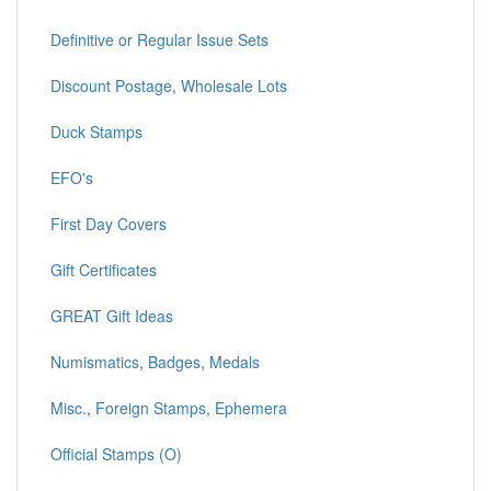
Definitive or Regular Issue Sets
Discount Postage, Wholesale Lots
Duck Stamps
EFO's
First Day Covers
Gift Certificates
GREAT Gift Ideas
Numismatics, Badges, Medals
Misc., Foreign Stamps, Ephemera
Official Stamps (O)