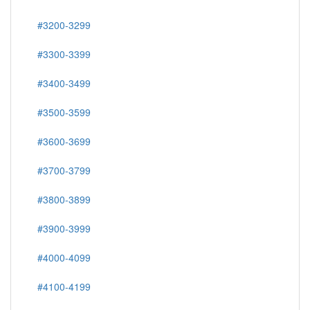
#3200-3299
#3300-3399
#3400-3499
#3500-3599
#3600-3699
#3700-3799
#3800-3899
#3900-3999
#4000-4099
#4100-4199