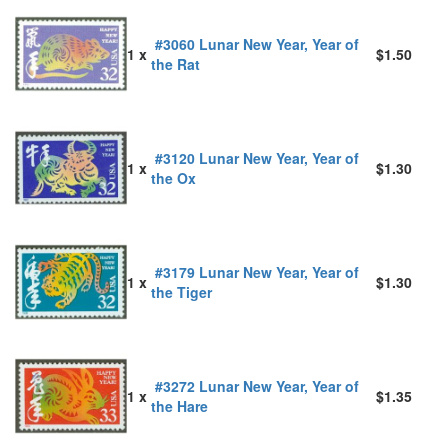
#3060 Lunar New Year, Year of
1 x
$1.50
the Rat
#3120 Lunar New Year, Year of
1 x
$1.30
the Ox
#3179 Lunar New Year, Year of
1 x
$1.30
the Tiger
#3272 Lunar New Year, Year of
1 x
$1.35
the Hare