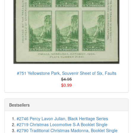
#751 Yellowstone Park, Souvenir Sheet of Six, Faults
$4.95
$0.99
Bestsellers
#2746 Percy Lavon Julian, Black Heritage Series
#2719 Christmas Locomotive S-A Booklet Single
#2790 Traditional Christmas Madonna, Booklet Single