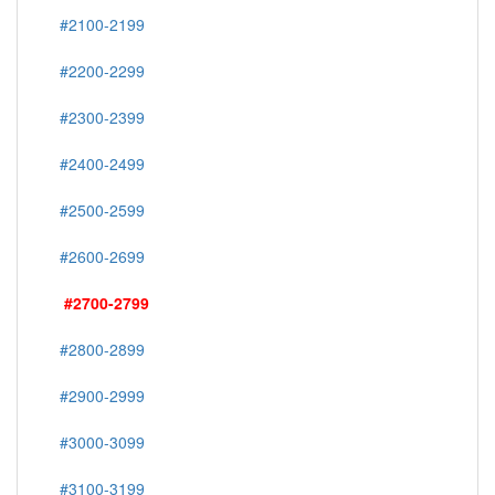
#2100-2199
#2200-2299
#2300-2399
#2400-2499
#2500-2599
#2600-2699
#2700-2799
#2800-2899
#2900-2999
#3000-3099
#3100-3199