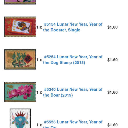
#5154 Lunar New Year, Year of
1 x
$1.60
the Rooster, Single
#5254 Lunar New Year, Year of
1 x
$1.60
the Dog Stamp (2018)
#5340 Lunar New Year, Year of
1 x
$1.60
the Boar (2019)
#5556 Lunar New Year, Year of
1 x
$1.60
the Ox