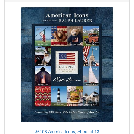
#6106 America Icons, Sheet of 13