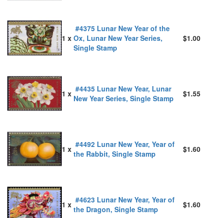
#4375 Lunar New Year of the
1 x
Ox, Lunar New Year Series,
$1.00
Single Stamp
#4435 Lunar New Year, Lunar
1 x
$1.55
New Year Series, Single Stamp
#4492 Lunar New Year, Year of
1 x
$1.60
the Rabbit, Single Stamp
#4623 Lunar New Year, Year of
1 x
$1.60
the Dragon, Single Stamp