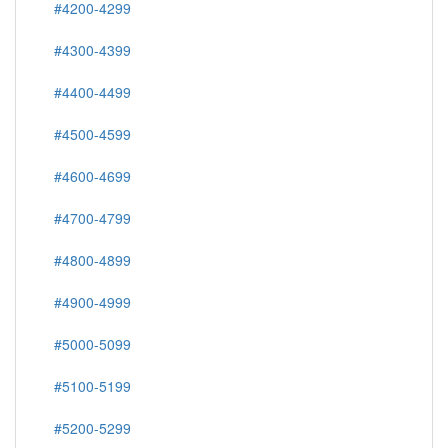
#4200-4299
#4300-4399
#4400-4499
#4500-4599
#4600-4699
#4700-4799
#4800-4899
#4900-4999
#5000-5099
#5100-5199
#5200-5299