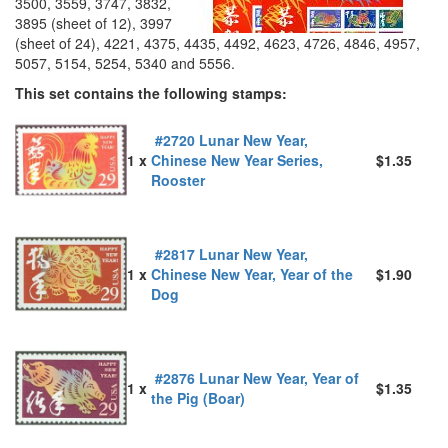
3500, 3559, 3747, 3832,
3895 (sheet of 12), 3997
(sheet of 24), 4221, 4375, 4435, 4492, 4623, 4726, 4846, 4957,
5057, 5154, 5254, 5340 and 5556.
This set contains the following stamps:
#2720 Lunar New Year,
1 x
Chinese New Year Series,
$1.35
Rooster
#2817 Lunar New Year,
1 x
Chinese New Year, Year of the
$1.90
Dog
#2876 Lunar New Year, Year of
1 x
$1.35
the Pig (Boar)