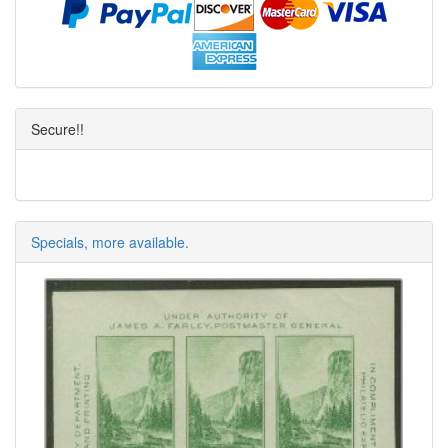
Secure!!
Specials, more available.