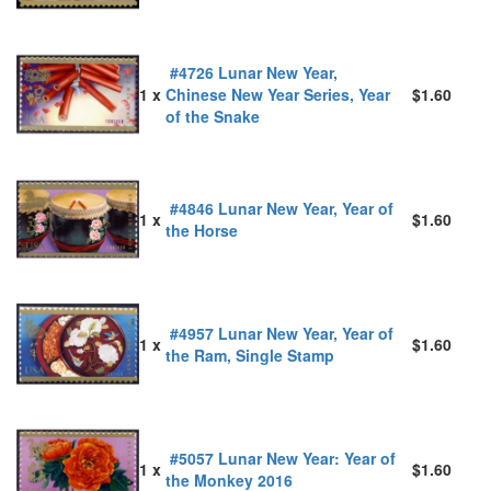
#4726 Lunar New Year,
1 x
Chinese New Year Series, Year
$1.60
of the Snake
#4846 Lunar New Year, Year of
1 x
$1.60
the Horse
#4957 Lunar New Year, Year of
1 x
$1.60
the Ram, Single Stamp
#5057 Lunar New Year: Year of
1 x
$1.60
the Monkey 2016