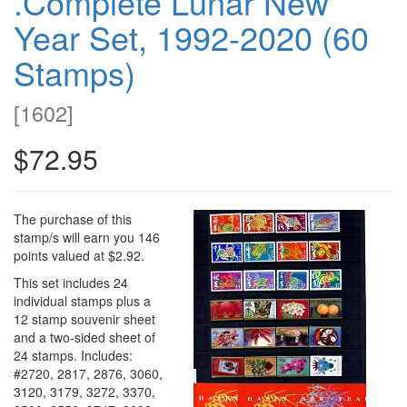
.Complete Lunar New
Year Set, 1992-2020 (60
Stamps)
[
1602
]
$72.95
The purchase of this
stamp/s will earn you 146
points valued at $2.92.
This set includes 24
individual stamps plus a
12 stamp souvenir sheet
and a two-sided sheet of
24 stamps. Includes:
#2720, 2817, 2876, 3060,
3120, 3179, 3272, 3370,