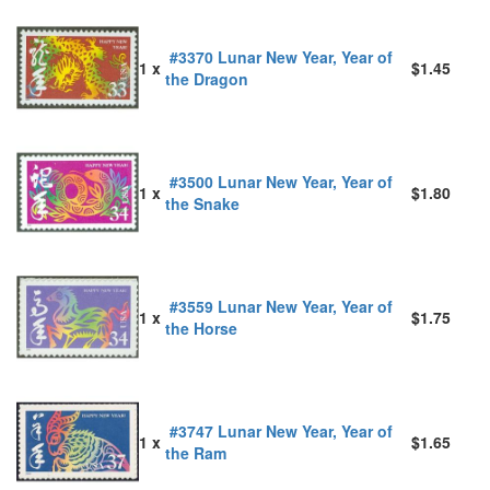
#3370 Lunar New Year, Year of
1 x
$1.45
the Dragon
#3500 Lunar New Year, Year of
1 x
$1.80
the Snake
#3559 Lunar New Year, Year of
1 x
$1.75
the Horse
#3747 Lunar New Year, Year of
1 x
$1.65
the Ram