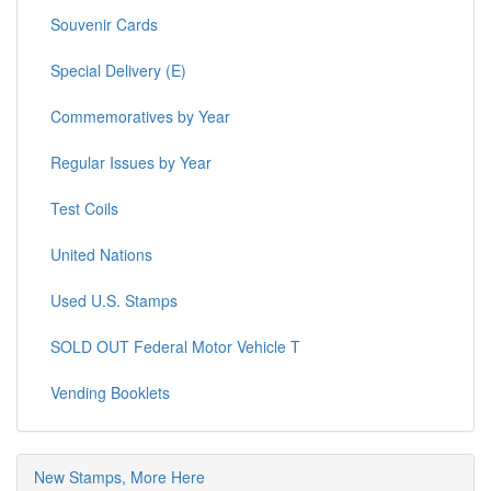
Souvenir Cards
Special Delivery (E)
Commemoratives by Year
Regular Issues by Year
Test Coils
United Nations
Used U.S. Stamps
SOLD OUT Federal Motor Vehicle T
Vending Booklets
New Stamps, More Here