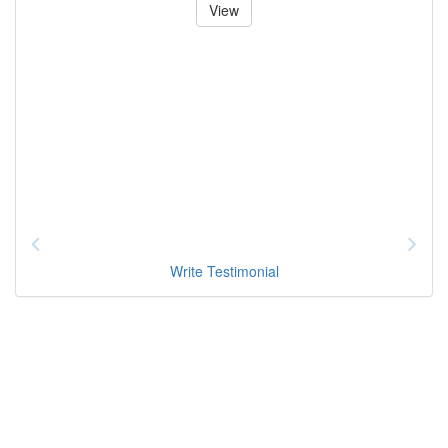
View
Write Testimonial