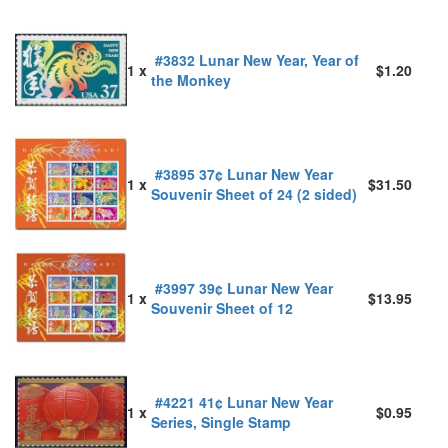
#3832 Lunar New Year, Year of
1 x
$1.20
the Monkey
#3895 37¢ Lunar New Year
1 x
$31.50
Souvenir Sheet of 24 (2 sided)
#3997 39¢ Lunar New Year
1 x
$13.95
Souvenir Sheet of 12
#4221 41¢ Lunar New Year
1 x
$0.95
Series, Single Stamp