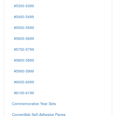
#5300-5399
#5400-5499
#5500-5599
#5600-5699
#5700-5799
#5800-5899
#5900-5999
#6000-6099
#6100-6199
Commemorative Year Sets
Convertible Self-Adhesive Panes