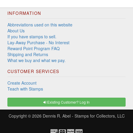
INFORMATION
Abbreviations used on this website
About Us
If you have stamps to sell.
Lay-Away Purchase - No Interest
Reward Point Program FAQ
Shipping and Returns
What we buy and what we pay.
CUSTOMER SERVICES
Create Account
Teach with Stamps
Existing Customer? Log In
Copyright © 2026
Dennis R. Abel - Stamps for Collectors, LLC