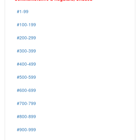
#1-99
#100-199
#200-299
#300-399
#400-499
#500-599
#600-699
#700-799
#800-899
#900-999