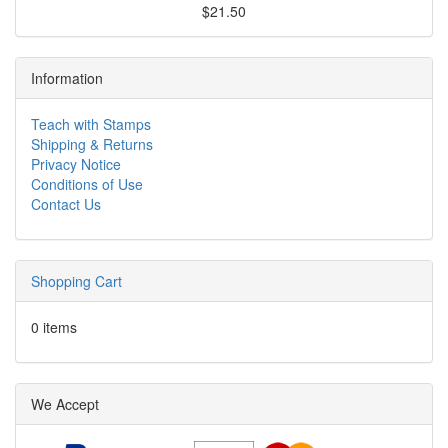
$21.50
Information
Teach with Stamps
Shipping & Returns
Privacy Notice
Conditions of Use
Contact Us
Shopping Cart
0 items
We Accept