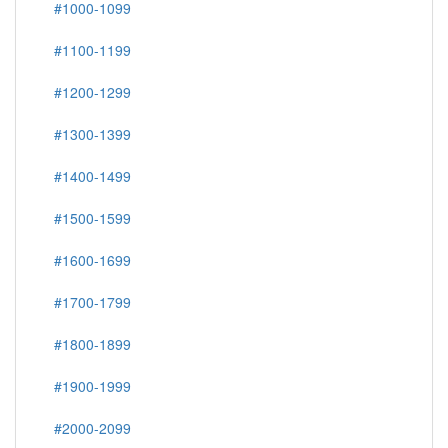
#1000-1099
#1100-1199
#1200-1299
#1300-1399
#1400-1499
#1500-1599
#1600-1699
#1700-1799
#1800-1899
#1900-1999
#2000-2099