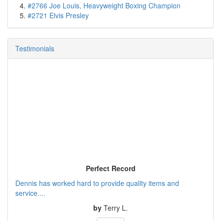
#2766 Joe Louis, Heavyweight Boxing Champion
#2721 Elvis Presley
Testimonials
Perfect Record
Dennis has worked hard to provide quality items and
service....
by
Terry L.