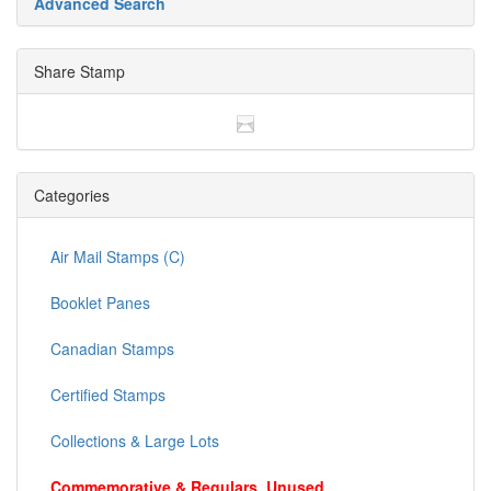
Advanced Search
Share Stamp
Categories
Air Mail Stamps (C)
Booklet Panes
Canadian Stamps
Certified Stamps
Collections & Large Lots
Commemorative & Regulars, Unused