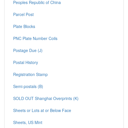
Peoples Republic of China
Parcel Post
Plate Blocks
PNC Plate Number Coils
Postage Due (J)
Postal History
Registration Stamp
Semi-postals (B)
SOLD OUT Shanghai Overprints (K)
Sheets or Lots at or Below Face
Sheets, US Mint