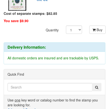
Cost of separate stamps: $82.85
You save $9.90
Buy
Quantity
Delivery Information:
All domestic orders are insured and are trackable by USPS.
Quick Find
Use
one
key word or catalog number to find the stamp you
are looking for.