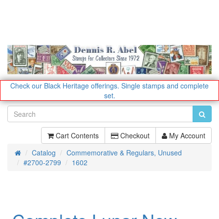
Check our Black Heritage offerings.
Single stamps and complete
set.
Cart Contents
Checkout
My Account
Catalog
Commemorative & Regulars, Unused
Home
#2700-2799
1602