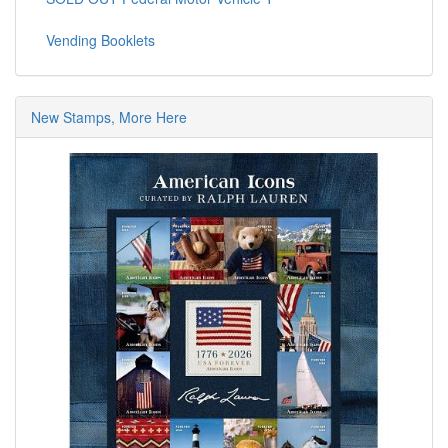
Vending Booklets
New Stamps, More Here