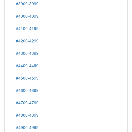
#3900-3999
#4000-4099
#4100-4199
#4200-4299
#4300-4399
#4400-4499
#4500-4599
#4600-4699
#4700-4799
#4800-4899
#4900-4999