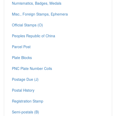
Numismatics, Badges, Medals
Misc., Foreign Stamps, Ephemera
Official Stamps (O)
Peoples Republic of China
Parcel Post
Plate Blocks
PNC Plate Number Coils
Postage Due (J)
Postal History
Registration Stamp
Semi-postals (B)