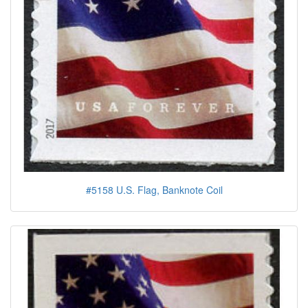
#5158 U.S. Flag, Banknote Coil