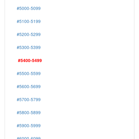
#5000-5099
#5100-5199
#5200-5299
#5300-5399
#5400-5499
#5500-5599
#5600-5699
#5700-5799
#5800-5899
#5900-5999
#6000-6099