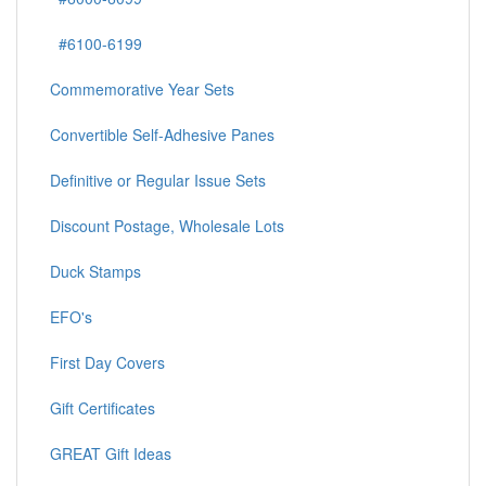
#6100-6199
Commemorative Year Sets
Convertible Self-Adhesive Panes
Definitive or Regular Issue Sets
Discount Postage, Wholesale Lots
Duck Stamps
EFO's
First Day Covers
Gift Certificates
GREAT Gift Ideas