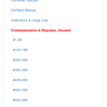
Canadian Stamps
Certified Stamps
Collections & Large Lots
Commemorative & Regulars, Unused
#1-99
#100-199
#200-299
#300-399
#400-499
#500-599
#600-699