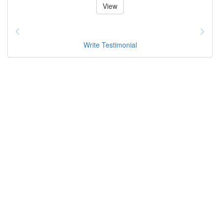
View
Write Testimonial