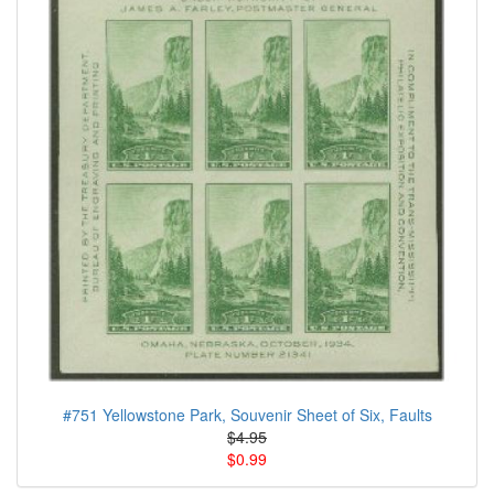
#751 Yellowstone Park, Souvenir Sheet of Six, Faults
$4.95
$0.99