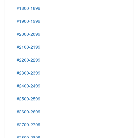
#1800-1899
#1900-1999
#2000-2099
#2100-2199
#2200-2299
#2300-2399
#2400-2499
#2500-2599
#2600-2699
#2700-2799
#2800-2899