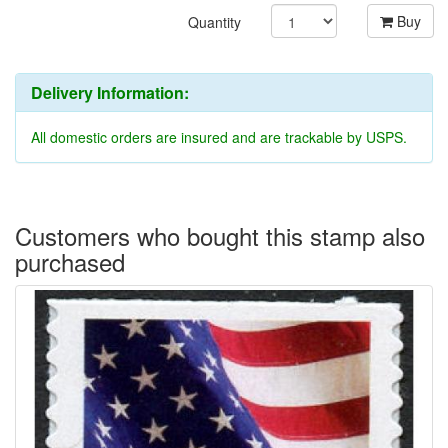
Buy
Quantity
Delivery Information:
All domestic orders are insured and are trackable by USPS.
Customers who bought this stamp also
purchased