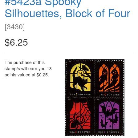
#5423a Spooky
Silhouettes, Block of Four
[
3430
]
$6.25
The purchase of this
stamp/s will earn you 13
points valued at $0.25.