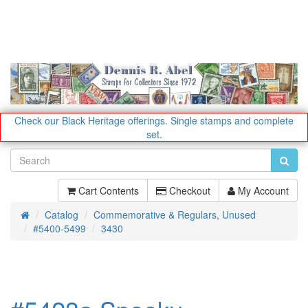
Check our Black Heritage offerings.
Single stamps and complete
set.
Cart Contents
Checkout
My Account
Catalog
Commemorative & Regulars, Unused
Home
#5400-5499
3430