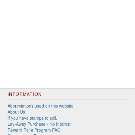
INFORMATION
Abbreviations used on this website
About Us
If you have stamps to sell.
Lay-Away Purchase - No Interest
Reward Point Program FAQ