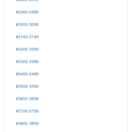
#2900-2999
#3000-3099
#3100-3199
#3200-3299
#3300-3399
#3400-3499
#3500-3599
#3600-3699
#3700-3799
#3800-3899