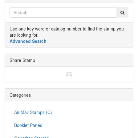
Use
one
key word or catalog number to find the stamp you
are looking for.
Advanced Search
Share Stamp
Categories
Air Mail Stamps (C)
Booklet Panes