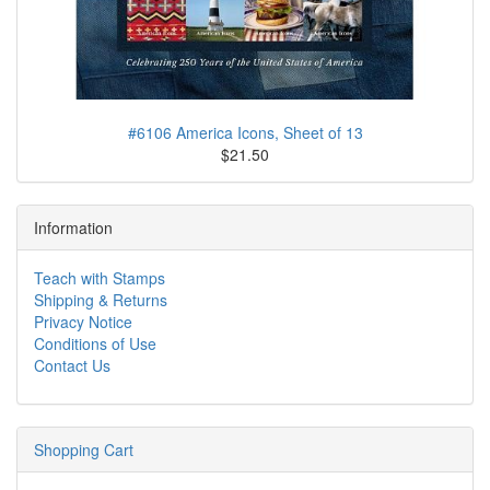
#6106 America Icons, Sheet of 13
$21.50
Information
Teach with Stamps
Shipping & Returns
Privacy Notice
Conditions of Use
Contact Us
Shopping Cart