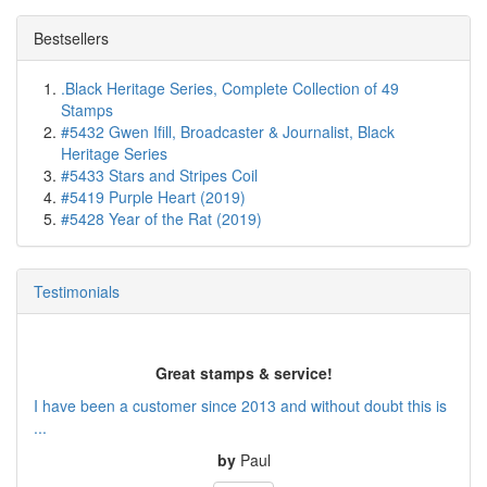
Bestsellers
.Black Heritage Series, Complete Collection of 49
Stamps
#5432 Gwen Ifill, Broadcaster & Journalist, Black
Heritage Series
#5433 Stars and Stripes Coil
#5419 Purple Heart (2019)
#5428 Year of the Rat (2019)
Testimonials
Great stamps & service!
I have been a customer since 2013 and without doubt this is
...
by
Paul