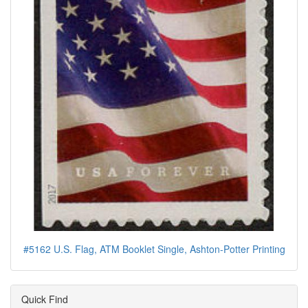
#5162 U.S. Flag, ATM Booklet Single, Ashton-Potter Printing
Quick Find