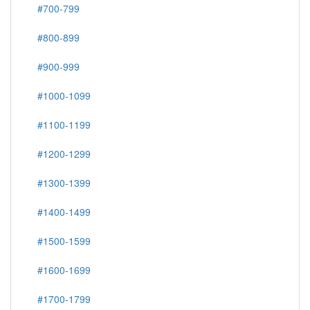
#700-799
#800-899
#900-999
#1000-1099
#1100-1199
#1200-1299
#1300-1399
#1400-1499
#1500-1599
#1600-1699
#1700-1799