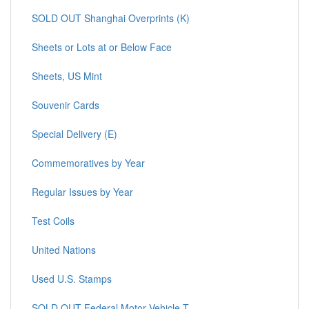
SOLD OUT Shanghai Overprints (K)
Sheets or Lots at or Below Face
Sheets, US Mint
Souvenir Cards
Special Delivery (E)
Commemoratives by Year
Regular Issues by Year
Test Coils
United Nations
Used U.S. Stamps
SOLD OUT Federal Motor Vehicle T