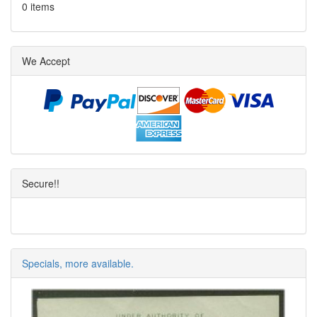
0 items
We Accept
Secure!!
Specials, more available.