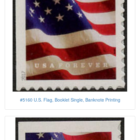
#5160 U.S. Flag, Booklet Single, Banknote Printing