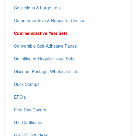
Collections & Large Lots
Commemorative & Regulars, Unused
Commemorative Year Sets
Convertible Self-Adhesive Panes
Definitive or Regular Issue Sets
Discount Postage, Wholesale Lots
Duck Stamps
EFO's
First Day Covers
Gift Certificates
GREAT Gift Ideas