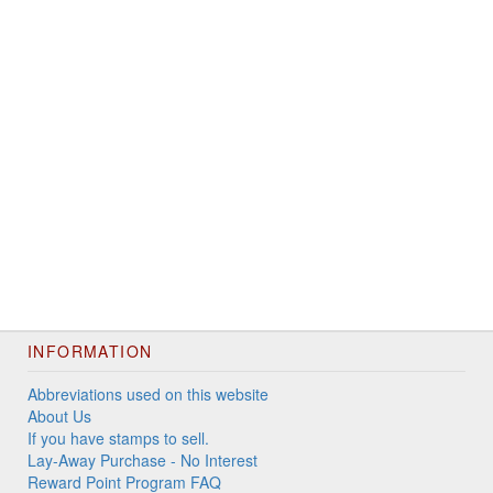
INFORMATION
Abbreviations used on this website
About Us
If you have stamps to sell.
Lay-Away Purchase - No Interest
Reward Point Program FAQ