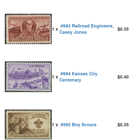
#993 Railroad Engineers,
1 x
$0.35
Casey Jones
#994 Kansas City
1 x
$0.40
Centenary
1 x
#995 Boy Scouts
$0.35