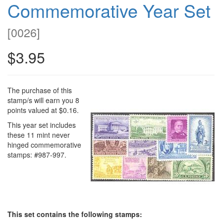
Commemorative Year Set
[
0026
]
$3.95
The purchase of this
stamp/s will earn you 8
points valued at $0.16.
This year set includes
these 11 mint never
hinged commemorative
stamps: #987-997.
This set contains the following stamps: