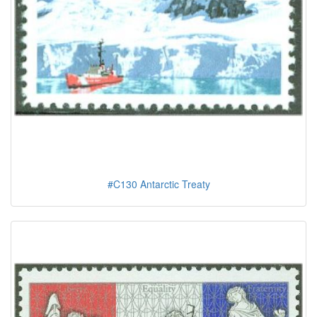
#C130 Antarctic Treaty