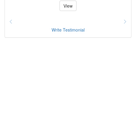
View
Write Testimonial