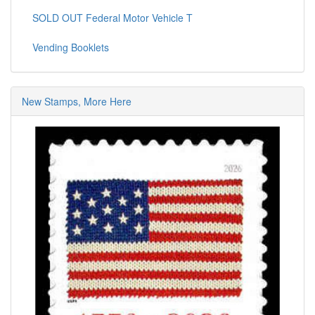
SOLD OUT Federal Motor Vehicle T
Vending Booklets
New Stamps, More Here