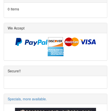
0 items
We Accept
Secure!!
Specials, more available.