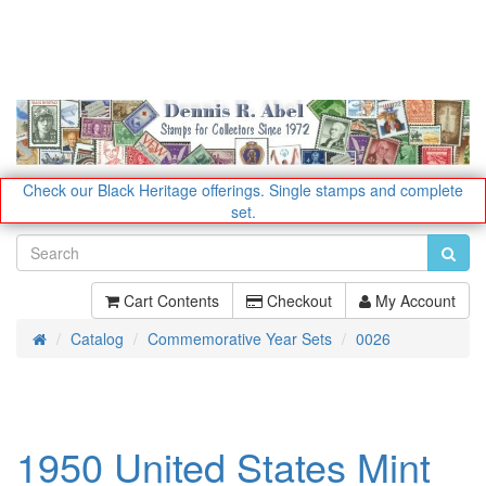
Check our Black Heritage offerings.
Single stamps and complete
set.
Cart Contents
Checkout
My Account
Catalog
Commemorative Year Sets
0026
Home
1950 United States Mint