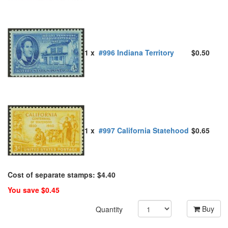
1 x
#996 Indiana Territory
$0.50
1 x
#997 California Statehood
$0.65
Cost of separate stamps: $4.40
You save $0.45
Buy
Quantity