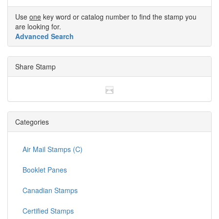
Use
one
key word or catalog number to find the stamp you
are looking for.
Advanced Search
Share Stamp
Categories
Air Mail Stamps (C)
Booklet Panes
Canadian Stamps
Certified Stamps