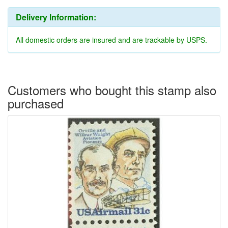
Delivery Information:
All domestic orders are insured and are trackable by USPS.
Customers who bought this stamp also
purchased