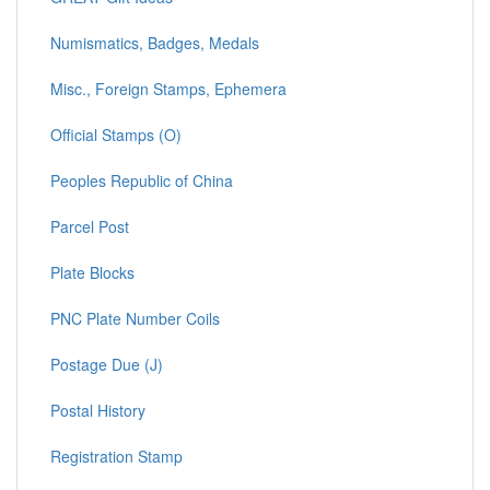
Numismatics, Badges, Medals
Misc., Foreign Stamps, Ephemera
Official Stamps (O)
Peoples Republic of China
Parcel Post
Plate Blocks
PNC Plate Number Coils
Postage Due (J)
Postal History
Registration Stamp