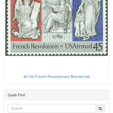
#C120 French Revolutionary Bicentennial
Quick Find