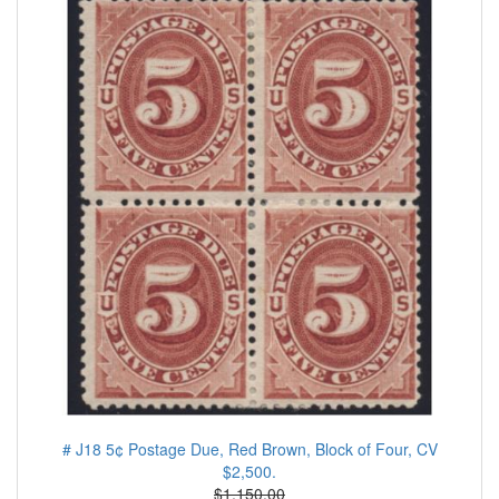
# J18 5¢ Postage Due, Red Brown, Block of Four, CV
$2,500.
$1.150.00