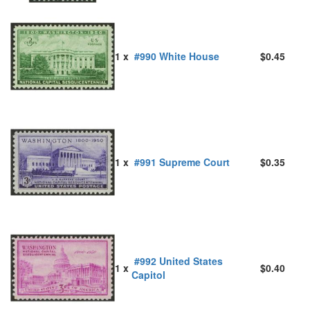
1 x
#990 White House
$0.45
1 x
#991 Supreme Court
$0.35
#992 United States
1 x
$0.40
Capitol