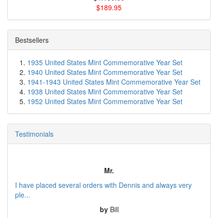
$189.95
Bestsellers
1935 United States Mint Commemorative Year Set
1940 United States Mint Commemorative Year Set
1941-1943 United States Mint Commemorative Year Set
1938 United States Mint Commemorative Year Set
1952 United States Mint Commemorative Year Set
Testimonials
Mr.
I have placed several orders with Dennis and always very
ple...
by
Bill