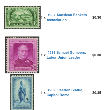
#987 American Bankers
1 x
$0.30
Association
#988 Samuel Gompers,
1 x
$0.30
Labor Union Leader
#989 Freedon Statue,
1 x
$0.35
Capitol Dome