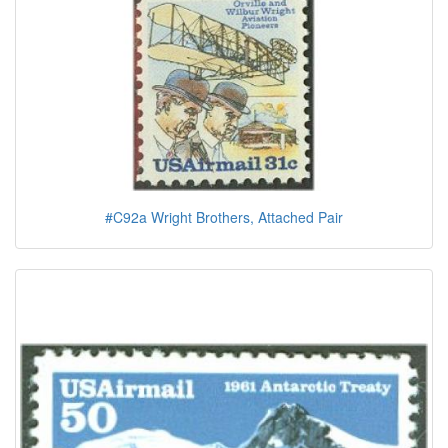
#C92a Wright Brothers, Attached Pair