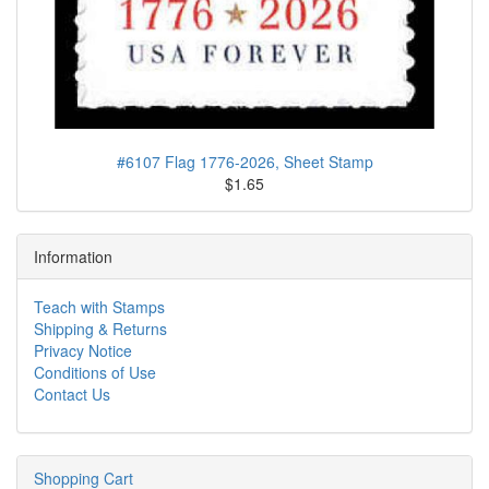
#6107 Flag 1776-2026, Sheet Stamp
$1.65
Information
Teach with Stamps
Shipping & Returns
Privacy Notice
Conditions of Use
Contact Us
Shopping Cart