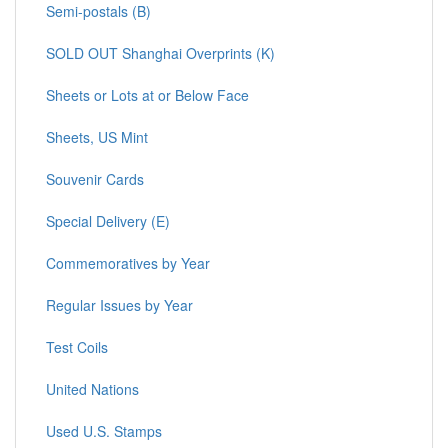
Semi-postals (B)
SOLD OUT Shanghai Overprints (K)
Sheets or Lots at or Below Face
Sheets, US Mint
Souvenir Cards
Special Delivery (E)
Commemoratives by Year
Regular Issues by Year
Test Coils
United Nations
Used U.S. Stamps