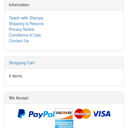
Information
Teach with Stamps
Shipping & Returns
Privacy Notice
Conditions of Use
Contact Us
Shopping Cart
0 items
We Accept