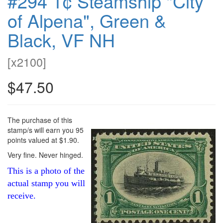
#294 1¢ Steamship "City
of Alpena", Green &
Black, VF NH
[
x2100
]
$47.50
The purchase of this
stamp/s will earn you 95
points valued at $1.90.
Very fine. Never hinged.
This is a photo of the
actual stamp you will
receive.