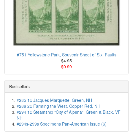
#751 Yellowstone Park, Souvenir Sheet of Six, Faults
$4.95
$0.99
Bestsellers
#285 1¢ Jacques Marquette, Green, NH
#286 2¢ Farming the West, Copper Red, NH
#294 1¢ Steamship "City of Alpena", Green & Black, VF
NH
#294s-299s Specimens Pan-American Issue (6)