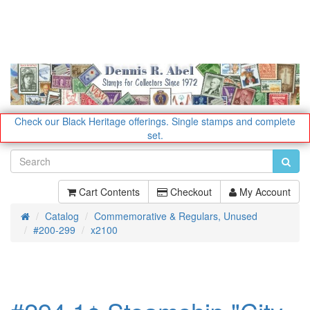
Check our Black Heritage offerings.
Single stamps and complete
set.
Cart Contents
Checkout
My Account
Catalog
Commemorative & Regulars, Unused
Home
#200-299
x2100