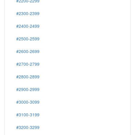
#2200-2299
#2300-2399
#2400-2499
#2500-2599
#2600-2699
#2700-2799
#2800-2899
#2900-2999
#3000-3099
#3100-3199
#3200-3299