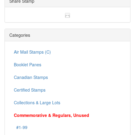
Share Stamp
Categories
Air Mail Stamps (C)
Booklet Panes
Canadian Stamps
Certified Stamps
Collections & Large Lots
Commemorative & Regulars, Unused
#1-99