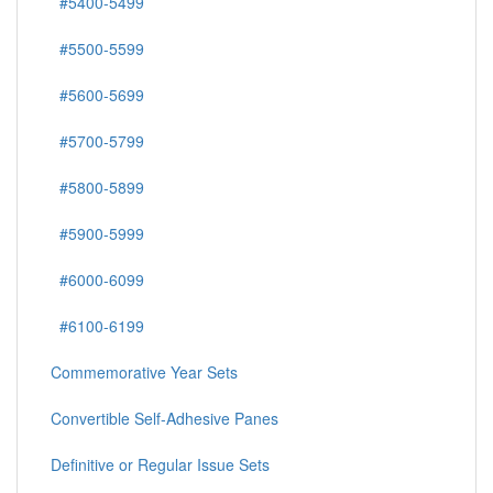
#5400-5499
#5500-5599
#5600-5699
#5700-5799
#5800-5899
#5900-5999
#6000-6099
#6100-6199
Commemorative Year Sets
Convertible Self-Adhesive Panes
Definitive or Regular Issue Sets