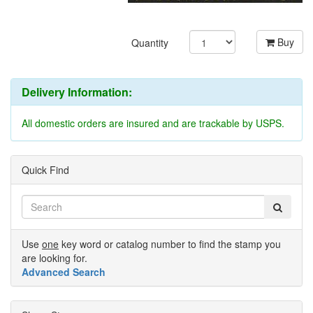
Buy
Quantity
Delivery Information:
All domestic orders are insured and are trackable by USPS.
Quick Find
Use
one
key word or catalog number to find the stamp you
are looking for.
Advanced Search