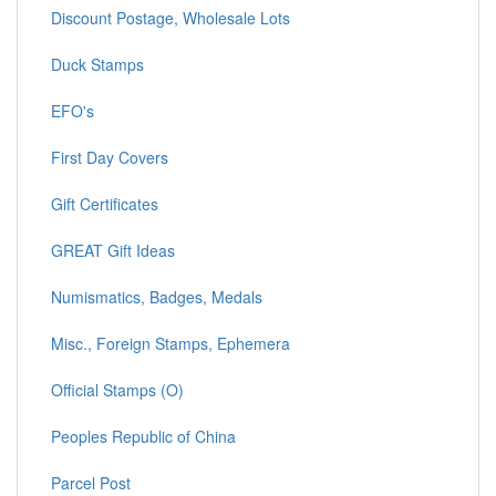
Discount Postage, Wholesale Lots
Duck Stamps
EFO's
First Day Covers
Gift Certificates
GREAT Gift Ideas
Numismatics, Badges, Medals
Misc., Foreign Stamps, Ephemera
Official Stamps (O)
Peoples Republic of China
Parcel Post