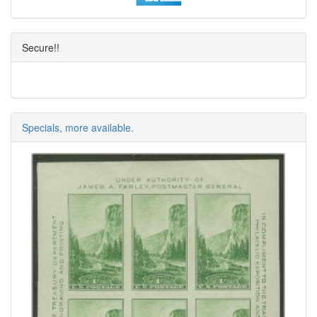
Secure!!
Specials, more available.