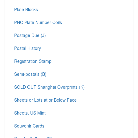
Plate Blocks
PNC Plate Number Coils
Postage Due (J)
Postal History
Registration Stamp
Semi-postals (B)
SOLD OUT Shanghai Overprints (K)
Sheets or Lots at or Below Face
Sheets, US Mint
Souvenir Cards