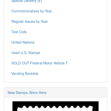
Special Delivery (E)
Commemoratives by Year
Regular Issues by Year
Test Coils
United Nations
Used U.S. Stamps
SOLD OUT Federal Motor Vehicle T
Vending Booklets
New Stamps, More Here