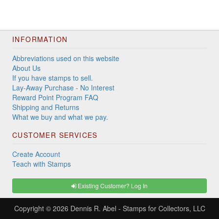
INFORMATION
Abbreviations used on this website
About Us
If you have stamps to sell.
Lay-Away Purchase - No Interest
Reward Point Program FAQ
Shipping and Returns
What we buy and what we pay.
CUSTOMER SERVICES
Create Account
Teach with Stamps
Existing Customer? Log In
Copyright © 2026
Dennis R. Abel - Stamps for Collectors, LLC