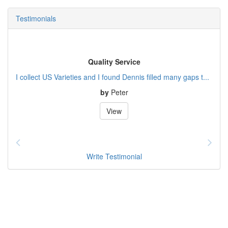
Testimonials
Quality Service
I collect US Varieties and I found Dennis filled many gaps t...
by
Peter
View
Write Testimonial