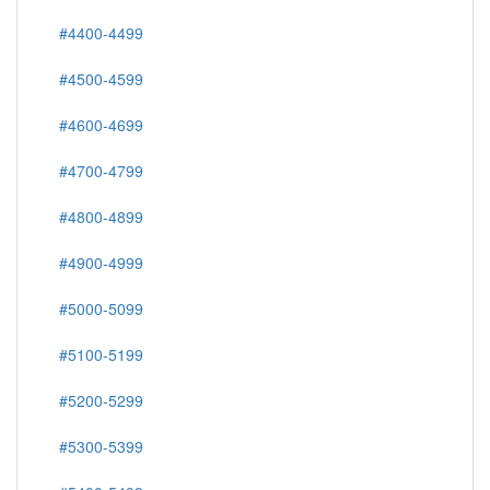
#4400-4499
#4500-4599
#4600-4699
#4700-4799
#4800-4899
#4900-4999
#5000-5099
#5100-5199
#5200-5299
#5300-5399