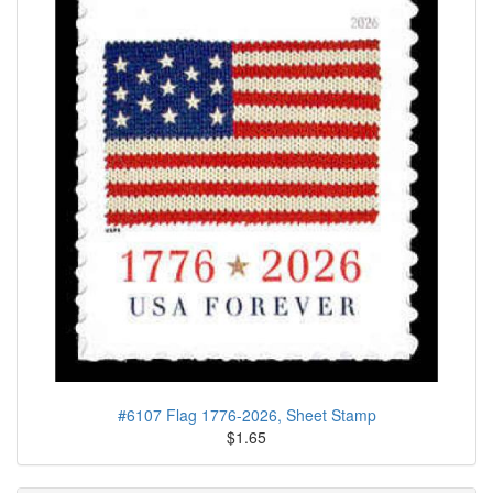
#6107 Flag 1776-2026, Sheet Stamp
$1.65