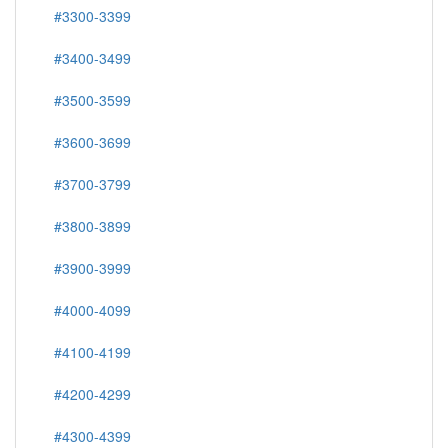
#3300-3399
#3400-3499
#3500-3599
#3600-3699
#3700-3799
#3800-3899
#3900-3999
#4000-4099
#4100-4199
#4200-4299
#4300-4399