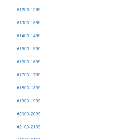
#1200-1299
#1300-1399
#1400-1499
#1500-1599
#1600-1699
#1700-1799
#1800-1899
#1900-1999
#2000-2099
#2100-2199