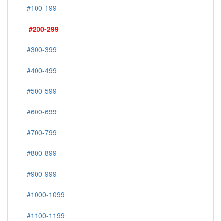
#100-199
#200-299
#300-399
#400-499
#500-599
#600-699
#700-799
#800-899
#900-999
#1000-1099
#1100-1199